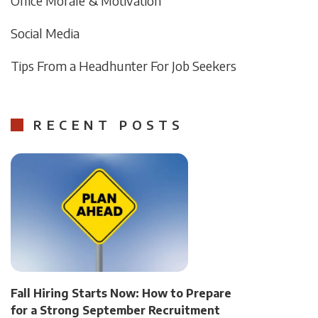
Office Morale & Motivation
Social Media
Tips From a Headhunter For Job Seekers
RECENT POSTS
Fall Hiring Starts Now: How to Prepare
for a Strong September Recruitment