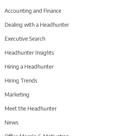
Accounting and Finance
Dealing with a Headhunter
Executive Search
Headhunter Insights
Hiring a Headhunter
Hiring Trends
Marketing
Meet the Headhunter
News