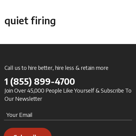
quiet firing
Call us to hire better, hire less & retain more
1
(855) 899-4700
Join Over 45,000 People Like Yourself & Subscribe To
Our Newsletter