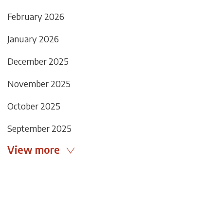
February 2026
January 2026
December 2025
November 2025
October 2025
September 2025
View more