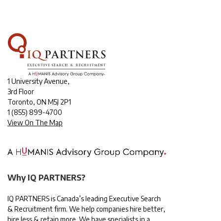
1 University Avenue,
3rd Floor
Toronto, ON M5J 2P1
1
(855) 899-4700
View On The Map
Why IQ PARTNERS?
IQ PARTNERS is Canada’s leading Executive Search
& Recruitment firm. We help companies hire better,
hire less & retain more. We have specialists in a