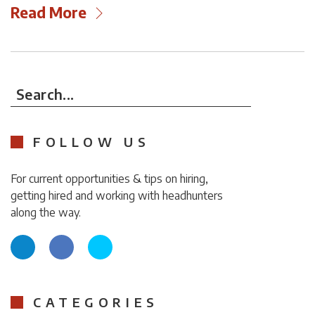
Read More
Search...
FOLLOW US
For current opportunities & tips on hiring,
getting hired and working with headhunters
along the way.
CATEGORIES