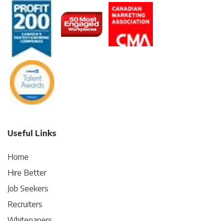
Useful Links
Home
Hire Better
Job Seekers
Recruiters
Whitepapers