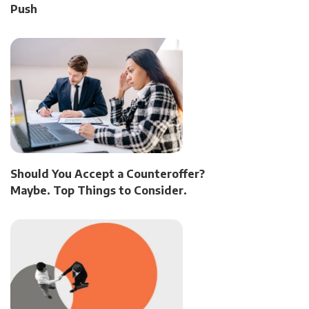
Push
Should You Accept a Counteroffer?
Maybe. Top Things to Consider.