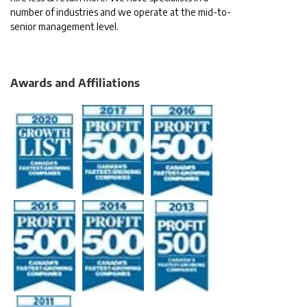
number of industries and we operate at the mid-to-
senior management level.
Awards and Affiliations