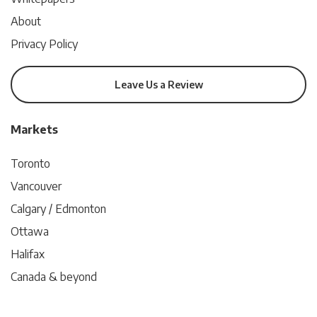
About
Privacy Policy
Leave Us a Review
Markets
Toronto
Vancouver
Calgary / Edmonton
Ottawa
Halifax
Canada & beyond