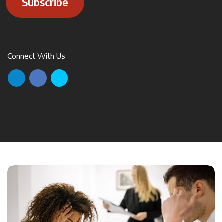
Subscribe
Connect With Us