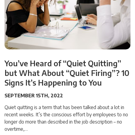
You’ve Heard of “Quiet Quitting”
but What About “Quiet Firing”? 10
Signs It’s Happening to You
SEPTEMBER 15TH, 2022
Quiet quitting is a term that has been talked about a lot in
recent weeks. It’s the conscious effort by employees to no
longer do more than described in the job description – no
overtime,…