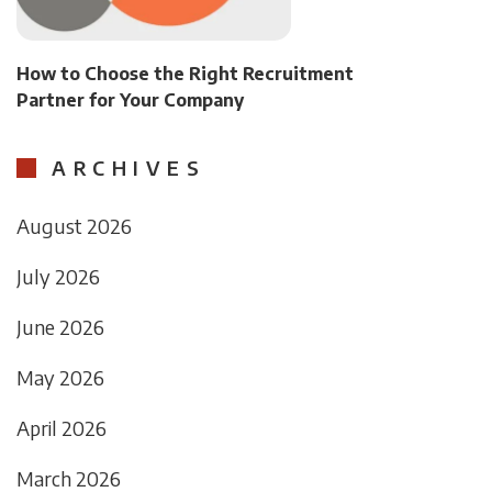
How to Choose the Right Recruitment
Partner for Your Company
ARCHIVES
August 2026
July 2026
June 2026
May 2026
April 2026
March 2026