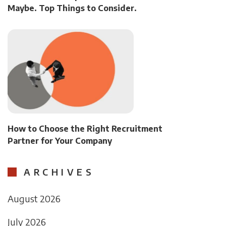
Maybe. Top Things to Consider.
How to Choose the Right Recruitment
Partner for Your Company
ARCHIVES
August 2026
July 2026