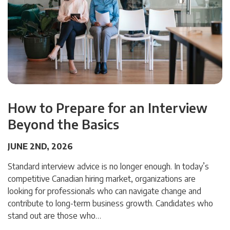
How to Prepare for an Interview
Beyond the Basics
JUNE 2ND, 2026
Standard interview advice is no longer enough. In today’s
competitive Canadian hiring market, organizations are
looking for professionals who can navigate change and
contribute to long-term business growth. Candidates who
stand out are those who…