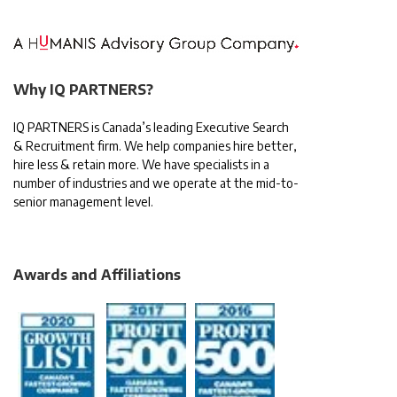
Why IQ PARTNERS?
IQ PARTNERS is Canada’s leading Executive Search
& Recruitment firm. We help companies hire better,
hire less & retain more. We have specialists in a
number of industries and we operate at the mid-to-
senior management level.
Awards and Affiliations