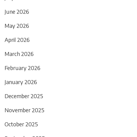
June 2026
May 2026
April 2026
March 2026
February 2026
January 2026
December 2025
November 2025
October 2025