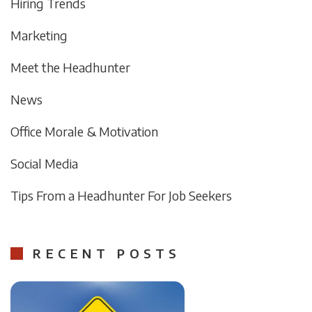
Hiring Trends
Marketing
Meet the Headhunter
News
Office Morale & Motivation
Social Media
Tips From a Headhunter For Job Seekers
RECENT POSTS