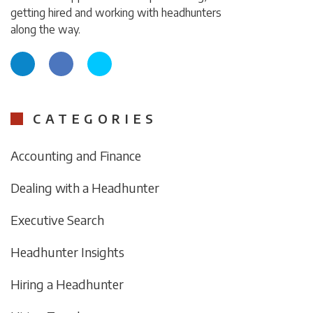
getting hired and working with headhunters
along the way.
CATEGORIES
Accounting and Finance
Dealing with a Headhunter
Executive Search
Headhunter Insights
Hiring a Headhunter