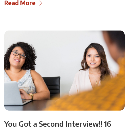
Read More
You Got a Second Interview!! 16