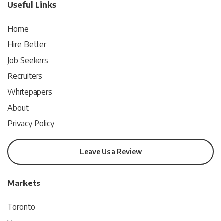
Useful Links
Home
Hire Better
Job Seekers
Recruiters
Whitepapers
About
Privacy Policy
Leave Us a Review
Markets
Toronto