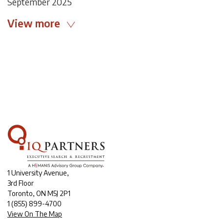
September 2025
View more
1 University Avenue,
3rd Floor
Toronto, ON M5J 2P1
1
(855) 899-4700
View On The Map