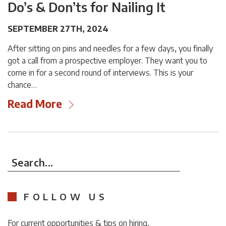
Do’s & Don’ts for Nailing It
SEPTEMBER 27TH, 2024
After sitting on pins and needles for a few days, you finally
got a call from a prospective employer. They want you to
come in for a second round of interviews. This is your
chance…
Read More
Search...
FOLLOW US
For current opportunities & tips on hiring,