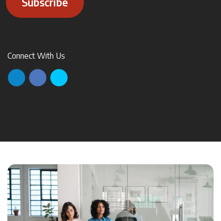
Subscribe
Connect With Us