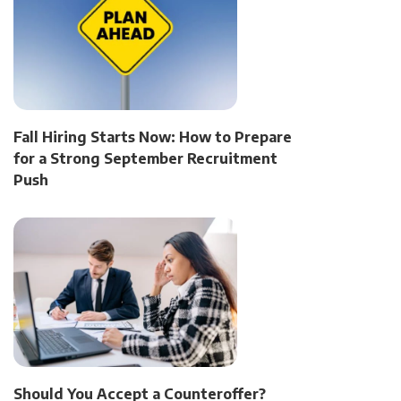
Fall Hiring Starts Now: How to Prepare
for a Strong September Recruitment
Push
Should You Accept a Counteroffer?