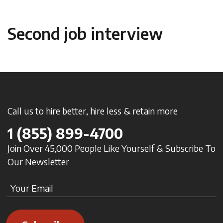
Second job interview
Call us to hire better, hire less & retain more
1
(855) 899-4700
Join Over 45,000 People Like Yourself & Subscribe To
Our Newsletter