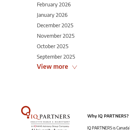
February 2026
January 2026
December 2025
November 2025
October 2025
September 2025
View more
Why IQ PARTNERS?
IQ PARTNERS is Canada’