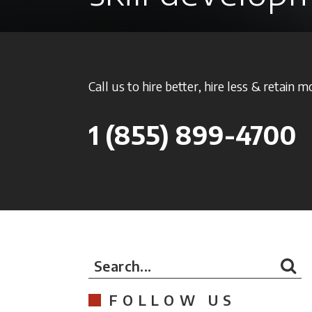
Call us to hire better, hire less & retain m
1
(855) 899-4700
Search...
FOLLOW US