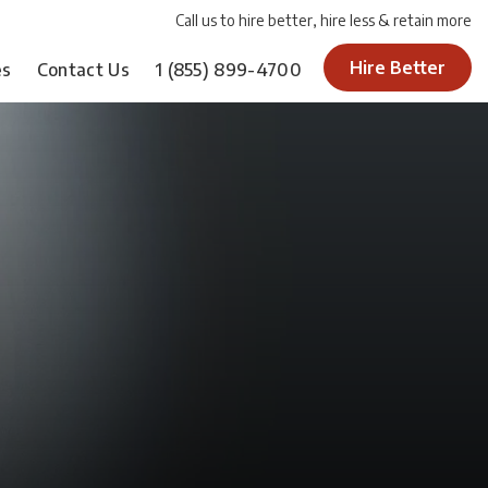
Call us to hire better, hire less & retain more
Hire Better
es
Contact Us
1
(855) 899-4700