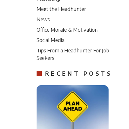
Meet the Headhunter
News
Office Morale & Motivation
Social Media
Tips From a Headhunter For Job
Seekers
RECENT POSTS