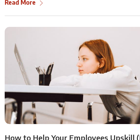
Read More
How to Help Your Employees Upskill (H