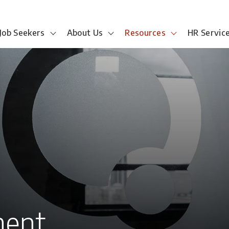
Job Seekers
About Us
Resources
HR Servic
ment