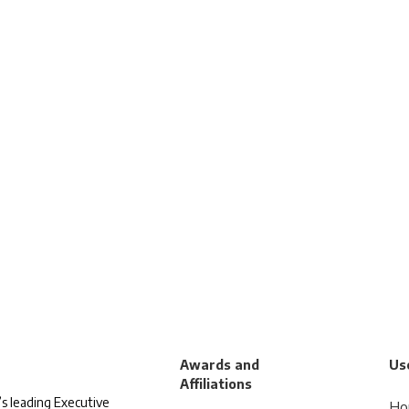
Awards and
Use
Affiliations
s leading Executive
Ho