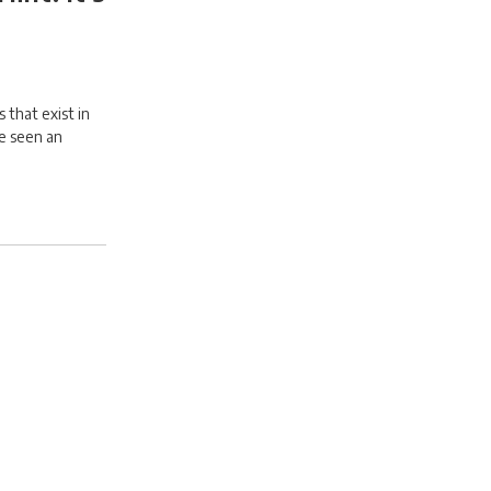
 that exist in
ve seen an