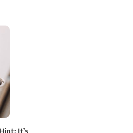
int: It’s