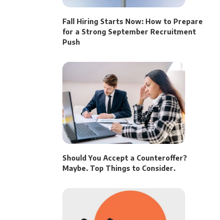
Fall Hiring Starts Now: How to Prepare
for a Strong September Recruitment
Push
Should You Accept a Counteroffer?
Maybe. Top Things to Consider.