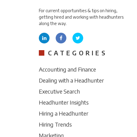
For current opportunities & tips on hiring,
getting hired and working with headhunters
along the way.
CATEGORIES
Accounting and Finance
Dealing with a Headhunter
Executive Search
Headhunter Insights
Hiring a Headhunter
Hiring Trends
Marketing