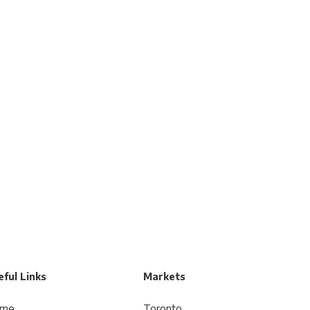
ful Links
Markets
me
Toronto