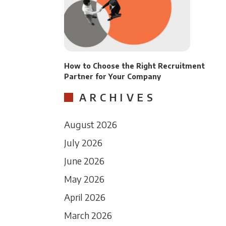
How to Choose the Right Recruitment
Partner for Your Company
ARCHIVES
August 2026
July 2026
June 2026
May 2026
April 2026
March 2026