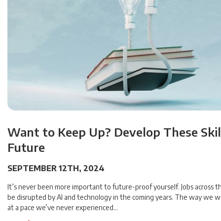
Want to Keep Up? Develop These Skill
Future
SEPTEMBER 12TH, 2024
It’s never been more important to future-proof yourself. Jobs across th
be disrupted by AI and technology in the coming years. The way we w
at a pace we’ve never experienced…