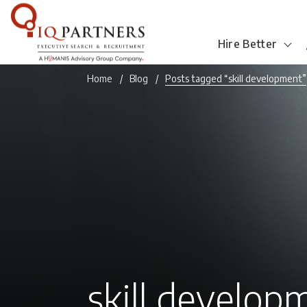
Hire Better
Home
Blog
Posts tagged “skill development”
skill develop