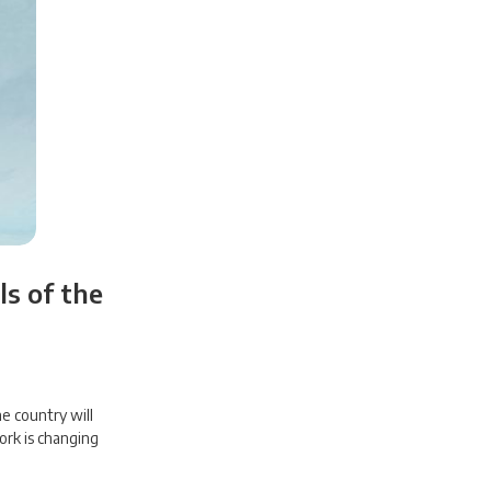
s of the
e country will
ork is changing