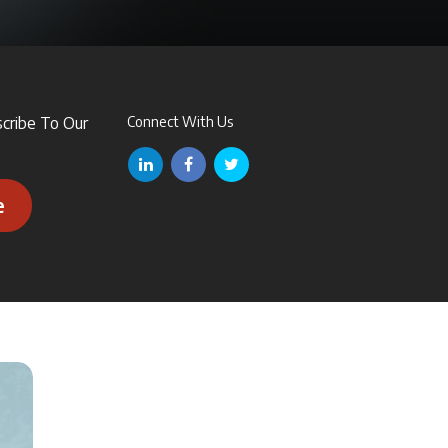
scribe To Our
Connect With Us
e