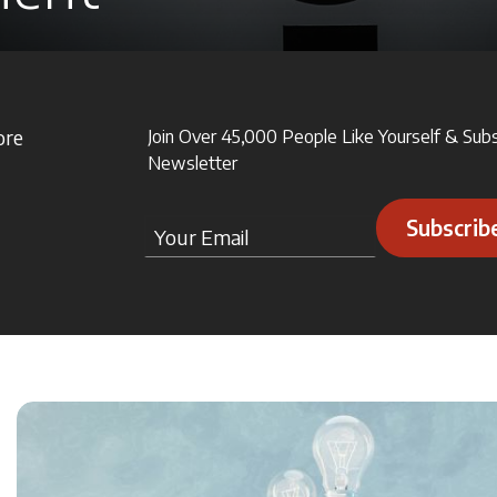
ore
Join Over 45,000 People Like Yourself & Sub
Newsletter
Subscrib