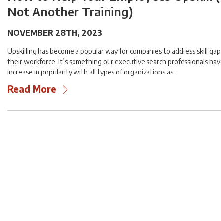
Not Another Training)
NOVEMBER 28TH, 2023
Upskilling has become a popular way for companies to address skill gaps
their workforce. It’s something our executive search professionals ha
increase in popularity with all types of organizations as…
Read More