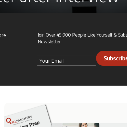
ore
Join Over 45,000 People Like Yourself & Sub
Newsletter
Subscrib