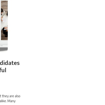
ndidates
ful
t they are also
alike. Many