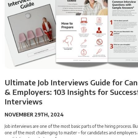
Ultimate Job Interviews Guide for Ca
& Employers: 103 Insights for Success
Interviews
NOVEMBER 29TH, 2024
Job interviews are one of the most basic parts of the hiring process. Bu
one of the most challenging to master – for candidates and employers 