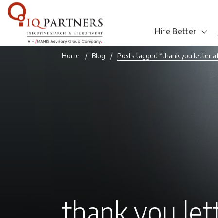
Hire Better
Home
Blog
Posts tagged “thank you letter a
thank you let