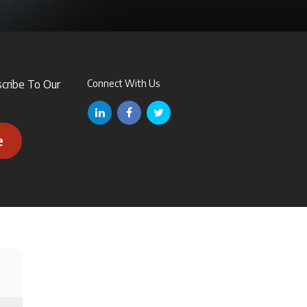
scribe To Our
Connect With Us
e