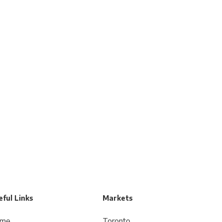
ful Links
Markets
me
Toronto