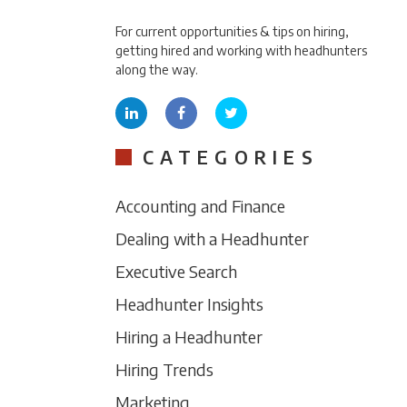
For current opportunities & tips on hiring,
getting hired and working with headhunters
along the way.
CATEGORIES
Accounting and Finance
Dealing with a Headhunter
Executive Search
Headhunter Insights
Hiring a Headhunter
Hiring Trends
Marketing