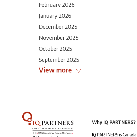
February 2026
January 2026
December 2025
November 2025
October 2025
September 2025
View more
Why IQ PARTNERS?
IQ PARTNERS is Canada’