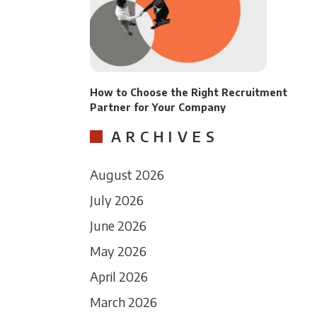
How to Choose the Right Recruitment
Partner for Your Company
ARCHIVES
August 2026
July 2026
June 2026
May 2026
April 2026
March 2026