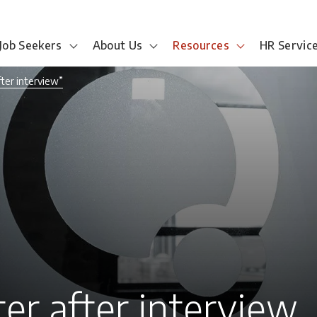
Job Seekers
About Us
Resources
HR Servic
fter interview”
ter after interview