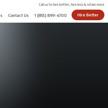
Call us to hire better, hire less & retain more
Hire Better
es
Contact Us
1
(855) 899-4700