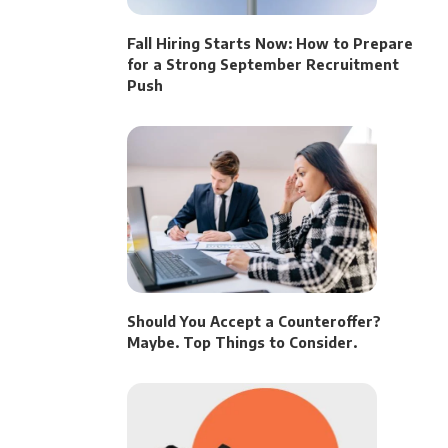
Fall Hiring Starts Now: How to Prepare
for a Strong September Recruitment
Push
Should You Accept a Counteroffer?
Maybe. Top Things to Consider.