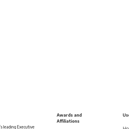
Awards and
Use
Affiliations
s leading Executive
Ho