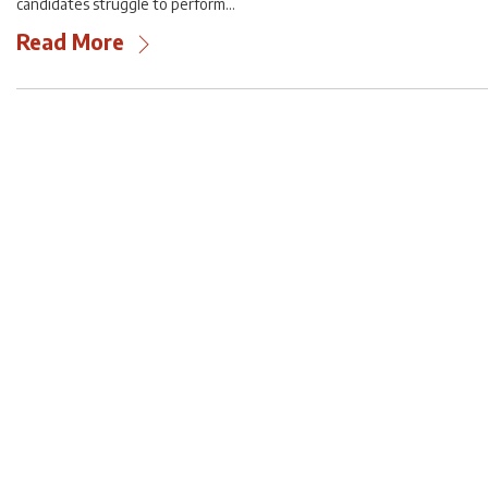
candidates struggle to perform…
Read More