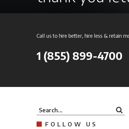
Call us to hire better, hire less & retain m
1
(855) 899-4700
Search...
FOLLOW US