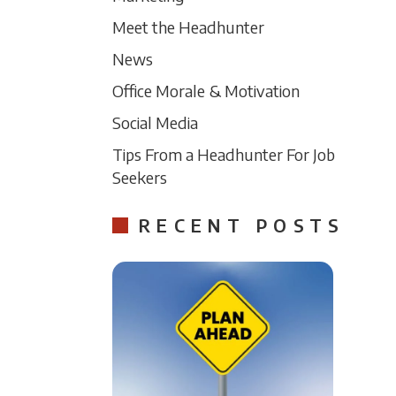
Meet the Headhunter
News
Office Morale & Motivation
Social Media
Tips From a Headhunter For Job
Seekers
RECENT POSTS