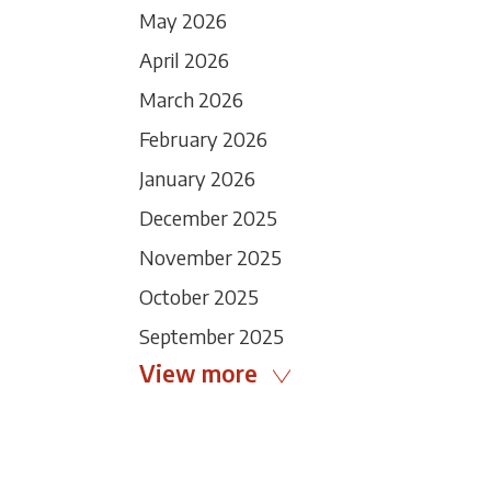
May 2026
April 2026
March 2026
February 2026
January 2026
December 2025
November 2025
October 2025
September 2025
View more