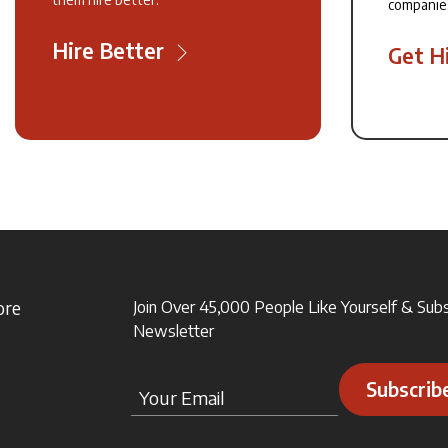
companie
Hire Better
Get H
ore
Join Over 45,000 People Like Yourself & Sub
Newsletter
Subscrib