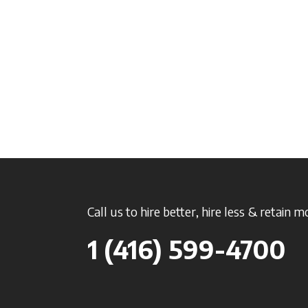
Call us to hire better, hire less & retain m
1 (416) 599-4700