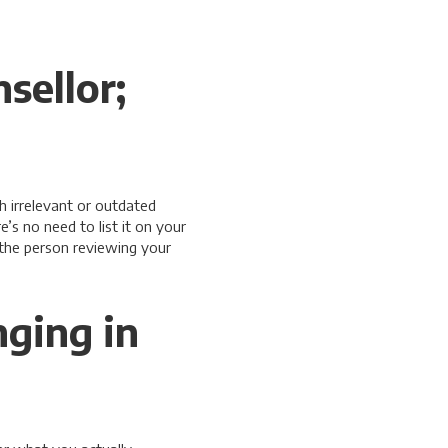
sellor;
h irrelevant or outdated
’s no need to list it on your
 the person reviewing your
nging in