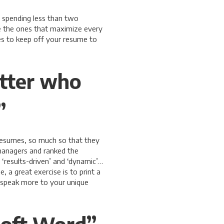
 spending less than two
e the ones that maximize every
s to keep off your resume to
etter who
”
resumes, so much so that they
managers and ranked the
‘results-driven’ and ‘dynamic’…
 a great exercise is to print a
t speak more to your unique