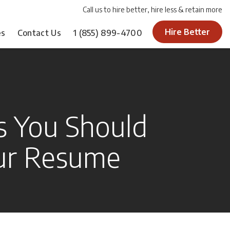
Call us to hire better, hire less & retain more
Hire Better
es
Contact Us
1
(855) 899-4700
 You Should
ur Resume