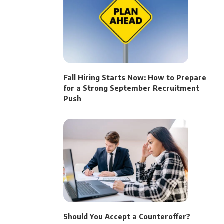
Fall Hiring Starts Now: How to Prepare
for a Strong September Recruitment
Push
Should You Accept a Counteroffer?