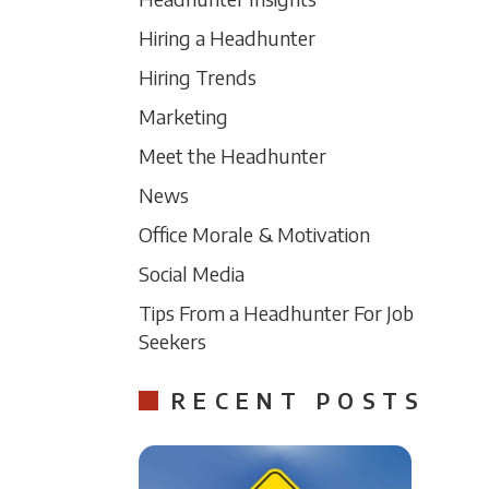
Hiring a Headhunter
Hiring Trends
Marketing
Meet the Headhunter
News
Office Morale & Motivation
Social Media
Tips From a Headhunter For Job
Seekers
RECENT POSTS