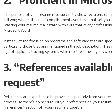
2. “Proficient in Micr
The purpose of your resume is to succinctly show recruiters or 
call you; what skills and accomplishments you have that set you 
wasting your resume real estate with skills that every professional
Microsoft Word.
Instead, let the focus be on programs and software that are specif
particularly those that are mentioned in the job description. This 
age of applicant tracking systems which sort resumes by keywor
3. “References availab
request”
References are expected to be provided separately from your resu
process, so there’s no need to list your references on your resume.
“references” section off your resume altogether.