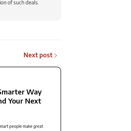
on of such deals.
Next post
Smarter Way
nd Your Next
smart people make great