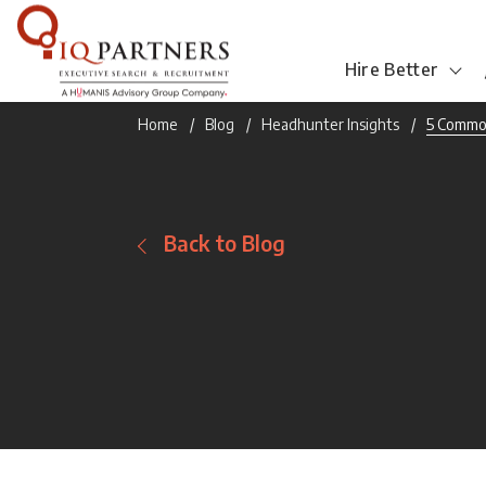
Hire Better
Home
Blog
Headhunter Insights
5 Commo
Back to Blog