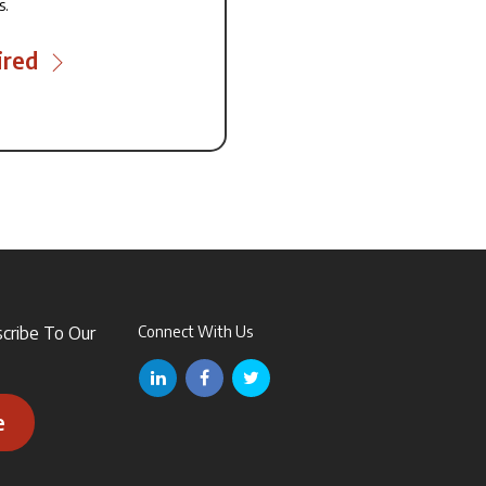
s.
ired
scribe To Our
Connect With Us
e