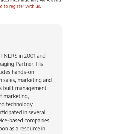
d to register with us
.
RTNERS in 2001 and
aging Partner. His
ludes hands-on
 sales, marketing and
as built management
of marketing,
nd technology
ticipated in several
vice-based companies
pon as a resource in