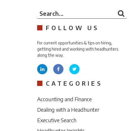
Search...
FOLLOW US
For current opportunities & tips on hiring,
getting hired and working with headhunters
along the way.
CATEGORIES
Accounting and Finance
Dealing with a Headhunter
Executive Search
Headhunter Insights