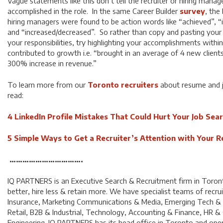
Vague statements like this don’t tell the recruiter or hiring mana
accomplished in the role. In the same Career Builder
survey
, the
hiring managers were found to be action words like “achieved”, 
and “increased/decreased”. So rather than copy and pasting your p
your responsibilities, try highlighting your accomplishments withi
contributed to growth i.e. “brought in an average of 4 new clients
300% increase in revenue.”
To learn more from our
Toronto recruiters
about resume and j
read:
4 LinkedIn Profile Mistakes That Could Hurt Your Job Sea
5 Simple Ways to Get a Recruiter’s Attention with Your 
…………………………….
IQ PARTNERS is an Executive Search & Recruitment firm in Toron
better, hire less & retain more. We have specialist teams of recrui
Insurance, Marketing Communications & Media, Emerging Tech 
Retail, B2B & Industrial, Technology, Accounting & Finance, HR &
Engineering. IQ PARTNERS has its head office in Toronto and opera