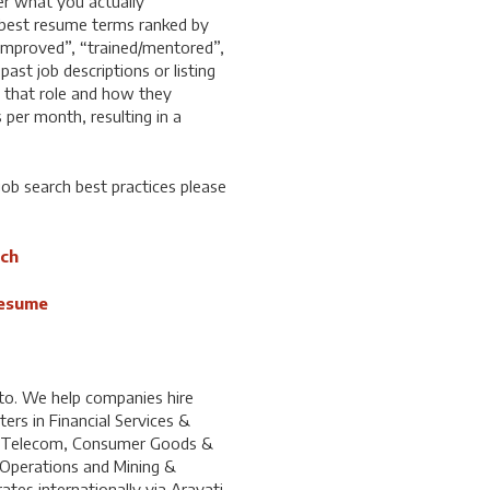
ger what you actually
 best resume terms ranked by
“improved”, “trained/mentored”,
ast job descriptions or listing
n that role and how they
 per month, resulting in a
ob search best practices please
rch
Resume
to. We help companies hire
ters in Financial Services &
& Telecom, Consumer Goods &
 Operations and Mining &
tes internationally via Aravati