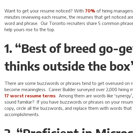
Want to get your resume noticed? With
70%
of hiring managers
minutes reviewing each resume, the resumes that get noticed ar
word and phrase. Our Toronto recruiters share 5 common phrase
help yours rise to the top.
1. “Best of breed go-g
thinks outside the box
There are some buzzwords or phrases tend to get overused on 
become meaningless. Career Builder surveyed over 2,000 hiring 
17 worst resume terms
. Among them are words like ‘synergy’, 
sound familiar? If you have buzzwords or phrases on your resume,
copy, circle all the buzzwords, and replace them with words tha
accomplishments.