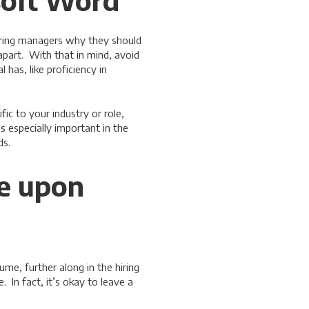
osoft Word”
hiring managers why they should
apart. With that in mind, avoid
 has, like proficiency in
ic to your industry or role,
is especially important in the
ds.
le upon
me, further along in the hiring
 In fact, it’s okay to leave a