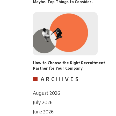
Maybe. Top Things to Consider.
How to Choose the Right Recruitment
Partner for Your Company
ARCHIVES
August 2026
July 2026
June 2026