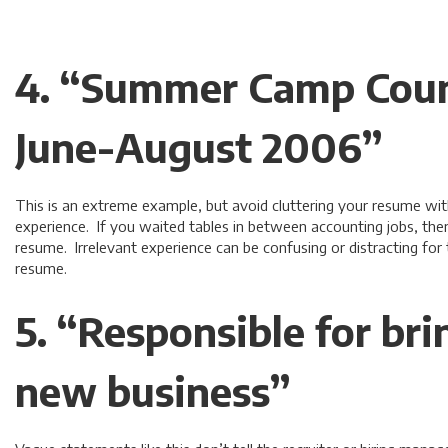
4. “Summer Camp Coun
June-August 2006”
This is an extreme example, but avoid cluttering your resume wit
experience. If you waited tables in between accounting jobs, there
resume. Irrelevant experience can be confusing or distracting for
resume.
5. “Responsible for bri
new business”