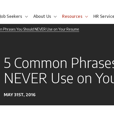
Job Seekers
About Us
Resources
HR Servic
n Phrases You Should NEVER Use on Your Resume
5 Common Phrases
NEVER Use on Yo
MAY 31ST, 2016