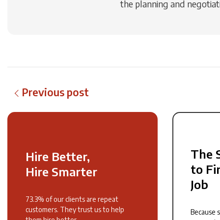
the planning and negotiati
Previous post
The 
Hire Better,
to Fi
Hire Smarter
Job
73.3% of our clients are repeat
customers. They trust us to help
Because 
them hire better.