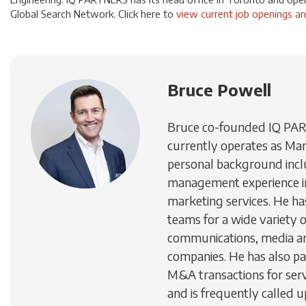
Global Search Network. Click here to
view current job openings an
Bruce Powell
Bruce co-founded IQ PA
currently operates as Man
personal background inc
management experience in
marketing services. He h
teams for a wide variety 
communications, media a
companies. He has also par
M&A transactions for ser
and is frequently called u