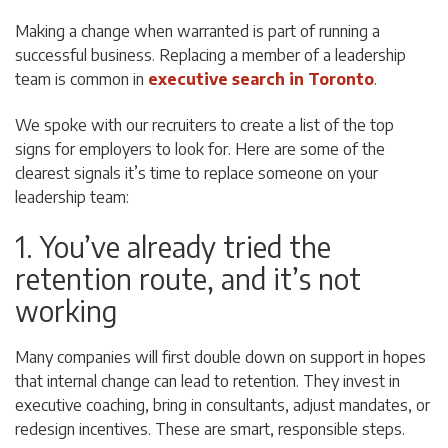
Making a change when warranted is part of running a
successful business. Replacing a member of a leadership
team is common in
executive search in Toronto
.
We spoke with our recruiters to create a list of the top
signs for employers to look for. Here are some of the
clearest signals it’s time to replace someone on your
leadership team:
1. You’ve already tried the
retention route, and it’s not
working
Many companies will first double down on support in hopes
that internal change can lead to retention. They invest in
executive coaching, bring in consultants, adjust mandates, or
redesign incentives. These are smart, responsible steps.