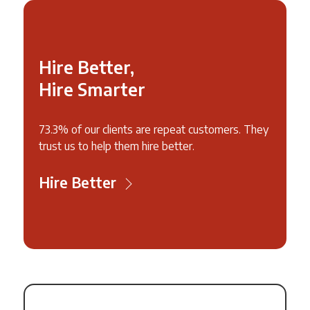
Hire Better,
Hire Smarter
73.3% of our clients are repeat customers. They
trust us to help them hire better.
Hire Better