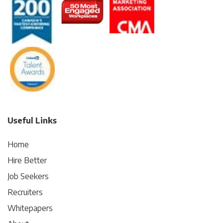
Useful Links
Home
Hire Better
Job Seekers
Recruiters
Whitepapers