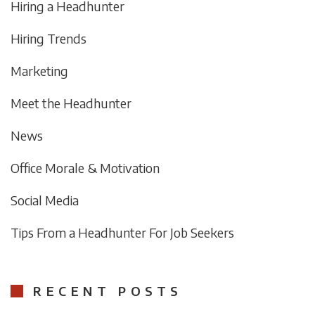
Hiring a Headhunter
Hiring Trends
Marketing
Meet the Headhunter
News
Office Morale & Motivation
Social Media
Tips From a Headhunter For Job Seekers
RECENT POSTS