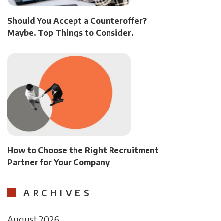
Should You Accept a Counteroffer?
Maybe. Top Things to Consider.
How to Choose the Right Recruitment
Partner for Your Company
ARCHIVES
August 2026