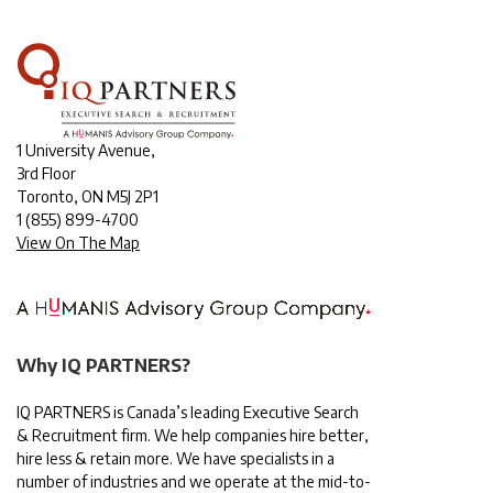
1 University Avenue,
3rd Floor
Toronto, ON M5J 2P1
1
(855) 899-4700
View On The Map
Why IQ PARTNERS?
IQ PARTNERS is Canada’s leading Executive Search
& Recruitment firm. We help companies hire better,
hire less & retain more. We have specialists in a
number of industries and we operate at the mid-to-