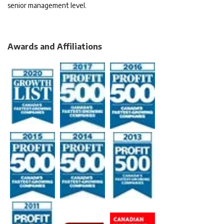
senior management level.
Awards and Affiliations