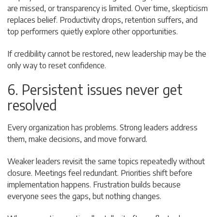
are missed, or transparency is limited. Over time, skepticism
replaces belief. Productivity drops, retention suffers, and
top performers quietly explore other opportunities.
If credibility cannot be restored, new leadership may be the
only way to reset confidence.
6. Persistent issues never get
resolved
Every organization has problems. Strong leaders address
them, make decisions, and move forward.
Weaker leaders revisit the same topics repeatedly without
closure. Meetings feel redundant. Priorities shift before
implementation happens. Frustration builds because
everyone sees the gaps, but nothing changes.