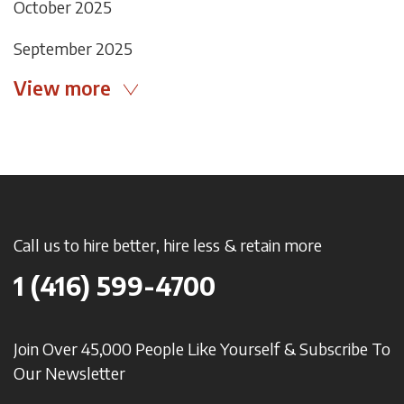
October 2025
September 2025
View more
Call us to hire better, hire less & retain more
1 (416) 599-4700
Join Over 45,000 People Like Yourself & Subscribe To
Our Newsletter