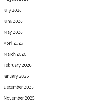
July 2026
June 2026
May 2026
April 2026
March 2026
February 2026
January 2026
December 2025
November 2025