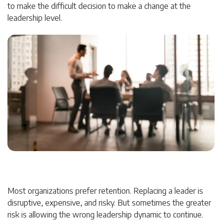
to make the difficult decision to make a change at the
leadership level.
Most organizations prefer retention. Replacing a leader is
disruptive, expensive, and risky. But sometimes the greater
risk is allowing the wrong leadership dynamic to continue.