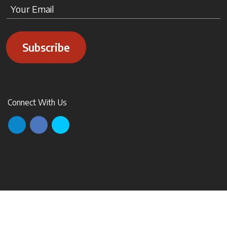
Subscribe
Connect With Us