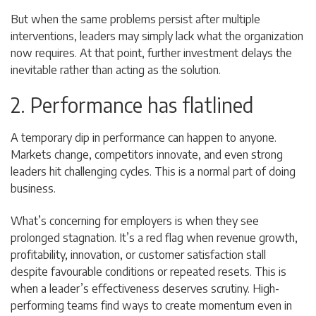
But when the same problems persist after multiple
interventions, leaders may simply lack what the organization
now requires. At that point, further investment delays the
inevitable rather than acting as the solution.
2. Performance has flatlined
A temporary dip in performance can happen to anyone.
Markets change, competitors innovate, and even strong
leaders hit challenging cycles. This is a normal part of doing
business.
What’s concerning for employers is when they see
prolonged stagnation. It’s a red flag when revenue growth,
profitability, innovation, or customer satisfaction stall
despite favourable conditions or repeated resets. This is
when a leader’s effectiveness deserves scrutiny. High-
performing teams find ways to create momentum even in