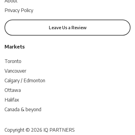
About
Privacy Policy
Leave Us a Review
Markets
Toronto
Vancouver
Calgary / Edmonton
Ottawa
Halifax
Canada & beyond
Copyright © 2026 IQ PARTNERS