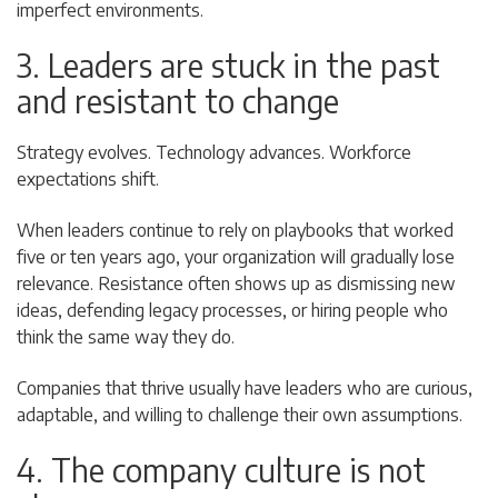
imperfect environments.
3. Leaders are stuck in the past
and resistant to change
Strategy evolves. Technology advances. Workforce
expectations shift.
When leaders continue to rely on playbooks that worked
five or ten years ago, your organization will gradually lose
relevance. Resistance often shows up as dismissing new
ideas, defending legacy processes, or hiring people who
think the same way they do.
Companies that thrive usually have leaders who are curious,
adaptable, and willing to challenge their own assumptions.
4. The company culture is not