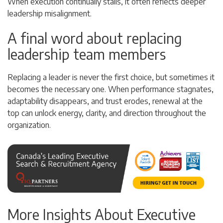
When execution continually stalls, it often reflects deeper
leadership misalignment.
A final word about replacing
leadership team members
Replacing a leader is never the first choice, but sometimes it
becomes the necessary one. When performance stagnates,
adaptability disappears, and trust erodes, renewal at the
top can unlock energy, clarity, and direction throughout the
organization.
More Insights About Executive