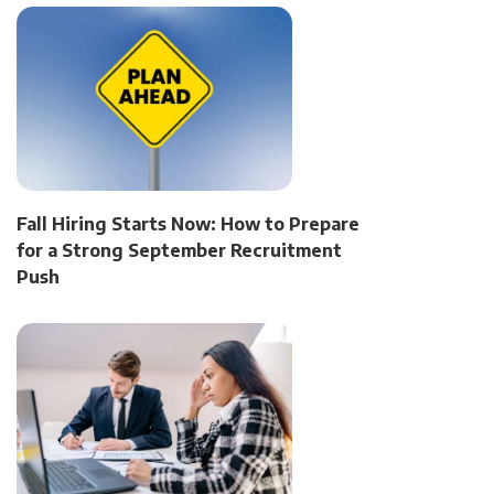
Fall Hiring Starts Now: How to Prepare
for a Strong September Recruitment
Push