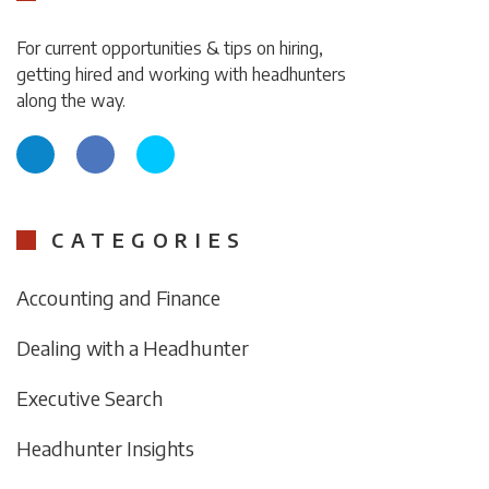
For current opportunities & tips on hiring,
getting hired and working with headhunters
along the way.
CATEGORIES
Accounting and Finance
Dealing with a Headhunter
Executive Search
Headhunter Insights