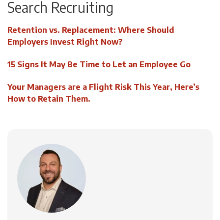
Search Recruiting
Retention vs. Replacement: Where Should
Employers Invest Right Now?
15 Signs It May Be Time to Let an Employee Go
Your Managers are a Flight Risk This Year, Here’s
How to Retain Them.