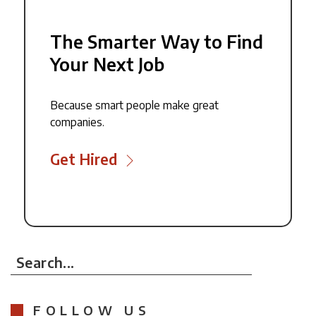
The Smarter Way to Find
Your Next Job
Because smart people make great
companies.
Get Hired
Search...
FOLLOW US