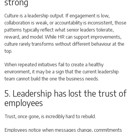
strong
Culture is a leadership output. If engagement is low,
collaboration is weak, or accountability is inconsistent, those
patterns typically reflect what senior leaders tolerate,
reward, and model. While HR can support improvements,
culture rarely transforms without different behaviour at the
top.
When repeated initiatives fail to create a healthy
environment, it may be a sign that the current leadership
team cannot build the one the business needs.
5. Leadership has lost the trust of
employees
Trust, once gone, is incredibly hard to rebuild.
Employees notice when messages change, commitments