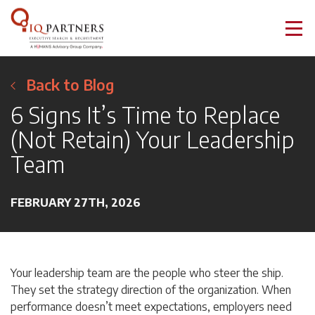
Back to Blog
6 Signs It’s Time to Replace
(Not Retain) Your Leadership
Team
FEBRUARY 27TH, 2026
Your leadership team are the people who steer the ship.
They set the strategy direction of the organization. When
performance doesn’t meet expectations, employers need