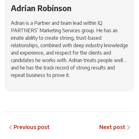
Adrian Robinson
Adrian is a Partner and team lead within IQ
PARTNERS’ Marketing Services group. He has an
innate ability to create strong, trust-based
relationships, combined with deep industry knowledge
and experience, and respect for the clients and
candidates he works with. Adrian treats people well…
and he has the track record of strong results and
repeat business to prove it.
Previous post
Next post