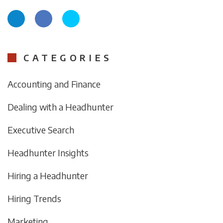
CATEGORIES
Accounting and Finance
Dealing with a Headhunter
Executive Search
Headhunter Insights
Hiring a Headhunter
Hiring Trends
Marketing