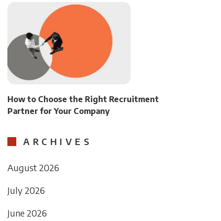
How to Choose the Right Recruitment
Partner for Your Company
ARCHIVES
August 2026
July 2026
June 2026