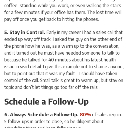
coffee, standing while you work, or even walking the stairs
for a few minutes if your office has them. The lost time will
pay off once you get back to hitting the phones.
5. Stay in Control.
Early in my career I had a sales call that
ended up way off track. I asked the guy on the other end of
the phone how he was, as a warm up to the conversation,
and it turned out he must have needed someone to talk to
because he talked for 40 minutes about his latest health
issue in vivid detail. I give this example not to shame anyone,
but to point out that it was
my
fault – I should have taken
control of the call. Small talk is great to warm up, but stay on
topic and don’t let things go too far off the rails.
Schedule a Follow-Up
6. Always Schedule a Follow-Up.
80%
of sales require
5 follow-ups in order to close, so be diligent about