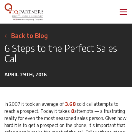
Back to Blog
6 Steps to the Perfect Sales
Call
APRIL 29TH, 2016
In 2007 it took an average of
3.68
cold call attempts to
reach a prospect. Today it takes
8
attempts — a frustrating
reality for even the most seasoned sales person. Given how
hard it is to get a prospect on the phone, it’s important that