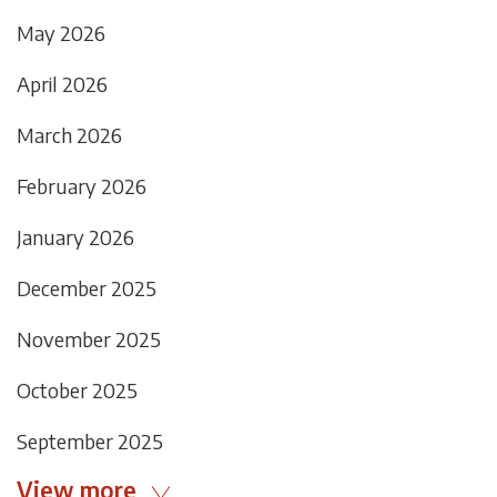
May 2026
April 2026
March 2026
February 2026
January 2026
December 2025
November 2025
October 2025
September 2025
View more