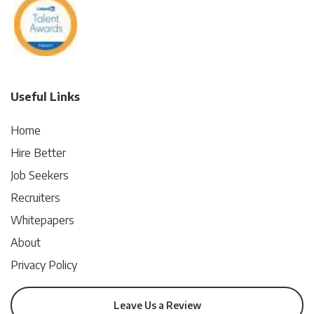
Useful Links
Home
Hire Better
Job Seekers
Recruiters
Whitepapers
About
Privacy Policy
Leave Us a Review