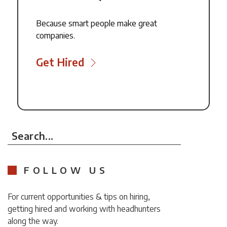
Because smart people make great
companies.
Get Hired
Search...
FOLLOW US
For current opportunities & tips on hiring,
getting hired and working with headhunters
along the way.