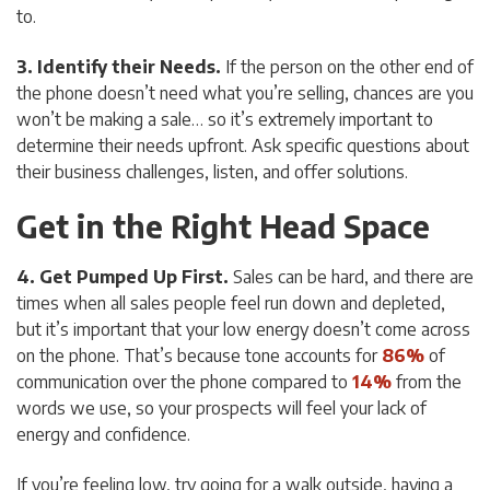
to.
3. Identify their Needs.
If the person on the other end of
the phone doesn’t need what you’re selling, chances are you
won’t be making a sale… so it’s extremely important to
determine their needs upfront. Ask specific questions about
their business challenges, listen, and offer solutions.
Get in the Right Head Space
4. Get Pumped Up First.
Sales can be hard, and there are
times when all sales people feel run down and depleted,
but it’s important that your low energy doesn’t come across
on the phone. That’s because tone accounts for
86%
of
communication over the phone compared to
14%
from the
words we use, so your prospects will feel your lack of
energy and confidence.
If you’re feeling low, try going for a walk outside, having a