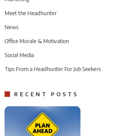
Meet the Headhunter
News
Office Morale & Motivation
Social Media
Tips From a Headhunter For Job Seekers
RECENT POSTS