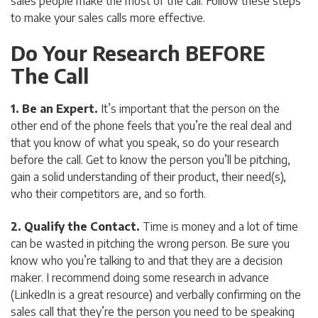
sales people make the most of the call. Follow these steps
to make your sales calls more effective.
Do Your Research BEFORE
The Call
1. Be an Expert.
It’s important that the person on the
other end of the phone feels that you’re the real deal and
that you know of what you speak, so do your research
before the call. Get to know the person you’ll be pitching,
gain a solid understanding of their product, their need(s),
who their competitors are, and so forth.
2. Qualify the Contact.
Time is money and a lot of time
can be wasted in pitching the wrong person. Be sure you
know who you’re talking to and that they are a decision
maker. I recommend doing some research in advance
(LinkedIn is a great resource)
and
verbally confirming on the
sales call that they’re the person you need to be speaking