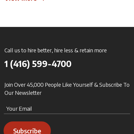
Call us to hire better, hire less & retain more
1 (416) 599-4700
Join Over 45,000 People Like Yourself & Subscribe To
Our Newsletter
Subscribe