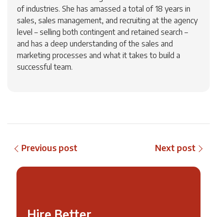
of industries. She has amassed a total of 18 years in
sales, sales management, and recruiting at the agency
level – selling both contingent and retained search –
and has a deep understanding of the sales and
marketing processes and what it takes to build a
successful team.
Previous post
Next post
Hire Better,