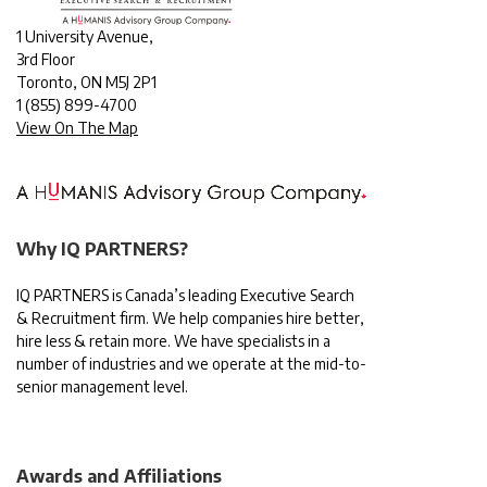
1 University Avenue,
3rd Floor
Toronto, ON M5J 2P1
1
(855) 899-4700
View On The Map
Why IQ PARTNERS?
IQ PARTNERS is Canada’s leading Executive Search
& Recruitment firm. We help companies hire better,
hire less & retain more. We have specialists in a
number of industries and we operate at the mid-to-
senior management level.
Awards and Affiliations