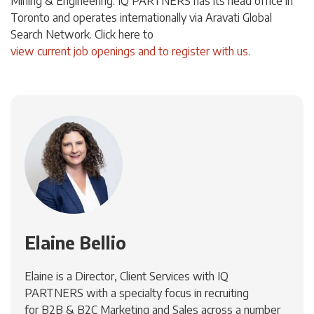
Mining & Engineering. IQ PARTNERS has its head office in
Toronto and operates internationally via Aravati Global
Search Network. Click here to
view current job openings and to register with us
.
Elaine Bellio
Elaine is a Director, Client Services with IQ
PARTNERS with a specialty focus in recruiting
for B2B & B2C Marketing and Sales across a number