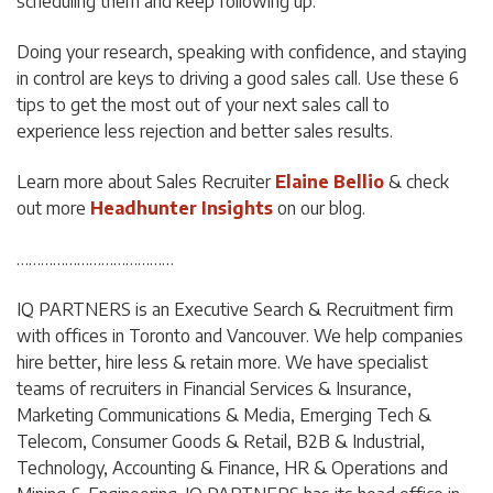
scheduling them and keep following up.
Doing your research, speaking with confidence, and staying
in control are keys to driving a good sales call. Use these 6
tips to get the most out of your next sales call to
experience less rejection and better sales results.
Learn more about Sales Recruiter
Elaine Bellio
& check
out more
Headhunter Insights
on our blog.
…………………………………
IQ PARTNERS is an Executive Search & Recruitment firm
with offices in Toronto and Vancouver. We help companies
hire better, hire less & retain more. We have specialist
teams of recruiters in Financial Services & Insurance,
Marketing Communications & Media, Emerging Tech &
Telecom, Consumer Goods & Retail, B2B & Industrial,
Technology, Accounting & Finance, HR & Operations and