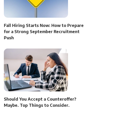
Fall Hiring Starts Now: How to Prepare
for a Strong September Recruitment
Push
Should You Accept a Counteroffer?
Maybe. Top Things to Consider.