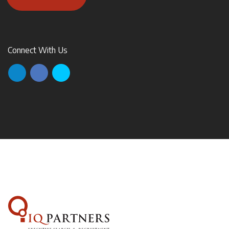
Connect With Us