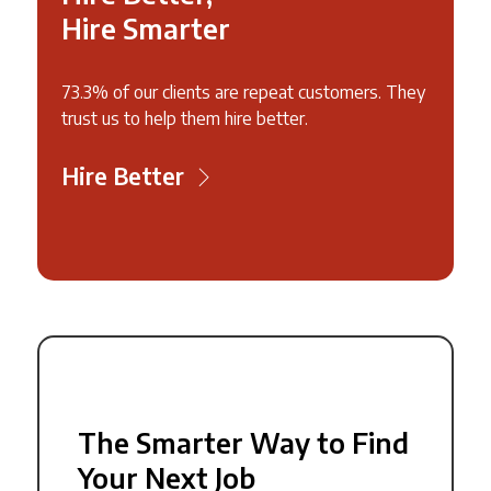
Hire Smarter
73.3% of our clients are repeat customers. They
trust us to help them hire better.
Hire Better
The Smarter Way to Find
Your Next Job