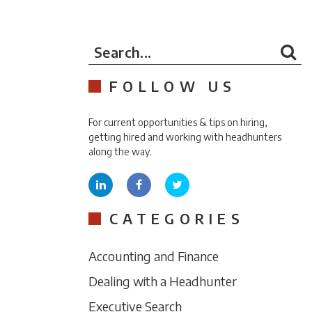
Search...
FOLLOW US
For current opportunities & tips on hiring,
getting hired and working with headhunters
along the way.
CATEGORIES
Accounting and Finance
Dealing with a Headhunter
Executive Search