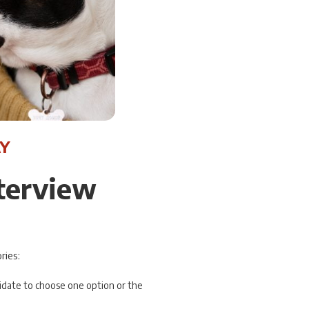
Y
nterview
ries:
didate to choose one option or the