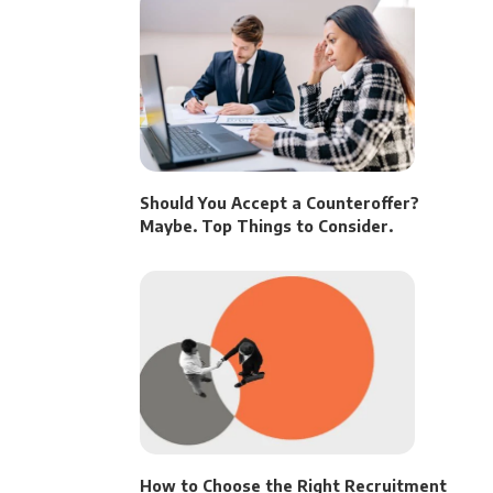
Should You Accept a Counteroffer?
Maybe. Top Things to Consider.
How to Choose the Right Recruitment