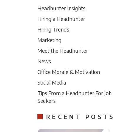
Headhunter Insights
Hiring a Headhunter
Hiring Trends
Marketing
Meet the Headhunter
News
Office Morale & Motivation
Social Media
Tips From a Headhunter For Job
Seekers
RECENT POSTS