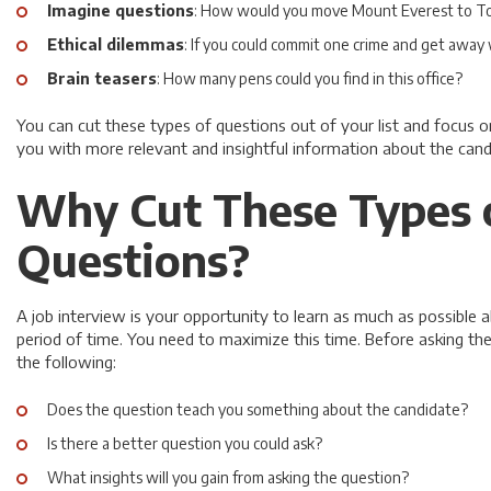
Imagine questions
: How would you move Mount Everest to T
Ethical dilemmas
: If you could commit one crime and get away 
Brain teasers
: How many pens could you find in this office?
You can cut these types of questions out of your list and focus o
you with more relevant and insightful information about the cand
Why Cut These Types 
Questions?
A job interview is your opportunity to learn as much as possible a
period of time. You need to maximize this time. Before asking th
the following:
Does the question teach you something about the candidate?
Is there a better question you could ask?
What insights will you gain from asking the question?