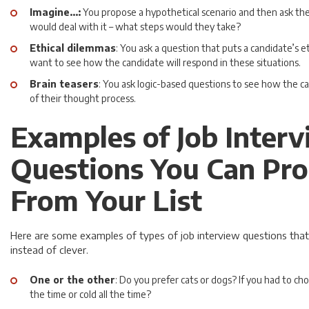
Imagine…:
You propose a hypothetical scenario and then ask t
would deal with it – what steps would they take?
Ethical dilemmas
: You ask a question that puts a candidate’s e
want to see how the candidate will respond in these situations.
Brain teasers
: You ask logic-based questions to see how the ca
of their thought process.
Examples of Job Inter
Questions You Can Pro
From Your List
Here are some examples of types of job interview questions that
instead of clever.
One or the other
: Do you prefer cats or dogs? If you had to ch
the time or cold all the time?