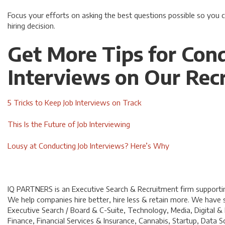
Focus your efforts on asking the best questions possible so you
hiring decision.
Get More Tips for Con
Interviews on Our Recr
5 Tricks to Keep Job Interviews on Track
This Is the Future of Job Interviewing
Lousy at Conducting Job Interviews? Here’s Why
IQ PARTNERS is an Executive Search & Recruitment firm supporting
We help companies hire better, hire less & retain more. We have sp
Executive Search / Board & C-Suite, Technology, Media, Digital &
Finance, Financial Services & Insurance, Cannabis, Startup, Dat