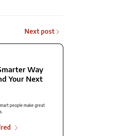
Next post
Smarter Way
nd Your Next
smart people make great
s.
ired