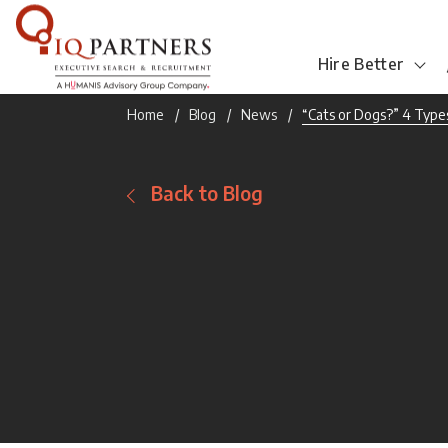
Hire Better
Home
Blog
News
“Cats or Dogs?” 4 Types
Back to Blog