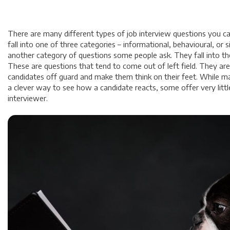
There are many different types of job interview questions you c
fall into one of three categories – informational, behavioural, or si
another category of questions some people ask. They fall into th
These are questions that tend to come out of left field. They ar
candidates off guard and make them think on their feet. While ma
a clever way to see how a candidate reacts, some offer very littl
interviewer.