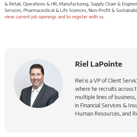
& Retail, Operations & HR, Manufacturing, Supply Chain & Enginee
Services, Pharmaceutical & Life Sciences, Non-Profit & Sustainabili
view current job openings and to register with us
.
Riel LaPointe
Riel is a VP of Client Se
where he recruits across t
multiple lines of business,
in Financial Services & In
Human Resources, and Rea