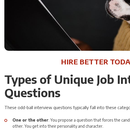
HIRE BETTER TODA
Types of Unique Job I
Questions
These odd-ball interview questions typically fall into these catego
One or the other
: You propose a question that forces the can
other. You get into their personality and character.