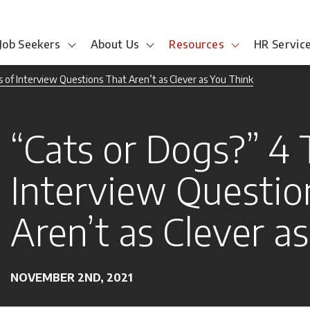
Job Seekers
About Us
Resources
HR Servic
 of Interview Questions That Aren’t as Clever as You Think
“Cats or Dogs?” 4 
Interview Questio
Aren’t as Clever a
NOVEMBER 2ND, 2021