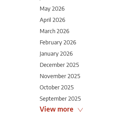
May 2026
April 2026
March 2026
February 2026
January 2026
December 2025
November 2025
October 2025
September 2025
View more