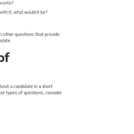
oronto?
with it, what would it be?
n other questions that provide
idate.
of
bout a candidate in a short
ese types of questions, consider