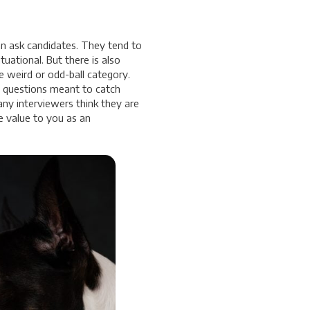
an ask candidates. They tend to
tuational. But there is also
e weird or odd-ball category.
e questions meant to catch
ny interviewers think they are
e value to you as an