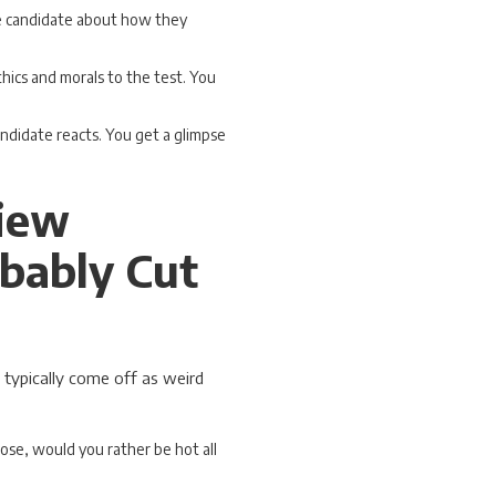
he candidate about how they
thics and morals to the test. You
ndidate reacts. You get a glimpse
view
bably Cut
 typically come off as weird
oose, would you rather be hot all