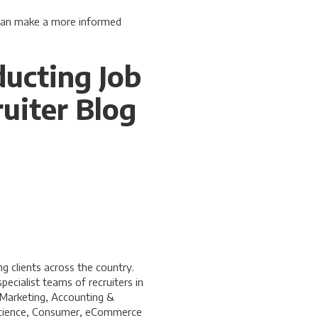
 can make a more informed
ducting Job
uiter Blog
 clients across the country.
ecialist teams of recruiters in
 Marketing, Accounting &
a Science, Consumer, eCommerce