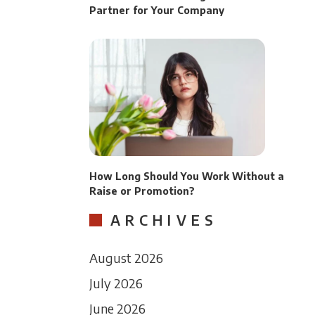
Partner for Your Company
How Long Should You Work Without a
Raise or Promotion?
ARCHIVES
August 2026
July 2026
June 2026