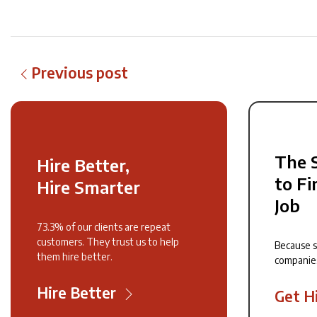
Previous post
The 
Hire Better,
to Fi
Hire Smarter
Job
73.3% of our clients are repeat
customers. They trust us to help
Because 
them hire better.
companie
Hire Better
Get H