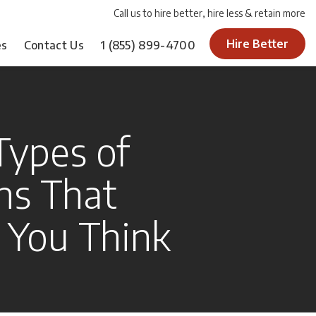
Call us to hire better, hire less & retain more
Hire Better
es
Contact Us
1
(855) 899-4700
Types of
ns That
s You Think