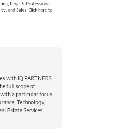
ring, Legal & Professional
ty, and Sales. Click
here
to
rvices with IQ PARTNERS
he full scope of
 with a particular focus
surance, Technology,
l Estate Services.