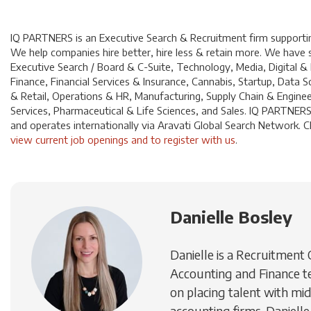
IQ PARTNERS is an Executive Search & Recruitment firm supporting
We help companies hire better, hire less & retain more. We have sp
Executive Search / Board & C-Suite, Technology, Media, Digital &
Finance, Financial Services & Insurance, Cannabis, Startup, Dat
& Retail, Operations & HR, Manufacturing, Supply Chain & Enginee
Services, Pharmaceutical & Life Sciences, and Sales. IQ PARTNERS
and operates internationally via Aravati Global Search Network. Cl
view current job openings and to register with us
.
Danielle Bosley
Danielle is a Recruitment
Accounting and Finance t
on placing talent with mid
accounting firms. Danielle