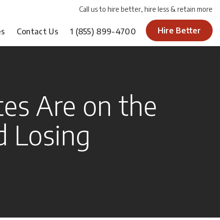
Call us to hire better, hire less & retain more
Hire Better
es
Contact Us
1
(855) 899-4700
es Are on the
d Losing