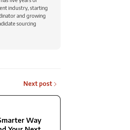
ent industry, starting
rdinator and growing
ndidate sourcing
Next post
Smarter Way
nd Your Next