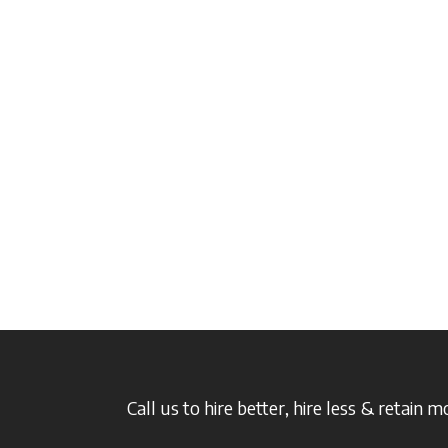
Call us to hire better, hire less & retain m