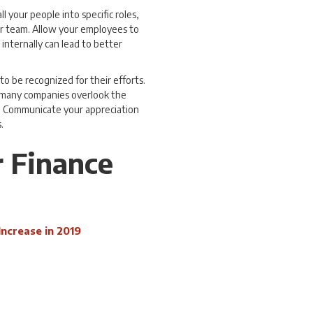
all your people into specific roles,
ur team. Allow your employees to
 internally can lead to better
to be recognized for their efforts.
o many companies overlook the
d. Communicate your appreciation
.
r Finance
Increase in 2019