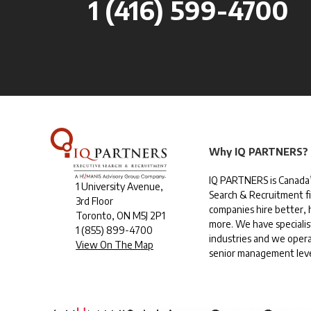
1 (416) 599-4700
Why IQ PARTNERS?
IQ PARTNERS is Canada’
1 University Avenue,
Search & Recruitment f
3rd Floor
companies hire better, h
Toronto, ON M5J 2P1
more. We have specialis
1
(855) 899-4700
industries and we opera
View On The Map
senior management leve