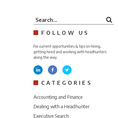
Search...
FOLLOW US
For current opportunities & tips on hiring,
getting hired and working with headhunters
along the way.
CATEGORIES
Accounting and Finance
Dealing with a Headhunter
Executive Search