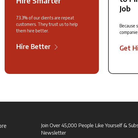
Hire Smarter
Job
73.3% of our clients are repeat
customers. They trust us to help
Because 
them hire better.
companie
Hire Better
Get H
ore
Join Over 45,000 People Like Yourself & Sub
Newsletter