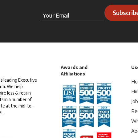
Subscrib
Awards and
Use
Affiliations
s leading Executive
Ho
irm. We help
Hir
ire less & retain
ts in a number of
Jo
te at the mid-to-
Rec
l.
Wh
Ab