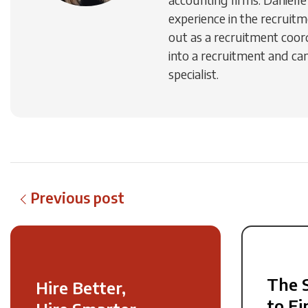
experience in the recruitm
out as a recruitment coo
into a recruitment and ca
specialist.
Previous post
The 
Hire Better,
to Fi