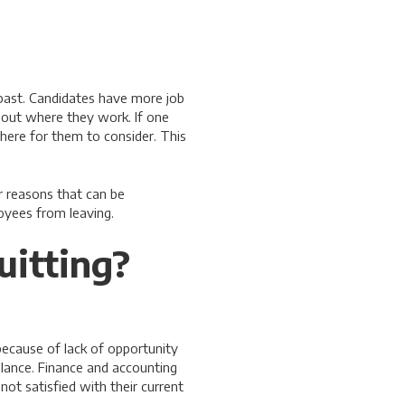
past. Candidates have more job
bout where they work. If one
here for them to consider. This
 reasons that can be
oyees from leaving.
itting?
 because of lack of opportunity
alance. Finance and accounting
not satisfied with their current