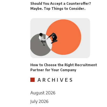
Should You Accept a Counteroffer?
Maybe. Top Things to Consider.
How to Choose the Right Recruitment
Partner for Your Company
ARCHIVES
August 2026
July 2026