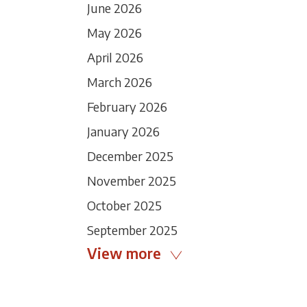
June 2026
May 2026
April 2026
March 2026
February 2026
January 2026
December 2025
November 2025
October 2025
September 2025
View more