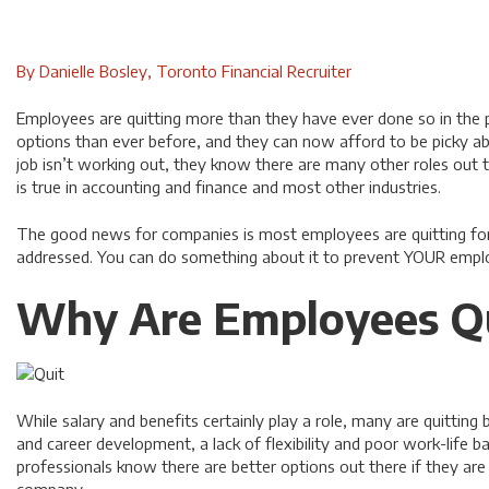
By Danielle Bosley, Toronto Financial Recruiter
Employees are quitting more than they have ever done so in the 
options than ever before, and they can now afford to be picky a
job isn’t working out, they know there are many other roles out t
is true in accounting and finance and most other industries.
The good news for companies is most employees are quitting for
addressed. You can do something about it to prevent YOUR empl
Why Are Employees Qu
While salary and benefits certainly play a role, many are quitting
and career development, a lack of flexibility and poor work-life b
professionals know there are better options out there if they are 