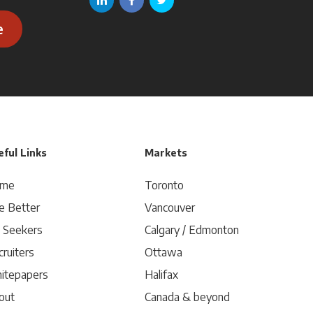
e
ful Links
Markets
me
Toronto
e Better
Vancouver
b Seekers
Calgary / Edmonton
ruiters
Ottawa
itepapers
Halifax
out
Canada & beyond