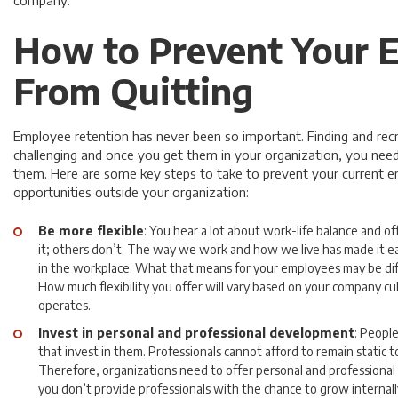
company.
How to Prevent Your 
From Quitting
Employee retention has never been so important. Finding and recru
challenging and once you get them in your organization, you need
them. Here are some key steps to take to prevent your current 
opportunities outside your organization:
Be more flexible
: You hear a lot about work-life balance and off
it; others don’t. The way we work and how we live has made it easi
in the workplace. What that means for your employees may be dif
How much flexibility you offer will vary based on your company 
operates.
Invest in personal and professional development
: Peopl
that invest in them. Professionals cannot afford to remain static 
Therefore, organizations need to offer personal and professional
you don’t provide professionals with the chance to grow internally,