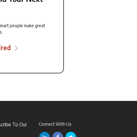
smart people make great
s.
ired
scribe To Our
Connect With Us