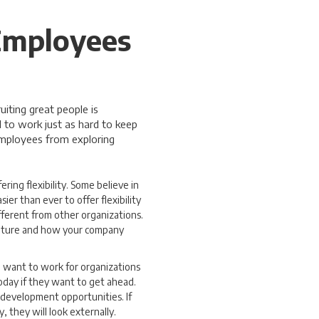
Employees
iting great people is
 to work just as hard to keep
employees from exploring
ering flexibility. Some believe in
er than ever to offer flexibility
ferent from other organizations.
culture and how your company
e want to work for organizations
today if they want to get ahead.
 development opportunities. If
 they will look externally.