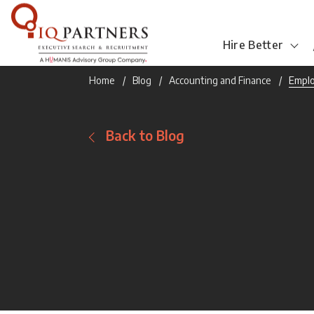
Hire Better
Home
Blog
Accounting and Finance
Emplo
Back to Blog