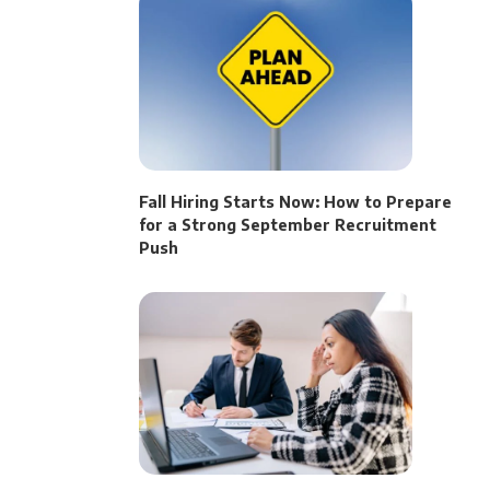
Fall Hiring Starts Now: How to Prepare
for a Strong September Recruitment
Push