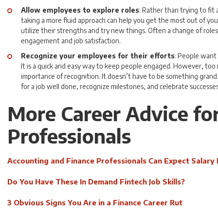
Allow employees to explore roles
: Rather than trying to fit 
taking a more fluid approach can help you get the most out of yo
utilize their strengths and try new things. Often a change of roles
engagement and job satisfaction.
Recognize your employees for their efforts
: People want 
It is a quick and easy way to keep people engaged. However, to
importance of recognition. It doesn’t have to be something gran
for a job well done, recognize milestones, and celebrate successes
More Career Advice fo
Professionals
Accounting and Finance Professionals Can Expect Salary 
Do You Have These In Demand Fintech Job Skills?
3 Obvious Signs You Are in a Finance Career Rut