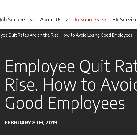
Job Seekers
About Us
Resources
HR Servic
yee Quit Rates Are on the Rise. How to Avoid Losing Good Employees
Employee Quit Rat
Rise. How to Avoi
Good Employees
FEBRUARY 8TH, 2019