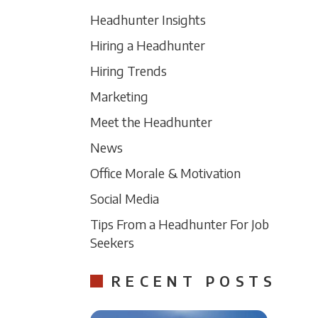
Headhunter Insights
Hiring a Headhunter
Hiring Trends
Marketing
Meet the Headhunter
News
Office Morale & Motivation
Social Media
Tips From a Headhunter For Job
Seekers
RECENT POSTS