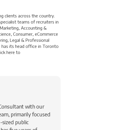
 clients across the country.
ecialist teams of recruiters in
 Marketing, Accounting &
a Science, Consumer, eCommerce
ring, Legal & Professional
 has its head office in Toronto
ick
here
to
 Consultant with our
eam, primarily focused
-sized public
 has five years of