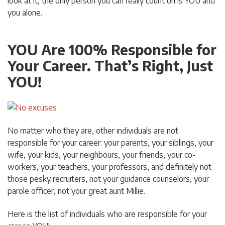
look at it, the only person you can really count on is YOU and
you alone.
YOU Are 100% Responsible for
Your Career. That’s Right, Just
YOU!
No matter who they are, other individuals are not
responsible for your career: your parents, your siblings, your
wife, your kids, your neighbours, your friends, your co-
workers, your teachers, your professors, and definitely not
those pesky recruiters, not your guidance counselors, your
parole officer, not your great aunt Millie.
Here is the list of individuals who are responsible for your