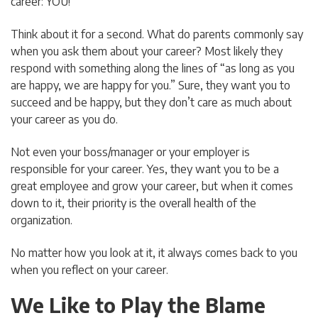
career: YOU!
Think about it for a second. What do parents commonly say
when you ask them about your career? Most likely they
respond with something along the lines of “as long as you
are happy, we are happy for you.” Sure, they want you to
succeed and be happy, but they don’t care as much about
your career as you do.
Not even your boss/manager or your employer is
responsible for your career. Yes, they want you to be a
great employee and grow your career, but when it comes
down to it, their priority is the overall health of the
organization.
No matter how you look at it, it always comes back to you
when you reflect on your career.
We Like to Play the Blame