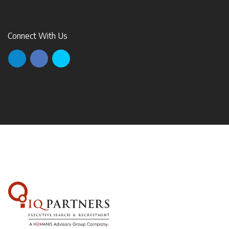
Connect With Us