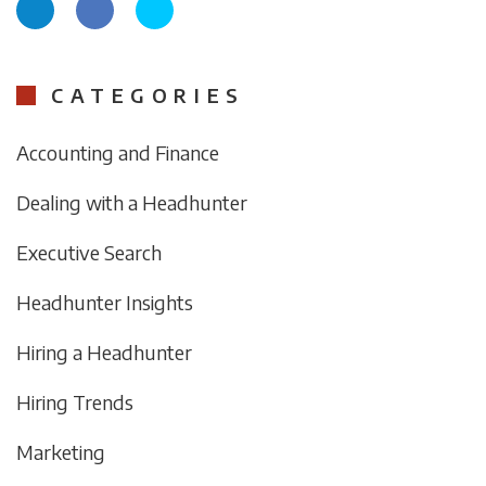
CATEGORIES
Accounting and Finance
Dealing with a Headhunter
Executive Search
Headhunter Insights
Hiring a Headhunter
Hiring Trends
Marketing