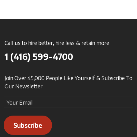
Call us to hire better, hire less & retain more
1 (416) 599-4700
Join Over 45,000 People Like Yourself & Subscribe To
Our Newsletter
Subscribe