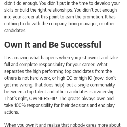
didn’t do enough. You didn’t put in the time to develop your
skills or build the right relationships. You didn’t put enough
into your career at this point to earn the promotion. It has
nothing to do with the company, hiring manager, or other
candidates.
Own It and Be Successful
It is amazing what happens when you just own it and take
full and complete responsibility for your career. What
separates the high performing top candidates from the
others is not hard work, or high EQ or high IQ (now, don’t
get me wrong, that does help); but a single commonality
between a top talent and other candidates is ownership.
That’s right, OWNERSHIP. The greats always own and
take 100% responsibility for their decisions and end play
actions.
When you own it and realize that nobody cares more about