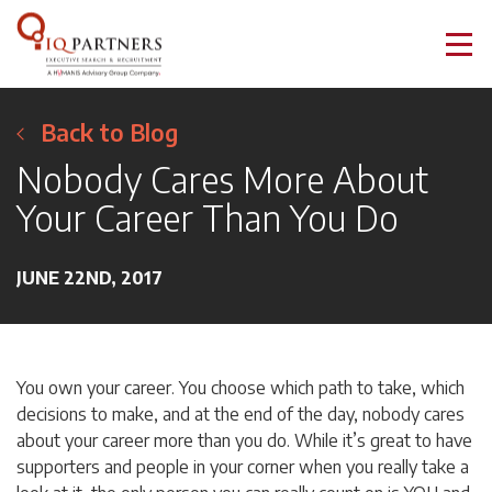
Back to Blog
Nobody Cares More About
Your Career Than You Do
JUNE 22ND, 2017
You own your career. You choose which path to take, which
decisions to make, and at the end of the day, nobody cares
about your career more than you do. While it’s great to have
supporters and people in your corner when you really take a