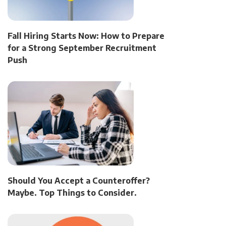
Fall Hiring Starts Now: How to Prepare
for a Strong September Recruitment
Push
Should You Accept a Counteroffer?
Maybe. Top Things to Consider.