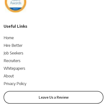
Useful Links
Home
Hire Better
Job Seekers
Recruiters
Whitepapers
About
Privacy Policy
Leave Us a Review