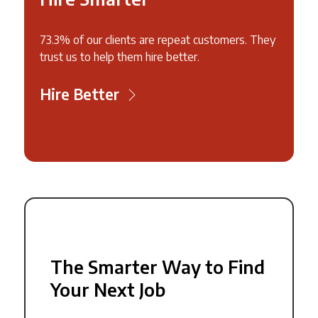
73.3% of our clients are repeat customers. They
trust us to help them hire better.
Hire Better
The Smarter Way to Find
Your Next Job