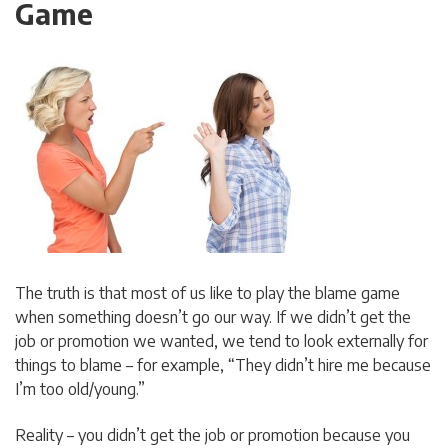
Game
The truth is that most of us like to play the blame game
when something doesn’t go our way. If we didn’t get the
job or promotion we wanted, we tend to look externally for
things to blame – for example, “They didn’t hire me because
I’m too old/young.”
Reality – you didn’t get the job or promotion because you