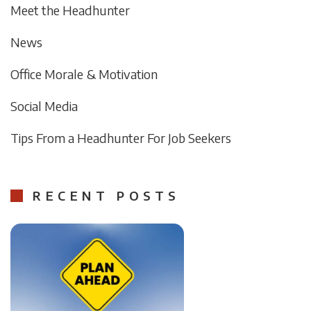
Meet the Headhunter
News
Office Morale & Motivation
Social Media
Tips From a Headhunter For Job Seekers
RECENT POSTS