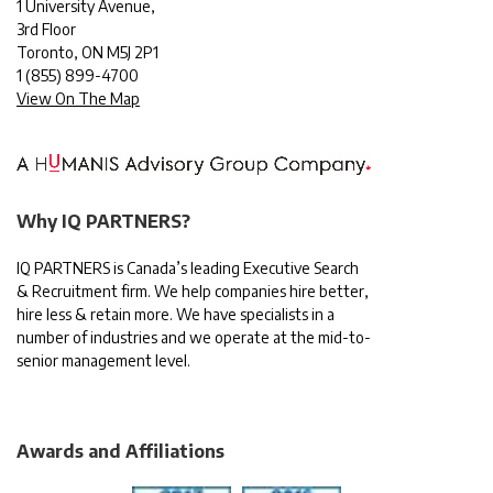
1 University Avenue,
3rd Floor
Toronto, ON M5J 2P1
1
(855) 899-4700
View On The Map
Why IQ PARTNERS?
IQ PARTNERS is Canada’s leading Executive Search
& Recruitment firm. We help companies hire better,
hire less & retain more. We have specialists in a
number of industries and we operate at the mid-to-
senior management level.
Awards and Affiliations