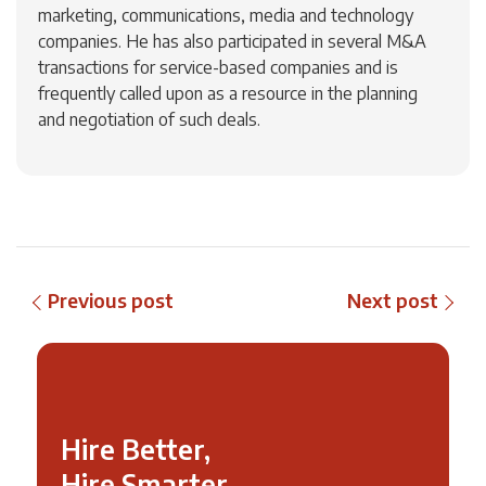
marketing, communications, media and technology
companies. He has also participated in several M&A
transactions for service-based companies and is
frequently called upon as a resource in the planning
and negotiation of such deals.
Previous post
Next post
Hire Better,
Hire Smarter