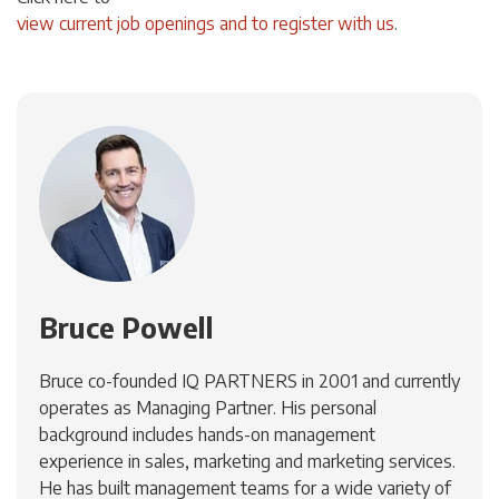
view current job openings and to register with us
.
Bruce Powell
Bruce co-founded IQ PARTNERS in 2001 and currently
operates as Managing Partner. His personal
background includes hands-on management
experience in sales, marketing and marketing services.
He has built management teams for a wide variety of