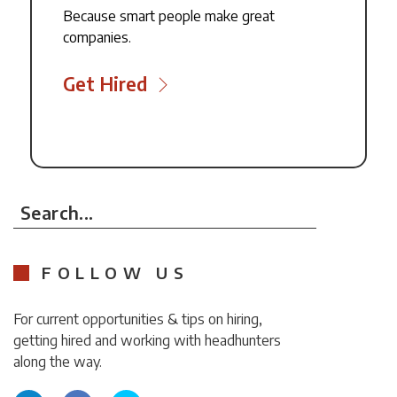
Because smart people make great
companies.
Get Hired
Search...
FOLLOW US
For current opportunities & tips on hiring,
getting hired and working with headhunters
along the way.