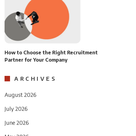
How to Choose the Right Recruitment
Partner for Your Company
ARCHIVES
August 2026
July 2026
June 2026