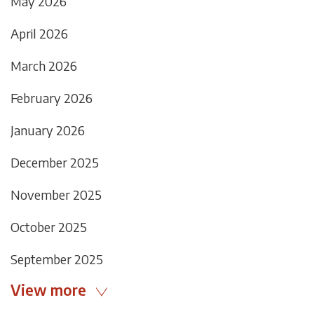
May 2026
April 2026
March 2026
February 2026
January 2026
December 2025
November 2025
October 2025
September 2025
View more