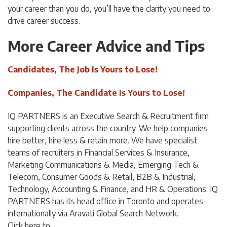
your career than you do, you’ll have the clarity you need to
drive career success.
More Career Advice and Tips
Candidates, The Job Is Yours to Lose!
Companies, The Candidate Is Yours to Lose!
IQ PARTNERS is an Executive Search & Recruitment firm
supporting clients across the country. We help companies
hire better, hire less & retain more. We have specialist
teams of recruiters in Financial Services & Insurance,
Marketing Communications & Media, Emerging Tech &
Telecom, Consumer Goods & Retail, B2B & Industrial,
Technology, Accounting & Finance, and HR & Operations. IQ
PARTNERS has its head office in Toronto and operates
internationally via Aravati Global Search Network.
Click
here
to