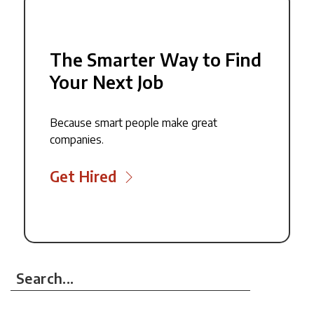
The Smarter Way to Find
Your Next Job
Because smart people make great
companies.
Get Hired
Search...