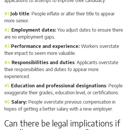
applications to attempt to improve their candidacy:
Job title
: People inflate or alter their title to appear
more senior.
Employment dates:
You adjust dates to ensure there
are no employment gaps.
Performance and experience:
Workers overstate
their impact to seem more valuable.
Responsibilities and duties
: Applicants overstate
their responsibilities and duties to appear more
experienced.
Education and professional designations
: People
exaggerate their grades, education level, or certifications.
Salary:
People overstate previous compensation in
hopes of getting a better salary with a new employer.
Can there be legal implications if