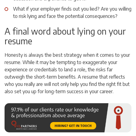
What if your employer finds out you lied? Are you willing
to risk lying and face the potential consequences?
A final word about lying on your
resume
Honesty is always the best strategy when it comes to your
resume. While it may be tempting to exaggerate your
experience or credentials to land a role, the risks far
outweigh the short-term benefits. A resume that reflects
who you really are will not only help you find the right fit but
also set you up for long-term success in your career.