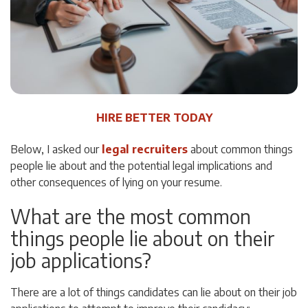
HIRE BETTER TODAY
Below, I asked our
legal recruiters
about common things
people lie about and the potential legal implications and
other consequences of lying on your resume.
What are the most common
things people lie about on their
job applications?
There are a lot of things candidates can lie about on their job