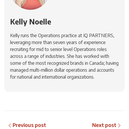
Kelly Noelle
Kelly runs the Operations practice at IQ PARTNERS,
leveraging more than seven years of experience
recruiting for mid to senior level Operations roles
across a range of industries. She has worked with
some of the most recognized brands in Canada; having
managed multi-million dollar operations and accounts
for national and international organizations.
Previous post
Next post