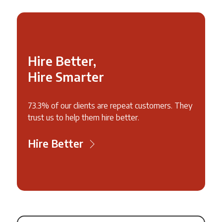
Hire Better,
Hire Smarter
73.3% of our clients are repeat customers. They
trust us to help them hire better.
Hire Better