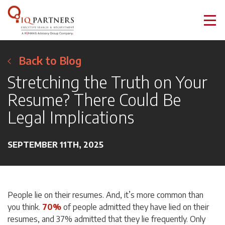
Back to Blog
Stretching the Truth on Your
Resume? There Could Be
Legal Implications
SEPTEMBER 11TH, 2025
People lie on their resumes. And, it’s more common than
you think.
70%
of people admitted they have lied on their
resumes, and 37% admitted that they lie frequently. Only