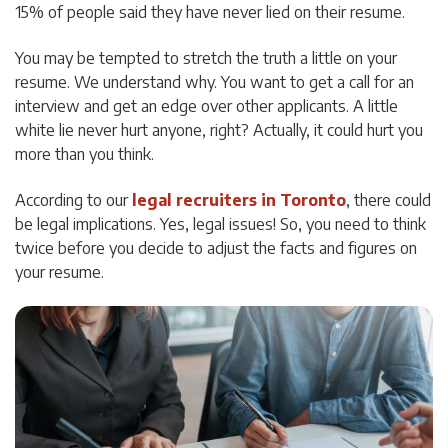
15% of people said they have never lied on their resume.
You may be tempted to stretch the truth a little on your
resume. We understand why. You want to get a call for an
interview and get an edge over other applicants. A little
white lie never hurt anyone, right? Actually, it could hurt you
more than you think.
According to our
legal recruiters in Toronto
, there could
be legal implications. Yes, legal issues! So, you need to think
twice before you decide to adjust the facts and figures on
your resume.