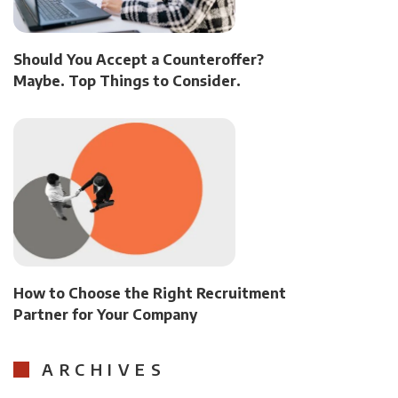
Should You Accept a Counteroffer?
Maybe. Top Things to Consider.
How to Choose the Right Recruitment
Partner for Your Company
ARCHIVES