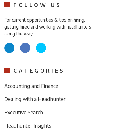
FOLLOW US
For current opportunities & tips on hiring,
getting hired and working with headhunters
along the way.
CATEGORIES
Accounting and Finance
Dealing with a Headhunter
Executive Search
Headhunter Insights