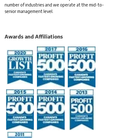
number of industries and we operate at the mid-to-
senior management level.
Awards and Affiliations