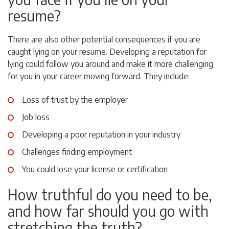
resume?
There are also other potential consequences if you are
caught lying on your resume. Developing a reputation for
lying could follow you around and make it more challenging
for you in your career moving forward. They include:
Loss of trust by the employer
Job loss
Developing a poor reputation in your industry
Challenges finding employment
You could lose your license or certification
How truthful do you need to be,
and how far should you go with
stretching the truth?