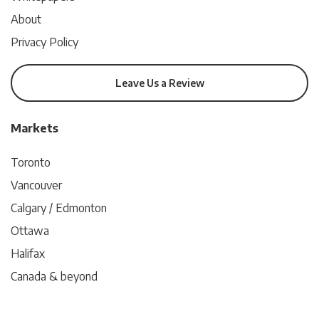
About
Privacy Policy
Leave Us a Review
Markets
Toronto
Vancouver
Calgary / Edmonton
Ottawa
Halifax
Canada & beyond