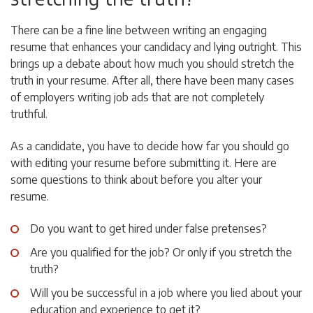
There can be a fine line between writing an engaging
resume that enhances your candidacy and lying outright. This
brings up a debate about how much you should stretch the
truth in your resume. After all, there have been many cases
of employers writing job ads that are not completely
truthful.
As a candidate, you have to decide how far you should go
with editing your resume before submitting it. Here are
some questions to think about before you alter your
resume.
Do you want to get hired under false pretenses?
Are you qualified for the job? Or only if you stretch the
truth?
Will you be successful in a job where you lied about your
education and experience to get it?