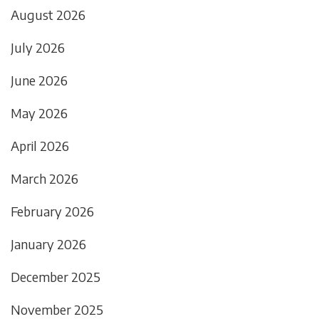
August 2026
July 2026
June 2026
May 2026
April 2026
March 2026
February 2026
January 2026
December 2025
November 2025