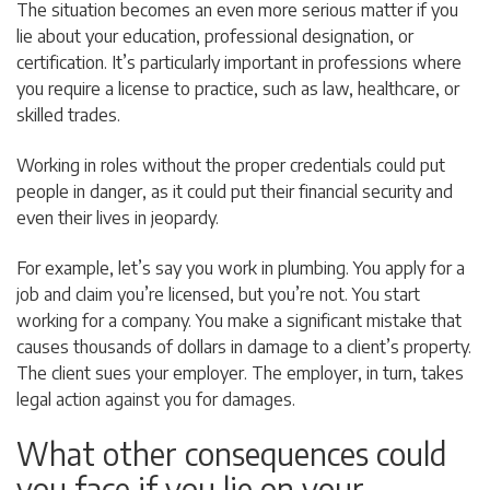
The situation becomes an even more serious matter if you
lie about your education, professional designation, or
certification. It’s particularly important in professions where
you require a license to practice, such as law, healthcare, or
skilled trades.
Working in roles without the proper credentials could put
people in danger, as it could put their financial security and
even their lives in jeopardy.
For example, let’s say you work in plumbing. You apply for a
job and claim you’re licensed, but you’re not. You start
working for a company. You make a significant mistake that
causes thousands of dollars in damage to a client’s property.
The client sues your employer. The employer, in turn, takes
legal action against you for damages.
What other consequences could
you face if you lie on your