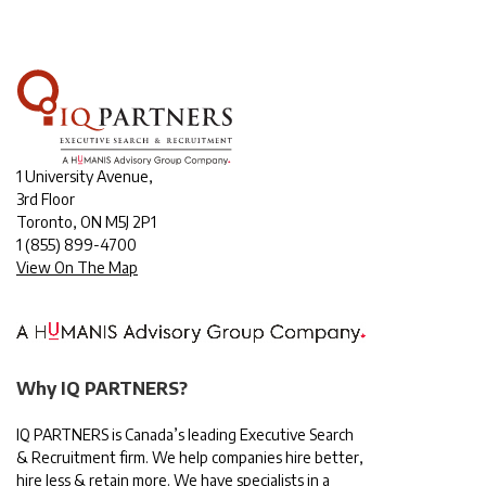
1 University Avenue,
3rd Floor
Toronto, ON M5J 2P1
1
(855) 899-4700
View On The Map
Why IQ PARTNERS?
IQ PARTNERS is Canada’s leading Executive Search
& Recruitment firm. We help companies hire better,
hire less & retain more. We have specialists in a