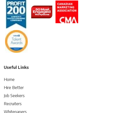
Useful Links
Home
Hire Better
Job Seekers
Recruiters
Whitepapers