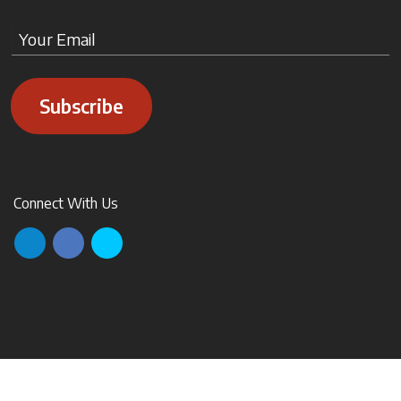
Subscribe
Connect With Us