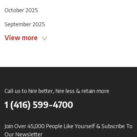
October 2025
September 2025
View more
Call us to hire better, hire less & retain more
1 (416) 599-4700
Join Over 45,000 People Like Yourself & Subscribe To
Our Newsletter