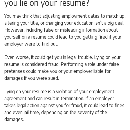
you lie on your resume?
You may think that adjusting employment dates to match up,
altering your title, or changing your education isn’t a big deal.
However, including false or misleading information about
yourself on a resume could lead to you getting fired if your
employer were to find out.
Even worse, it could get you in legal trouble. Lying on your
resume is considered fraud. Performing a role under false
pretenses could make you or your employer liable for
damages if you were sued.
Lying on your resume is a violation of your employment
agreement and can result in termination. If an employer
takes legal action against you for fraud, it could lead to fines
and even jail time, depending on the severity of the
damages.