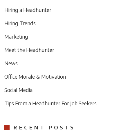
Hiring a Headhunter
Hiring Trends
Marketing
Meet the Headhunter
News
Office Morale & Motivation
Social Media
Tips From a Headhunter For Job Seekers
RECENT POSTS