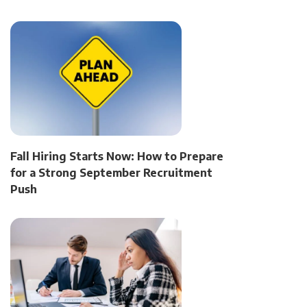
Fall Hiring Starts Now: How to Prepare
for a Strong September Recruitment
Push