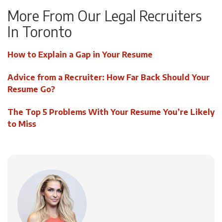
More From Our Legal Recruiters
In Toronto
How to Explain a Gap in Your Resume
Advice from a Recruiter: How Far Back Should Your
Resume Go?
The Top 5 Problems With Your Resume You’re Likely
to Miss