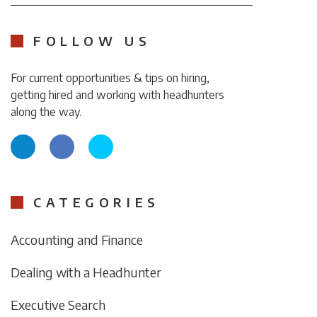
FOLLOW US
For current opportunities & tips on hiring,
getting hired and working with headhunters
along the way.
CATEGORIES
Accounting and Finance
Dealing with a Headhunter
Executive Search