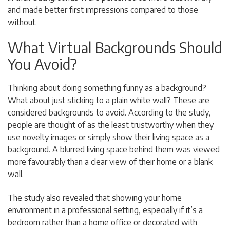
and made better first impressions compared to those
without.
What Virtual Backgrounds Should
You Avoid?
Thinking about doing something funny as a background?
What about just sticking to a plain white wall? These are
considered backgrounds to avoid. According to the study,
people are thought of as the least trustworthy when they
use novelty images or simply show their living space as a
background. A blurred living space behind them was viewed
more favourably than a clear view of their home or a blank
wall.
The study also revealed that showing your home
environment in a professional setting, especially if it’s a
bedroom rather than a home office or decorated with