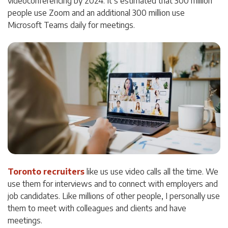
videoconferencing by 2024. It’s estimated that 300 million
people use Zoom and an additional 300 million use
Microsoft Teams daily for meetings.
Toronto recruiters
like us use video calls all the time. We
use them for interviews and to connect with employers and
job candidates. Like millions of other people, I personally use
them to meet with colleagues and clients and have
meetings.