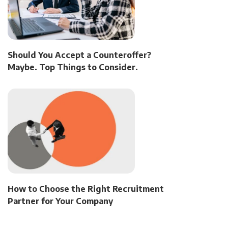
Should You Accept a Counteroffer?
Maybe. Top Things to Consider.
How to Choose the Right Recruitment
Partner for Your Company