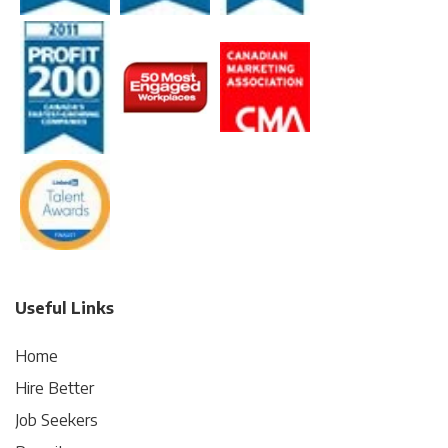
Useful Links
Home
Hire Better
Job Seekers