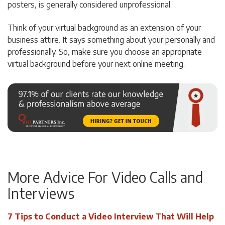
posters, is generally considered unprofessional.
Think of your virtual background as an extension of your
business attire. It says something about your personally and
professionally. So, make sure you choose an appropriate
virtual background before your next online meeting.
More Advice For Video Calls and
Interviews
7 Tips to Conduct a Video Interview That Will Help