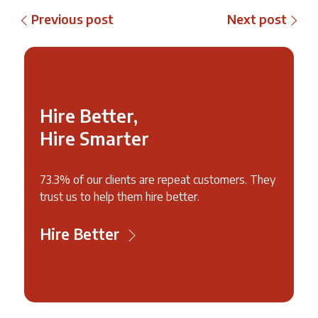
Previous post
Next post
Hire Better,
Hire Smarter
73.3% of our clients are repeat customers. They
trust us to help them hire better.
Hire Better