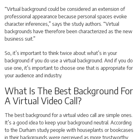
“Virtual background could be considered an extension of
professional appearance because personal spaces evoke
character inferences,” says the study authors. “Virtual
backgrounds have therefore been characterized as the new
business suit.”
So, it’s important to think twice about what’s in your
background if you do use a virtual background. And if you do
use one, it’s important to choose one that is appropriate for
your audience and industry.
What Is The Best Background For
A Virtual Video Call?
The best background for a virtual video call are simple ones.
It’s a good idea to keep your background neutral. According
to the Durham study p
eople with houseplants or bookcases
in their backgrounds were perceived as more trustworthy