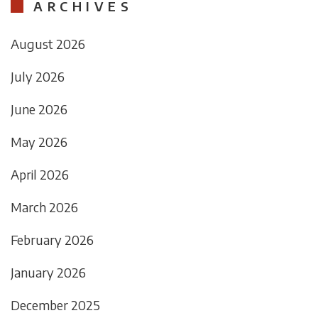
ARCHIVES
August 2026
July 2026
June 2026
May 2026
April 2026
March 2026
February 2026
January 2026
December 2025