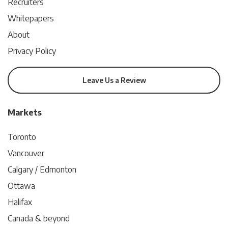
Recruiters
Whitepapers
About
Privacy Policy
Leave Us a Review
Markets
Toronto
Vancouver
Calgary / Edmonton
Ottawa
Halifax
Canada & beyond