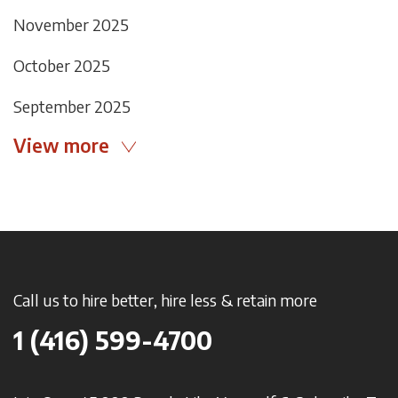
November 2025
October 2025
September 2025
View more
Call us to hire better, hire less & retain more
1 (416) 599-4700