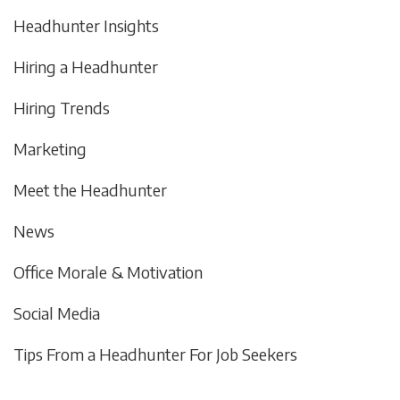
Headhunter Insights
Hiring a Headhunter
Hiring Trends
Marketing
Meet the Headhunter
News
Office Morale & Motivation
Social Media
Tips From a Headhunter For Job Seekers