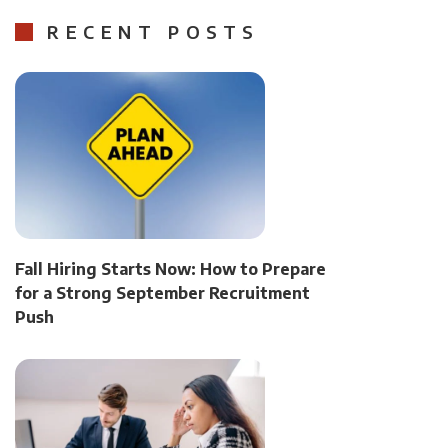
RECENT POSTS
Fall Hiring Starts Now: How to Prepare
for a Strong September Recruitment
Push