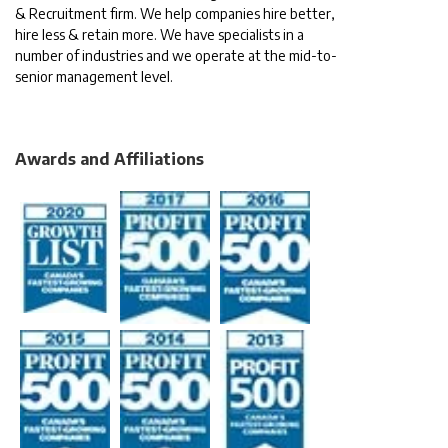
& Recruitment firm. We help companies hire better,
hire less & retain more. We have specialists in a
number of industries and we operate at the mid-to-
senior management level.
Awards and Affiliations