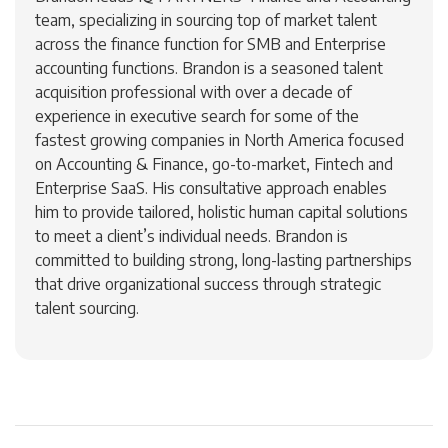
team, specializing in sourcing top of market talent
across the finance function for SMB and Enterprise
accounting functions. Brandon is a seasoned talent
acquisition professional with over a decade of
experience in executive search for some of the
fastest growing companies in North America focused
on Accounting & Finance, go-to-market, Fintech and
Enterprise SaaS. His consultative approach enables
him to provide tailored, holistic human capital solutions
to meet a client’s individual needs. Brandon is
committed to building strong, long-lasting partnerships
that drive organizational success through strategic
talent sourcing.