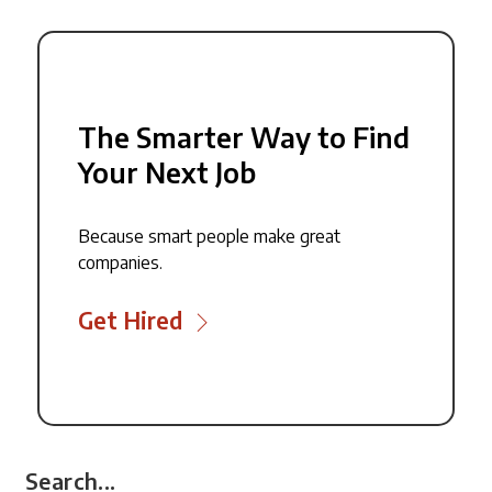
The Smarter Way to Find
Your Next Job
Because smart people make great
companies.
Get Hired
Search...