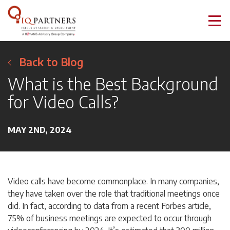
Back to Blog
What is the Best Background
for Video Calls?
MAY 2ND, 2024
Video calls have become commonplace. In many companies,
they have taken over the role that traditional meetings once
did. In fact, according to data from a recent Forbes article,
75% of business meetings are expected to occur through