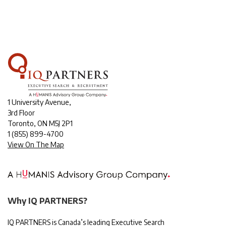
1 University Avenue,
3rd Floor
Toronto, ON M5J 2P1
1
(855) 899-4700
View On The Map
Why IQ PARTNERS?
IQ PARTNERS is Canada’s leading Executive Search