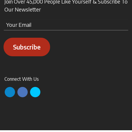
Join Over 45,000 People Like Yourself & Subscribe To
Our Newsletter
Subscribe
Connect With Us