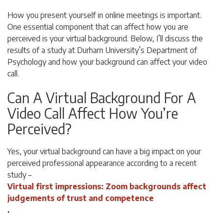
How you present yourself in online meetings is important.
One essential component that can affect how you are
perceived is your virtual background. Below, I’ll discuss the
results of a study at
Durham University’s Department of
Psychology and how your background can affect your video
call.
Can A Virtual Background For A
Video Call Affect How You’re
Perceived?
Yes, your virtual background can have a big impact on your
perceived professional appearance according to a recent
study –
Virtual first impressions: Zoom backgrounds affect
judgements of trust and competence
.