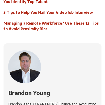
You Identify Top Talent
5 Tips to Help You Nail Your Video Job Interview
Managing a Remote Workforce? Use These 12 Tips
to Avoid Proximity Bias
Brandon Young
Brandon leads IQ PARTNERS’ Finance and Accounting