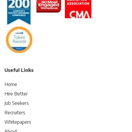
Useful Links
Home
Hire Better
Job Seekers
Recruiters
Whitepapers
About