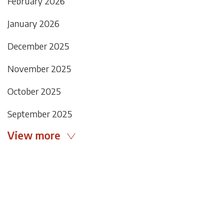
February 2026
January 2026
December 2025
November 2025
October 2025
September 2025
View more