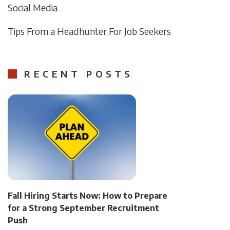
Social Media
Tips From a Headhunter For Job Seekers
RECENT POSTS
Fall Hiring Starts Now: How to Prepare
for a Strong September Recruitment
Push