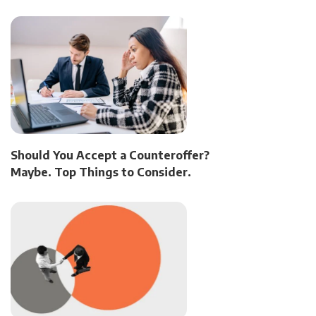
Should You Accept a Counteroffer?
Maybe. Top Things to Consider.