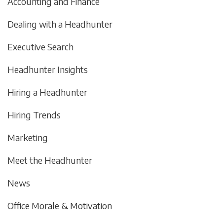
Accounting and Finance
Dealing with a Headhunter
Executive Search
Headhunter Insights
Hiring a Headhunter
Hiring Trends
Marketing
Meet the Headhunter
News
Office Morale & Motivation