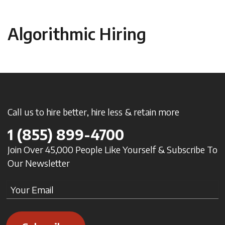
Algorithmic Hiring
Call us to hire better, hire less & retain more
1
(855) 899-4700
Join Over 45,000 People Like Yourself & Subscribe To
Our Newsletter