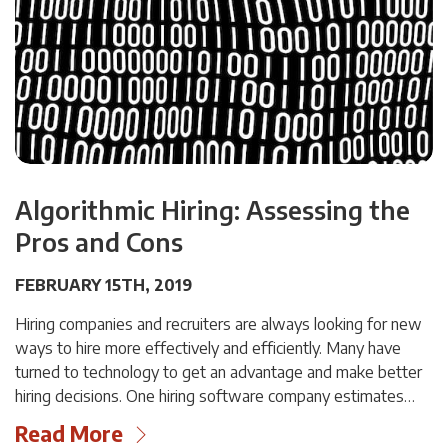
Algorithmic Hiring: Assessing the
Pros and Cons
FEBRUARY 15TH, 2019
Hiring companies and recruiters are always looking for new
ways to hire more effectively and efficiently. Many have
turned to technology to get an advantage and make better
hiring decisions. One hiring software company estimates…
Read More