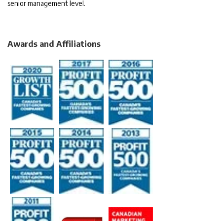
senior management level.
Awards and Affiliations