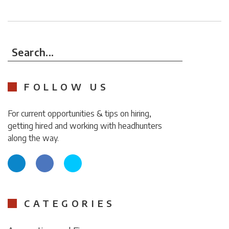
Search...
FOLLOW US
For current opportunities & tips on hiring,
getting hired and working with headhunters
along the way.
CATEGORIES