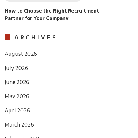
How to Choose the Right Recruitment
Partner for Your Company
ARCHIVES
August 2026
July 2026
June 2026
May 2026
April 2026
March 2026