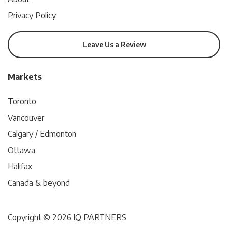
Privacy Policy
Leave Us a Review
Markets
Toronto
Vancouver
Calgary / Edmonton
Ottawa
Halifax
Canada & beyond
Copyright © 2026 IQ PARTNERS