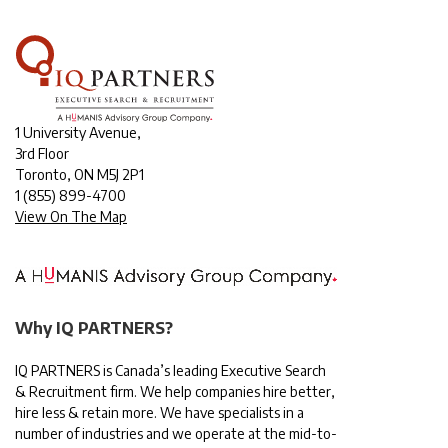
1 University Avenue,
3rd Floor
Toronto, ON M5J 2P1
1
(855) 899-4700
View On The Map
Why IQ PARTNERS?
IQ PARTNERS is Canada’s leading Executive Search
& Recruitment firm. We help companies hire better,
hire less & retain more. We have specialists in a
number of industries and we operate at the mid-to-