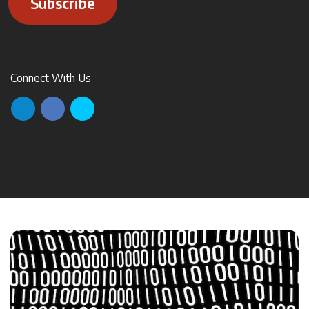
Subscribe
Connect With Us