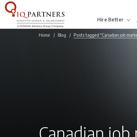
Hire Better
Home
Blog
Posts tagged “Canadian job mark
Canadian job