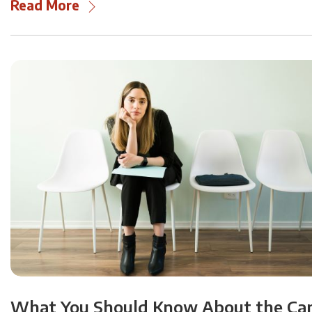
Read More
What You Should Know About the Ca