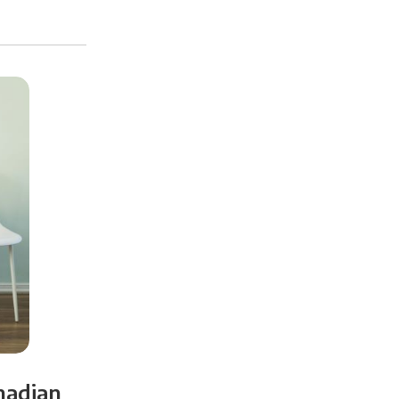
nadian