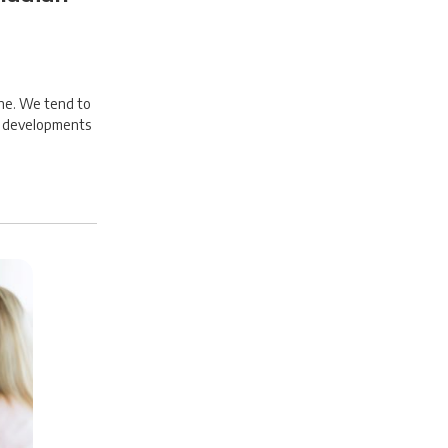
ine. We tend to
to developments