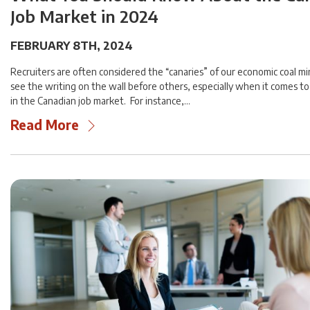
Job Market in 2024
FEBRUARY 8TH, 2024
Recruiters are often considered the “canaries” of our economic coal m
see the writing on the wall before others, especially when it comes 
in the Canadian job market. For instance,…
Read More