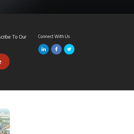
scribe To Our
Connect With Us
e