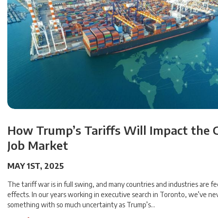
How Trump’s Tariffs Will Impact the 
Job Market
MAY 1ST, 2025
The tariff war is in full swing, and many countries and industries are fe
effects. In our years working in executive search in Toronto, we’ve ne
something with so much uncertainty as Trump’s…