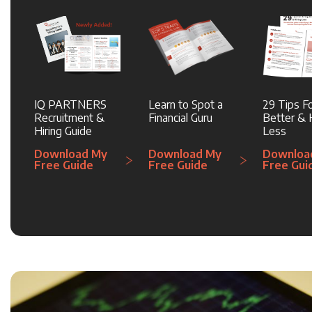
IQ PARTNERS
Learn to Spot a
29 Tips Fo
Recruitment &
Financial Guru
Better & H
Hiring Guide
Less
Download My
Download My
Downloa
Free Guide
Free Guide
Free Gui