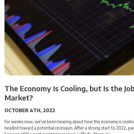
The Economy Is Cooling, but Is the Jo
Market?
OCTOBER 4TH, 2022
For weeks now, we’ve been hearing about how the economy is coolin
headed toward a potential recession. After a strong start to 2022, part