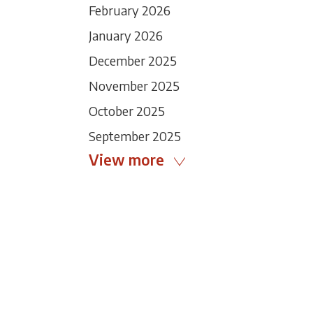
February 2026
January 2026
December 2025
November 2025
October 2025
September 2025
View more