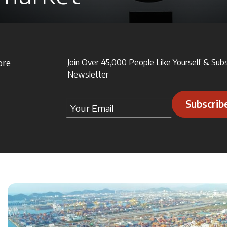
ore
Join Over 45,000 People Like Yourself & Sub
Newsletter
Subscrib