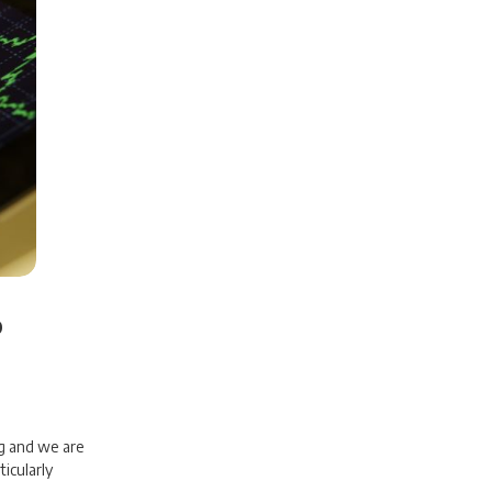
b
g and we are
icularly