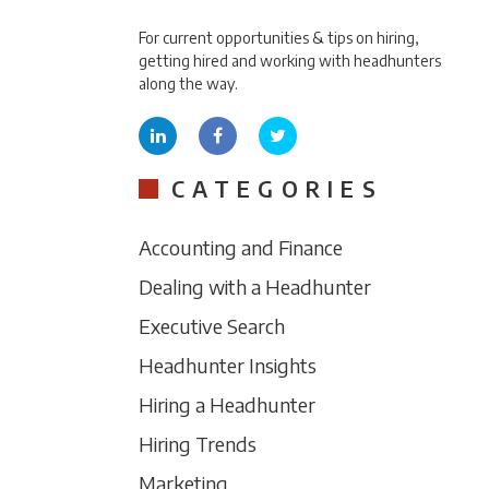
For current opportunities & tips on hiring,
getting hired and working with headhunters
along the way.
CATEGORIES
Accounting and Finance
Dealing with a Headhunter
Executive Search
Headhunter Insights
Hiring a Headhunter
Hiring Trends
Marketing