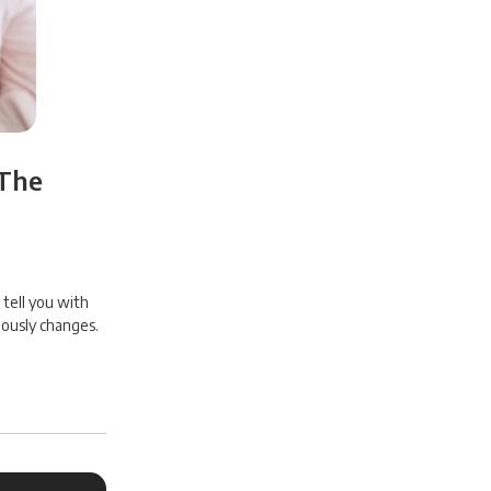
 The
 tell you with
uously changes.