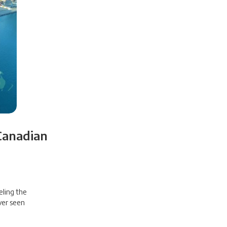
Canadian
eling the
ver seen