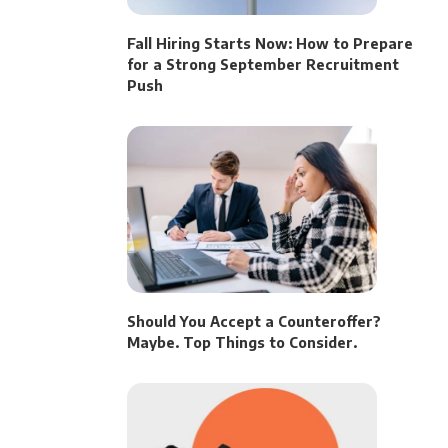
Fall Hiring Starts Now: How to Prepare
for a Strong September Recruitment
Push
Should You Accept a Counteroffer?
Maybe. Top Things to Consider.