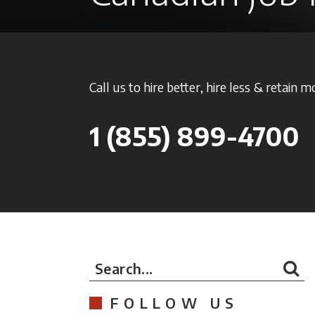
Call us to hire better, hire less & retain m
1
(855) 899-4700
Search...
FOLLOW US