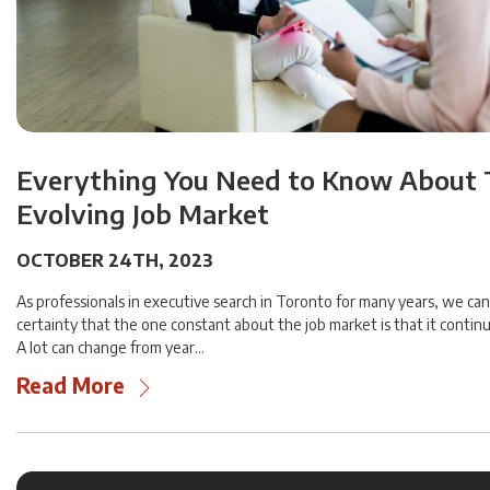
Everything You Need to Know About
Evolving Job Market
OCTOBER 24TH, 2023
As professionals in executive search in Toronto for many years, we can
certainty that the one constant about the job market is that it contin
A lot can change from year…
Read More