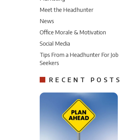
Meet the Headhunter
News
Office Morale & Motivation
Social Media
Tips From a Headhunter For Job
Seekers
RECENT POSTS