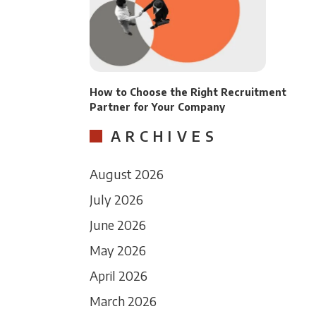
How to Choose the Right Recruitment
Partner for Your Company
ARCHIVES
August 2026
July 2026
June 2026
May 2026
April 2026
March 2026