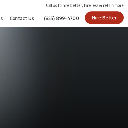
Call us to hire better, hire less & retain more
Hire Better
es
Contact Us
1
(855) 899-4700