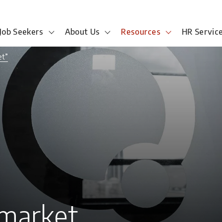
Job Seekers
About Us
Resources
HR Servic
et”
 market