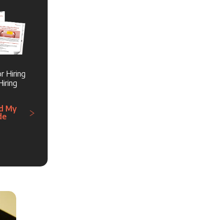
r Hiring
iring
d My
de