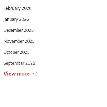
February 2026
January 2026
December 2025
November 2025
October 2025
September 2025
View more