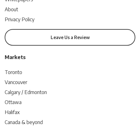
About
Privacy Policy
Leave Us a Review
Markets
Toronto
Vancouver
Calgary / Edmonton
Ottawa
Halifax
Canada & beyond