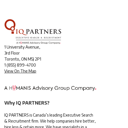
1 University Avenue,
3rd Floor
Toronto, ON M5J 2P1
1
(855) 899-4700
View On The Map
Why IQ PARTNERS?
IQ PARTNERS is Canada’s leading Executive Search
& Recruitment firm. We help companies hire better,
hire less & retain more. We have specialists in a