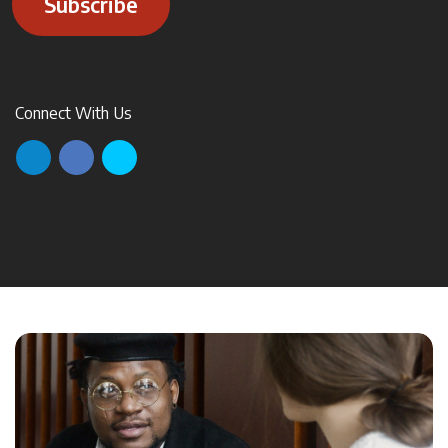
Subscribe
Connect With Us