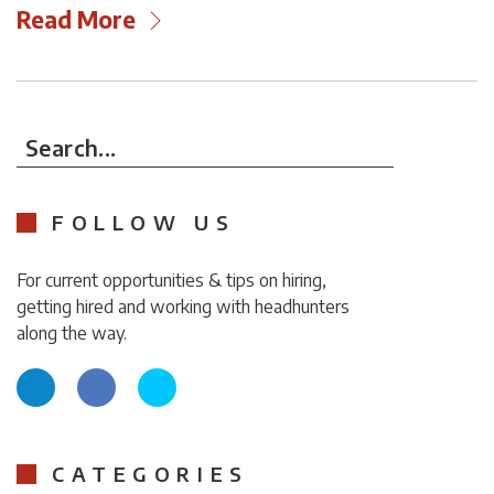
Read More
Search...
FOLLOW US
For current opportunities & tips on hiring,
getting hired and working with headhunters
along the way.
CATEGORIES