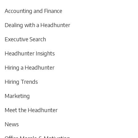
Accounting and Finance
Dealing with a Headhunter
Executive Search
Headhunter Insights
Hiring a Headhunter
Hiring Trends
Marketing
Meet the Headhunter
News