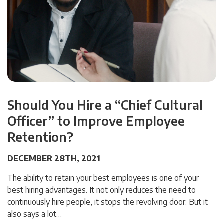
Should You Hire a “Chief Cultural
Officer” to Improve Employee
Retention?
DECEMBER 28TH, 2021
The ability to retain your best employees is one of your
best hiring advantages. It not only reduces the need to
continuously hire people, it stops the revolving door. But it
also says a lot…