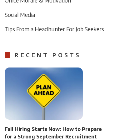
Office Morale & Motivation
Social Media
Tips From a Headhunter For Job Seekers
RECENT POSTS
Fall Hiring Starts Now: How to Prepare
for a Strong September Recruitment