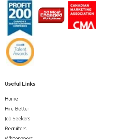
Useful Links
Home
Hire Better
Job Seekers
Recruiters
Whitepapers