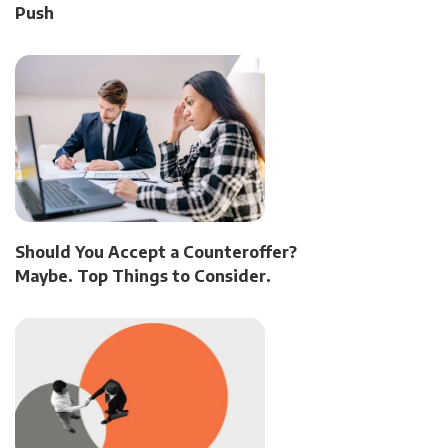
Push
Should You Accept a Counteroffer?
Maybe. Top Things to Consider.