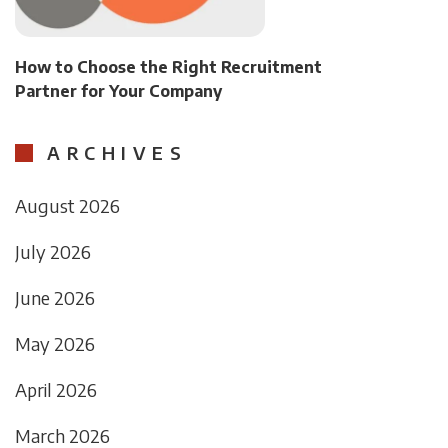
How to Choose the Right Recruitment
Partner for Your Company
ARCHIVES
August 2026
July 2026
June 2026
May 2026
April 2026
March 2026