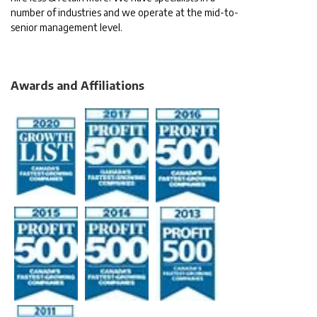
number of industries and we operate at the mid-to-
senior management level.
Awards and Affiliations