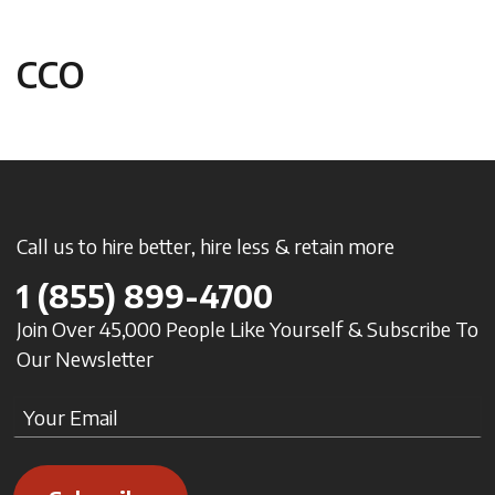
CCO
Call us to hire better, hire less & retain more
1
(855) 899-4700
Join Over 45,000 People Like Yourself & Subscribe To
Our Newsletter