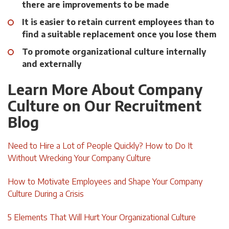
there are improvements to be made
It is easier to retain current employees than to
find a suitable replacement once you lose them
To promote organizational culture internally
and externally
Learn More About Company
Culture on Our Recruitment
Blog
Need to Hire a Lot of People Quickly? How to Do It
Without Wrecking Your Company Culture
How to Motivate Employees and Shape Your Company
Culture During a Crisis
5 Elements That Will Hurt Your Organizational Culture