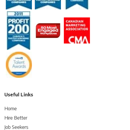
Useful Links
Home
Hire Better
Job Seekers