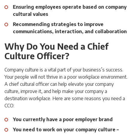
Ensuring employees operate based on company
cultural values
Recommending strategies to improve
communications, interaction, and collaboration
Why Do You Need a Chief
Culture Officer?
Company culture is a vital part of your business’s success.
Your people will not thrive in a poor workplace environment.
A chief cultural officer can help elevate your company
culture, improve it, and help make your company a
destination workplace. Here are some reasons you need a
CCO:
You currently have a poor employer brand
You need to work on your company culture –