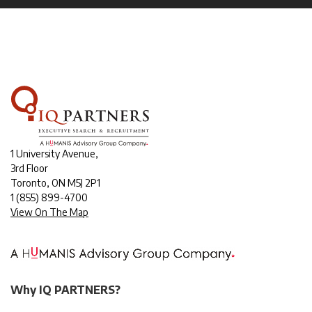
1 University Avenue,
3rd Floor
Toronto, ON M5J 2P1
1
(855) 899-4700
View On The Map
Why IQ PARTNERS?