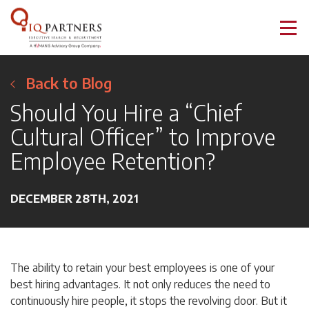
Back to Blog
Should You Hire a “Chief
Cultural Officer” to Improve
Employee Retention?
DECEMBER 28TH, 2021
The ability to retain your best employees is one of your
best hiring advantages. It not only reduces the need to
continuously hire people, it stops the revolving door. But it