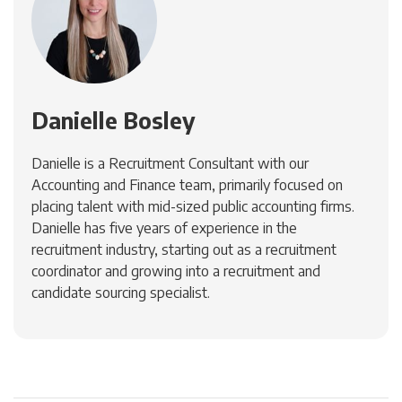
Danielle Bosley
Danielle is a Recruitment Consultant with our
Accounting and Finance team, primarily focused on
placing talent with mid-sized public accounting firms.
Danielle has five years of experience in the
recruitment industry, starting out as a recruitment
coordinator and growing into a recruitment and
candidate sourcing specialist.