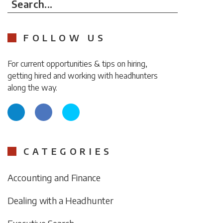
Search...
FOLLOW US
For current opportunities & tips on hiring,
getting hired and working with headhunters
along the way.
CATEGORIES
Accounting and Finance
Dealing with a Headhunter