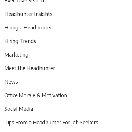
Executive Search
Headhunter Insights
Hiring a Headhunter
Hiring Trends
Marketing
Meet the Headhunter
News
Office Morale & Motivation
Social Media
Tips From a Headhunter For Job Seekers