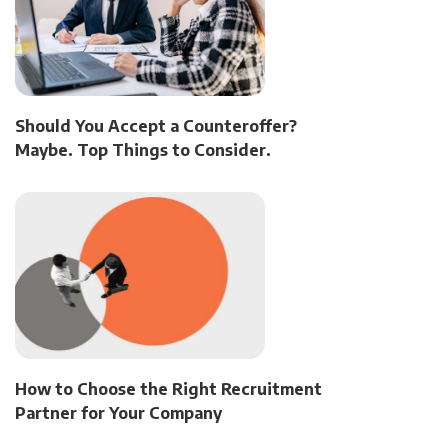
Should You Accept a Counteroffer?
Maybe. Top Things to Consider.
How to Choose the Right Recruitment
Partner for Your Company