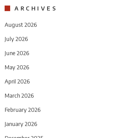
ARCHIVES
August 2026
July 2026
June 2026
May 2026
April 2026
March 2026
February 2026
January 2026
December 2025