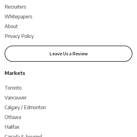
Recruiters
Whitepapers
About
Privacy Policy
Leave Us a Review
Markets
Toronto
Vancouver
Calgary / Edmonton
Ottawa
Halifax
Canada & beyond