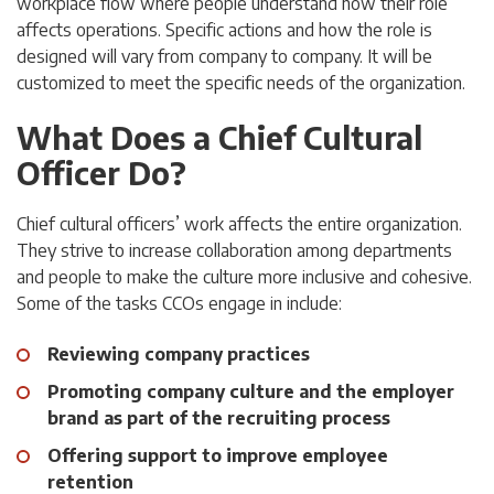
workplace flow where people understand how their role
affects operations. Specific actions and how the role is
designed will vary from company to company. It will be
customized to meet the specific needs of the organization.
What Does a Chief Cultural
Officer Do?
Chief cultural officers’ work affects the entire organization.
They strive to increase collaboration among departments
and people to make the culture more inclusive and cohesive.
Some of the tasks CCOs engage in include:
Reviewing company practices
Promoting company culture and the employer
brand as part of the recruiting process
Offering support to improve employee
retention