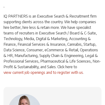
IQ PARTNERS is an Executive Search & Recruitment firm
supporting clients across the country. We help companies
hire better, hire less & retain more. We have specialist
teams of recruiters in Executive Search / Board & C-Suite,
Technology, Media, Digital & Marketing, Accounting &
Finance, Financial Services & Insurance, Cannabis, Startup,
Data Science, Consumer, eCommerce & Retail, Operations
& HR, Manufacturing, Supply Chain & Engineering, Legal &
Professional Services, Pharmaceutical & Life Sciences, Non-
Profit & Sustainability, and Sales. Click
here
to
view current job openings and to register with us
.