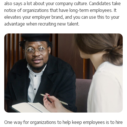
also says a lot about your company culture. Candidates take
notice of organizations that have long-term employees. It
elevates your employer brand, and you can use this to your
advantage when recruiting new talent.
One way for organizations to help keep employees is to hire