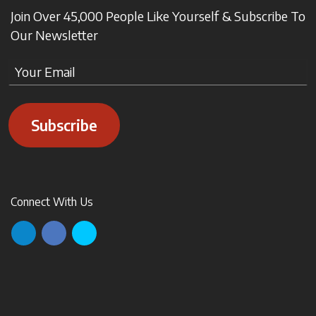
Join Over 45,000 People Like Yourself & Subscribe To
Our Newsletter
Subscribe
Connect With Us