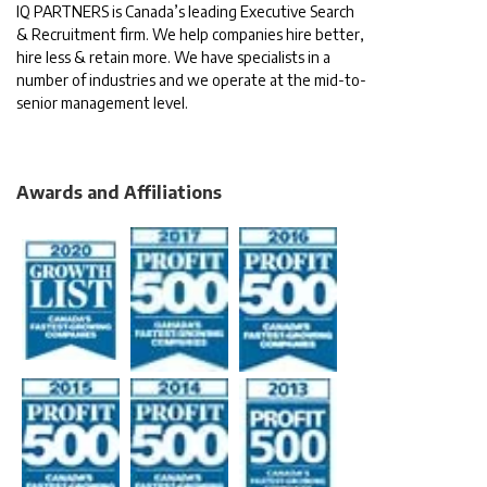
IQ PARTNERS is Canada’s leading Executive Search
& Recruitment firm. We help companies hire better,
hire less & retain more. We have specialists in a
number of industries and we operate at the mid-to-
senior management level.
Awards and Affiliations