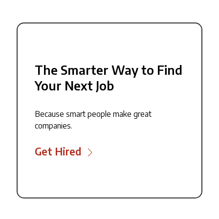
The Smarter Way to Find
Your Next Job
Because smart people make great
companies.
Get Hired