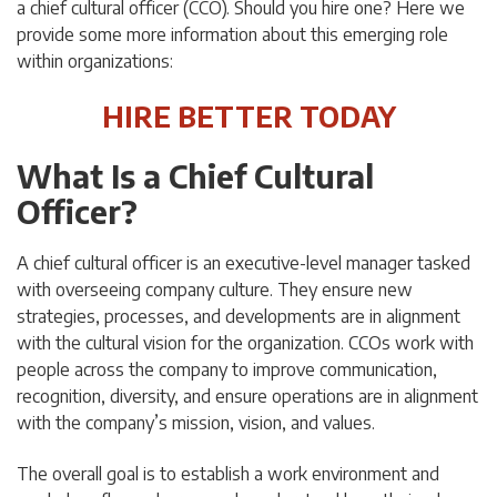
a chief cultural officer (CCO). Should you hire one? Here we
provide some more information about this emerging role
within organizations:
HIRE BETTER TODAY
What Is a Chief Cultural
Officer?
A chief cultural officer is an executive-level manager tasked
with overseeing company culture. They ensure new
strategies, processes, and developments are in alignment
with the cultural vision for the organization. CCOs work with
people across the company to improve communication,
recognition, diversity, and ensure operations are in alignment
with the company’s mission, vision, and values.
The overall goal is to establish a work environment and