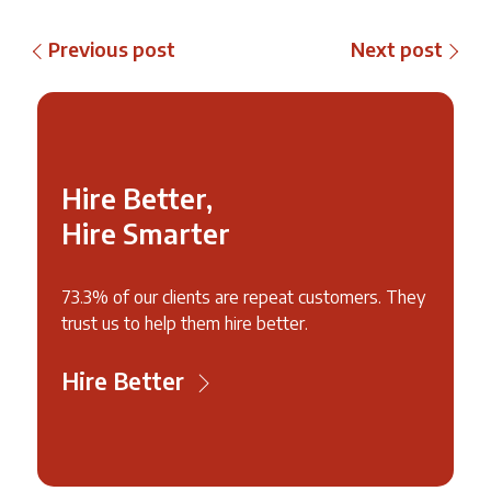
Previous post
Next post
Hire Better,
Hire Smarter
73.3% of our clients are repeat customers. They
trust us to help them hire better.
Hire Better