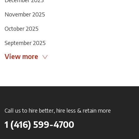
November 2025
October 2025
September 2025
View more
Call us to hire better, hire less & retain more
1 (416) 599-4700