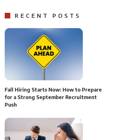
RECENT POSTS
Fall Hiring Starts Now: How to Prepare
for a Strong September Recruitment
Push