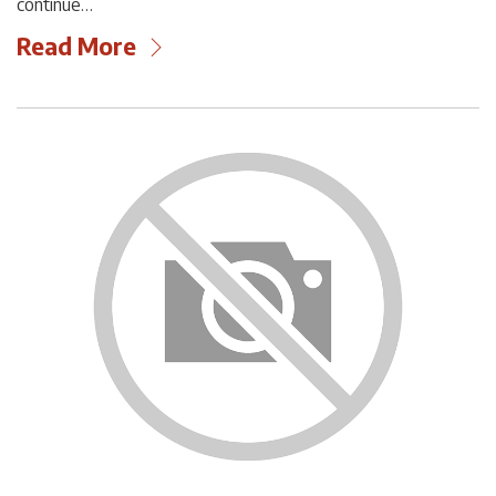
continue…
Read More