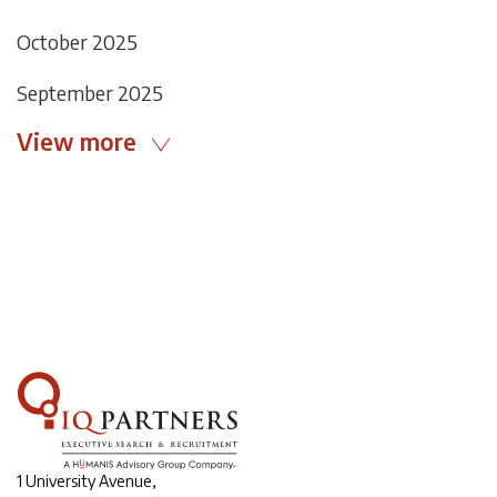
October 2025
September 2025
View more
1 University Avenue,