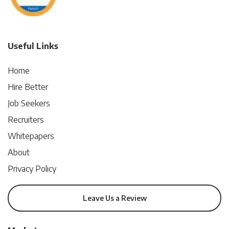
Useful Links
Home
Hire Better
Job Seekers
Recruiters
Whitepapers
About
Privacy Policy
Leave Us a Review