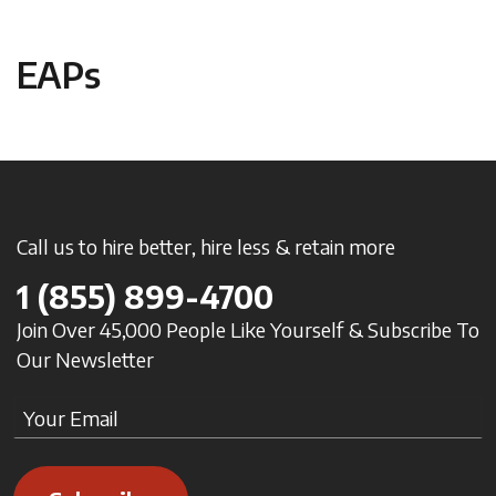
EAPs
Call us to hire better, hire less & retain more
1
(855) 899-4700
Join Over 45,000 People Like Yourself & Subscribe To
Our Newsletter