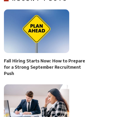
Fall Hiring Starts Now: How to Prepare
for a Strong September Recruitment
Push