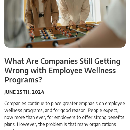
What Are Companies Still Getting
Wrong with Employee Wellness
Programs?
JUNE 25TH, 2024
Companies continue to place greater emphasis on employee
wellness programs, and for good reason. People expect,
now more than ever, for employers to offer strong benefits
plans. However, the problem is that many organizations