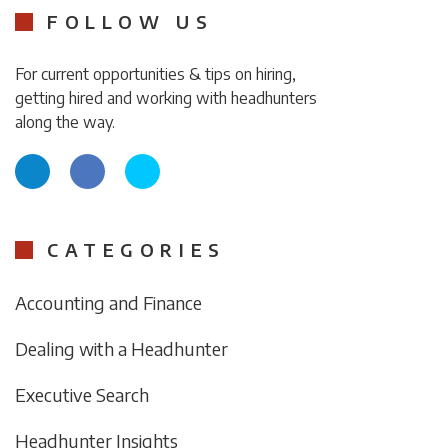
FOLLOW US
For current opportunities & tips on hiring,
getting hired and working with headhunters
along the way.
CATEGORIES
Accounting and Finance
Dealing with a Headhunter
Executive Search
Headhunter Insights