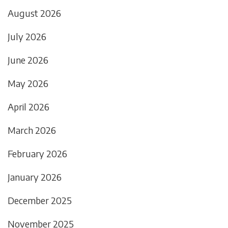
August 2026
July 2026
June 2026
May 2026
April 2026
March 2026
February 2026
January 2026
December 2025
November 2025