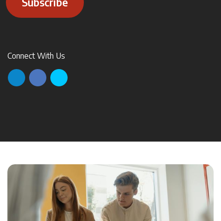
Subscribe
Connect With Us