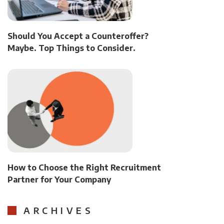
Should You Accept a Counteroffer?
Maybe. Top Things to Consider.
How to Choose the Right Recruitment
Partner for Your Company
ARCHIVES