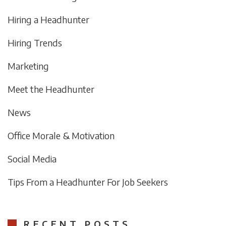
Hiring a Headhunter
Hiring Trends
Marketing
Meet the Headhunter
News
Office Morale & Motivation
Social Media
Tips From a Headhunter For Job Seekers
RECENT POSTS