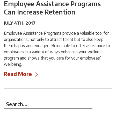
Employee Assistance Programs
Can Increase Retention
JULY 4TH, 2017
Employee Assistance Programs provide a valuable tool for
organizations, not only to attract talent but to also keep
them happy and engaged. Being able to offer assistance to
employees in a variety of ways enhances your wellness
program and shows that you care for your employees’
wellbeing.
Read More
Search...