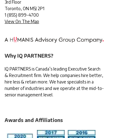
3rd Floor
Toronto, ON M5J 2P1
1
(855) 899-4700
View On The Map
Why IQ PARTNERS?
IQ PARTNERS is Canada’s leading Executive Search
& Recruitment firm. We help companies hire better,
hire less & retain more. We have specialists in a
number of industries and we operate at the mid-to-
senior management level.
Awards and Affiliations