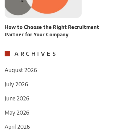
How to Choose the Right Recruitment
Partner for Your Company
ARCHIVES
August 2026
July 2026
June 2026
May 2026
April 2026