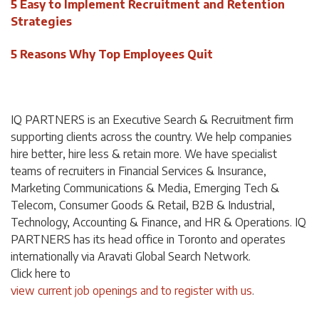
5 Easy to Implement Recruitment and Retention
Strategies
5 Reasons Why Top Employees Quit
IQ PARTNERS is an Executive Search & Recruitment firm
supporting clients across the country. We help companies
hire better, hire less & retain more. We have specialist
teams of recruiters in Financial Services & Insurance,
Marketing Communications & Media, Emerging Tech &
Telecom, Consumer Goods & Retail, B2B & Industrial,
Technology, Accounting & Finance, and HR & Operations. IQ
PARTNERS has its head office in Toronto and operates
internationally via Aravati Global Search Network.
Click
here
to
view current job openings and to register with us
.