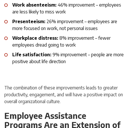
Work absenteeism:
46% improvement – employees
are less likely to miss work
Presenteeism:
26% improvement – employees are
more focused on work, not personal issues
Workplace distress:
8% improvement – fewer
employees dread going to work
Life satisfaction:
9% improvement – people are more
positive about life direction
The combination of these improvements leads to greater
productivity, engagement, and will have a positive impact on
overall organizational culture.
Employee Assistance
Programs Are an Extension of