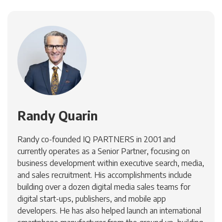
Randy Quarin
Randy co-founded IQ PARTNERS in 2001 and
currently operates as a Senior Partner, focusing on
business development within executive search, media,
and sales recruitment. His accomplishments include
building over a dozen digital media sales teams for
digital start-ups, publishers, and mobile app
developers. He has also helped launch an international