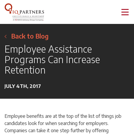
Back to Blog
Employee Assistance
Programs Can Increase
Retention
JULY 4TH, 2017
Employee benefits are at the top of the list of things job
candidates look for when searching for employers.
Companies can take it one step further by offering