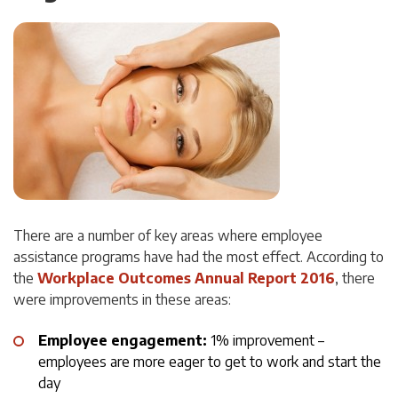
There are a number of key areas where employee
assistance programs have had the most effect. According to
the
Workplace Outcomes Annual Report 2016
, there
were improvements in these areas:
Employee engagement:
1% improvement –
employees are more eager to get to work and start the
day