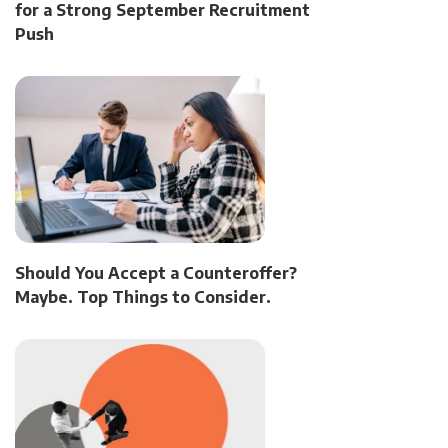
for a Strong September Recruitment
Push
Should You Accept a Counteroffer?
Maybe. Top Things to Consider.