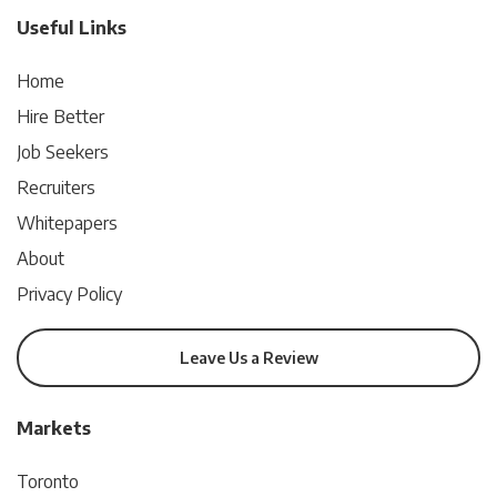
Useful Links
Home
Hire Better
Job Seekers
Recruiters
Whitepapers
About
Privacy Policy
Leave Us a Review
Markets
Toronto