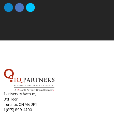
1 University Avenue,
3rd Floor
Toronto, ON M5J 2P1
1
(855) 899-4700