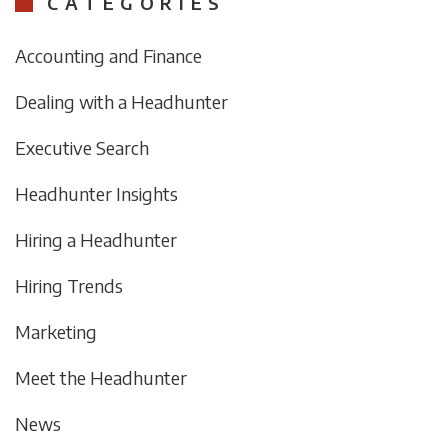
CATEGORIES
Accounting and Finance
Dealing with a Headhunter
Executive Search
Headhunter Insights
Hiring a Headhunter
Hiring Trends
Marketing
Meet the Headhunter
News