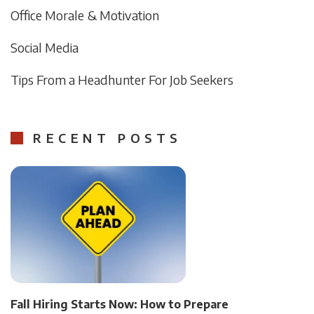
Office Morale & Motivation
Social Media
Tips From a Headhunter For Job Seekers
RECENT POSTS
Fall Hiring Starts Now: How to Prepare