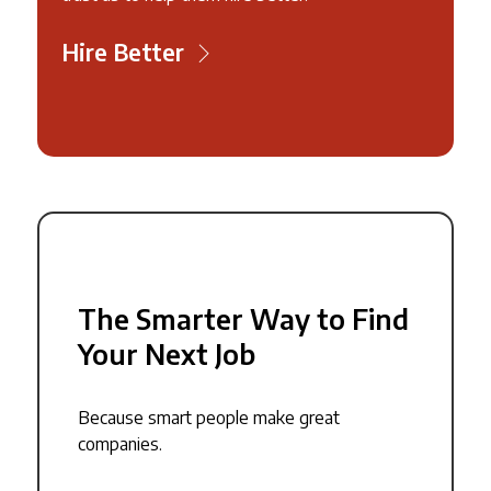
Hire Better
The Smarter Way to Find
Your Next Job
Because smart people make great
companies.