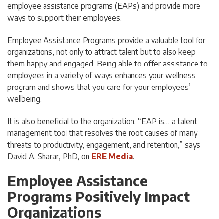
employee assistance programs (EAPs) and provide more
ways to support their employees.
Employee Assistance Programs provide a valuable tool for
organizations, not only to attract talent but to also keep
them happy and engaged. Being able to offer assistance to
employees in a variety of ways enhances your wellness
program and shows that you care for your employees’
wellbeing.
It is also beneficial to the organization. “EAP is… a talent
management tool that resolves the root causes of many
threats to productivity, engagement, and retention,” says
David A. Sharar, PhD, on
ERE Media
.
Employee Assistance
Programs Positively Impact
Organizations