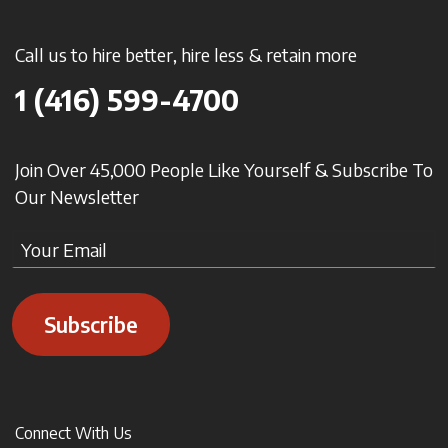
Call us to hire better, hire less & retain more
1 (416) 599-4700
Join Over 45,000 People Like Yourself & Subscribe To
Our Newsletter
Subscribe
Connect With Us