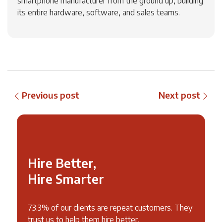
smartphone manufacturer from the ground up, building
its entire hardware, software, and sales teams.
Previous post
Next post
Hire Better,
Hire Smarter
73.3% of our clients are repeat customers. They
trust us to help them hire better.