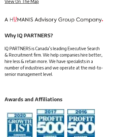
View On The Map
Why IQ PARTNERS?
IQ PARTNERS is Canada’s leading Executive Search
& Recruitment firm. We help companies hire better,
hire less & retain more. We have specialists in a
number of industries and we operate at the mid-to-
senior management level.
Awards and Affiliations