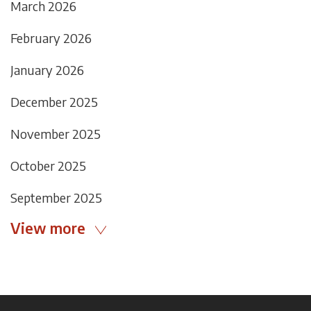
March 2026
February 2026
January 2026
December 2025
November 2025
October 2025
September 2025
View more