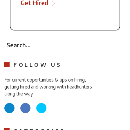
Get Hired
Search...
FOLLOW US
For current opportunities & tips on hiring,
getting hired and working with headhunters
along the way.