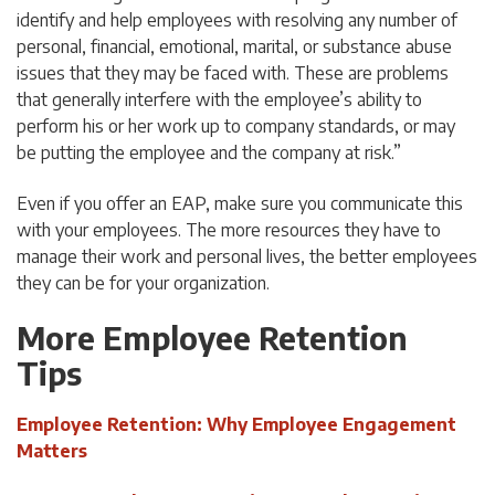
identify and help employees with resolving any number of
personal, financial, emotional, marital, or substance abuse
issues that they may be faced with. These are problems
that generally interfere with the employee’s ability to
perform his or her work up to company standards, or may
be putting the employee and the company at risk.”
Even if you offer an EAP, make sure you communicate this
with your employees. The more resources they have to
manage their work and personal lives, the better employees
they can be for your organization.
More Employee Retention
Tips
Employee Retention: Why Employee Engagement
Matters