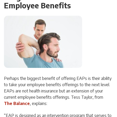
Employee Benefits
Perhaps the biggest benefit of offering EAPs is their ability
to take your employee benefits offerings to the next level.
EAPs are not health insurance but an extension of your
current employee benefits offerings. Tess Taylor, from
The Balance
, explains:
“EAP is designed as an intervention program that serves to