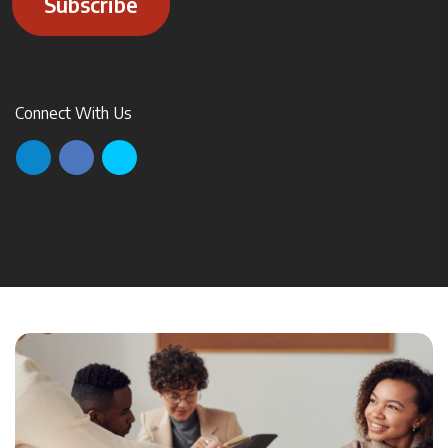
Subscribe
Connect With Us