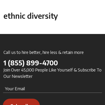
ethnic diversity
Call us to hire better, hire less & retain more
1
(855) 899-4700
Join Over 45,000 People Like Yourself & Subscribe To
Our Newsletter