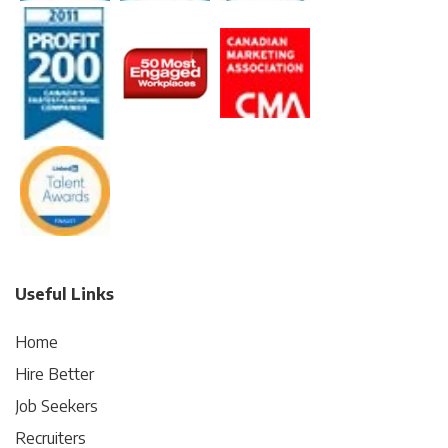
Useful Links
Home
Hire Better
Job Seekers
Recruiters