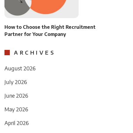
How to Choose the Right Recruitment
Partner for Your Company
ARCHIVES
August 2026
July 2026
June 2026
May 2026
April 2026