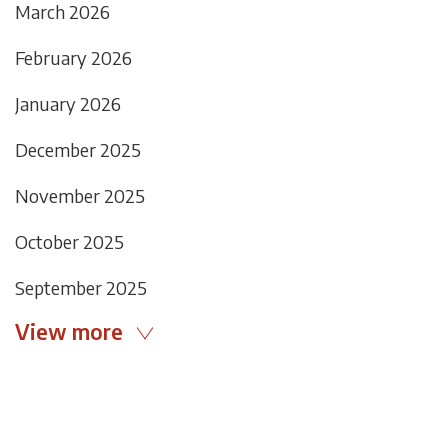
March 2026
February 2026
January 2026
December 2025
November 2025
October 2025
September 2025
View more