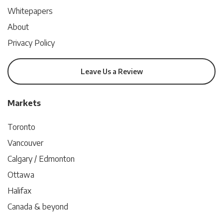
Whitepapers
About
Privacy Policy
Leave Us a Review
Markets
Toronto
Vancouver
Calgary / Edmonton
Ottawa
Halifax
Canada & beyond