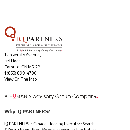
1 University Avenue,
3rd Floor
Toronto, ON M5J 2P1
1
(855) 899-4700
View On The Map
Why IQ PARTNERS?
IQ PARTNERS is Canada’s leading Executive Search
& Recruitment firm. We help companies hire better,