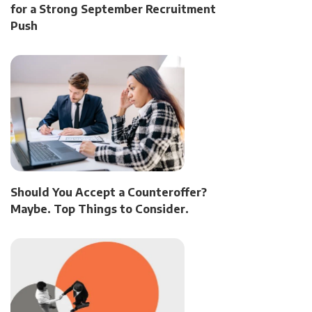
for a Strong September Recruitment
Push
Should You Accept a Counteroffer?
Maybe. Top Things to Consider.