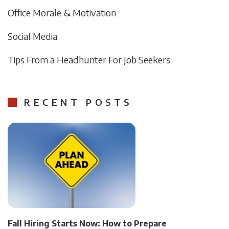
Office Morale & Motivation
Social Media
Tips From a Headhunter For Job Seekers
RECENT POSTS
Fall Hiring Starts Now: How to Prepare