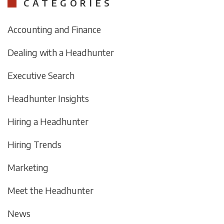
CATEGORIES
Accounting and Finance
Dealing with a Headhunter
Executive Search
Headhunter Insights
Hiring a Headhunter
Hiring Trends
Marketing
Meet the Headhunter
News