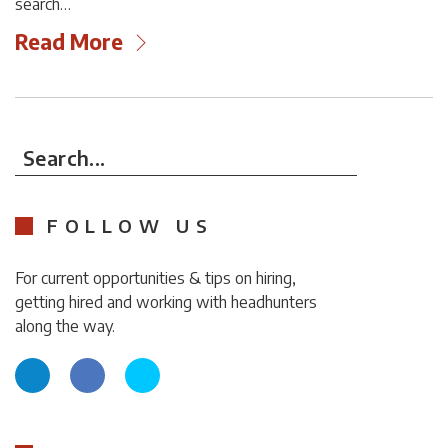
search…
Read More
Search...
FOLLOW US
For current opportunities & tips on hiring,
getting hired and working with headhunters
along the way.