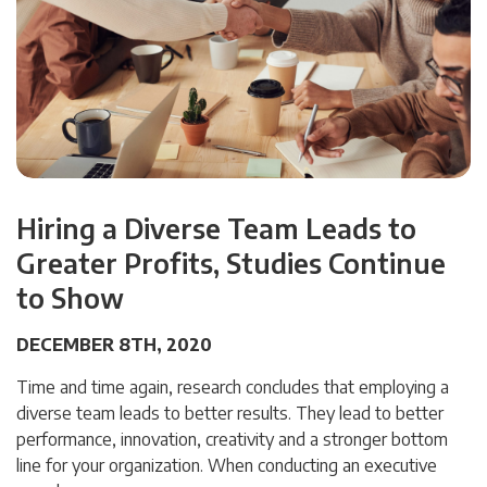
Hiring a Diverse Team Leads to
Greater Profits, Studies Continue
to Show
DECEMBER 8TH, 2020
Time and time again, research concludes that employing a
diverse team leads to better results. They lead to better
performance, innovation, creativity and a stronger bottom
line for your organization. When conducting an executive