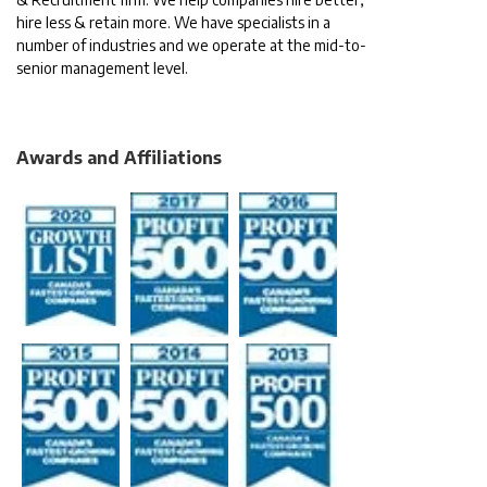
hire less & retain more. We have specialists in a
number of industries and we operate at the mid-to-
senior management level.
Awards and Affiliations