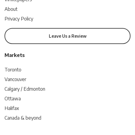
About
Privacy Policy
Leave Us a Review
Markets
Toronto
Vancouver
Calgary / Edmonton
Ottawa
Halifax
Canada & beyond