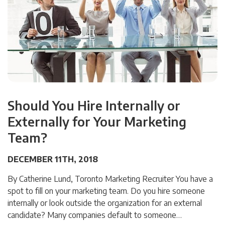
Should You Hire Internally or
Externally for Your Marketing
Team?
DECEMBER 11TH, 2018
By Catherine Lund, Toronto Marketing Recruiter You have a
spot to fill on your marketing team. Do you hire someone
internally or look outside the organization for an external
candidate? Many companies default to someone…