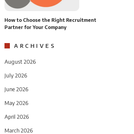
How to Choose the Right Recruitment
Partner for Your Company
ARCHIVES
August 2026
July 2026
June 2026
May 2026
April 2026
March 2026