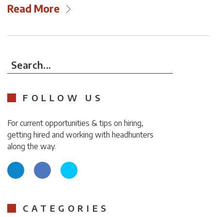
Read More
Search...
FOLLOW US
For current opportunities & tips on hiring,
getting hired and working with headhunters
along the way.
CATEGORIES