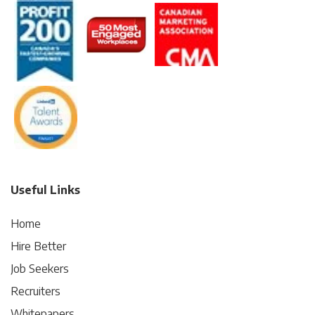
Useful Links
Home
Hire Better
Job Seekers
Recruiters
Whitepapers