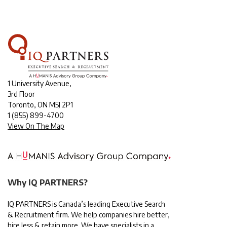
1 University Avenue,
3rd Floor
Toronto, ON M5J 2P1
1
(855) 899-4700
View On The Map
Why IQ PARTNERS?
IQ PARTNERS is Canada’s leading Executive Search
& Recruitment firm. We help companies hire better,
hire less & retain more. We have specialists in a