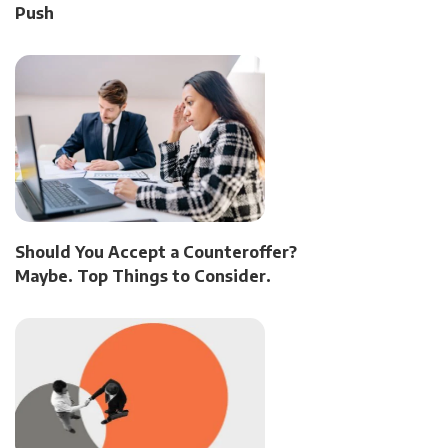
Push
Should You Accept a Counteroffer?
Maybe. Top Things to Consider.