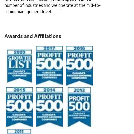
number of industries and we operate at the mid-to-
senior management level.
Awards and Affiliations