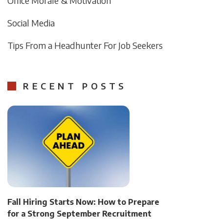
Office Morale & Motivation
Social Media
Tips From a Headhunter For Job Seekers
RECENT POSTS
Fall Hiring Starts Now: How to Prepare
for a Strong September Recruitment