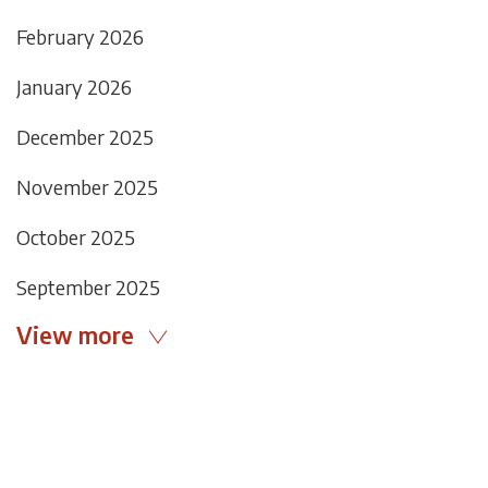
February 2026
January 2026
December 2025
November 2025
October 2025
September 2025
View more