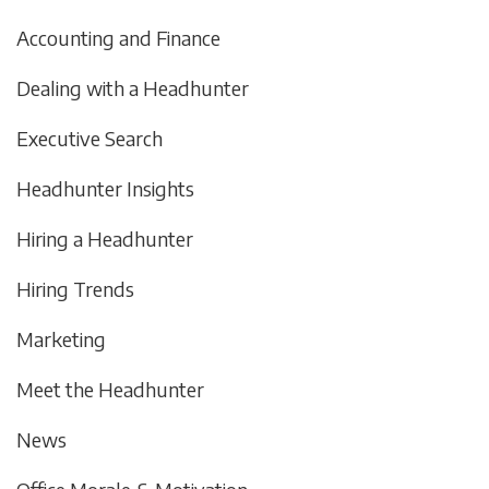
Accounting and Finance
Dealing with a Headhunter
Executive Search
Headhunter Insights
Hiring a Headhunter
Hiring Trends
Marketing
Meet the Headhunter
News