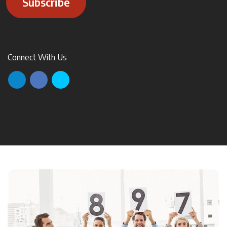
Subscribe
Connect With Us