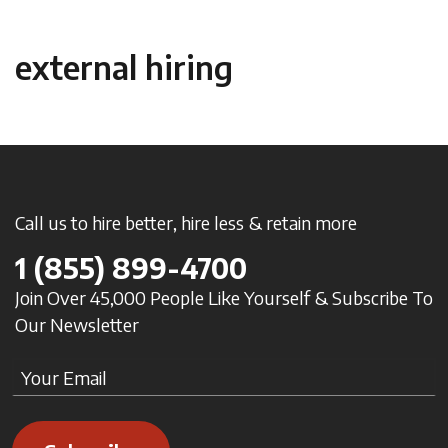
external hiring
Call us to hire better, hire less & retain more
1
(855) 899-4700
Join Over 45,000 People Like Yourself & Subscribe To
Our Newsletter