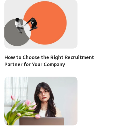
How to Choose the Right Recruitment
Partner for Your Company