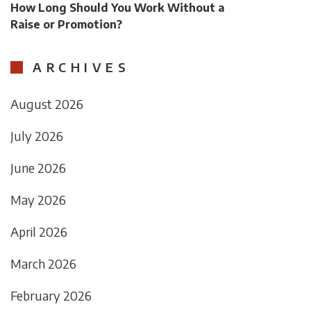
How Long Should You Work Without a
Raise or Promotion?
ARCHIVES
August 2026
July 2026
June 2026
May 2026
April 2026
March 2026
February 2026