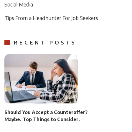
Social Media
Tips From a Headhunter For Job Seekers
RECENT POSTS
Should You Accept a Counteroffer?
Maybe. Top Things to Consider.