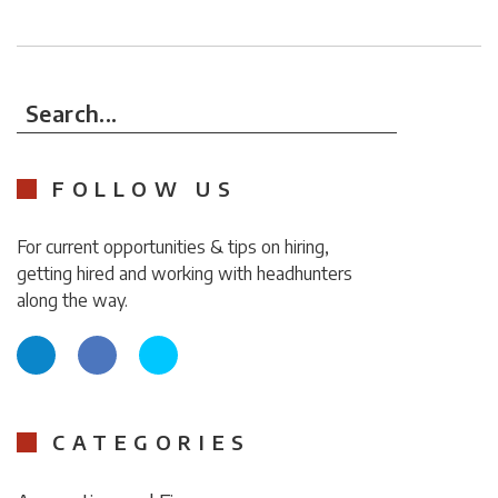
Search...
FOLLOW US
For current opportunities & tips on hiring,
getting hired and working with headhunters
along the way.
CATEGORIES