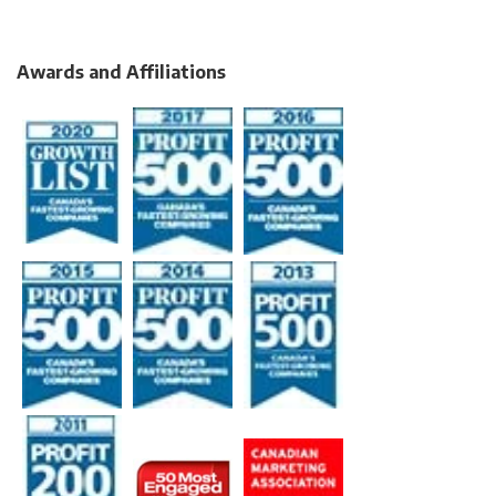
Awards and Affiliations