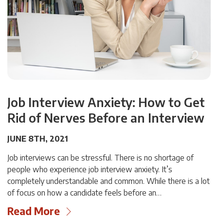
Job Interview Anxiety: How to Get
Rid of Nerves Before an Interview
JUNE 8TH, 2021
Job interviews can be stressful. There is no shortage of
people who experience job interview anxiety. It’s
completely understandable and common. While there is a lot
of focus on how a candidate feels before an…
Read More