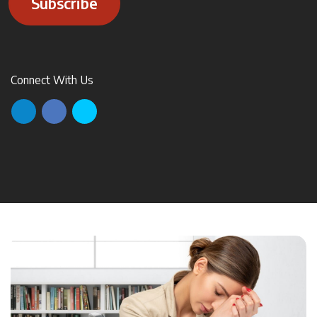
Subscribe
Connect With Us