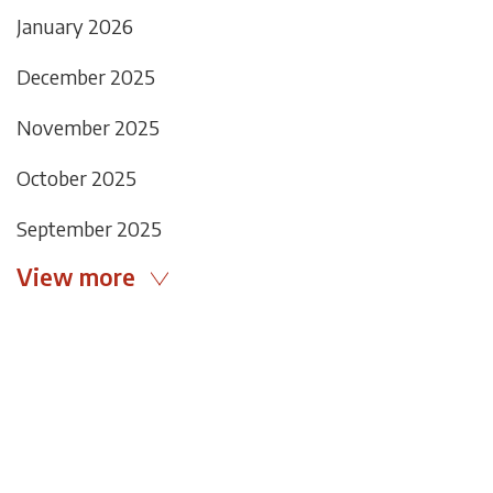
January 2026
December 2025
November 2025
October 2025
September 2025
View more