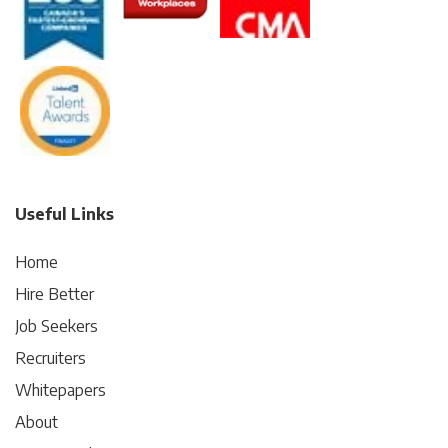
Useful Links
Home
Hire Better
Job Seekers
Recruiters
Whitepapers
About