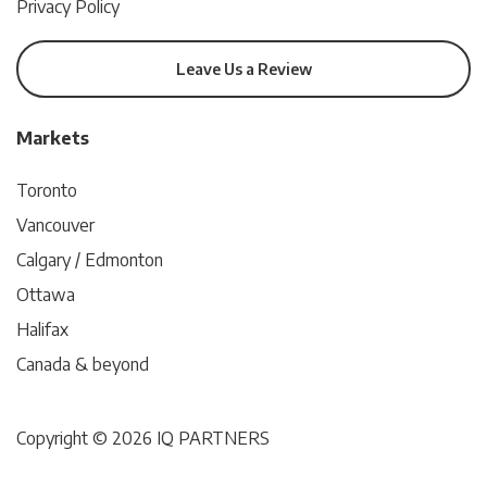
Privacy Policy
Leave Us a Review
Markets
Toronto
Vancouver
Calgary / Edmonton
Ottawa
Halifax
Canada & beyond
Copyright © 2026 IQ PARTNERS