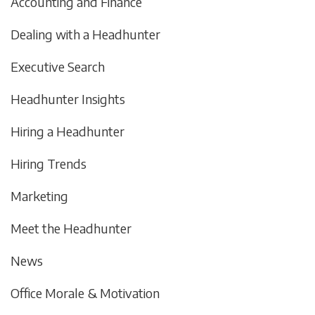
Accounting and Finance
Dealing with a Headhunter
Executive Search
Headhunter Insights
Hiring a Headhunter
Hiring Trends
Marketing
Meet the Headhunter
News
Office Morale & Motivation