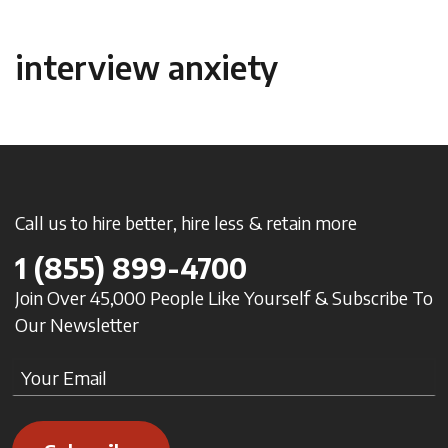
interview anxiety
Call us to hire better, hire less & retain more
1
(855) 899-4700
Join Over 45,000 People Like Yourself & Subscribe To
Our Newsletter