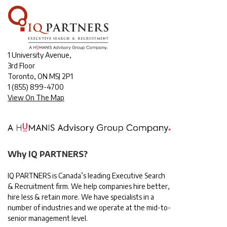
1 University Avenue,
3rd Floor
Toronto, ON M5J 2P1
1
(855) 899-4700
View On The Map
Why IQ PARTNERS?
IQ PARTNERS is Canada’s leading Executive Search
& Recruitment firm. We help companies hire better,
hire less & retain more. We have specialists in a
number of industries and we operate at the mid-to-
senior management level.