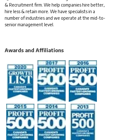
& Recruitment firm. We help companies hire better,
hire less & retain more. We have specialists in a
number of industries and we operate at the mid-to-
senior management level.
Awards and Affiliations