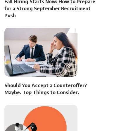
Fall Hiring Starts Now: How to Prepare
for a Strong September Recruitment
Push
Should You Accept a Counteroffer?
Maybe. Top Things to Consider.