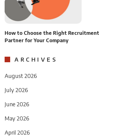
How to Choose the Right Recruitment
Partner for Your Company
ARCHIVES
August 2026
July 2026
June 2026
May 2026
April 2026