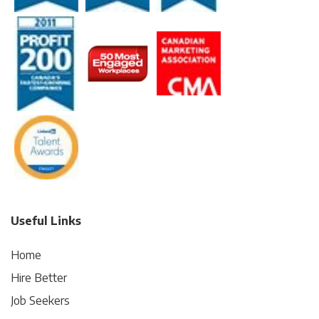
Useful Links
Home
Hire Better
Job Seekers