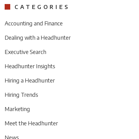
CATEGORIES
Accounting and Finance
Dealing with a Headhunter
Executive Search
Headhunter Insights
Hiring a Headhunter
Hiring Trends
Marketing
Meet the Headhunter
News