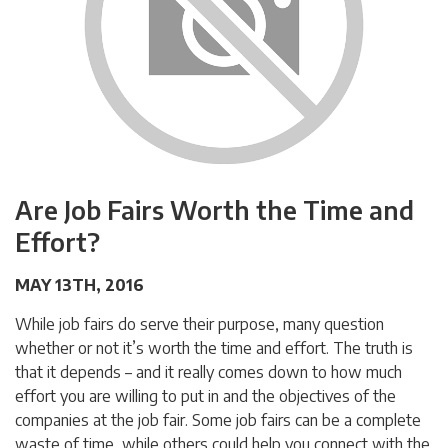
Are Job Fairs Worth the Time and
Effort?
MAY 13TH, 2016
While job fairs do serve their purpose, many question
whether or not it’s worth the time and effort. The truth is
that it depends – and it really comes down to how much
effort you are willing to put in and the objectives of the
companies at the job fair. Some job fairs can be a complete
waste of time, while others could help you connect with the