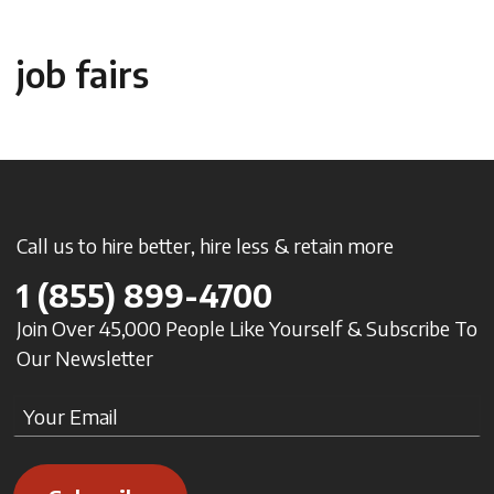
job fairs
Call us to hire better, hire less & retain more
1
(855) 899-4700
Join Over 45,000 People Like Yourself & Subscribe To
Our Newsletter