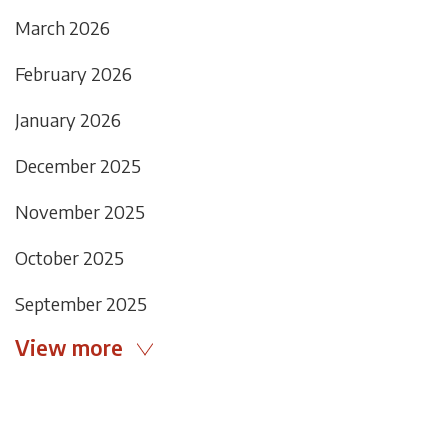
March 2026
February 2026
January 2026
December 2025
November 2025
October 2025
September 2025
View more