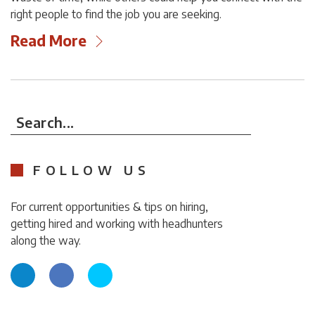
right people to find the job you are seeking.
Read More
Search...
FOLLOW US
For current opportunities & tips on hiring,
getting hired and working with headhunters
along the way.