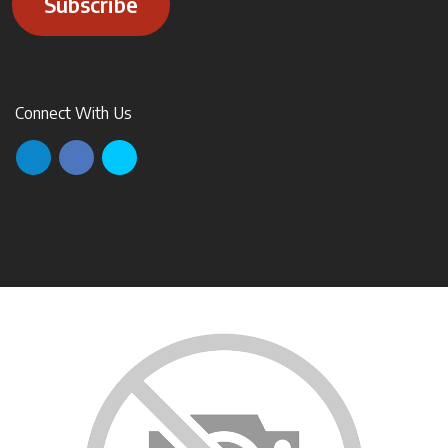
Subscribe
Connect With Us