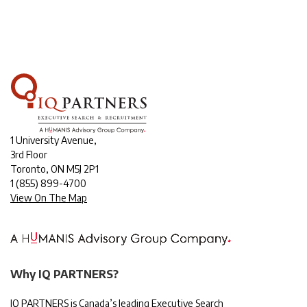
1 University Avenue,
3rd Floor
Toronto, ON M5J 2P1
1
(855) 899-4700
View On The Map
Why IQ PARTNERS?
IQ PARTNERS is Canada’s leading Executive Search