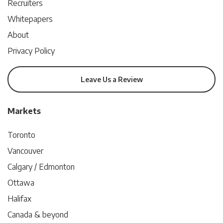
Recruiters
Whitepapers
About
Privacy Policy
Leave Us a Review
Markets
Toronto
Vancouver
Calgary / Edmonton
Ottawa
Halifax
Canada & beyond