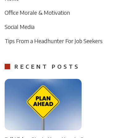
Office Morale & Motivation
Social Media
Tips From a Headhunter For Job Seekers
RECENT POSTS