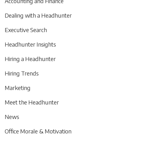
Accounting and Finance
Dealing with a Headhunter
Executive Search
Headhunter Insights
Hiring a Headhunter
Hiring Trends
Marketing
Meet the Headhunter
News
Office Morale & Motivation