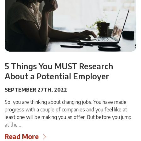
5 Things You MUST Research
About a Potential Employer
SEPTEMBER 27TH, 2022
So, you are thinking about changing jobs. You have made
progress with a couple of companies and you feel like at
least one will be making you an offer. But before you jump
at the…
Read More