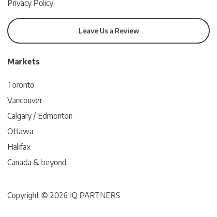
Privacy Policy
Leave Us a Review
Markets
Toronto
Vancouver
Calgary / Edmonton
Ottawa
Halifax
Canada & beyond
Copyright © 2026 IQ PARTNERS