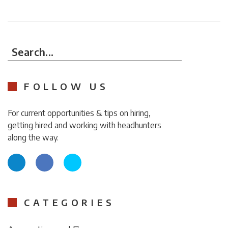
Search...
FOLLOW US
For current opportunities & tips on hiring,
getting hired and working with headhunters
along the way.
CATEGORIES