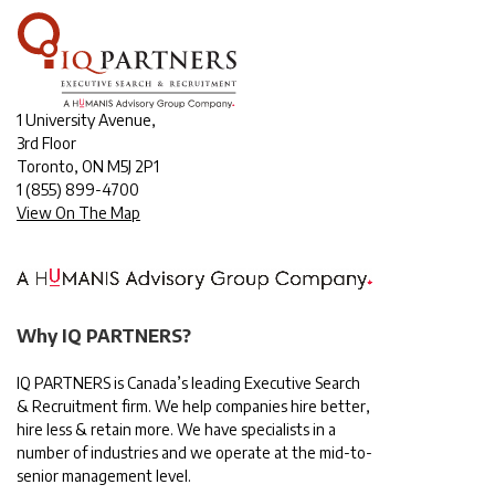
1 University Avenue,
3rd Floor
Toronto, ON M5J 2P1
1
(855) 899-4700
View On The Map
Why IQ PARTNERS?
IQ PARTNERS is Canada’s leading Executive Search
& Recruitment firm. We help companies hire better,
hire less & retain more. We have specialists in a
number of industries and we operate at the mid-to-
senior management level.