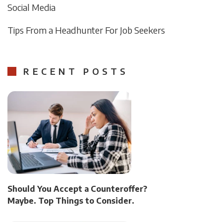
Social Media
Tips From a Headhunter For Job Seekers
RECENT POSTS
Should You Accept a Counteroffer?
Maybe. Top Things to Consider.