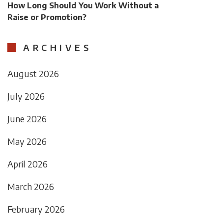
How Long Should You Work Without a
Raise or Promotion?
ARCHIVES
August 2026
July 2026
June 2026
May 2026
April 2026
March 2026
February 2026