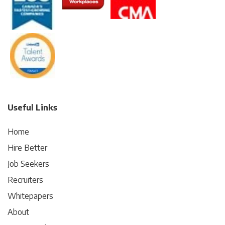
Useful Links
Home
Hire Better
Job Seekers
Recruiters
Whitepapers
About