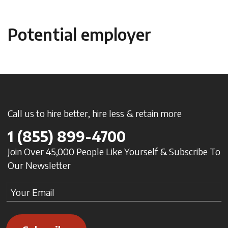
Potential employer
Call us to hire better, hire less & retain more
1
(855) 899-4700
Join Over 45,000 People Like Yourself & Subscribe To
Our Newsletter