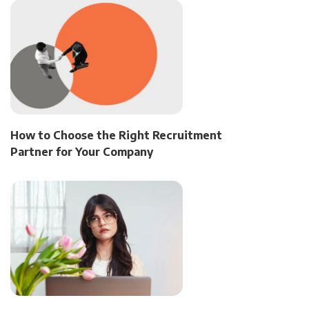
How to Choose the Right Recruitment
Partner for Your Company