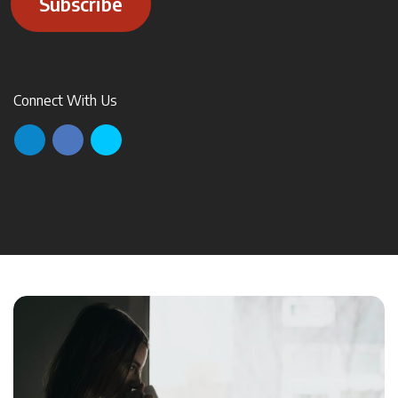
Subscribe
Connect With Us