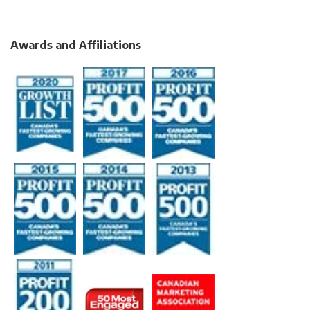
Awards and Affiliations