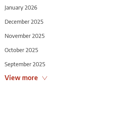
January 2026
December 2025
November 2025
October 2025
September 2025
View more