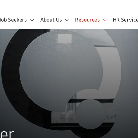
Job Seekers
About Us
Resources
HR Servic
eer