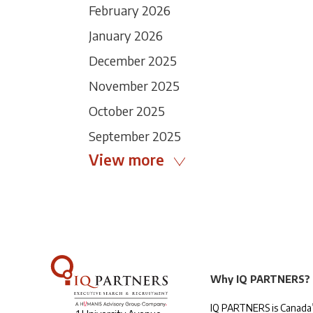
February 2026
January 2026
December 2025
November 2025
October 2025
September 2025
View more
Why IQ PARTNERS?
IQ PARTNERS is Canada’