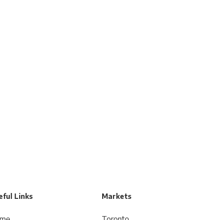
ful Links
Markets
me
Toronto