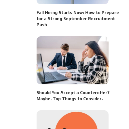
Fall Hiring Starts Now: How to Prepare
for a Strong September Recruitment
Push
Should You Accept a Counteroffer?
Maybe. Top Things to Consider.