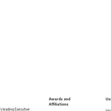
Awards and
Use
Affiliations
s leading Executive
Ho