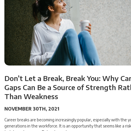
Don’t Let a Break, Break You: Why Ca
Gaps Can Be a Source of Strength Rat
Than Weakness
NOVEMBER 30TH, 2021
Career breaks are becoming increasingly popular, especially with the 
generations in the workforce. It is an opportunity that seems like a risk.