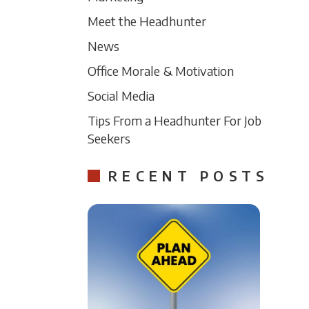
Meet the Headhunter
News
Office Morale & Motivation
Social Media
Tips From a Headhunter For Job
Seekers
RECENT POSTS