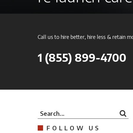
Call us to hire better, hire less & retain m
1
(855) 899-4700
Search...
FOLLOW US