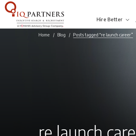
Hire Better
Home
Blog
Posts tagged “re launch career”
re launch car