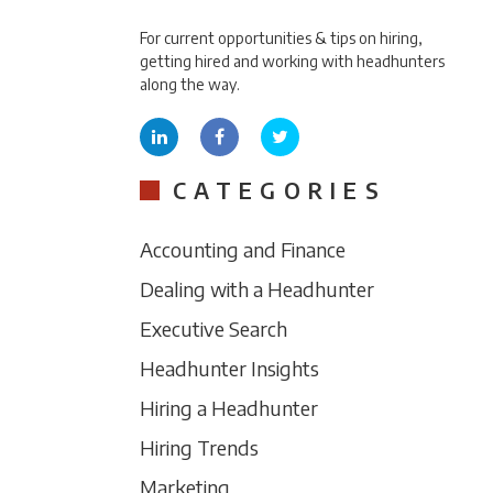
For current opportunities & tips on hiring,
getting hired and working with headhunters
along the way.
CATEGORIES
Accounting and Finance
Dealing with a Headhunter
Executive Search
Headhunter Insights
Hiring a Headhunter
Hiring Trends
Marketing