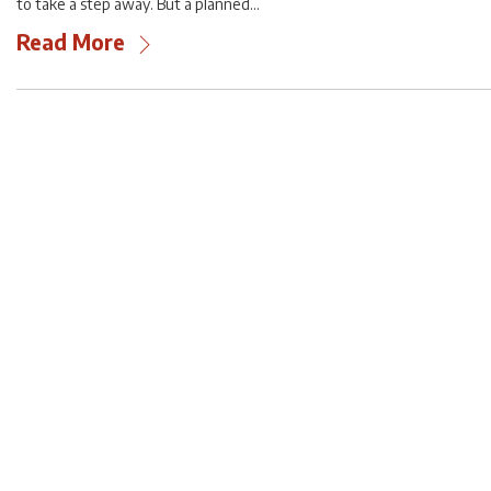
to take a step away. But a planned…
Read More