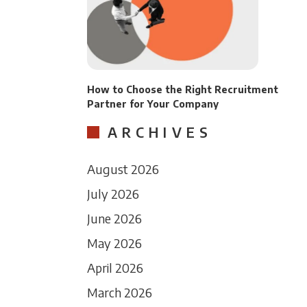
How to Choose the Right Recruitment
Partner for Your Company
ARCHIVES
August 2026
July 2026
June 2026
May 2026
April 2026
March 2026