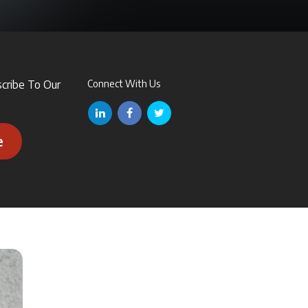
scribe To Our
Connect With Us
e