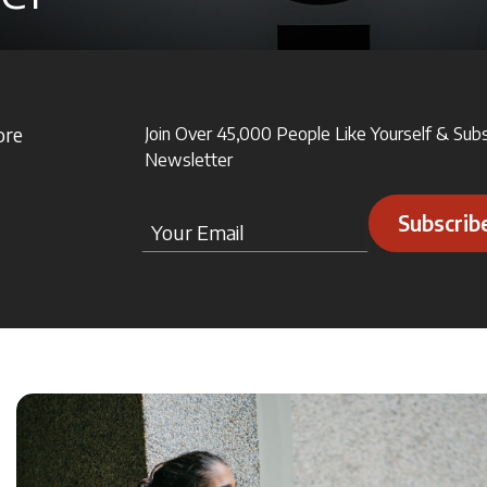
ore
Join Over 45,000 People Like Yourself & Sub
Newsletter
Subscrib