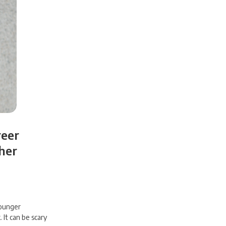
reer
her
younger
 It can be scary