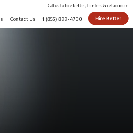
Call us to hire better, hire less & retain more
Hire Better
es
Contact Us
1
(855) 899-4700