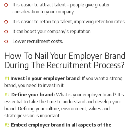
It is easier to attract talent – people give greater
consideration to your company.
It is easier to retain top talent, improving retention rates.
It can boost your company’s reputation.
Lower recruitment costs.
How To Nail Your Employer Brand
During The Recruitment Process?
Invest in your employer brand
: If you want a strong
brand, you need to invest in it.
Define your brand:
What is your employer brand? It’s
essential to take the time to understand and develop your
brand. Defining your culture, environment, values and
strategic vision is important.
Embed employer brand in all aspects of the