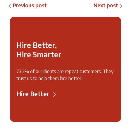
Previous post
Next post
Hire Better,
Hire Smarter
73.3% of our clients are repeat customers. They
trust us to help them hire better.
Hire Better