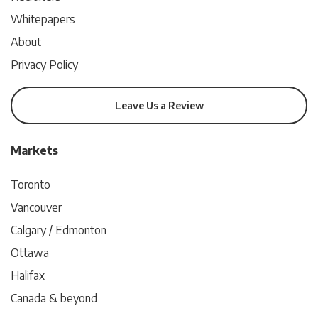
Whitepapers
About
Privacy Policy
Leave Us a Review
Markets
Toronto
Vancouver
Calgary / Edmonton
Ottawa
Halifax
Canada & beyond