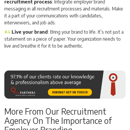
recruitment process
: Integrate employer brand
messaging in all recruitment processes and materials. Make
it a part of your communications with candidates,
interviewers, and job ads.
Live your brand
: Bring your brand to life. It’s not just a
statement on a piece of paper. Your organization needs to
live and breathe it for it to be authentic.
More From Our Recruitment
Agency On The Importance of
Employer Branding