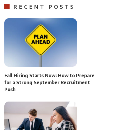
RECENT POSTS
Fall Hiring Starts Now: How to Prepare
for a Strong September Recruitment
Push