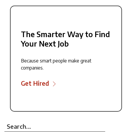
The Smarter Way to Find
Your Next Job
Because smart people make great
companies.
Get Hired
Search...