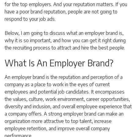
for the top employers. And your reputation matters. If you
have a poor brand reputation, people are not going to
respond to your job ads.
Below, I am going to discuss what an employer brand is,
why it is so important, and how you can get it right during
the recruiting process to attract and hire the best people.
What Is An Employer Brand?
An employer brand is the reputation and perception of a
company as a place to work in the eyes of current
employees and potential job candidates. It encompasses
the values, culture, work environment, career opportunities,
diversity and inclusion, and overall employee experience that
a company offers. A strong employer brand can make an
organization more attractive to top talent, increase
employee retention, and improve overall company
performance.