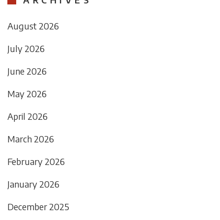
August 2026
July 2026
June 2026
May 2026
April 2026
March 2026
February 2026
January 2026
December 2025