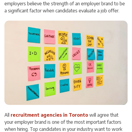
employers believe the strength of an employer brand to be
a significant factor when candidates evaluate a job offer.
All
recruitment agencies in Toronto
will agree that
your employer brand is one of the most important factors
when hiring. Top candidates in your industry want to work