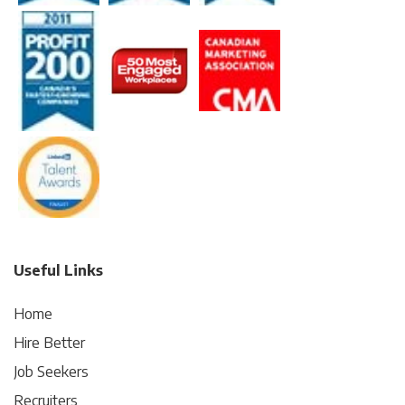
Useful Links
Home
Hire Better
Job Seekers
Recruiters