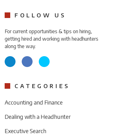
FOLLOW US
For current opportunities & tips on hiring,
getting hired and working with headhunters
along the way.
CATEGORIES
Accounting and Finance
Dealing with a Headhunter
Executive Search