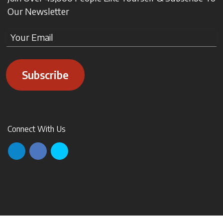
Our Newsletter
Subscribe
Connect With Us