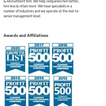
& Recruitment firm. We help companies hire better,
hire less & retain more. We have specialists in a
number of industries and we operate at the mid-to-
senior management level.
Awards and Affiliations