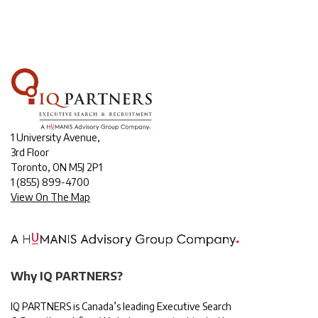
1 University Avenue,
3rd Floor
Toronto, ON M5J 2P1
1
(855) 899-4700
View On The Map
Why IQ PARTNERS?
IQ PARTNERS is Canada’s leading Executive Search