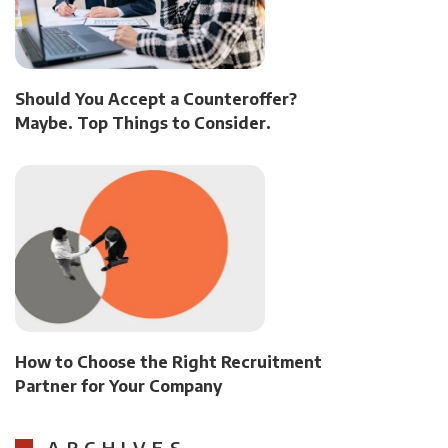
Should You Accept a Counteroffer?
Maybe. Top Things to Consider.
How to Choose the Right Recruitment
Partner for Your Company
ARCHIVES