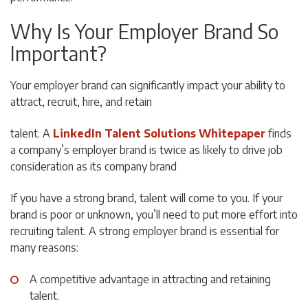
Why Is Your Employer Brand So
Important?
Your employer brand can significantly impact your ability to
attract, recruit, hire, and retain
talent. A
LinkedIn Talent Solutions Whitepaper
finds
a company’s employer brand is twice as likely to drive job
consideration as its company brand
If you have a strong brand, talent will come to you. If your
brand is poor or unknown, you’ll need to put more effort into
recruiting talent. A strong employer brand is essential for
many reasons:
A competitive advantage in attracting and retaining
talent.