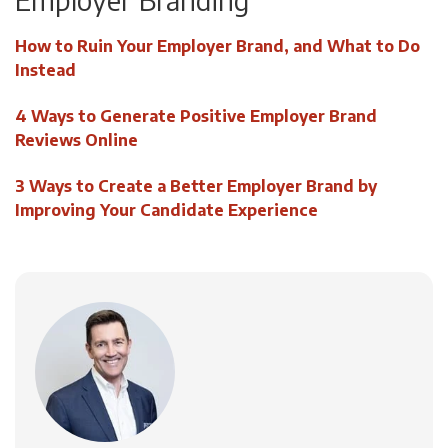
How to Ruin Your Employer Brand, and What to Do
Instead
4 Ways to Generate Positive Employer Brand
Reviews Online
3 Ways to Create a Better Employer Brand by
Improving Your Candidate Experience