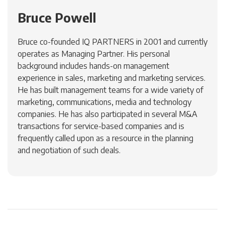
Bruce Powell
Bruce co-founded IQ PARTNERS in 2001 and currently
operates as Managing Partner. His personal
background includes hands-on management
experience in sales, marketing and marketing services.
He has built management teams for a wide variety of
marketing, communications, media and technology
companies. He has also participated in several M&A
transactions for service-based companies and is
frequently called upon as a resource in the planning
and negotiation of such deals.