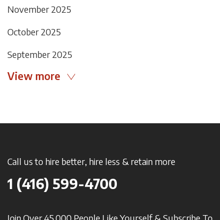
November 2025
October 2025
September 2025
View more
Call us to hire better, hire less & retain more
1 (416) 599-4700
Join Over 45,000 People Like Yourself & Subscribe To