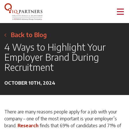
Back to Blog
4 Ways to Highlight Your
Employer Brand During
Recruitment
OCTOBER 10TH, 2024
There are many reasons people apply for a job with your
company – one of the most important is your employer’s
brand.
Research
finds that 69% of candidates and 71% of