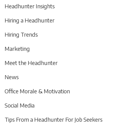
Headhunter Insights
Hiring a Headhunter
Hiring Trends
Marketing
Meet the Headhunter
News
Office Morale & Motivation
Social Media
Tips From a Headhunter For Job Seekers