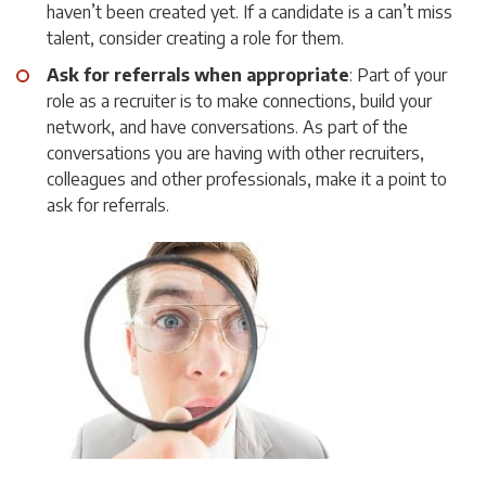
haven’t been created yet. If a candidate is a can’t miss
talent, consider creating a role for them.
Ask for referrals when appropriate
: Part of your
role as a recruiter is to make connections, build your
network, and have conversations. As part of the
conversations you are having with other recruiters,
colleagues and other professionals, make it a point to
ask for referrals.