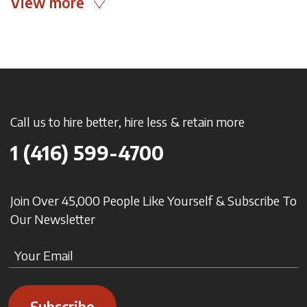
View more
Call us to hire better, hire less & retain more
1 (416) 599-4700
Join Over 45,000 People Like Yourself & Subscribe To
Our Newsletter
Subscribe