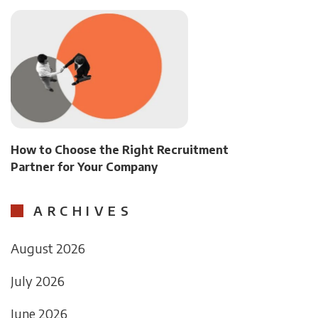
How to Choose the Right Recruitment
Partner for Your Company
ARCHIVES
August 2026
July 2026
June 2026