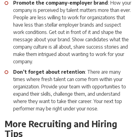
Promote the company-employer brand
: How your
company is perceived by talent matters more than ever.
People are less willing to work for organizations that
have less than stellar employer brands and suspect
work conditions. Get out in front of it and shape the
message about your brand. Show candidates what the
company culture is all about, share success stories and
make them intrigued about wanting to work for your
company.
Don’t forget about retention
: There are many
times where fresh talent can come from within your
organization. Provide your team with opportunities to
expand their skills, challenge them, and understand
where they want to take their career. Your next top
performer may be right under your nose.
More Recruiting and Hiring
Tips