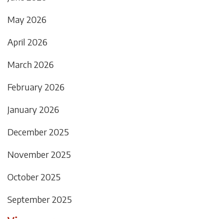
May 2026
April 2026
March 2026
February 2026
January 2026
December 2025
November 2025
October 2025
September 2025