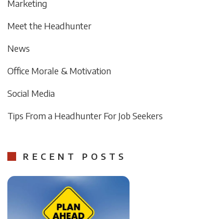
Marketing
Meet the Headhunter
News
Office Morale & Motivation
Social Media
Tips From a Headhunter For Job Seekers
RECENT POSTS