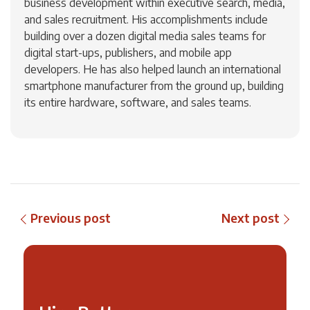
business development within executive search, media,
and sales recruitment. His accomplishments include
building over a dozen digital media sales teams for
digital start-ups, publishers, and mobile app
developers. He has also helped launch an international
smartphone manufacturer from the ground up, building
its entire hardware, software, and sales teams.
Previous post
Next post