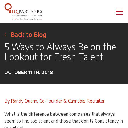
Back to Blog
5 Ways to Always Be on the
Lookout for Fresh Talent
OCTOBER 11TH, 2018
By Randy Quarin, Co-Founder & Cannabis Recruiter
What is the difference between companies that always
seem to find top talent and those that don’t? Consistency in
recruiting!