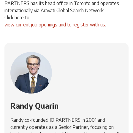
PARTNERS has its head office in Toronto and operates
internationally via Aravati Global Search Network.
Click
here
to
view current job openings and to register with us
.
Randy Quarin
Randy co-founded IQ PARTNERS in 2001 and
currently operates as a Senior Partner, focusing on