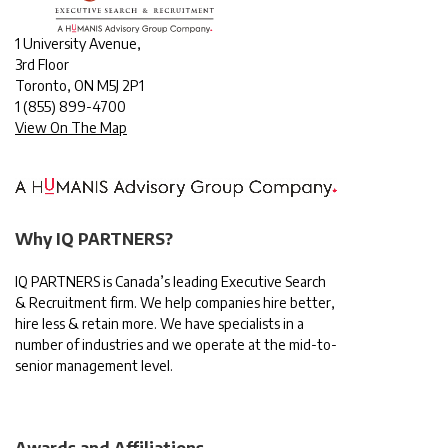
1 University Avenue,
3rd Floor
Toronto, ON M5J 2P1
1
(855) 899-4700
View On The Map
Why IQ PARTNERS?
IQ PARTNERS is Canada’s leading Executive Search
& Recruitment firm. We help companies hire better,
hire less & retain more. We have specialists in a
number of industries and we operate at the mid-to-
senior management level.
Awards and Affiliations