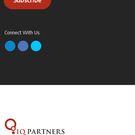
Connect With Us