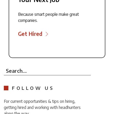
Because smart people make great
companies.
Get Hired
Search...
FOLLOW US
For current opportunities & tips on hiring,
getting hired and working with headhunters
along the way.