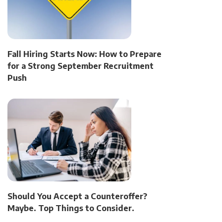
Fall Hiring Starts Now: How to Prepare
for a Strong September Recruitment
Push
Should You Accept a Counteroffer?
Maybe. Top Things to Consider.