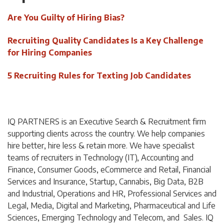
Are You Guilty of Hiring Bias?
Recruiting Quality Candidates Is a Key Challenge
for Hiring Companies
5 Recruiting Rules for Texting Job Candidates
IQ PARTNERS is an Executive Search & Recruitment firm
supporting clients across the country. We help companies
hire better, hire less & retain more. We have specialist
teams of recruiters in Technology (IT), Accounting and
Finance, Consumer Goods, eCommerce and Retail, Financial
Services and Insurance, Startup, Cannabis,
Big Data,
B2B
and Industrial, Operations and HR, Professional Services and
Legal, Media, Digital and Marketing, Pharmaceutical and Life
Sciences, Emerging Technology and Telecom, and Sales. IQ