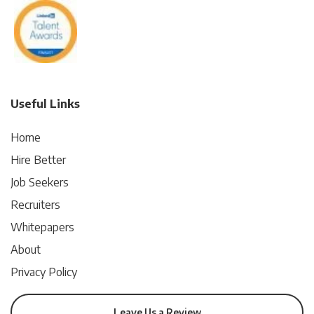
Useful Links
Home
Hire Better
Job Seekers
Recruiters
Whitepapers
About
Privacy Policy
Leave Us a Review