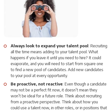
Always look to expand your talent pool
: Recruiting
all the time means adding to your talent pool. What
happens if you leave it until you need to hire? It could
evaporate, and you will need to start from square one
to find a new pool of candidates. Add new candidates
to your pool at every opportunity.
Be proactive, not reactive
: Even though a candidate
may not be a perfect fit now, it doesn’t mean they
won’t be ideal for a future role. Think about recruiting
from a proactive perspective. Think about how you
could use a talent now, in other roles, or in positions that