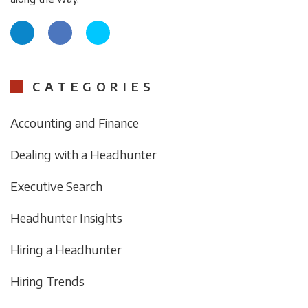
CATEGORIES
Accounting and Finance
Dealing with a Headhunter
Executive Search
Headhunter Insights
Hiring a Headhunter
Hiring Trends