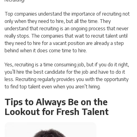
Top companies understand the importance of recruiting not
only when they need to hire, but all the time. They
understand that recruiting is an ongoing process that never
really stops. The companies that wait to recruit talent until
they need to hire for a vacant position are already a step
behind when it does come time to hire.
Yes, recruiting is a time consuming job, but if you do it right,
you’ll hire the best candidate for the job and have to do it
less. Recruiting regularly provides you with the opportunity
to find top talent even when you aren’t hiring.
Tips to Always Be on the
Lookout for Fresh Talent