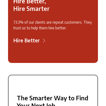
Hire Better,
Hire Smarter
73.3% of our clients are repeat customers. They
trust us to help them hire better.
Hire Better
The Smarter Way to Find
Your Next Job