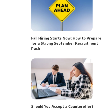
Fall Hiring Starts Now: How to Prepare
for a Strong September Recruitment
Push
Should You Accept a Counteroffer?