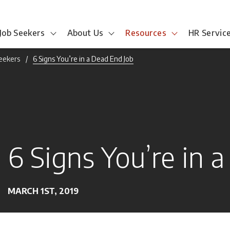
Job Seekers
About Us
Resources
HR Servic
Seekers
6 Signs You’re in a Dead End Job
6 Signs You’re in 
MARCH 1ST, 2019