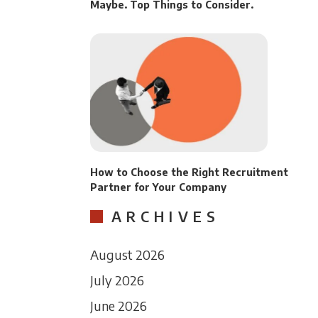
Maybe. Top Things to Consider.
How to Choose the Right Recruitment
Partner for Your Company
ARCHIVES
August 2026
July 2026
June 2026