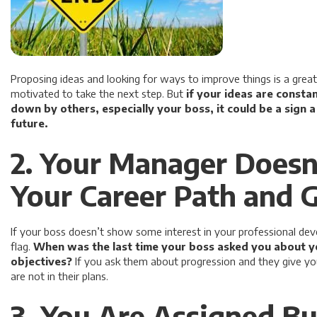
Proposing ideas and looking for ways to improve things is a gre
motivated to take the next step. But
if your ideas are consta
down by others, especially your boss, it could be a sign 
future.
2. Your Manager Doesn
Your Career Path and 
If your boss doesn’t show some interest in your professional deve
flag.
When was the last time your boss asked you about y
objectives?
If you ask them about progression and they give you
are not in their plans.
3. You Are Assigned B