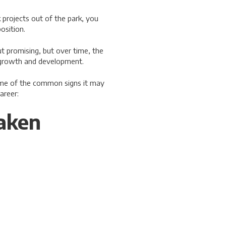
projects out of the park, you
osition.
ut promising, but over time, the
r growth and development.
ome of the common signs it may
areer:
Taken