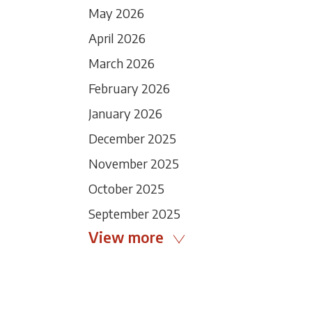
May 2026
April 2026
March 2026
February 2026
January 2026
December 2025
November 2025
October 2025
September 2025
View more