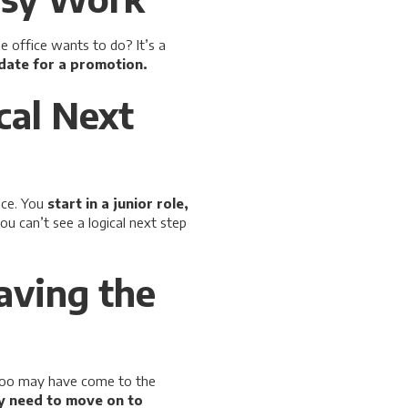
e office wants to do? It’s a
idate for a promotion.
cal Next
ce. You
start in a junior role,
you can’t see a logical next step
aving the
 too may have come to the
ey need to move on to