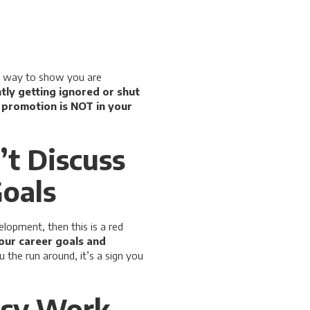
at way to show you are
ntly getting ignored or shut
a promotion is NOT in your
’t Discuss
Goals
lopment, then this is a red
our career goals and
 the run around, it’s a sign you
usy Work