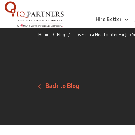
Hire Better
Home
Blog
Tips From a Headhunter For Job 
Back to Blog