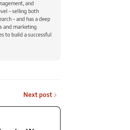
management, and
vel – selling both
earch – and has a deep
es and marketing
s to build a successful
Next post