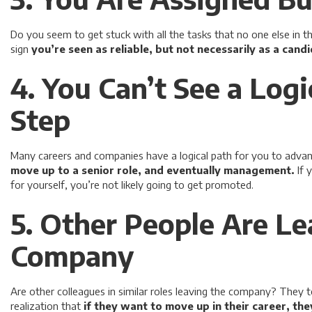
Do you seem to get stuck with all the tasks that no one else in th
sign
you’re seen as reliable, but not necessarily as a cand
4. You Can’t See a Logi
Step
Many careers and companies have a logical path for you to advan
move up to a senior role, and eventually management.
If 
for yourself, you’re not likely going to get promoted.
5. Other People Are Le
Company
Are other colleagues in similar roles leaving the company? They
realization that
if they want to move up in their career, th