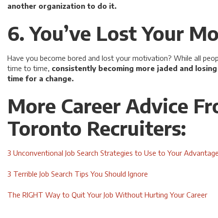
another organization to do it.
6. You’ve Lost Your Mo
Have you become bored and lost your motivation? While all people
time to time,
consistently becoming more jaded and losing m
time for a change.
More Career Advice F
Toronto Recruiters:
3 Unconventional Job Search Strategies to Use to Your Advantag
3 Terrible Job Search Tips You Should Ignore
The RIGHT Way to Quit Your Job Without Hurting Your Career