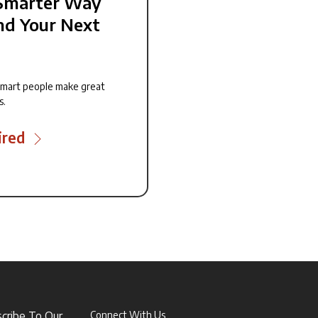
Smarter Way
nd Your Next
smart people make great
s.
ired
scribe To Our
Connect With Us