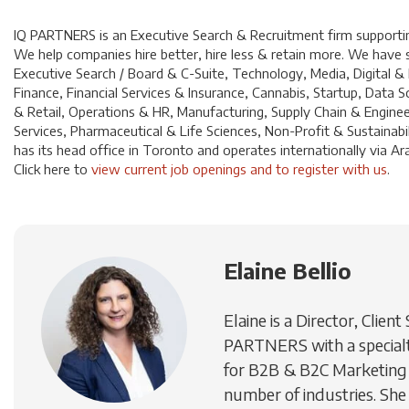
IQ PARTNERS is an Executive Search & Recruitment firm supporting
We help companies hire better, hire less & retain more. We have sp
Executive Search / Board & C-Suite, Technology, Media, Digital &
Finance, Financial Services & Insurance, Cannabis, Startup, Dat
& Retail, Operations & HR, Manufacturing, Supply Chain & Enginee
Services, Pharmaceutical & Life Sciences, Non-Profit & Sustainabi
has its head office in Toronto and operates internationally via A
Click
here
to
view current job openings and to register with us
.
Elaine Bellio
Elaine is a Director, Client
PARTNERS with a specialty
for B2B & B2C Marketing 
number of industries. She