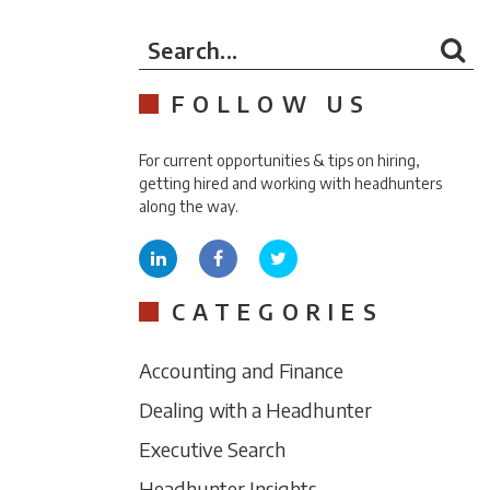
Search...
FOLLOW US
For current opportunities & tips on hiring,
getting hired and working with headhunters
along the way.
CATEGORIES
Accounting and Finance
Dealing with a Headhunter
Executive Search
Headhunter Insights