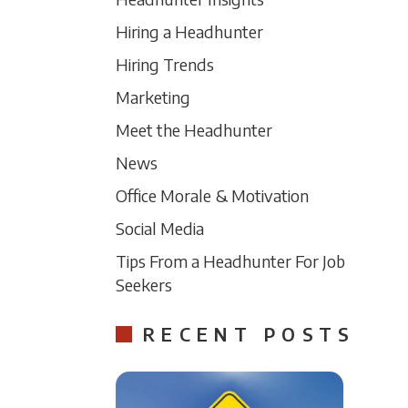
Hiring a Headhunter
Hiring Trends
Marketing
Meet the Headhunter
News
Office Morale & Motivation
Social Media
Tips From a Headhunter For Job
Seekers
RECENT POSTS