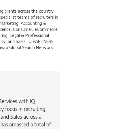
 clients across the country.
ecialist teams of recruiters in
 Marketing, Accounting &
a Science, Consumer, eCommerce
ring, Legal & Professional
lity, and Sales. IQ PARTNERS
ravati Global Search Network.
 Services with IQ
 focus in recruiting
and Sales across a
 has amassed a total of