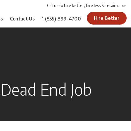
Call us to hire better, hire less & retain more
Hire Better
es
Contact Us
1
(855) 899-4700
a Dead End Job