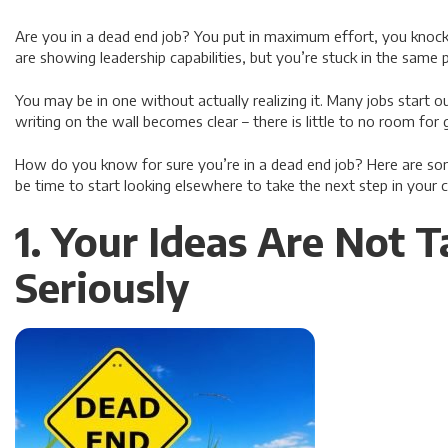
Are you in a dead end job? You put in maximum effort, you knock 
are showing leadership capabilities, but you’re stuck in the same p
You may be in one without actually realizing it. Many jobs start o
writing on the wall becomes clear – there is little to no room fo
How do you know for sure you’re in a dead end job? Here are s
be time to start looking elsewhere to take the next step in your c
1. Your Ideas Are Not 
Seriously