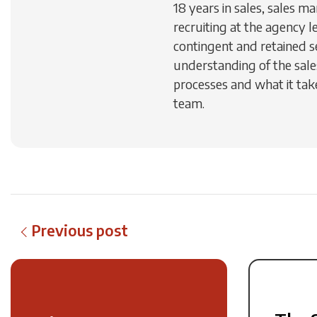
18 years in sales, sales 
recruiting at the agency le
contingent and retained s
understanding of the sal
processes and what it take
team.
Previous post