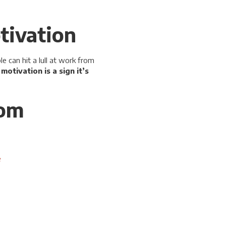
tivation
 can hit a lull at work from
otivation is a sign it’s
rom
e