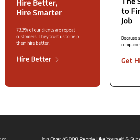
The 
Hire Better,
to Fi
Hire Smarter
Job
73.3% of our clients are repeat
customers. They trust us to help
Because 
them hire better.
companie
Hire Better
Get H
ore
Join Over 45,000 People Like Yourself & Sub