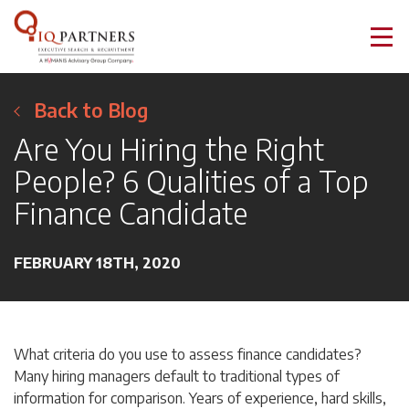
Back to Blog
Are You Hiring the Right
People? 6 Qualities of a Top
Finance Candidate
FEBRUARY 18TH, 2020
What criteria do you use to assess finance candidates?
Many hiring managers default to traditional types of
information for comparison. Years of experience, hard skills,