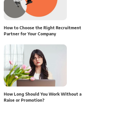
How to Choose the Right Recruitment
Partner for Your Company
How Long Should You Work Without a
Raise or Promotion?