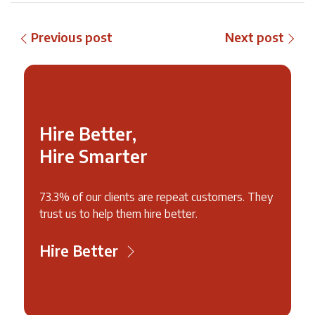
Previous post
Next post
Hire Better,
Hire Smarter
73.3% of our clients are repeat customers. They
trust us to help them hire better.
Hire Better