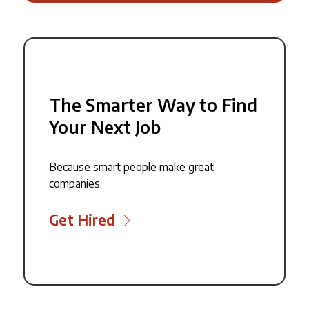
The Smarter Way to Find
Your Next Job
Because smart people make great
companies.
Get Hired