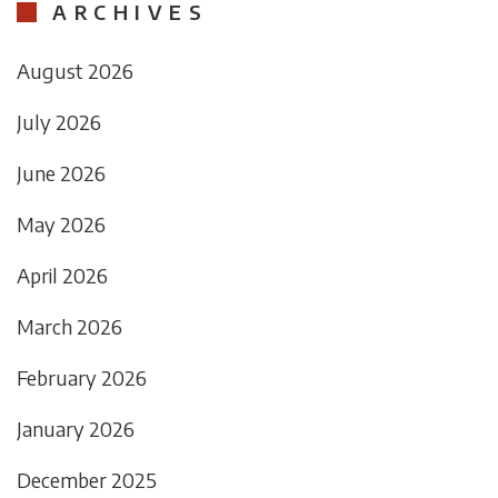
ARCHIVES
August 2026
July 2026
June 2026
May 2026
April 2026
March 2026
February 2026
January 2026
December 2025