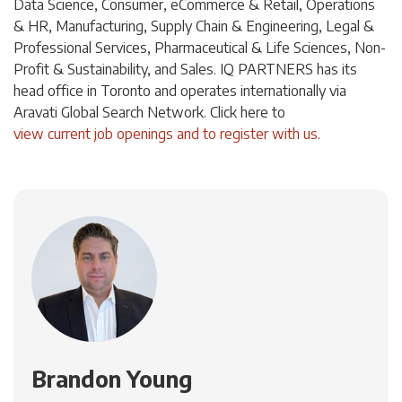
Data Science, Consumer, eCommerce & Retail, Operations
& HR, Manufacturing, Supply Chain & Engineering, Legal &
Professional Services, Pharmaceutical & Life Sciences, Non-
Profit & Sustainability, and Sales. IQ PARTNERS has its
head office in Toronto and operates internationally via
Aravati Global Search Network. Click
here
to
view current job openings and to register with us
.
Brandon Young