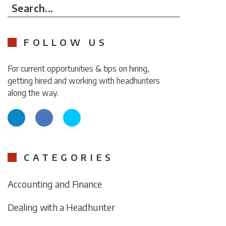
Search...
FOLLOW US
For current opportunities & tips on hiring,
getting hired and working with headhunters
along the way.
CATEGORIES
Accounting and Finance
Dealing with a Headhunter