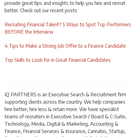
provide great tips and insights to help you hire and recruit
better. Check out our recent posts:
Recruiting Financial Talent? 5 Ways to Spot Top Performers
BEFORE the Interview
4 Tips to Make a Strong Job Offer to a Finance Candidate
Top Skills to Look for in Great Financial Candidates
I
Q
PARTNERS is an Executive Search & Recruitment firm
supporting clients across the country. We help companies
hire better, hire less & retain more. We have specialist
teams of recruiters in Executive Search / Board & C-Suite,
Technology, Media, Digital & Marketing, Accounting &
Finance, Financial Services & Insurance, Cannabis, Startup,