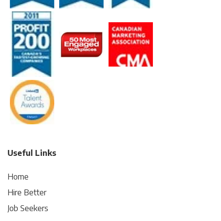
Useful Links
Home
Hire Better
Job Seekers