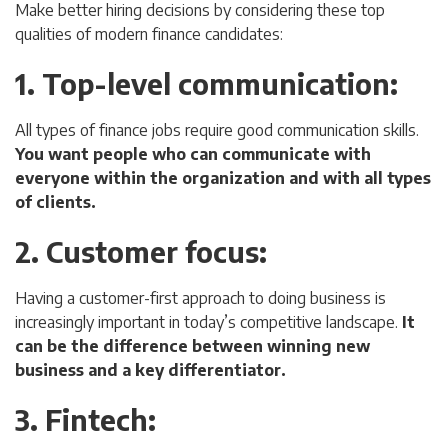
Make better hiring decisions by considering these top
qualities of modern finance candidates:
1. Top-level communication
:
All types of finance jobs require good communication skills.
You want people who can communicate with
everyone within the organization and with all types
of clients.
2. Customer focus
:
Having a customer-first approach to doing business is
increasingly important in today’s competitive landscape.
It
can be the difference between winning new
business and a key differentiator.
3. Fintech
: