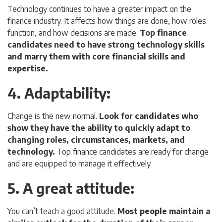
Technology continues to have a greater impact on the
finance industry. It affects how things are done, how roles
function, and how decisions are made.
Top finance
candidates need to have strong technology skills
and marry them with core financial skills and
expertise.
4. Adaptability
:
Change is the new normal.
Look for candidates who
show they have the ability to quickly adapt to
changing roles, circumstances, markets, and
technology.
Top finance candidates are ready for change
and are equipped to manage it effectively.
5. A great attitude
:
You can’t teach a good attitude.
Most people maintain a