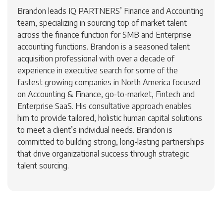
Brandon leads IQ PARTNERS’ Finance and Accounting
team, specializing in sourcing top of market talent
across the finance function for SMB and Enterprise
accounting functions. Brandon is a seasoned talent
acquisition professional with over a decade of
experience in executive search for some of the
fastest growing companies in North America focused
on Accounting & Finance, go-to-market, Fintech and
Enterprise SaaS. His consultative approach enables
him to provide tailored, holistic human capital solutions
to meet a client’s individual needs. Brandon is
committed to building strong, long-lasting partnerships
that drive organizational success through strategic
talent sourcing.