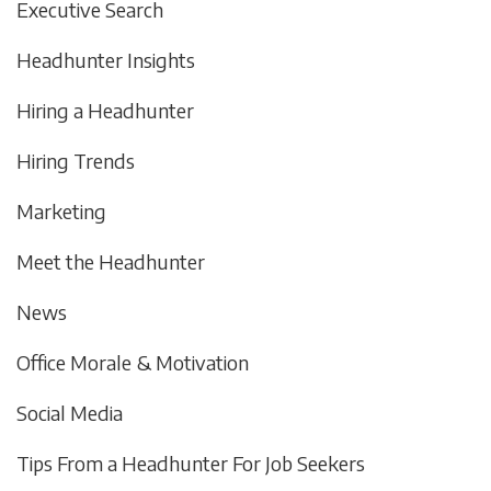
Executive Search
Headhunter Insights
Hiring a Headhunter
Hiring Trends
Marketing
Meet the Headhunter
News
Office Morale & Motivation
Social Media
Tips From a Headhunter For Job Seekers