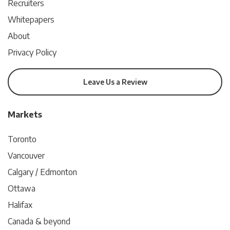
Recruiters
Whitepapers
About
Privacy Policy
Leave Us a Review
Markets
Toronto
Vancouver
Calgary / Edmonton
Ottawa
Halifax
Canada & beyond