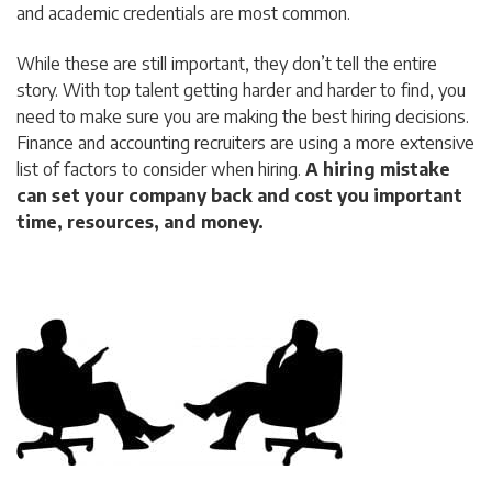
and academic credentials are most common.
While these are still important, they don’t tell the entire
story. With top talent getting harder and harder to find, you
need to make sure you are making the best hiring decisions.
Finance and accounting recruiters are using a more extensive
list of factors to consider when hiring.
A hiring mistake
can set your company back and cost you important
time, resources, and money.