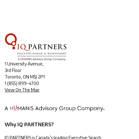
1 University Avenue,
3rd Floor
Toronto, ON M5J 2P1
1
(855) 899-4700
View On The Map
Why IQ PARTNERS?
IQ PARTNERS is Canada’s leading Executive Search