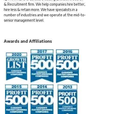
& Recruitment firm. We help companies hire better,
hire less & retain more. We have specialists in a
number of industries and we operate at the mid-to-
senior management level.
Awards and Affiliations