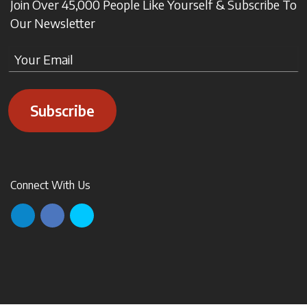
Join Over 45,000 People Like Yourself & Subscribe To
Our Newsletter
Subscribe
Connect With Us