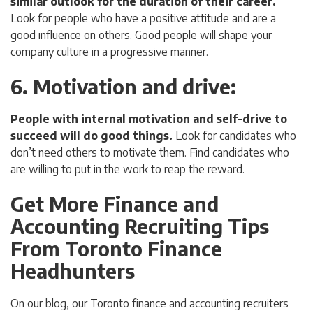
similar outlook for the duration of their career.
Look for people who have a positive attitude and are a
good influence on others. Good people will shape your
company culture in a progressive manner.
6. Motivation and drive
:
People with internal motivation and self-drive to
succeed will do good things.
Look for candidates who
don’t need others to motivate them. Find candidates who
are willing to put in the work to reap the reward.
Get More Finance and
Accounting Recruiting Tips
From Toronto Finance
Headhunters
On our blog, our Toronto finance and accounting recruiters