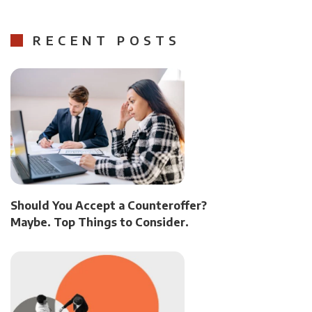
RECENT POSTS
Should You Accept a Counteroffer?
Maybe. Top Things to Consider.