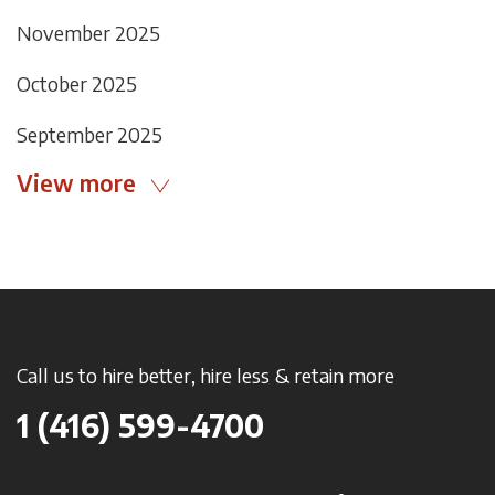
November 2025
October 2025
September 2025
View more
Call us to hire better, hire less & retain more
1 (416) 599-4700