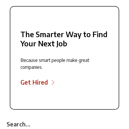
The Smarter Way to Find
Your Next Job
Because smart people make great
companies.
Get Hired
Search...