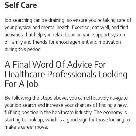
Self Care
Job searching can be draining, so ensure you’re taking care of
your physical and mental health. Exercise, eat well, and find
activities that help you relax. Lean on your support system
of family and friends for encouragement and motivation
during this period.
A Final Word Of Advice For
Healthcare Professionals Looking
For A Job
By following the steps above, you can effectively navigate
your job search and increase your chances of finding a new,
fulfilling position in the healthcare industry. The economy is
starting to look up, which is a good sign for those looking to
make a career move.