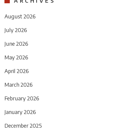
ARCHIVES
August 2026
July 2026
June 2026
May 2026
April 2026
March 2026
February 2026
January 2026
December 2025