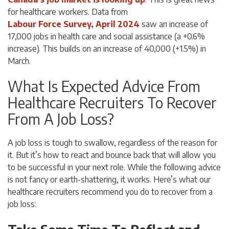
for healthcare workers. Data from
Labour Force Survey, April 2024
saw an increase of
17,000 jobs in health care and social assistance (a +0.6%
increase). This builds on an increase of 40,000 (+1.5%) in
March.
What Is Expected Advice From
Healthcare Recruiters To Recover
From A Job Loss?
A job loss is tough to swallow, regardless of the reason for
it. But it’s how to react and bounce back that will allow you
to be successful in your next role. While the following advice
is not fancy or earth-shattering, it works. Here’s what our
healthcare recruiters recommend you do to recover from a
job loss: