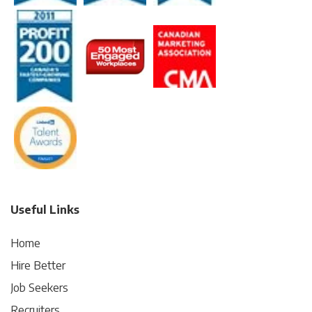
Useful Links
Home
Hire Better
Job Seekers
Recruiters