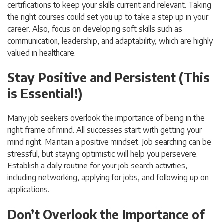
certifications to keep your skills current and relevant. Taking
the right courses could set you up to take a step up in your
career. Also, focus on developing soft skills such as
communication, leadership, and adaptability, which are highly
valued in healthcare.
Stay Positive and Persistent (This
is Essential!)
Many job seekers overlook the importance of being in the
right frame of mind. All successes start with getting your
mind right. Maintain a positive mindset. Job searching can be
stressful, but staying optimistic will help you persevere.
Establish a daily routine for your job search activities,
including networking, applying for jobs, and following up on
applications.
Don’t Overlook the Importance of