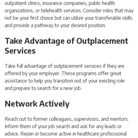
outpatient clinics, insurance companies, public health
organizations, or telehealth services. Consider roles that may
not be your first choice but can utilize your transferable skills
and provide a pathway to your desired position.
Take Advantage of Outplacement
Services
Take full advantage of outplacement services if they are
offered by your employer. These programs offer great
assistance to help you transition out of your existing role
and prepare to search for a new job.
Network Actively
Reach out to former colleagues, supervisors, and mentors.
Inform them of your job search and ask for any leads or
advice.
Rejoin or become active in healthcare professional