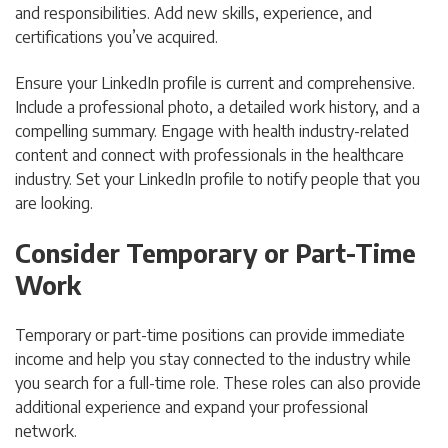
and responsibilities. Add new skills, experience, and
certifications you’ve acquired.
Ensure your LinkedIn profile is current and comprehensive.
Include a professional photo, a detailed work history, and a
compelling summary. Engage with health industry-related
content and connect with professionals in the healthcare
industry. Set your LinkedIn profile to notify people that you
are looking.
Consider Temporary or Part-Time
Work
Temporary or part-time positions can provide immediate
income and help you stay connected to the industry while
you search for a full-time role. These roles can also provide
additional experience and expand your professional
network.