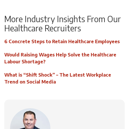
More Industry Insights From Our
Healthcare Recruiters
6 Concrete Steps to Retain Healthcare Employees
Would Raising Wages Help Solve the Healthcare
Labour Shortage?
What is “Shift Shock” – The Latest Workplace
Trend on Social Media