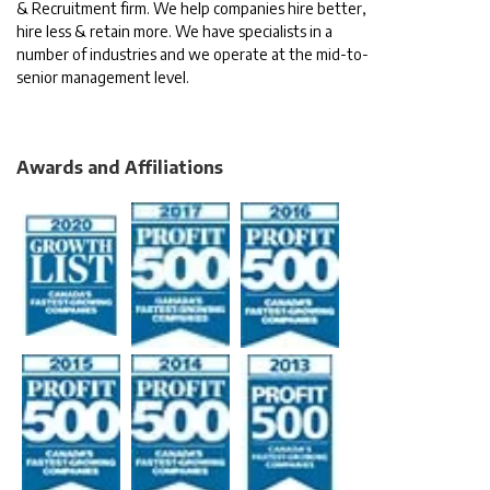
& Recruitment firm. We help companies hire better,
hire less & retain more. We have specialists in a
number of industries and we operate at the mid-to-
senior management level.
Awards and Affiliations