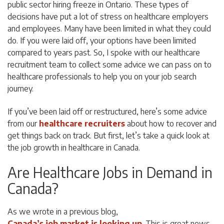
public sector hiring freeze in Ontario. These types of
decisions have put a lot of stress on healthcare employers
and employees. Many have been limited in what they could
do. If you were laid off, your options have been limited
compared to years past. So, I spoke with our healthcare
recruitment team to collect some advice we can pass on to
healthcare professionals to help you on your job search
journey.
If you’ve been laid off or restructured, here’s some advice
from our
healthcare recruiters
about how to recover and
get things back on track. But first, let’s take a quick look at
the job growth in healthcare in Canada.
Are Healthcare Jobs in Demand in
Canada?
As we wrote in a previous blog,
Canada’s job market is looking up
. This is great news