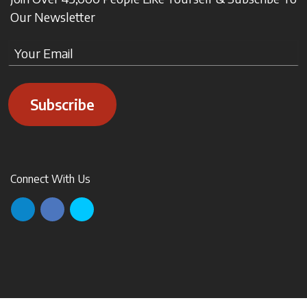
Our Newsletter
Subscribe
Connect With Us