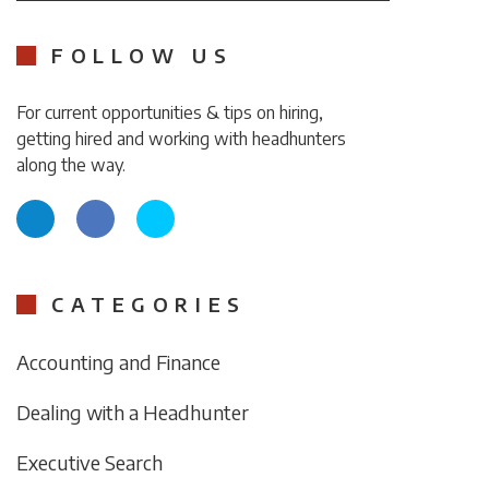
FOLLOW US
For current opportunities & tips on hiring,
getting hired and working with headhunters
along the way.
CATEGORIES
Accounting and Finance
Dealing with a Headhunter
Executive Search