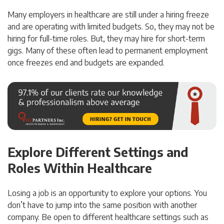
Many employers in healthcare are still under a hiring freeze
and are operating with limited budgets. So, they may not be
hiring for full-time roles. But, they may hire for short-term
gigs. Many of these often lead to permanent employment
once freezes end and budgets are expanded.
Explore Different Settings and
Roles Within Healthcare
Losing a job is an opportunity to explore your options. You
don’t have to jump into the same position with another
company. Be open to different healthcare settings such as