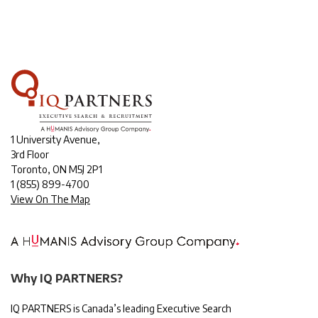
1 University Avenue,
3rd Floor
Toronto, ON M5J 2P1
1
(855) 899-4700
View On The Map
Why IQ PARTNERS?
IQ PARTNERS is Canada’s leading Executive Search