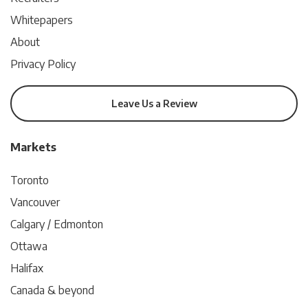
Whitepapers
About
Privacy Policy
Leave Us a Review
Markets
Toronto
Vancouver
Calgary / Edmonton
Ottawa
Halifax
Canada & beyond