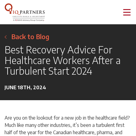
Back to Blog
Best Recovery Advice For
Healthcare Workers After a
Turbulent Start 2024
JUNE 18TH, 2024
Are you on the lookout for a new job in the healthcare field?
Much like many other industries, it’s been a turbulent first
half of the year for the Canadian healthcare, pharma, and