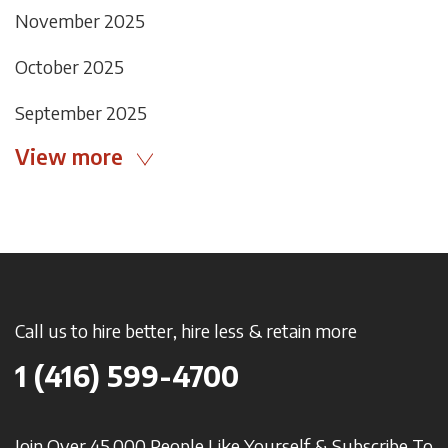
November 2025
October 2025
September 2025
View more
Call us to hire better, hire less & retain more
1 (416) 599-4700
Join Over 45,000 People Like Yourself & Subscribe To