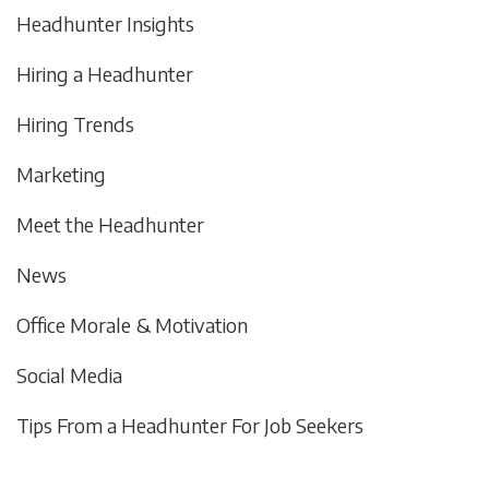
Headhunter Insights
Hiring a Headhunter
Hiring Trends
Marketing
Meet the Headhunter
News
Office Morale & Motivation
Social Media
Tips From a Headhunter For Job Seekers