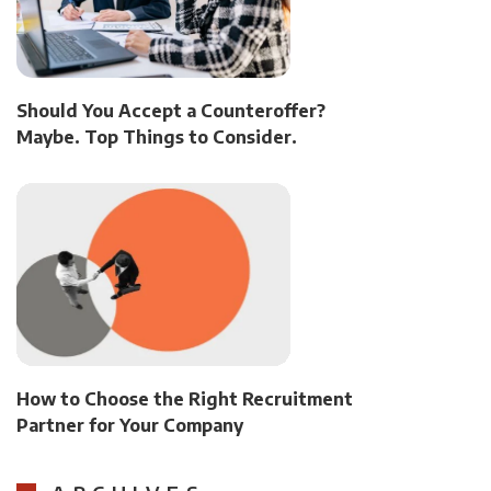
Should You Accept a Counteroffer?
Maybe. Top Things to Consider.
How to Choose the Right Recruitment
Partner for Your Company