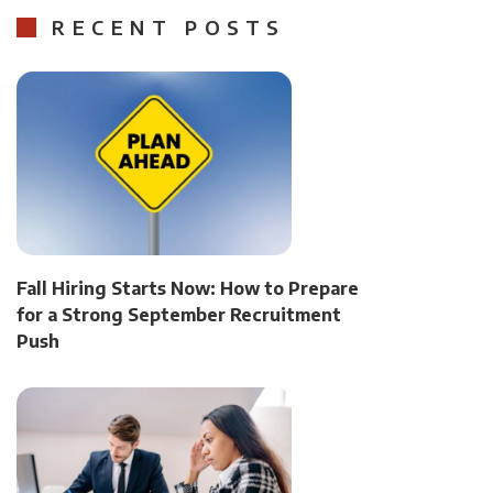
RECENT POSTS
Fall Hiring Starts Now: How to Prepare
for a Strong September Recruitment
Push