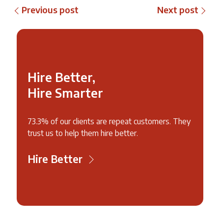
Previous post
Next post
Hire Better,
Hire Smarter
73.3% of our clients are repeat customers. They
trust us to help them hire better.
Hire Better