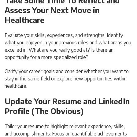
Take Some Time To Reflect and
Assess Your Next Move in
Healthcare
Evaluate your skills, experiences, and strengths. Identify
what you enjoyed in your previous roles and what areas you
excelled in. What are you really good at? Is there an
opportunity for a more specialized role?
Clarify your career goals and consider whether you want to
stay in the same field or explore new opportunities within
healthcare.
Update Your Resume and LinkedIn
Profile (The Obvious)
Tailor your resume to highlight relevant experience, skills,
and accomplishments. Focus on quantifiable achievements