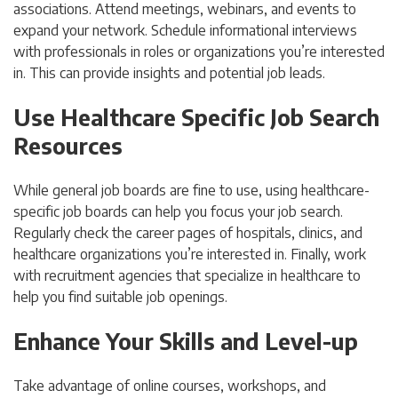
associations. Attend meetings, webinars, and events to
expand your network.
Schedule informational interviews
with professionals in roles or organizations you’re interested
in. This can provide insights and potential job leads.
Use Healthcare Specific Job Search
Resources
While general job boards are fine to use, using healthcare-
specific job boards can help you focus your job search.
Regularly check the career pages of hospitals, clinics, and
healthcare organizations you’re interested in. Finally, work
with recruitment agencies that specialize in healthcare to
help you find suitable job openings.
Enhance Your Skills and Level-up
Take advantage of online courses, workshops, and