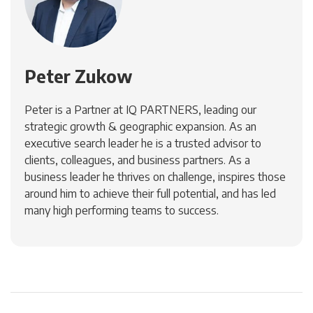
Peter Zukow
Peter is a Partner at IQ PARTNERS, leading our
strategic growth & geographic expansion. As an
executive search leader he is a trusted advisor to
clients, colleagues, and business partners. As a
business leader he thrives on challenge, inspires those
around him to achieve their full potential, and has led
many high performing teams to success.