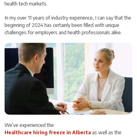
health tech markets.
In my over 11 years of industry experience, I can say that the
beginning of 2024 has certainly been filled with unique
challenges for employers and health professionals alike.
We’ve experienced the
Healthcare hiring freeze in Alberta
as well as the