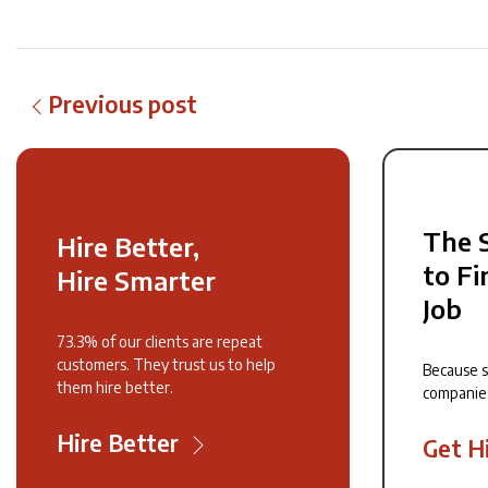
Previous post
The 
Hire Better,
to Fi
Hire Smarter
Job
73.3% of our clients are repeat
customers. They trust us to help
Because 
them hire better.
companie
Hire Better
Get H