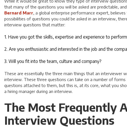
While it would be great to know they type of interview questions 
that many of the questions you will be asked are predictable, an
Bernard Marr
, a global enterprise performance expert, believes
possibilities of questions you could be asked in an interview, ther
interview questions that matter:
1. Have you got the skills, expertise and experience to perform
2. Are you enthusiastic and interested in the job and the comp
3. Will you fit into the team, culture and company?
These are essentially the three main things that an interviewer
interview. These three questions can take on a number of forms 
questions attached to them, but this is, at its core, what you sh
a hiring manager during an interview.
The Most Frequently A
Interview Questions