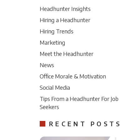
Headhunter Insights
Hiring a Headhunter
Hiring Trends
Marketing
Meet the Headhunter
News
Office Morale & Motivation
Social Media
Tips From a Headhunter For Job
Seekers
RECENT POSTS