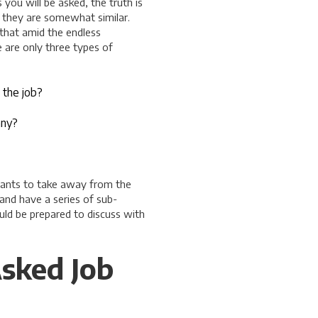
you will be asked, the truth is
d they are somewhat similar.
 that amid the endless
e are only three types of
 the job?
any?
 wants to take away from the
and have a series of sub-
ould be prepared to discuss with
sked Job