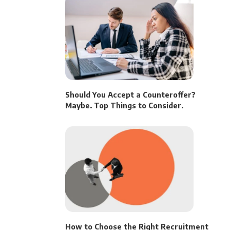
Should You Accept a Counteroffer?
Maybe. Top Things to Consider.
How to Choose the Right Recruitment