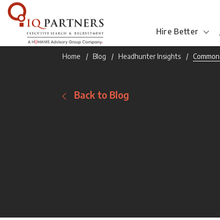
Hire Better
Home
Blog
Headhunter Insights
Common J
Back to Blog