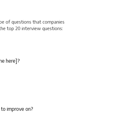
ype of questions that companies
 the top 20 interview questions:
me here
]?
 to improve on?