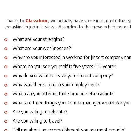
Thanks to
Glassdoor
, we actually have some insight into the t
are asking in job interviews. According to their research, here are
What are your strengths?
What are your weaknesses?
Why are you interested in working for [
insert company na
Where do you see yourself in five years? 10 years?
Why do you want to leave your current company?
Why was there a gap in your employment?
What can you offer us that someone else cannot?
What are three things your former manager would like you
Are you willing to relocate?
Are you willing to travel?
Tell me about an accomplishment you are most proud of.