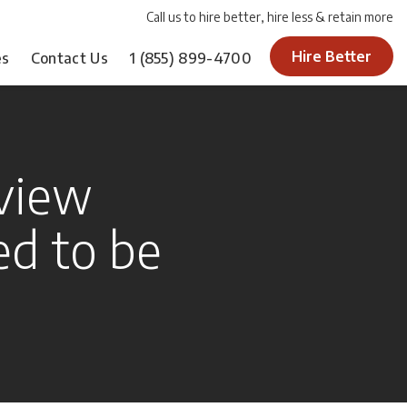
Call us to hire better, hire less & retain more
Hire Better
es
Contact Us
1
(855) 899-4700
view
d to be