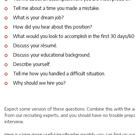
Tell me about a time you made a mistake.
What is your dream job?
How did you hear about this position?
What would you look to accomplish in the first 30 days/60
Discuss your résumé.
Discuss your educational background.
Describe yourself.
Tell me how you handled a difficult situation.
Why should we hire you?
Expect some version of these questions. Combine this with the a
from our recruiting experts, and you should have no trouble prepa
interview.
Here is some more useful headhunter insights you can find on ou