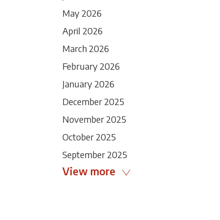
May 2026
April 2026
March 2026
February 2026
January 2026
December 2025
November 2025
October 2025
September 2025
View more