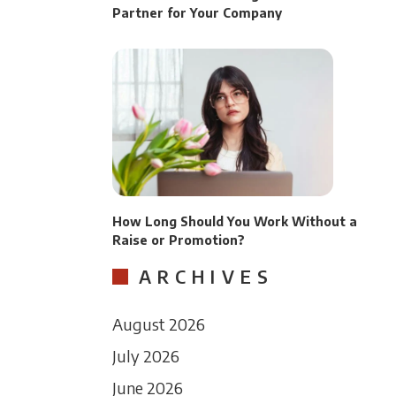
Partner for Your Company
How Long Should You Work Without a
Raise or Promotion?
ARCHIVES
August 2026
July 2026
June 2026