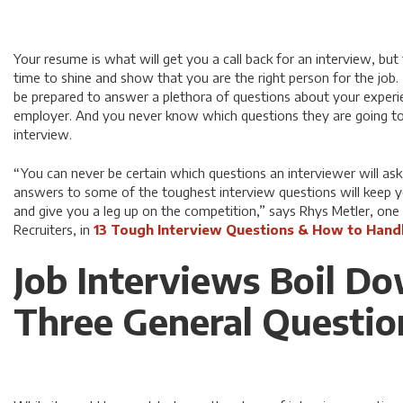
Your resume is what will get you a call back for an interview, but t
time to shine and show that you are the right person for the job
be prepared to answer a plethora of questions about your experien
employer. And you never know which questions they are going to 
interview.
“You can never be certain which questions an interviewer will as
answers to some of the toughest interview questions will keep yo
and give you a leg up on the competition,” says Rhys Metler, one
Recruiters, in
13 Tough Interview Questions & How to Hand
Job Interviews Boil D
Three General Questio