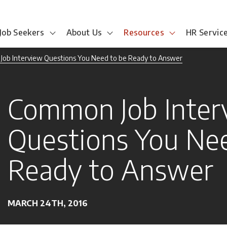
Job Seekers
About Us
Resources
HR Servic
ob Interview Questions You Need to be Ready to Answer
Common Job Inter
Questions You Nee
Ready to Answer
MARCH 24TH, 2016