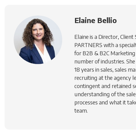
Elaine Bellio
Elaine is a Director, Client
PARTNERS with a specialty
for B2B & B2C Marketing 
number of industries. She
18 years in sales, sales 
recruiting at the agency le
contingent and retained s
understanding of the sal
processes and what it take
team.