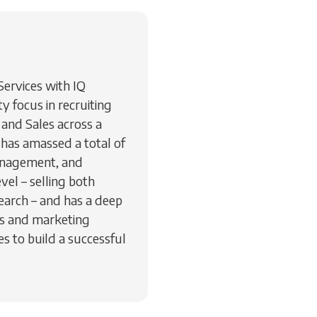
 Services with IQ
 focus in recruiting
and Sales across a
 has amassed a total of
management, and
vel – selling both
earch – and has a deep
es and marketing
s to build a successful