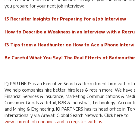
you prepare for your next job interview:
15 Recruiter Insights for Preparing for a Job Interview
How to Describe a Weakness in an Interview with a Recru
13 Tips from a Headhunter on How to Ace a Phone Interv
Be Careful What You Say! The Real Effects of Badmouthin
……………………………………………..
IQ PARTNERS is an Executive Search & Recruitment firm with off
We help companies hire better, hire less & retain more. We have sp
Financial Services & Insurance, Marketing Communications & Med
Consumer Goods & Retail, B2B & Industrial, Technology, Account
and Mining & Engineering. IQ PARTNERS has its head office in To
internationally via Aravati Global Search Network. Click here to
view current job openings and to register with us
.