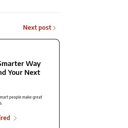
Next post
Smarter Way
nd Your Next
smart people make great
s.
ired