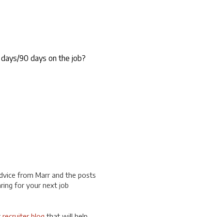
 days/90 days on the job?
dvice from Marr and the posts
ring for your next job
r
recruiter blog
that will help