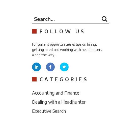
Search...
FOLLOW US
For current opportunities & tips on hiring,
getting hired and working with headhunters
along the way.
CATEGORIES
Accounting and Finance
Dealing with a Headhunter
Executive Search