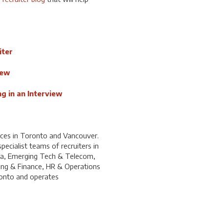
iter
iew
g in an Interview
ices in Toronto and Vancouver.
ecialist teams of recruiters in
ia, Emerging Tech & Telecom,
ing & Finance, HR & Operations
ronto and operates