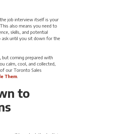
he job interview itself is your
. This also means you need to
ce, skills, and potential
ask until you sit down for the
k, but coming prepared with
u calm, cool, and collected,
 of our Toronto Sales
le Them
.
own to
ns