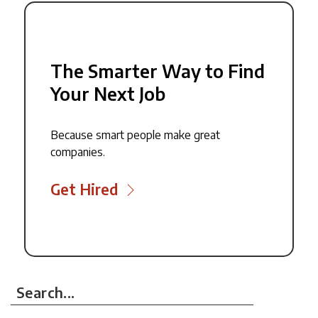
The Smarter Way to Find
Your Next Job
Because smart people make great
companies.
Get Hired
Search...