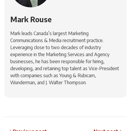
Mark Rouse
Mark leads Canada’s largest Marketing
Communications & Media recruitment practice.
Leveraging close to two decades of industry
experience in the Marketing Services and Agency
businesses, he has been responsible for hiring,
developing, and retaining top talent as Vice-President
with companies such as Young & Rubicam,
Wunderman, and J. Walter Thompson.