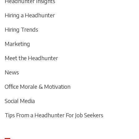
Headhunter Insights
Hiring a Headhunter
Hiring Trends
Marketing
Meet the Headhunter
News
Office Morale & Motivation
Social Media
Tips From a Headhunter For Job Seekers