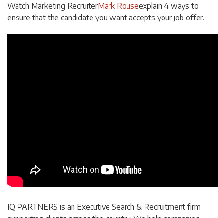
Watch Marketing Recruiter
Mark Rouse
explain 4 ways to
ensure that the candidate you want accepts your job offer.
IQ PARTNERS is an Executive Search & Recruitment firm