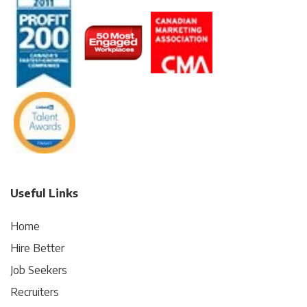
Useful Links
Home
Hire Better
Job Seekers
Recruiters