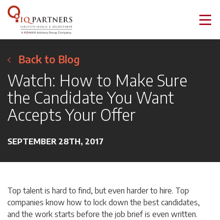
Back to Blog
Watch: How to Make Sure
the Candidate You Want
Accepts Your Offer
SEPTEMBER 28TH, 2017
Top talent is hard to find, but even harder to hire. Top
companies know how to lock down the best candidates,
and the work starts before the job brief is even written.