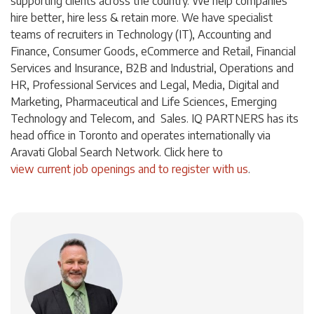
supporting clients across the country. We help companies
hire better, hire less & retain more. We have specialist
teams of recruiters in Technology (IT), Accounting and
Finance, Consumer Goods, eCommerce and Retail, Financial
Services and Insurance, B2B and Industrial, Operations and
HR, Professional Services and Legal, Media, Digital and
Marketing, Pharmaceutical and Life Sciences, Emerging
Technology and Telecom, and Sales. IQ PARTNERS has its
head office in Toronto and operates internationally via
Aravati Global Search Network. Click
here
to
view current job openings and to register with us
.