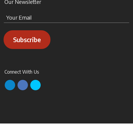
Our Newsletter
Subscribe
Connect With Us