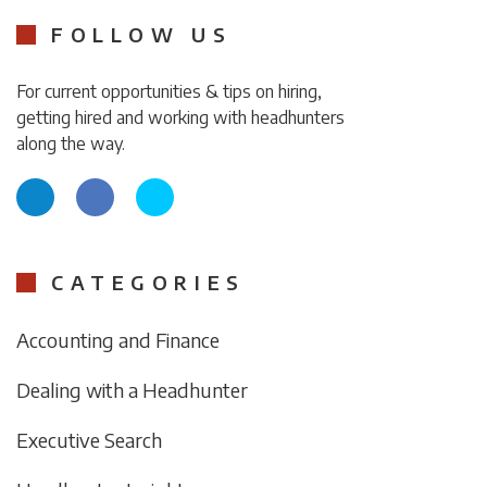
FOLLOW US
For current opportunities & tips on hiring,
getting hired and working with headhunters
along the way.
CATEGORIES
Accounting and Finance
Dealing with a Headhunter
Executive Search