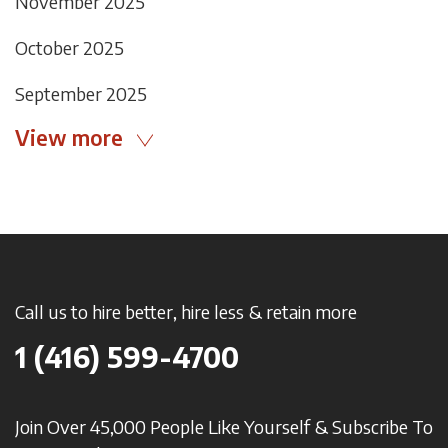
November 2025
October 2025
September 2025
View more
Call us to hire better, hire less & retain more
1 (416) 599-4700
Join Over 45,000 People Like Yourself & Subscribe To