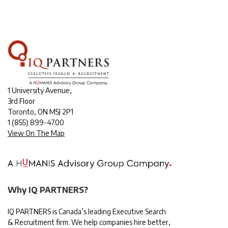
1 University Avenue,
3rd Floor
Toronto, ON M5J 2P1
1
(855) 899-4700
View On The Map
Why IQ PARTNERS?
IQ PARTNERS is Canada’s leading Executive Search
& Recruitment firm. We help companies hire better,