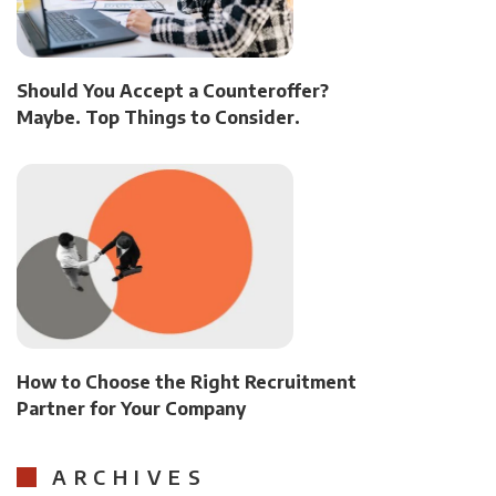
Should You Accept a Counteroffer?
Maybe. Top Things to Consider.
How to Choose the Right Recruitment
Partner for Your Company
ARCHIVES