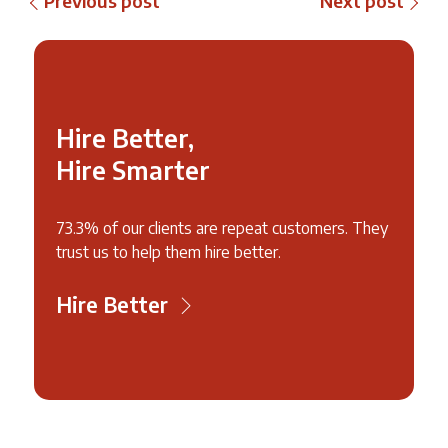
Previous post
Next post
Hire Better,
Hire Smarter
73.3% of our clients are repeat customers. They
trust us to help them hire better.
Hire Better