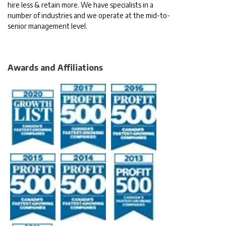
hire less & retain more. We have specialists in a
number of industries and we operate at the mid-to-
senior management level.
Awards and Affiliations