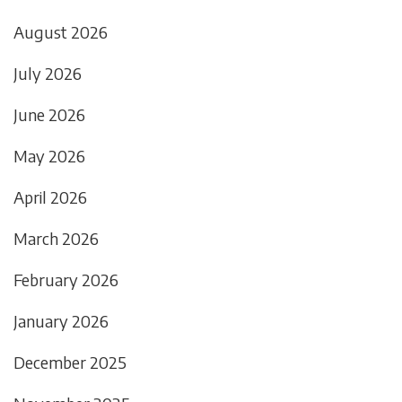
August 2026
July 2026
June 2026
May 2026
April 2026
March 2026
February 2026
January 2026
December 2025