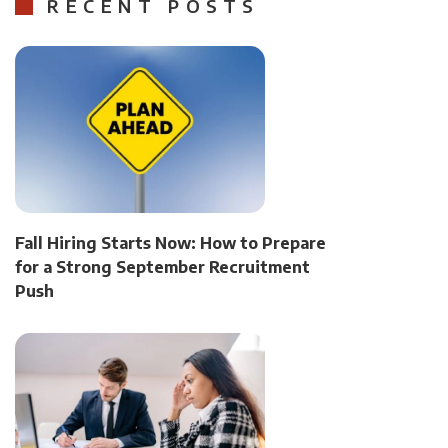
RECENT POSTS
Fall Hiring Starts Now: How to Prepare
for a Strong September Recruitment
Push