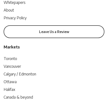
Whitepapers
About
Privacy Policy
Leave Us a Review
Markets
Toronto
Vancouver
Calgary / Edmonton
Ottawa
Halifax
Canada & beyond