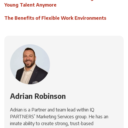
Young Talent Anymore
The Benefits of Flexible Work Environments
Adrian Robinson
Adrian is a Partner and team lead within IQ
PARTNERS’ Marketing Services group. He has an
innate ability to create strong, trust-based