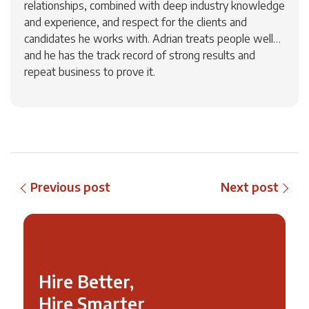
relationships, combined with deep industry knowledge
and experience, and respect for the clients and
candidates he works with. Adrian treats people well…
and he has the track record of strong results and
repeat business to prove it.
Previous post
Next post
Hire Better,
Hire Smarter