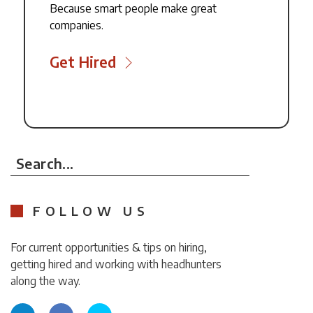
Because smart people make great
companies.
Get Hired
Search...
FOLLOW US
For current opportunities & tips on hiring,
getting hired and working with headhunters
along the way.