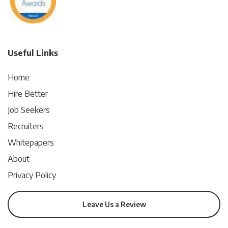
Useful Links
Home
Hire Better
Job Seekers
Recruiters
Whitepapers
About
Privacy Policy
Leave Us a Review