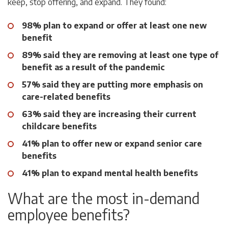
keep, stop offering, and expand. They found:
98% plan to expand or offer at least one new
benefit
89% said they are removing at least one type of
benefit as a result of the pandemic
57% said they are putting more emphasis on
care-related benefits
63% said they are increasing their current
childcare benefits
41% plan to offer new or expand senior care
benefits
41% plan to expand mental health benefits
What are the most in-demand
employee benefits?