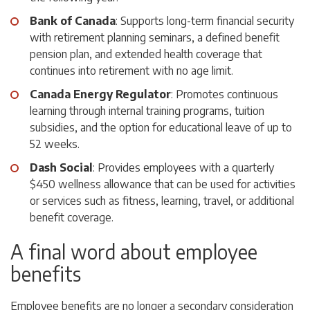
Bank of Canada
: Supports long-term financial security
with retirement planning seminars, a defined benefit
pension plan, and extended health coverage that
continues into retirement with no age limit.
Canada Energy Regulator
: Promotes continuous
learning through internal training programs, tuition
subsidies, and the option for educational leave of up to
52 weeks.
Dash Social
: Provides employees with a quarterly
$450 wellness allowance that can be used for activities
or services such as fitness, learning, travel, or additional
benefit coverage.
A final word about employee
benefits
Employee benefits are no longer a secondary consideration