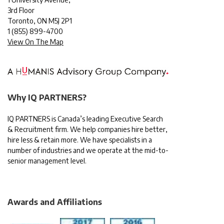
3rd Floor
Toronto, ON M5J 2P1
1
(855) 899-4700
View On The Map
Why IQ PARTNERS?
IQ PARTNERS is Canada’s leading Executive Search
& Recruitment firm. We help companies hire better,
hire less & retain more. We have specialists in a
number of industries and we operate at the mid-to-
senior management level.
Awards and Affiliations