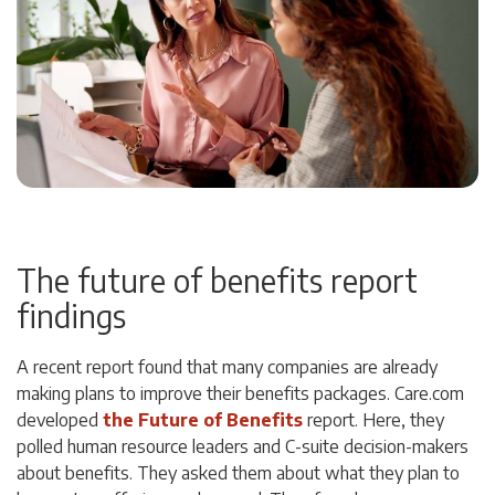
The future of benefits report
findings
A recent report found that many companies are already
making plans to improve their benefits packages. Care.com
developed
the Future of Benefits
report. Here, they
polled human resource leaders and C-suite decision-makers
about benefits. They asked them about what they plan to