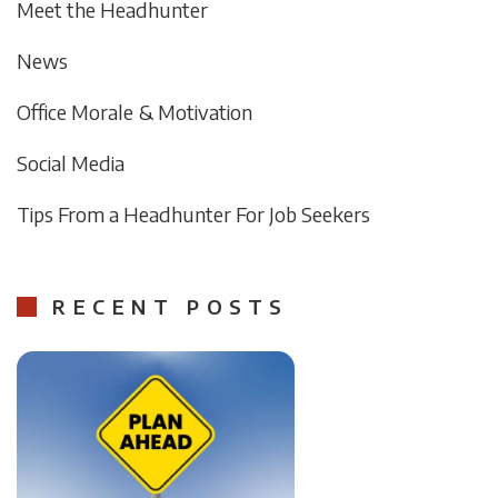
Meet the Headhunter
News
Office Morale & Motivation
Social Media
Tips From a Headhunter For Job Seekers
RECENT POSTS