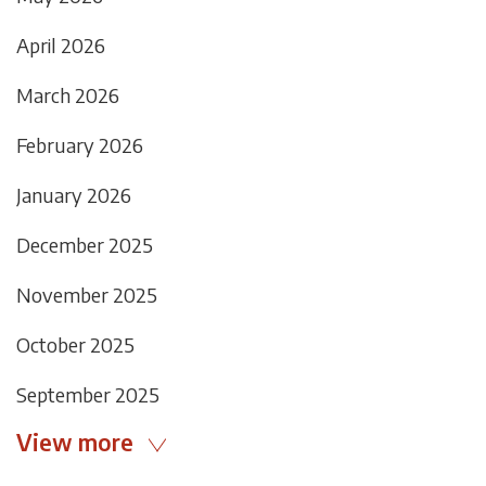
April 2026
March 2026
February 2026
January 2026
December 2025
November 2025
October 2025
September 2025
View more