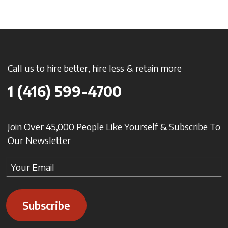
Call us to hire better, hire less & retain more
1 (416) 599-4700
Join Over 45,000 People Like Yourself & Subscribe To
Our Newsletter
Subscribe