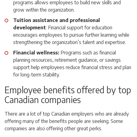
programs allows employees to build new skills and
grow within the organization.
Tuition assistance and professional
development
: Financial support for education
encourages employees to pursue further learning while
strengthening the organization’s talent and expertise.
Financial wellness:
Programs such as financial
planning resources, retirement guidance, or savings
support help employees reduce financial stress and plan
for long-term stability.
Employee benefits offered by top
Canadian companies
There are a lot of top Canadian employers who are already
offering many of the benefits people are seeking. Some
companies are also offering other great perks.