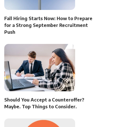
Fall Hiring Starts Now: How to Prepare
for a Strong September Recruitment
Push
Should You Accept a Counteroffer?
Maybe. Top Things to Consider.