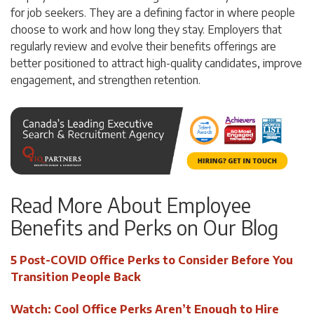
for job seekers. They are a defining factor in where people
choose to work and how long they stay. Employers that
regularly review and evolve their benefits offerings are
better positioned to attract high-quality candidates, improve
engagement, and strengthen retention.
Read More About Employee
Benefits and Perks on Our Blog
5 Post-COVID Office Perks to Consider Before You
Transition People Back
Watch: Cool Office Perks Aren’t Enough to Hire