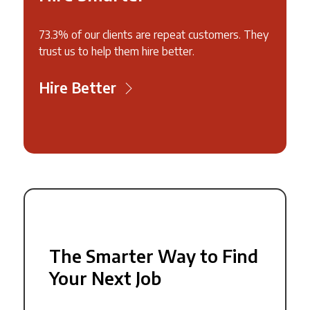
73.3% of our clients are repeat customers. They
trust us to help them hire better.
Hire Better
The Smarter Way to Find
Your Next Job