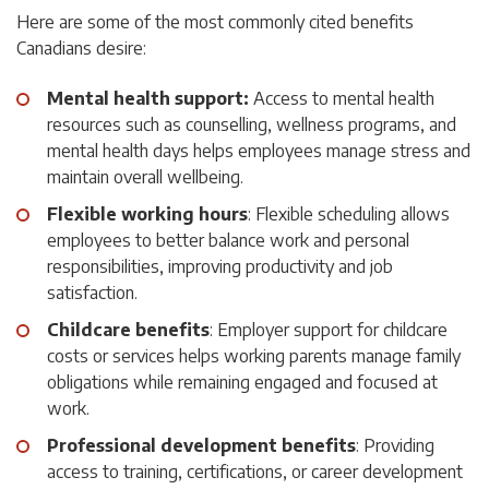
Here are some of the most commonly cited benefits
Canadians desire:
Mental health support:
Access to mental health
resources such as counselling, wellness programs, and
mental health days helps employees manage stress and
maintain overall wellbeing.
Flexible working hours
: Flexible scheduling allows
employees to better balance work and personal
responsibilities, improving productivity and job
satisfaction.
Childcare benefits
: Employer support for childcare
costs or services helps working parents manage family
obligations while remaining engaged and focused at
work.
Professional development benefits
: Providing
access to training, certifications, or career development