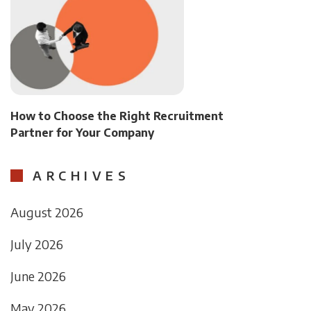
How to Choose the Right Recruitment
Partner for Your Company
ARCHIVES
August 2026
July 2026
June 2026
May 2026