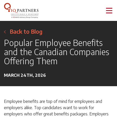
Back to Blog
Popular Employee Benefits
and the Canadian Companies
Offering Them
MARCH 24TH, 2026
Employee benefits are top of mind for employees and
employers alike. Top candidates want to work for
employers who offer great benefits packages. Employers