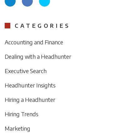
CATEGORIES
Accounting and Finance
Dealing with a Headhunter
Executive Search
Headhunter Insights
Hiring a Headhunter
Hiring Trends
Marketing