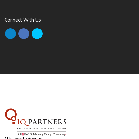
Connect With Us
1 University Avenue,