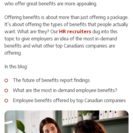
who offer great benefits are more appealing.
Offering benefits is about more than just offering a package.
It’s about offering the types of benefits that people actually
want. What are they? Our
HR
recruiters
dug
into this
topic to give employers an idea of the most in-demand
benefits and what other top Canadians companies are
offering.
In this blog:
The future of benefits report findings
What are the most in-demand employee benefits?
Employee benefits offered by top Canadian companies