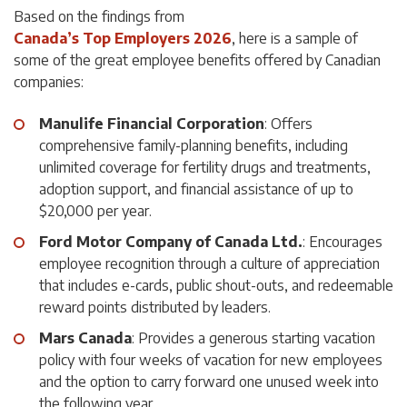
Based on the findings from
Canada’s Top Employers 2026
, here is a sample of
some of the great employee benefits offered by Canadian
companies:
Manulife Financial Corporation
: Offers
comprehensive family-planning benefits, including
unlimited coverage for fertility drugs and treatments,
adoption support, and financial assistance of up to
$20,000 per year.
Ford Motor Company of Canada Ltd.
: Encourages
employee recognition through a culture of appreciation
that includes e-cards, public shout-outs, and redeemable
reward points distributed by leaders.
Mars Canada
: Provides a generous starting vacation
policy with four weeks of vacation for new employees
and the option to carry forward one unused week into
the following year.