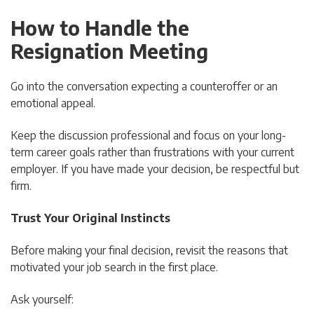
How to Handle the
Resignation Meeting
Go into the conversation expecting a counteroffer or an
emotional appeal.
Keep the discussion professional and focus on your long-
term career goals rather than frustrations with your current
employer. If you have made your decision, be respectful but
firm.
Trust Your Original Instincts
Before making your final decision, revisit the reasons that
motivated your job search in the first place.
Ask yourself: