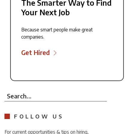
The Smarter Way to Find
Your Next Job
Because smart people make great
companies.
Get Hired
Search...
FOLLOW US
For current opportunities & tips on hiring,