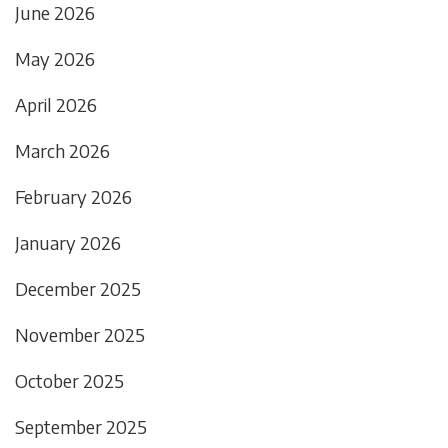
June 2026
May 2026
April 2026
March 2026
February 2026
January 2026
December 2025
November 2025
October 2025
September 2025