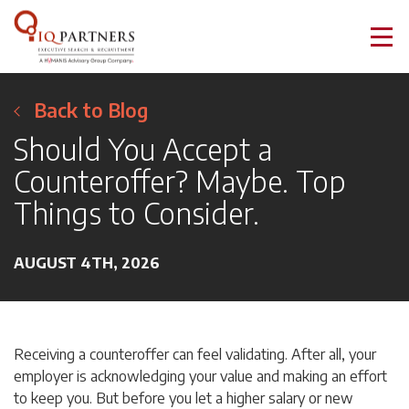
Back to Blog
Should You Accept a
Counteroffer? Maybe. Top
Things to Consider.
AUGUST 4TH, 2026
Receiving a counteroffer can feel validating. After all, your
employer is acknowledging your value and making an effort
to keep you. But before you let a higher salary or new