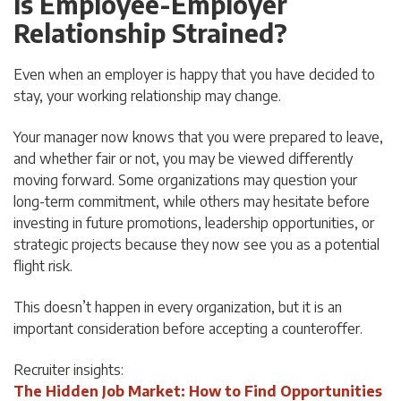
Is Employee-Employer
Relationship Strained?
Even when an employer is happy that you have decided to
stay, your working relationship may change.
Your manager now knows that you were prepared to leave,
and whether fair or not, you may be viewed differently
moving forward. Some organizations may question your
long-term commitment, while others may hesitate before
investing in future promotions, leadership opportunities, or
strategic projects because they now see you as a potential
flight risk.
This doesn’t happen in every organization, but it is an
important consideration before accepting a counteroffer.
Recruiter insights:
The Hidden Job Market: How to Find Opportunities