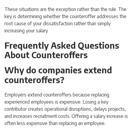
These situations are the exception rather than the rule. The
key is determining whether the counteroffer addresses the
root cause of your dissatisfaction rather than simply
increasing your salary.
Frequently Asked Questions
About Counteroffers
Why do companies extend
counteroffers?
Employers extend counteroffers because replacing
experienced employees is expensive. Losing a key
contributor creates operational disruptions, delays projects,
and increases recruitment costs. Offering a salary increase is
often less expensive than replacing an employee.