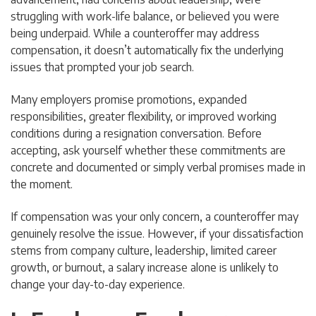
struggling with work-life balance, or believed you were
being underpaid. While a counteroffer may address
compensation, it doesn’t automatically fix the underlying
issues that prompted your job search.
Many employers promise promotions, expanded
responsibilities, greater flexibility, or improved working
conditions during a resignation conversation. Before
accepting, ask yourself whether these commitments are
concrete and documented or simply verbal promises made in
the moment.
If compensation was your only concern, a counteroffer may
genuinely resolve the issue. However, if your dissatisfaction
stems from company culture, leadership, limited career
growth, or burnout, a salary increase alone is unlikely to
change your day-to-day experience.