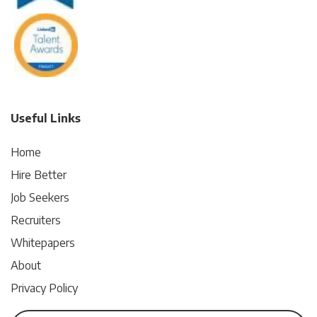
Useful Links
Home
Hire Better
Job Seekers
Recruiters
Whitepapers
About
Privacy Policy