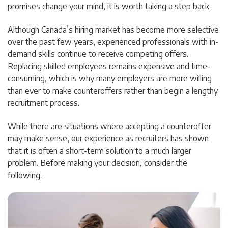
promises change your mind, it is worth taking a step back.
Although Canada’s hiring market has become more selective
over the past few years, experienced professionals with in-
demand skills continue to receive competing offers.
Replacing skilled employees remains expensive and time-
consuming, which is why many employers are more willing
than ever to make counteroffers rather than begin a lengthy
recruitment process.
While there are situations where accepting a counteroffer
may make sense, our experience as recruiters has shown
that it is often a short-term solution to a much larger
problem. Before making your decision, consider the
following.