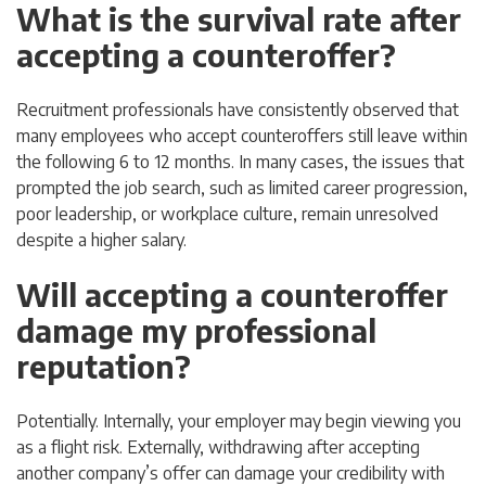
What is the survival rate after
accepting a counteroffer?
Recruitment professionals have consistently observed that
many employees who accept counteroffers still leave within
the following 6 to 12 months. In many cases, the issues that
prompted the job search, such as limited career progression,
poor leadership, or workplace culture, remain unresolved
despite a higher salary.
Will accepting a counteroffer
damage my professional
reputation?
Potentially. Internally, your employer may begin viewing you
as a flight risk. Externally, withdrawing after accepting
another company’s offer can damage your credibility with