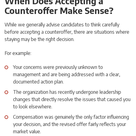
When Does Accepting a
Counteroffer Make Sense?
While we generally advise candidates to think carefully
before accepting a counteroffer, there are situations where
staying may be the right decision.
For example:
Your concerns were previously unknown to
management and are being addressed with a clear,
documented action plan.
The organization has recently undergone leadership
changes that directly resolve the issues that caused you
to look elsewhere.
Compensation was genuinely the only factor influencing
your decision, and the revised offer fairly reflects your
market value.