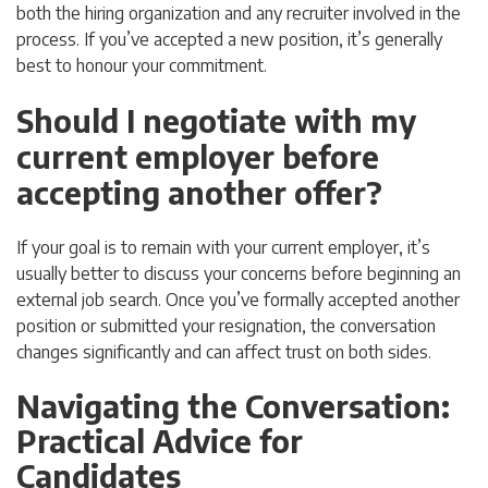
both the hiring organization and any recruiter involved in the
process. If you’ve accepted a new position, it’s generally
best to honour your commitment.
Should I negotiate with my
current employer before
accepting another offer?
If your goal is to remain with your current employer, it’s
usually better to discuss your concerns before beginning an
external job search. Once you’ve formally accepted another
position or submitted your resignation, the conversation
changes significantly and can affect trust on both sides.
Navigating the Conversation:
Practical Advice for
Candidates