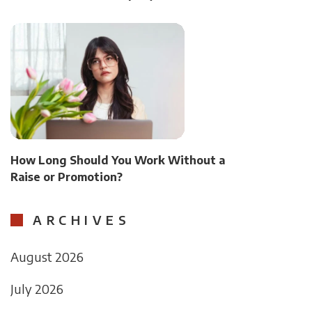
How Long Should You Work Without a
Raise or Promotion?
ARCHIVES
August 2026
July 2026