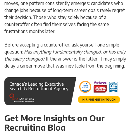
moves, one pattern consistently emerges: candidates who
change jobs because of long-term career goals rarely regret
their decision. Those who stay solely because of a
counteroffer often find themselves facing the same
frustrations months later.
Before accepting a counteroffer, ask yourself one simple
question:
Has anything fundamentally changed, or has only
the salary changed?
If the answer is the latter, it may simply
delay a career move that was inevitable from the beginning.
Get More Insights on Our
Recruiting Blog