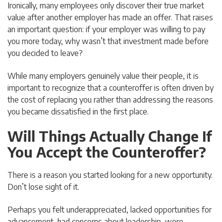
Ironically, many employees only discover their true market
value after another employer has made an offer. That raises
an important question: if your employer was willing to pay
you more today, why wasn’t that investment made before
you decided to leave?
While many employers genuinely value their people, it is
important to recognize that a counteroffer is often driven by
the cost of replacing you rather than addressing the reasons
you became dissatisfied in the first place.
Will Things Actually Change If
You Accept the Counteroffer?
There is a reason you started looking for a new opportunity.
Don’t lose sight of it.
Perhaps you felt underappreciated, lacked opportunities for
advancement, had concerns about leadership, were