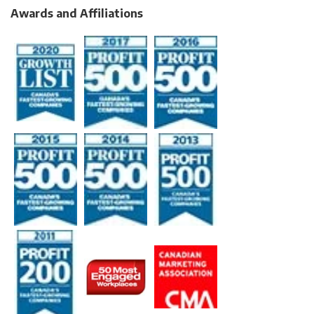
Awards and Affiliations