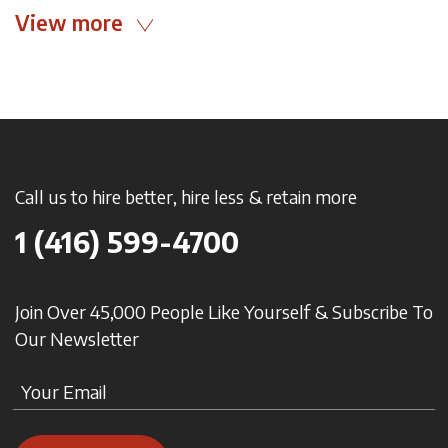
View more
Call us to hire better, hire less & retain more
1 (416) 599-4700
Join Over 45,000 People Like Yourself & Subscribe To
Our Newsletter