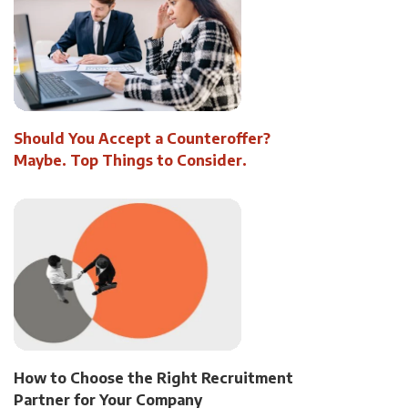
Should You Accept a Counteroffer?
Maybe. Top Things to Consider.
How to Choose the Right Recruitment
Partner for Your Company