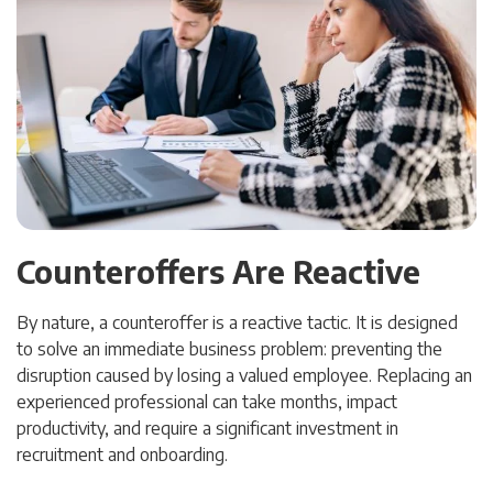
Counteroffers Are Reactive
By nature, a counteroffer is a reactive tactic. It is designed
to solve an immediate business problem: preventing the
disruption caused by losing a valued employee. Replacing an
experienced professional can take months, impact
productivity, and require a significant investment in
recruitment and onboarding.