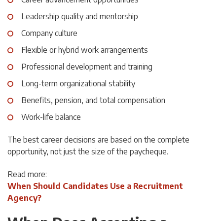
Leadership quality and mentorship
Company culture
Flexible or hybrid work arrangements
Professional development and training
Long-term organizational stability
Benefits, pension, and total compensation
Work-life balance
The best career decisions are based on the complete
opportunity, not just the size of the paycheque.
Read more:
When Should Candidates Use a Recruitment
Agency?