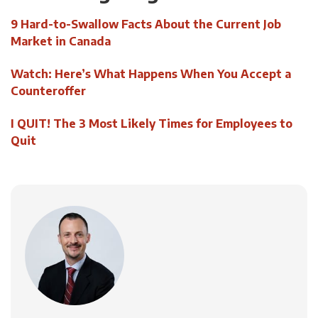
9 Hard-to-Swallow Facts About the Current Job
Market in Canada
Watch: Here’s What Happens When You Accept a
Counteroffer
I QUIT! The 3 Most Likely Times for Employees to
Quit