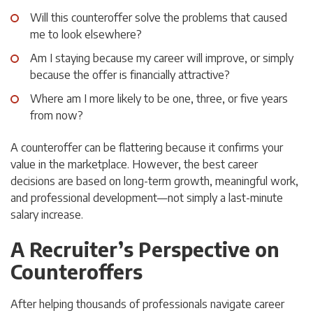
Will this counteroffer solve the problems that caused
me to look elsewhere?
Am I staying because my career will improve, or simply
because the offer is financially attractive?
Where am I more likely to be one, three, or five years
from now?
A counteroffer can be flattering because it confirms your
value in the marketplace. However, the best career
decisions are based on long-term growth, meaningful work,
and professional development—not simply a last-minute
salary increase.
A Recruiter’s Perspective on
Counteroffers
After helping thousands of professionals navigate career