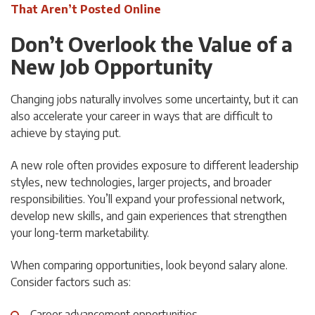
That Aren’t Posted Online
Don’t Overlook the Value of a
New Job Opportunity
Changing jobs naturally involves some uncertainty, but it can
also accelerate your career in ways that are difficult to
achieve by staying put.
A new role often provides exposure to different leadership
styles, new technologies, larger projects, and broader
responsibilities. You’ll expand your professional network,
develop new skills, and gain experiences that strengthen
your long-term marketability.
When comparing opportunities, look beyond salary alone.
Consider factors such as:
Career advancement opportunities