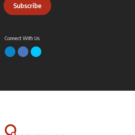
Subscribe
Connect With Us