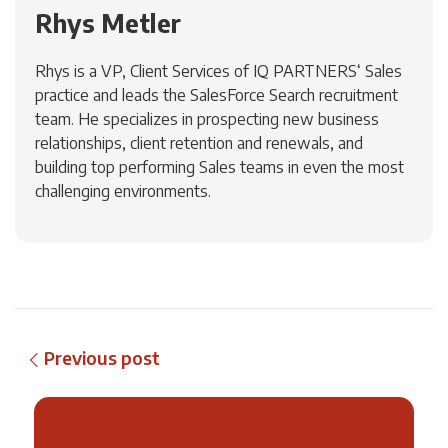
Rhys Metler
Rhys is a VP, Client Services of IQ PARTNERS‘ Sales
practice and leads the SalesForce Search recruitment
team. He specializes in prospecting new business
relationships, client retention and renewals, and
building top performing Sales teams in even the most
challenging environments.
Previous post