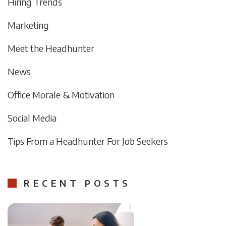
Hiring Trends
Marketing
Meet the Headhunter
News
Office Morale & Motivation
Social Media
Tips From a Headhunter For Job Seekers
RECENT POSTS