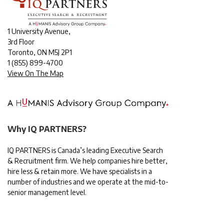
1 University Avenue,
3rd Floor
Toronto, ON M5J 2P1
1
(855) 899-4700
View On The Map
Why IQ PARTNERS?
IQ PARTNERS is Canada’s leading Executive Search
& Recruitment firm. We help companies hire better,
hire less & retain more. We have specialists in a
number of industries and we operate at the mid-to-
senior management level.