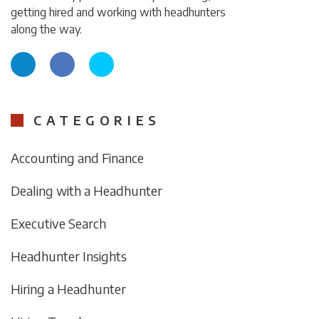
getting hired and working with headhunters
along the way.
CATEGORIES
Accounting and Finance
Dealing with a Headhunter
Executive Search
Headhunter Insights
Hiring a Headhunter