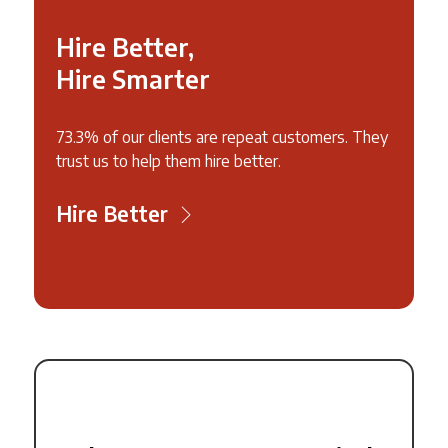
Hire Better,
Hire Smarter
73.3% of our clients are repeat customers. They
trust us to help them hire better.
Hire Better