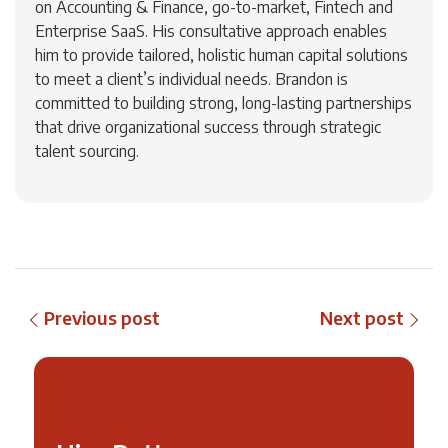
on Accounting & Finance, go-to-market, Fintech and
Enterprise SaaS. His consultative approach enables
him to provide tailored, holistic human capital solutions
to meet a client’s individual needs. Brandon is
committed to building strong, long-lasting partnerships
that drive organizational success through strategic
talent sourcing.
Previous post
Next post