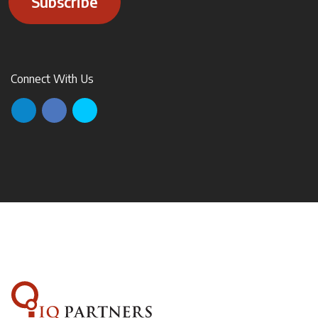
Subscribe
Connect With Us