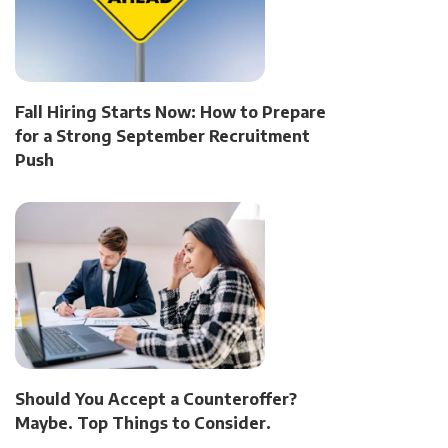
Fall Hiring Starts Now: How to Prepare
for a Strong September Recruitment
Push
Should You Accept a Counteroffer?
Maybe. Top Things to Consider.