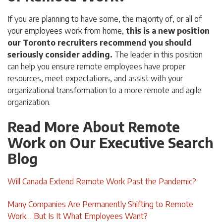
If you are planning to have some, the majority of, or all of
your employees work from home,
this is a new position
our Toronto recruiters recommend you should
seriously consider adding.
The leader in this position
can help you ensure remote employees have proper
resources, meet expectations, and assist with your
organizational transformation to a more remote and agile
organization.
Read More About Remote
Work on Our Executive Search
Blog
Will Canada Extend Remote Work Past the Pandemic?
Many Companies Are Permanently Shifting to Remote
Work… But Is It What Employees Want?