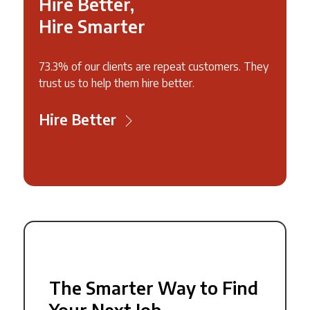
Hire Better,
Hire Smarter
73.3% of our clients are repeat customers. They
trust us to help them hire better.
Hire Better
The Smarter Way to Find