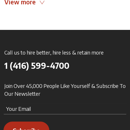
View more
Call us to hire better, hire less & retain more
1 (416) 599-4700
Join Over 45,000 People Like Yourself & Subscribe To
Our Newsletter