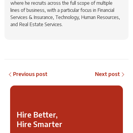
where he recruits across the full scope of multiple
lines of business, with a particular focus in Financial
Services & Insurance, Technology, Human Resources,
and Real Estate Services.
Previous post
Next post
Hire Better,
Hire Smarter