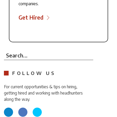
companies.
Get Hired
Search...
FOLLOW US
For current opportunities & tips on hiring,
getting hired and working with headhunters
along the way.