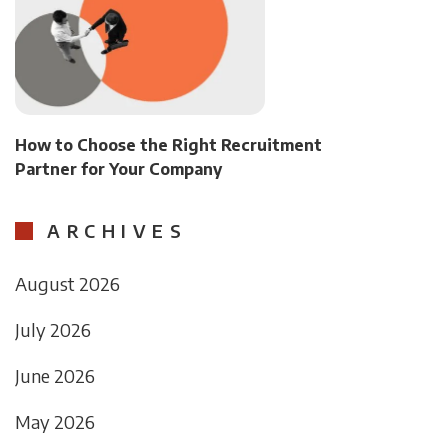
How to Choose the Right Recruitment
Partner for Your Company
ARCHIVES
August 2026
July 2026
June 2026
May 2026