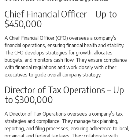
Chief Financial Officer – Up to
$450,000
A Chief Financial Officer (CFO) oversees a company’s
financial operations, ensuring financial health and stability.
The CFO develops strategies for growth, allocates
budgets, and monitors cash flow. They ensure compliance
with financial regulations and work closely with other
executives to guide overall company strategy.
Director of Tax Operations – Up
to $300,000
A Director of Tax Operations oversees a company’s tax
strategies and compliance. They manage tax planning,
reporting, and filing processes, ensuring adherence to local,
provincial, and federal tax laws. They collaborate with