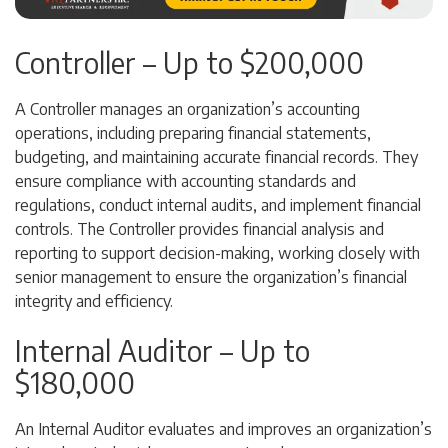
Controller – Up to $200,000
A Controller manages an organization’s accounting
operations, including preparing financial statements,
budgeting, and maintaining accurate financial records. They
ensure compliance with accounting standards and
regulations, conduct internal audits, and implement financial
controls. The Controller provides financial analysis and
reporting to support decision-making, working closely with
senior management to ensure the organization’s financial
integrity and efficiency.
Internal Auditor – Up to
$180,000
An Internal Auditor evaluates and improves an organization’s