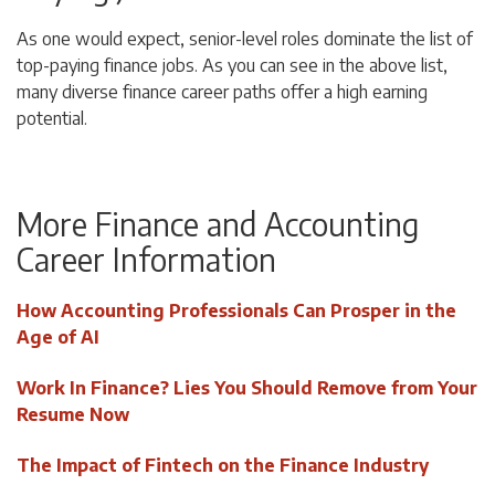
As one would expect, senior-level roles dominate the list of
top-paying finance jobs. As you can see in the above list,
many diverse finance career paths offer a high earning
potential.
More Finance and Accounting
Career Information
How Accounting Professionals Can Prosper in the
Age of AI
Work In Finance? Lies You Should Remove from Your
Resume Now
The Impact of Fintech on the Finance Industry