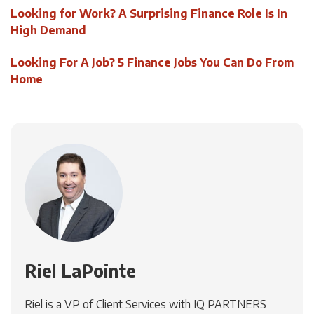
Looking for Work? A Surprising Finance Role Is In
High Demand
Looking For A Job? 5 Finance Jobs You Can Do From
Home
Riel LaPointe
Riel is a VP of Client Services with IQ PARTNERS