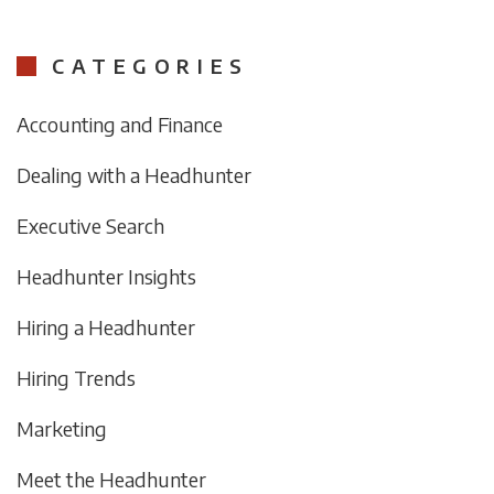
CATEGORIES
Accounting and Finance
Dealing with a Headhunter
Executive Search
Headhunter Insights
Hiring a Headhunter
Hiring Trends
Marketing
Meet the Headhunter