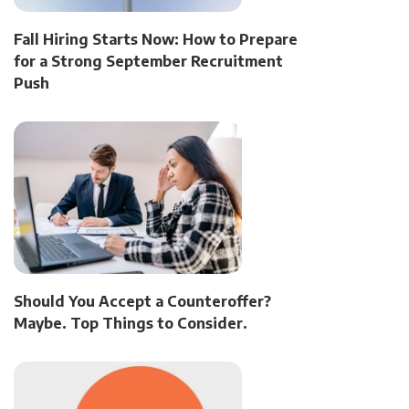
Fall Hiring Starts Now: How to Prepare
for a Strong September Recruitment
Push
Should You Accept a Counteroffer?
Maybe. Top Things to Consider.