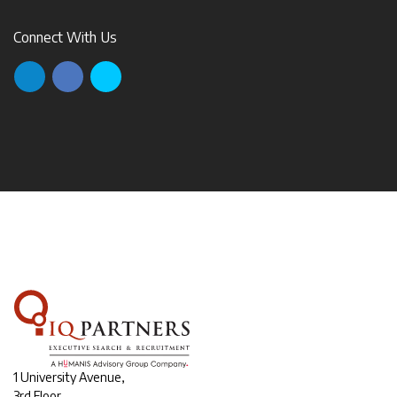
Connect With Us
1 University Avenue,
3rd Floor