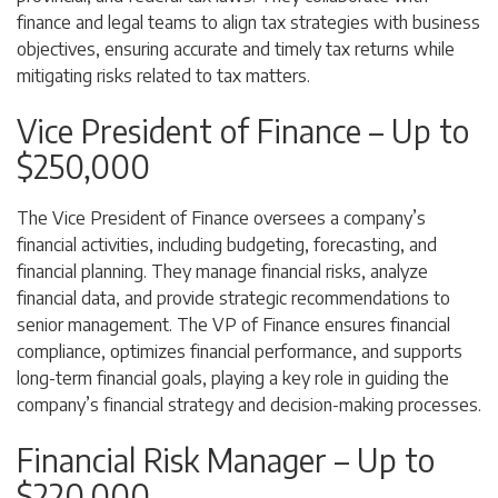
finance and legal teams to align tax strategies with business
objectives, ensuring accurate and timely tax returns while
mitigating risks related to tax matters.
Vice President of Finance – Up to
$250,000
The Vice President of Finance oversees a company’s
financial activities, including budgeting, forecasting, and
financial planning. They manage financial risks, analyze
financial data, and provide strategic recommendations to
senior management. The VP of Finance ensures financial
compliance, optimizes financial performance, and supports
long-term financial goals, playing a key role in guiding the
company’s financial strategy and decision-making processes.
Financial Risk Manager – Up to
$220,000