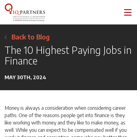
Back to Blog
The 10 Highest Paying Jobs in
Finance
MAY 30TH, 2024
Money is always a consideration when considering career
paths. One of the reasons people get into finance is they
like working with money and they like to make money, as
well. While you can expect to be compensated well if you