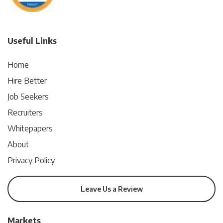
Useful Links
Home
Hire Better
Job Seekers
Recruiters
Whitepapers
About
Privacy Policy
Leave Us a Review
Markets