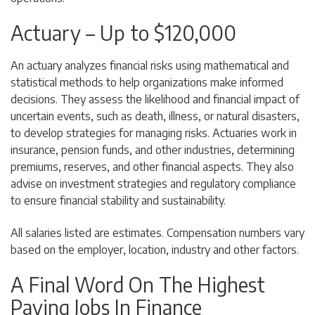
Actuary – Up to $120,000
An actuary analyzes financial risks using mathematical and
statistical methods to help organizations make informed
decisions. They assess the likelihood and financial impact of
uncertain events, such as death, illness, or natural disasters,
to develop strategies for managing risks. Actuaries work in
insurance, pension funds, and other industries, determining
premiums, reserves, and other financial aspects. They also
advise on investment strategies and regulatory compliance
to ensure financial stability and sustainability.
All salaries listed are estimates. Compensation numbers vary
based on the employer, location, industry and other factors.
A Final Word On The Highest
Paying Jobs In Finance