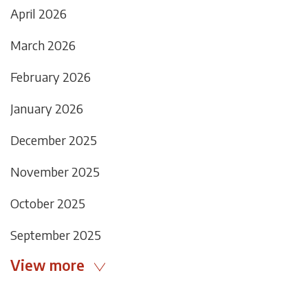
April 2026
March 2026
February 2026
January 2026
December 2025
November 2025
October 2025
September 2025
View more