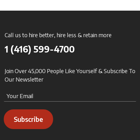
Call us to hire better, hire less & retain more
1 (416) 599-4700
Join Over 45,000 People Like Yourself & Subscribe To
Our Newsletter
Subscribe