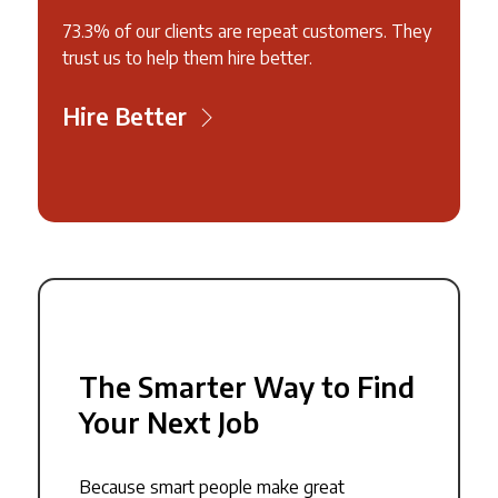
73.3% of our clients are repeat customers. They
trust us to help them hire better.
Hire Better
The Smarter Way to Find
Your Next Job
Because smart people make great