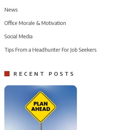
News
Office Morale & Motivation
Social Media
Tips From a Headhunter For Job Seekers
RECENT POSTS