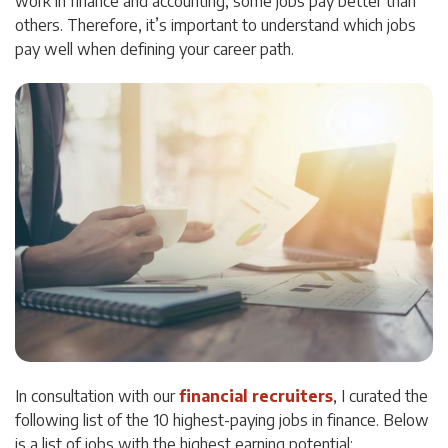
work in finance and accounting, some jobs pay better than
others. Therefore, it’s important to understand which jobs
pay well when defining your career path.
In consultation with our
financial recruiters
, I curated the
following list of the 10 highest-paying jobs in finance. Below
is a list of jobs with the highest earning potential: