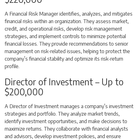
A Financial Risk Manager identifies, analyzes, and mitigates
financial risks within an organization. They assess market,
credit, and operational risks, develop risk management
strategies, and implement controls to minimize potential
financial losses. They provide recommendations to senior
management on risk-related issues, helping to protect the
company’s financial stability and optimize its risk-return
profile.
Director of Investment – Up to
$200,000
A Director of Investment manages a company’s investment
strategies and portfolio. They analyze market trends,
identify investment opportunities, and make decisions to
maximize returns. They collaborate with financial analysts
and advisors, develop investment policies, and ensure