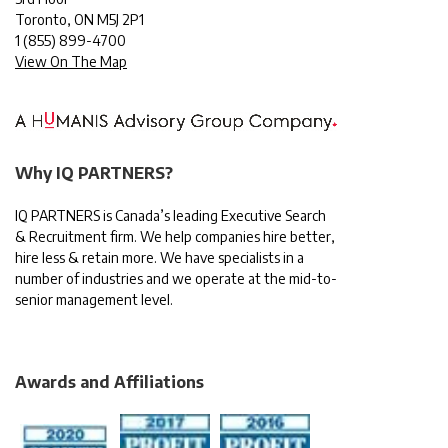
Toronto, ON M5J 2P1
1
(855) 899-4700
View On The Map
Why IQ PARTNERS?
IQ PARTNERS is Canada’s leading Executive Search
& Recruitment firm. We help companies hire better,
hire less & retain more. We have specialists in a
number of industries and we operate at the mid-to-
senior management level.
Awards and Affiliations