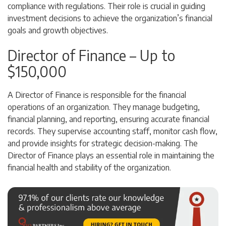
compliance with regulations. Their role is crucial in guiding
investment decisions to achieve the organization’s financial
goals and growth objectives.
Director of Finance – Up to
$150,000
A Director of Finance is responsible for the financial
operations of an organization. They manage budgeting,
financial planning, and reporting, ensuring accurate financial
records. They supervise accounting staff, monitor cash flow,
and provide insights for strategic decision-making. The
Director of Finance plays an essential role in maintaining the
financial health and stability of the organization.