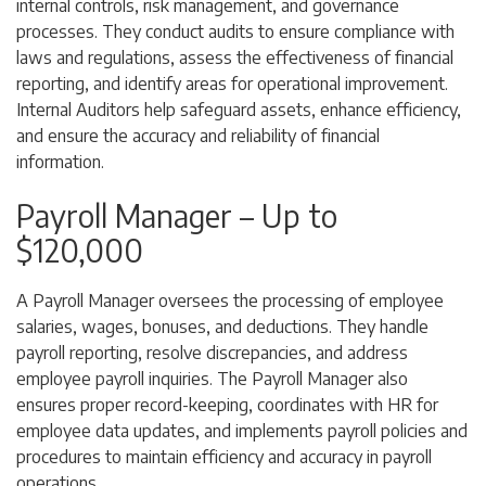
internal controls, risk management, and governance
processes. They conduct audits to ensure compliance with
laws and regulations, assess the effectiveness of financial
reporting, and identify areas for operational improvement.
Internal Auditors help safeguard assets, enhance efficiency,
and ensure the accuracy and reliability of financial
information.
Payroll Manager – Up to
$120,000
A Payroll Manager oversees the processing of employee
salaries, wages, bonuses, and deductions. They handle
payroll reporting, resolve discrepancies, and address
employee payroll inquiries. The Payroll Manager also
ensures proper record-keeping, coordinates with HR for
employee data updates, and implements payroll policies and
procedures to maintain efficiency and accuracy in payroll
operations.