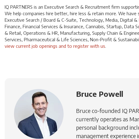
IQ PARTNERS is an Executive Search & Recruitment firm supporting
We help companies hire better, hire less & retain more. We have sp
Executive Search / Board & C-Suite, Technology, Media, Digital &
Finance, Financial Services & Insurance, Cannabis, Startup, Dat
& Retail, Operations & HR, Manufacturing, Supply Chain & Enginee
Services, Pharmaceutical & Life Sciences, Non-Profit & Sustainabili
view current job openings and to register with us
.
Bruce Powell
Bruce co-founded IQ PA
currently operates as Man
personal background inc
management experience in