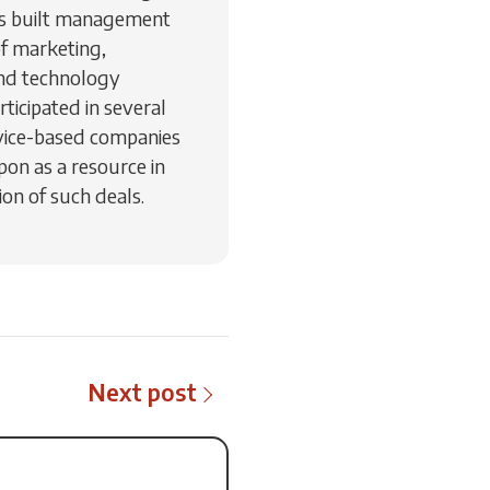
as built management
of marketing,
nd technology
ticipated in several
vice-based companies
pon as a resource in
on of such deals.
Next post