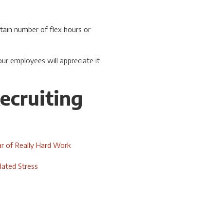
tain number of flex hours or
r employees will appreciate it
ecruiting
r of Really Hard Work
ated Stress