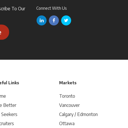
scribe To Our
Connect With Us
e
ful Links
Markets
me
Toronto
e Better
Vancouver
b Seekers
Calgary / Edmonton
ruiters
Ottawa