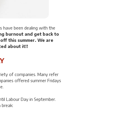
s have been dealing with the
ng burnout and get back to
 off this summer. We are
ted about it!!
Y
riety of companies. Many refer
panies offered summer Fridays
e.
ntil Labour Day in September.
 break: