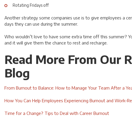
Rotating Fridays off
Another strategy some companies use is to give employees a cer
days they can use during the summer.
Who wouldn’t love to have some extra time off this summer? You
and it will give them the chance to rest and recharge.
Read More From Our R
Blog
From Burnout to Balance: How to Manage Your Team After a Yea
How You Can Help Employees Experiencing Burnout and Work-Rel
Time for a Change? Tips to Deal with Career Burnout