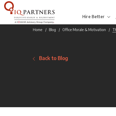
Hire Better
Home
Blog
Office Morale & Motivation
Th
Back to Blog