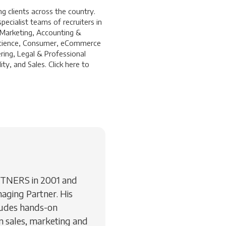
 clients across the country.
ecialist teams of recruiters in
 Marketing, Accounting &
a Science, Consumer, eCommerce
ring, Legal & Professional
ty, and Sales. Click
here
to
RTNERS in 2001 and
aging Partner. His
ludes hands-on
 sales, marketing and