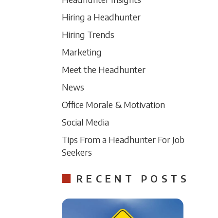
Hiring a Headhunter
Hiring Trends
Marketing
Meet the Headhunter
News
Office Morale & Motivation
Social Media
Tips From a Headhunter For Job
Seekers
RECENT POSTS