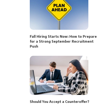
Fall Hiring Starts Now: How to Prepare
for a Strong September Recruitment
Push
Should You Accept a Counteroffer?