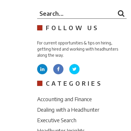
Search...
FOLLOW US
For current opportunities & tips on hiring,
getting hired and working with headhunters
along the way.
CATEGORIES
Accounting and Finance
Dealing with a Headhunter
Executive Search
Headhunter Insights