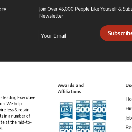
ore
Join Over 45,000 People Like Yourself & Sub
Newsletter
Subscrib
Awards and
Use
Affiliations
s leading Executive
Ho
irm. We help
Hir
ire less & retain
ts in a number of
Jo
te at the mid-to-
Rec
l.