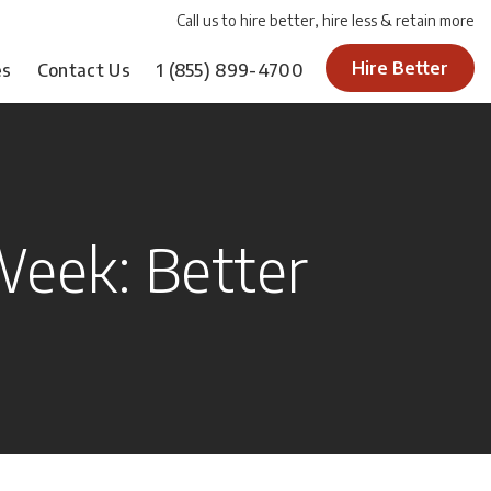
Call us to hire better, hire less & retain more
Hire Better
es
Contact Us
1
(855) 899-4700
eek: Better