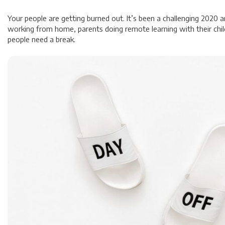
Your people are getting burned out. It’s been a challenging 2020 
working from home, parents doing remote learning with their chil
people need a break.