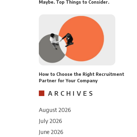
Maybe. Top Things to Consider.
How to Choose the Right Recruitment
Partner for Your Company
ARCHIVES
August 2026
July 2026
June 2026