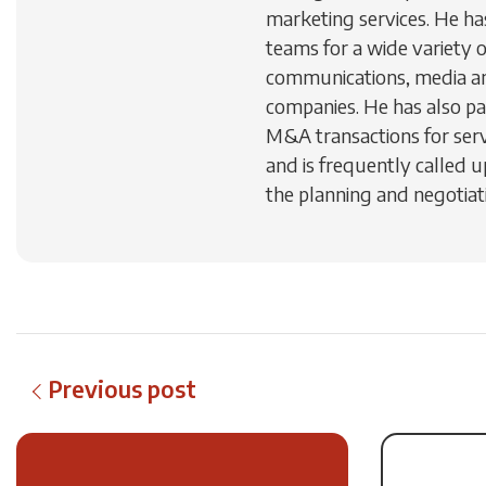
marketing services. He h
teams for a wide variety 
communications, media a
companies. He has also par
M&A transactions for ser
and is frequently called u
the planning and negotiati
Previous post