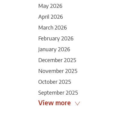
May 2026
April 2026
March 2026
February 2026
January 2026
December 2025
November 2025
October 2025
September 2025
View more