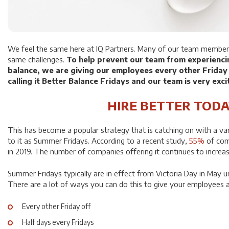
We feel the same here at IQ Partners. Many of our team member
same challenges.
To help prevent our team from experienci
balance, we are giving our employees every other Friday
calling it Better Balance Fridays and our team is very exci
HIRE BETTER TODA
This has become a popular strategy that is catching on with a va
to it as Summer Fridays. According to a recent study,
55%
of com
in 2019. The number of companies offering it continues to increas
Summer Fridays typically are in effect from Victoria Day in May u
There are a lot of ways you can do this to give your employees a
Every other Friday off
Half days every Fridays