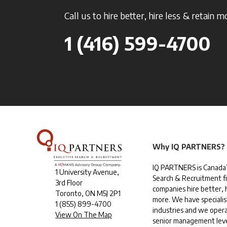
Call us to hire better, hire less & retain m
1 (416) 599-4700
Why IQ PARTNERS?
IQ PARTNERS is Canada’
1 University Avenue,
Search & Recruitment f
3rd Floor
companies hire better, h
Toronto, ON M5J 2P1
more. We have specialis
1
(855) 899-4700
industries and we opera
View On The Map
senior management leve