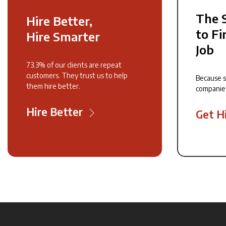
The 
Hire Better,
to Fi
Hire Smarter
Job
73.3% of our clients are repeat
customers. They trust us to help
Because 
them hire better.
companie
Hire Better
Get H