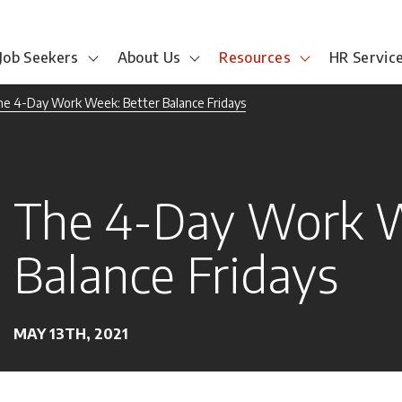
Job Seekers
About Us
Resources
HR Servic
e 4-Day Work Week: Better Balance Fridays
The 4-Day Work W
Balance Fridays
MAY 13TH, 2021