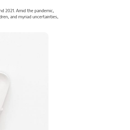
and 2021. Amid the pandemic,
dren, and myriad uncertainties,