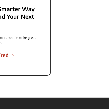
Smarter Way
nd Your Next
smart people make great
s.
ired