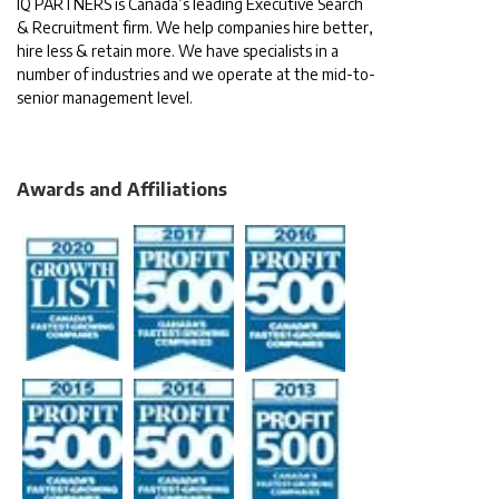
IQ PARTNERS is Canada’s leading Executive Search
& Recruitment firm. We help companies hire better,
hire less & retain more. We have specialists in a
number of industries and we operate at the mid-to-
senior management level.
Awards and Affiliations