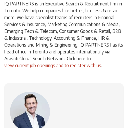
IQ PARTNERS is an Executive Search & Recruitment firm in
Toronto. We help companies hire better, hire less & retain
more. We have specialist teams of recruiters in Financial
Services & Insurance, Marketing Communications & Media,
Emerging Tech & Telecom, Consumer Goods & Retail, B2B
& Industrial, Technology, Accounting & Finance, HR &
Operations and Mining & Engineering. IQ PARTNERS has its
head office in Toronto and operates internationally via
Aravati Global Search Network. Click here to
view current job openings and to register with us
.