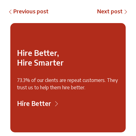
Previous post
Next post
Hire Better,
Hire Smarter
73.3% of our clients are repeat customers. They
trust us to help them hire better.
Hire Better