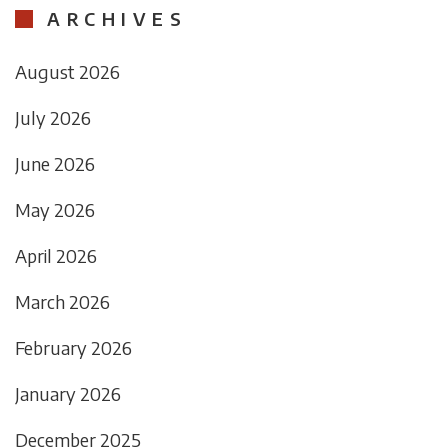
ARCHIVES
August 2026
July 2026
June 2026
May 2026
April 2026
March 2026
February 2026
January 2026
December 2025