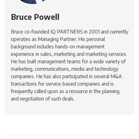
Bruce Powell
Bruce co-founded IQ PARTNERS in 2001 and currently
operates as Managing Partner. His personal
background includes hands-on management
experience in sales, marketing and marketing services.
He has built management teams for a wide variety of
marketing, communications, media and technology
companies. He has also participated in several M&A
transactions for service-based companies and is
frequently called upon as a resource in the planning
and negotiation of such deals.