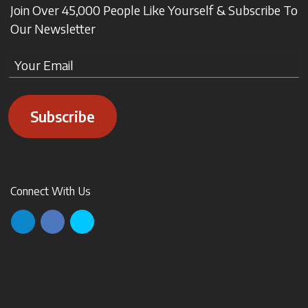
Join Over 45,000 People Like Yourself & Subscribe To
Our Newsletter
Subscribe
Connect With Us