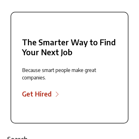
The Smarter Way to Find
Your Next Job
Because smart people make great
companies.
Get Hired
Search...