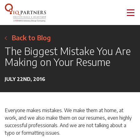
Back to Blog
The Biggest Mistake You Are
Making on Your Resume
JULY 22ND, 2016
Everyone makes mistakes. We make them at home, at
work, and we also make them on our resumes, even highly
successful professionals. And we are not talking about a
typo or formatting issues.