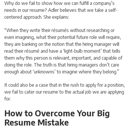
Why do we fail to show how we can fulfill a company’s
needs in our resume? Adler believes that we take a self-
centered approach. She explains:
“When they write their résumés without researching or
even imagining, what their potential future role will require,
they are banking on the notion that the hiring manager will
read their résumé and have a ‘light-bulb moment’ that tells
them why this person is relevant, important, and capable of
doing the role. The truth is that hiring managers don’t care
enough about ‘unknowns’ to imagine where they belong.”
It could also be a case that in the rush to apply for a position,
we fail to cater our resume to the actual job we are applying
for.
How to Overcome Your Big
Resume Mistake