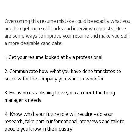
Overcoming this resume mistake could be exactly what you
need to get more call backs and interview requests. Here
are some ways to improve your resume and make yourself
a more desirable candidate:
1. Get your resume looked at by a professional
2. Communicate how what you have done translates to
success for the company you want to work for
3. Focus on establishing how you can meet the hiring
manager’s needs
4. Know what your future role will require – do your
research, take part in informational interviews and talk to
people you know in the industry