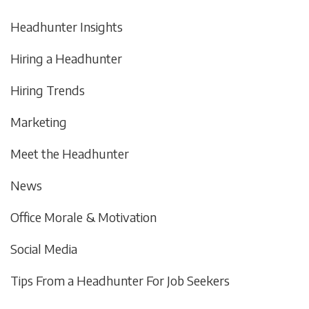
Headhunter Insights
Hiring a Headhunter
Hiring Trends
Marketing
Meet the Headhunter
News
Office Morale & Motivation
Social Media
Tips From a Headhunter For Job Seekers