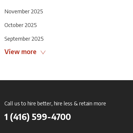
November 2025
October 2025
September 2025
View more
Call us to hire better, hire less & retain more
1 (416) 599-4700