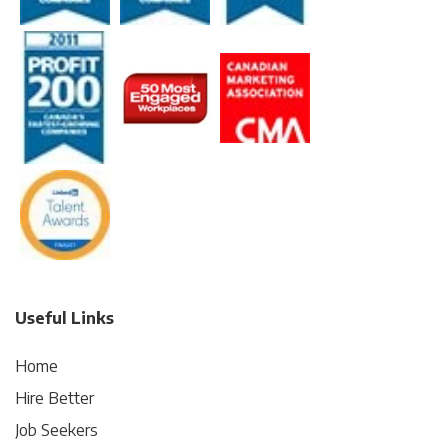
Useful Links
Home
Hire Better
Job Seekers