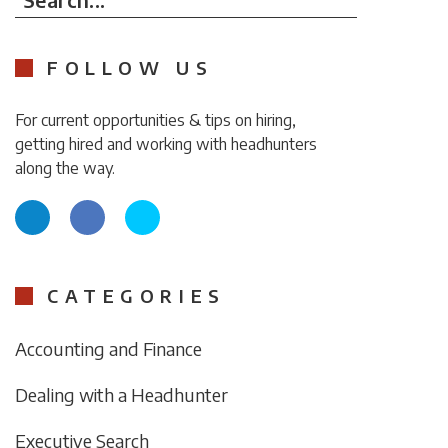
FOLLOW US
For current opportunities & tips on hiring,
getting hired and working with headhunters
along the way.
CATEGORIES
Accounting and Finance
Dealing with a Headhunter
Executive Search