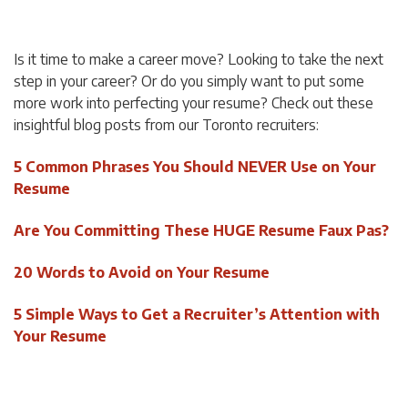
Is it time to make a career move? Looking to take the next
step in your career? Or do you simply want to put some
more work into perfecting your resume? Check out these
insightful blog posts from our Toronto recruiters:
5 Common Phrases You Should NEVER Use on Your
Resume
Are You Committing These HUGE Resume Faux Pas?
20 Words to Avoid on Your Resume
5 Simple Ways to Get a Recruiter’s Attention with
Your Resume