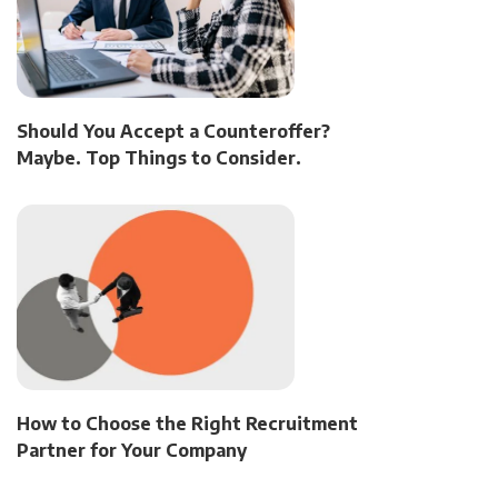
Should You Accept a Counteroffer?
Maybe. Top Things to Consider.
How to Choose the Right Recruitment
Partner for Your Company