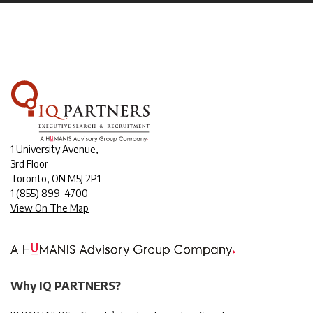
1 University Avenue,
3rd Floor
Toronto, ON M5J 2P1
1
(855) 899-4700
View On The Map
Why IQ PARTNERS?