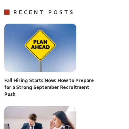
RECENT POSTS
Fall Hiring Starts Now: How to Prepare
for a Strong September Recruitment
Push