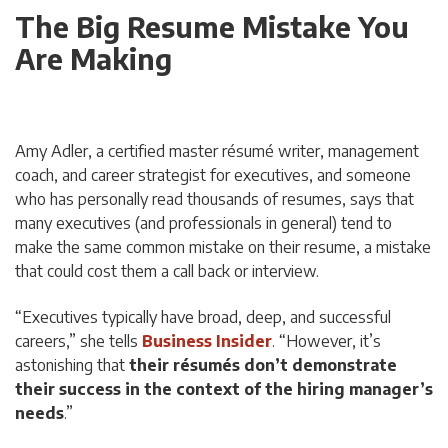
The Big Resume Mistake You
Are Making
Amy Adler, a certified master résumé writer, management
coach, and career strategist for executives, and someone
who has personally read thousands of resumes, says that
many executives (and professionals in general) tend to
make the same common mistake on their resume, a mistake
that could cost them a call back or interview.
“Executives typically have broad, deep, and successful
careers,” she tells
Business Insider
. “However, it’s
astonishing that
their résumés don’t demonstrate
their success
in the context of the hiring manager’s
needs
.”