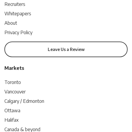
Recruiters
Whitepapers
About
Privacy Policy
Leave Us a Review
Markets
Toronto
Vancouver
Calgary / Edmonton
Ottawa
Halifax
Canada & beyond