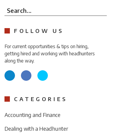
Search...
FOLLOW US
For current opportunities & tips on hiring,
getting hired and working with headhunters
along the way.
CATEGORIES
Accounting and Finance
Dealing with a Headhunter