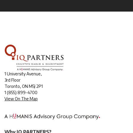
1 University Avenue,
3rd Floor
Toronto, ON M5J 2P1
1
(855) 899-4700
View On The Map
Why IQ PARTNERS?