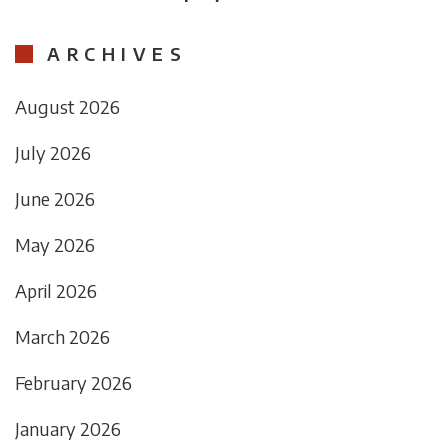
ARCHIVES
August 2026
July 2026
June 2026
May 2026
April 2026
March 2026
February 2026
January 2026