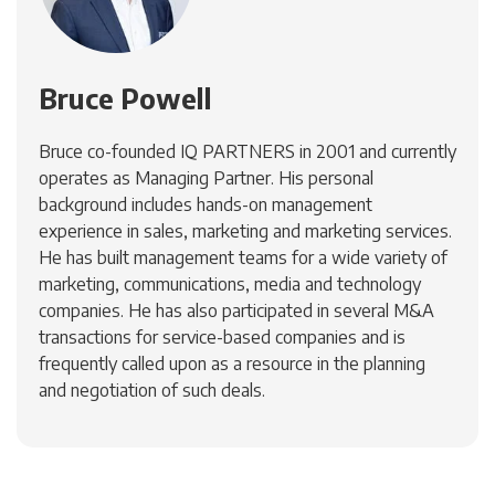
Bruce Powell
Bruce co-founded IQ PARTNERS in 2001 and currently
operates as Managing Partner. His personal
background includes hands-on management
experience in sales, marketing and marketing services.
He has built management teams for a wide variety of
marketing, communications, media and technology
companies. He has also participated in several M&A
transactions for service-based companies and is
frequently called upon as a resource in the planning
and negotiation of such deals.