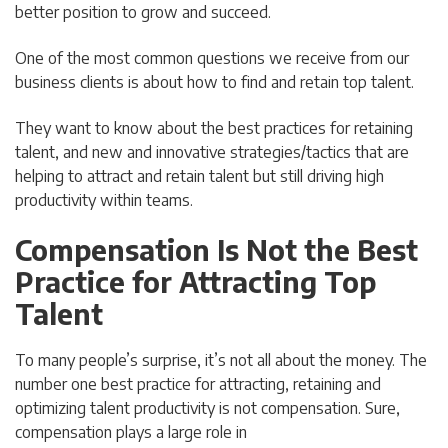
better position to grow and succeed.
One of the most common questions we receive from our
business clients is about how to find and retain top talent.
They want to know about the best practices for retaining
talent, and new and innovative strategies/tactics that are
helping to attract and retain talent but still driving high
productivity within teams.
Compensation Is Not the Best
Practice for Attracting Top
Talent
To many people’s surprise, it’s not all about the money. The
number one best practice for attracting, retaining and
optimizing talent productivity is not compensation. Sure,
compensation plays a large role in