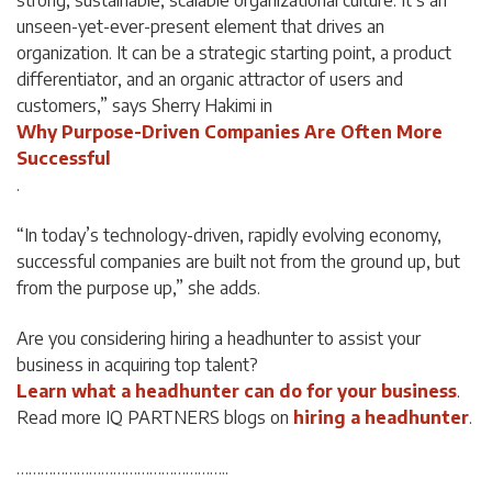
strong, sustainable, scalable organizational culture. It’s an
unseen-yet-ever-present element that drives an
organization. It can be a strategic starting point, a product
differentiator, and an organic attractor of users and
customers,” says Sherry Hakimi in
Why Purpose-Driven Companies Are Often More
Successful
.
“In today’s technology-driven, rapidly evolving economy,
successful companies are built not from the ground up, but
from the purpose up,” she adds.
Are you considering hiring a headhunter to assist your
business in acquiring top talent?
Learn what a headhunter can do for your business
.
Read more IQ PARTNERS blogs on
hiring a headhunter
.
……………………………………………..