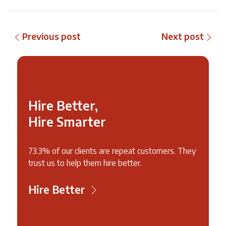
Previous post
Next post
Hire Better,
Hire Smarter
73.3% of our clients are repeat customers. They
trust us to help them hire better.
Hire Better