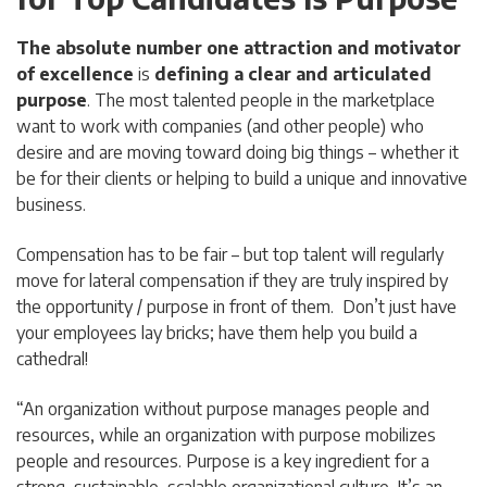
The absolute number one attraction and motivator
of excellence
is
defining a clear and articulated
purpose
. The most talented people in the marketplace
want to work with companies (and other people) who
desire and are moving toward doing big things – whether it
be for their clients or helping to build a unique and innovative
business.
Compensation has to be fair – but top talent will regularly
move for lateral compensation if they are truly inspired by
the opportunity / purpose in front of them. Don’t just have
your employees lay bricks; have them help you build a
cathedral!
“An organization without purpose manages people and
resources, while an organization with purpose mobilizes
people and resources. Purpose is a key ingredient for a