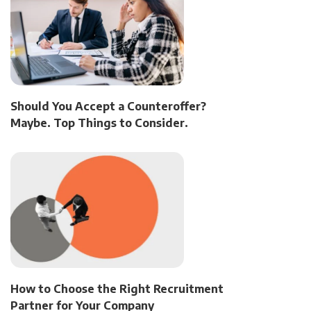
Should You Accept a Counteroffer?
Maybe. Top Things to Consider.
How to Choose the Right Recruitment
Partner for Your Company