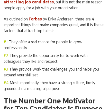
attracting job candidates
, but it is not the main reason
people apply for a job with your organization.
As outlined on
Forbes
by Erika Andersen, there are 4
important things that make companies great, and it is these
factors that attract top talent:
They offer a real chance for people to grow
professionally
They provide the opportunity for to work with
colleagues they like and respect
They provide work that challenges you and helps you
expand your skill set
Most importantly, they have a strong culture, firmly
grounded in a meaningful purpose
The Number One Motivator
for Top Candidates Is Purpose