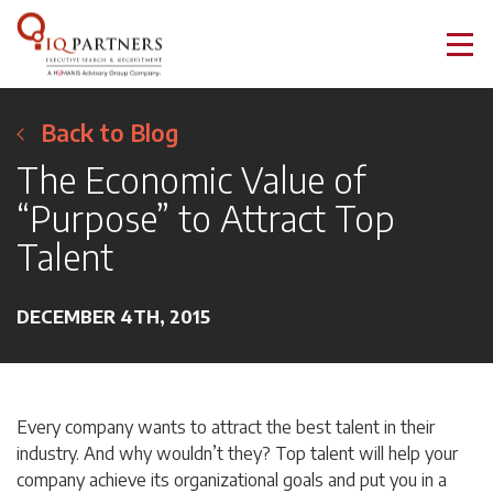
Back to Blog
The Economic Value of
“Purpose” to Attract Top
Talent
DECEMBER 4TH, 2015
Every company wants to attract the best talent in their
industry. And why wouldn’t they? Top talent will help your
company achieve its organizational goals and put you in a