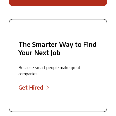
The Smarter Way to Find
Your Next Job
Because smart people make great
companies.
Get Hired