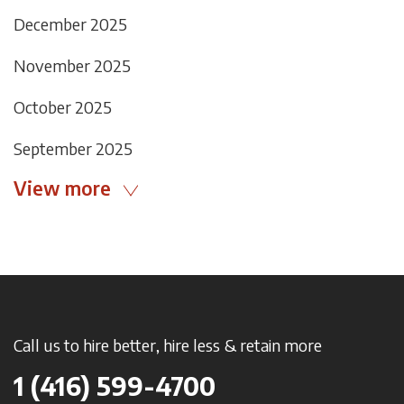
December 2025
November 2025
October 2025
September 2025
View more
Call us to hire better, hire less & retain more
1 (416) 599-4700