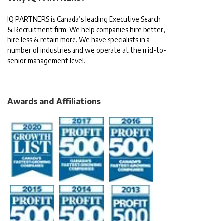
IQ PARTNERS is Canada’s leading Executive Search
& Recruitment firm. We help companies hire better,
hire less & retain more. We have specialists in a
number of industries and we operate at the mid-to-
senior management level.
Awards and Affiliations