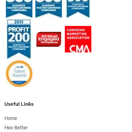
Useful Links
Home
Hire Better