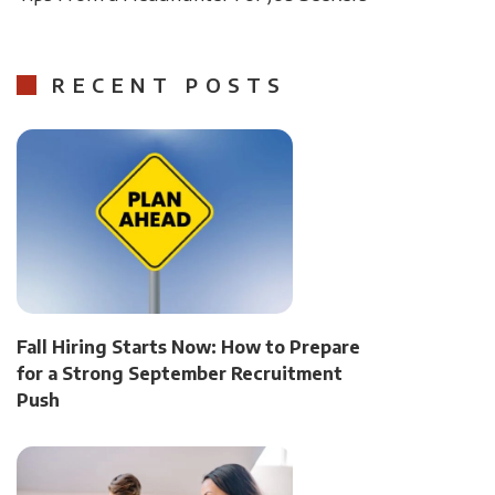
RECENT POSTS
Fall Hiring Starts Now: How to Prepare
for a Strong September Recruitment
Push