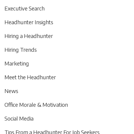
Executive Search
Headhunter Insights
Hiring a Headhunter
Hiring Trends
Marketing
Meet the Headhunter
News
Office Morale & Motivation
Social Media
Tips From a Headhunter For Job Seekers