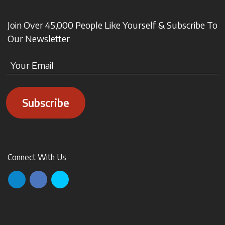
Join Over 45,000 People Like Yourself & Subscribe To
Our Newsletter
Subscribe
Connect With Us