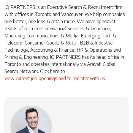
IQ PARTNERS is an Executive Search & Recruitment firm
with offices in Toronto and Vancouver. We help companies
hire better, hire less & retain more. We have specialist
teams of recruiters in Financial Services & Insurance,
Marketing Communications & Media, Emerging Tech &
Telecom, Consumer Goods & Retail, B2B & Industrial,
Technology, Accounting & Finance, HR & Operations and
Mining & Engineering. IQ PARTNERS has its head office in
Toronto and operates internationally via Aravati Global
Search Network. Click here to
view current job openings and to register with us
.