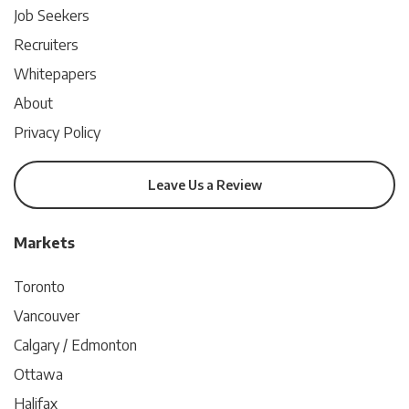
Job Seekers
Recruiters
Whitepapers
About
Privacy Policy
Leave Us a Review
Markets
Toronto
Vancouver
Calgary / Edmonton
Ottawa
Halifax