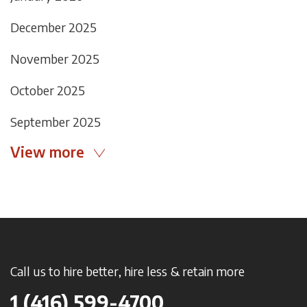
December 2025
November 2025
October 2025
September 2025
View more
Call us to hire better, hire less & retain more
1 (416) 599-4700