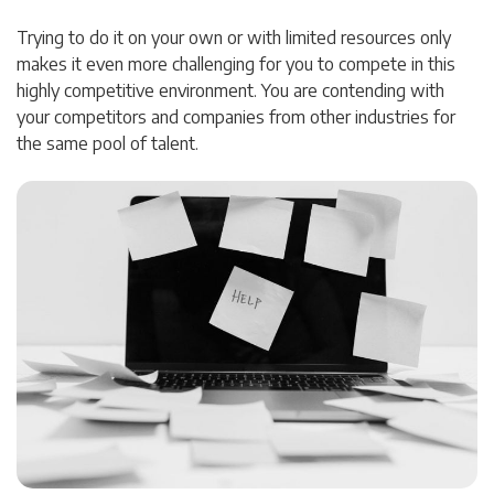
Trying to do it on your own or with limited resources only
makes it even more challenging for you to compete in this
highly competitive environment. You are contending with
your competitors and companies from other industries for
the same pool of talent.