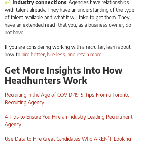
Industry connections
: Agencies have relationships
with talent already. They have an understanding of the type
of talent available and what it will take to get them. They
have an extended reach that you, as a business owner, do
not have.
If you are considering working with a recruiter, learn about
how to
hire better, hire less, and retain more
.
Get More Insights Into How
Headhunters Work
Recruiting in the Age of COVID-19: 5 Tips From a Toronto
Recruiting Agency
4 Tips to Ensure You Hire an Industry Leading Recruitment
Agency
Use Data to Hire Great Candidates Who AREN’T Looking