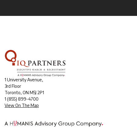
1 University Avenue,
3rd Floor
Toronto, ON M5J 2P1
1
(855) 899-4700
View On The Map