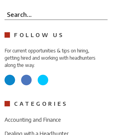
Search...
FOLLOW US
For current opportunities & tips on hiring,
getting hired and working with headhunters
along the way.
CATEGORIES
Accounting and Finance
Dealing with a Headhunter