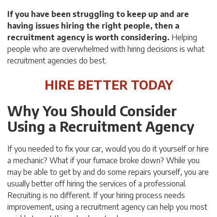
If you have been struggling to keep up and are
having issues hiring the right people, then a
recruitment agency is worth considering.
Helping
people who are overwhelmed with hiring decisions is what
recruitment agencies do best.
HIRE BETTER TODAY
Why You Should Consider
Using a Recruitment Agency
If you needed to fix your car, would you do it yourself or hire
a mechanic? What if your furnace broke down? While you
may be able to get by and do some repairs yourself, you are
usually better off hiring the services of a professional.
Recruiting is no different. If your hiring process needs
improvement, using a recruitment agency can help you most