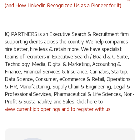
(and How LinkedIn Recognized Us as a Pioneer for It)
IQ PARTNERS is an Executive Search & Recruitment firm
supporting clients across the country. We help companies
hire better, hire less & retain more. We have specialist
teams of recruiters in Executive Search / Board & C-Suite,
Technology, Media, Digital & Marketing, Accounting &
Finance, Financial Services & Insurance, Cannabis, Startup,
Data Science, Consumer, eCommerce & Retail, Operations
& HR, Manufacturing, Supply Chain & Engineering, Legal &
Professional Services, Pharmaceutical & Life Sciences, Non-
Profit & Sustainability, and Sales. Click
here
to
view current job openings and to register with us
.