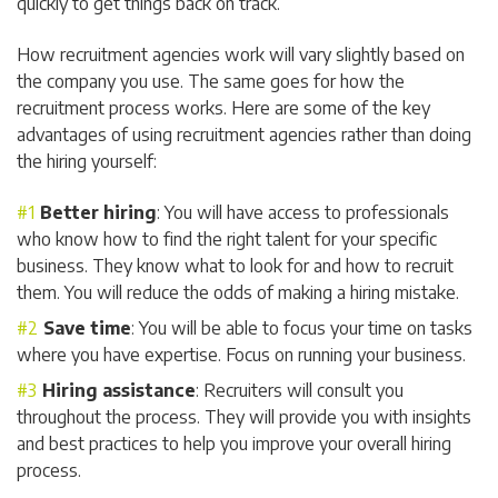
quickly to get things back on track.
How recruitment agencies work will vary slightly based on
the company you use. The same goes for how the
recruitment process works. Here are some of the key
advantages of using recruitment agencies rather than doing
the hiring yourself:
Better hiring
: You will have access to professionals
who know how to find the right talent for your specific
business. They know what to look for and how to recruit
them. You will reduce the odds of making a hiring mistake.
Save time
: You will be able to focus your time on tasks
where you have expertise. Focus on running your business.
Hiring assistance
: Recruiters will consult you
throughout the process. They will provide you with insights
and best practices to help you improve your overall hiring
process.