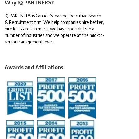
Why IQ PARTNERS?
IQ PARTNERS is Canada’s leading Executive Search
& Recruitment firm. We help companies hire better,
hire less & retain more. We have specialists in a
number of industries and we operate at the mid-to-
senior management level.
Awards and Affiliations