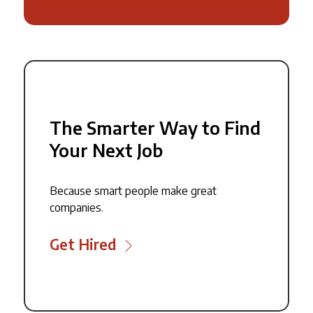
The Smarter Way to Find
Your Next Job
Because smart people make great
companies.
Get Hired