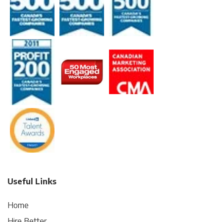
Useful Links
Home
Hire Better