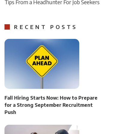
Tips From a Headhunter For Job Seekers
RECENT POSTS
Fall Hiring Starts Now: How to Prepare
for a Strong September Recruitment
Push