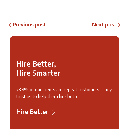
Previous post
Next post
Hire Better,
Hire Smarter
73.3% of our clients are repeat customers. They
trust us to help them hire better.
Hire Better