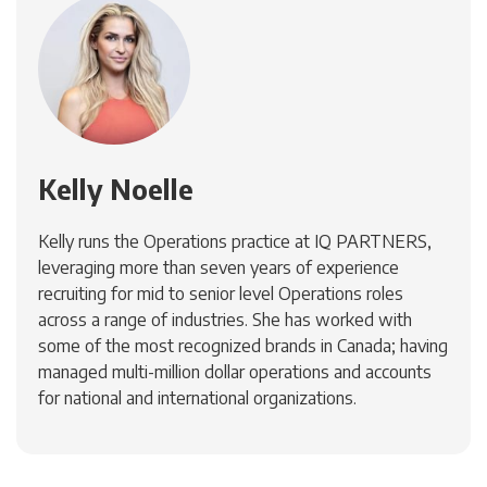
Kelly Noelle
Kelly runs the Operations practice at IQ PARTNERS,
leveraging more than seven years of experience
recruiting for mid to senior level Operations roles
across a range of industries. She has worked with
some of the most recognized brands in Canada; having
managed multi-million dollar operations and accounts
for national and international organizations.