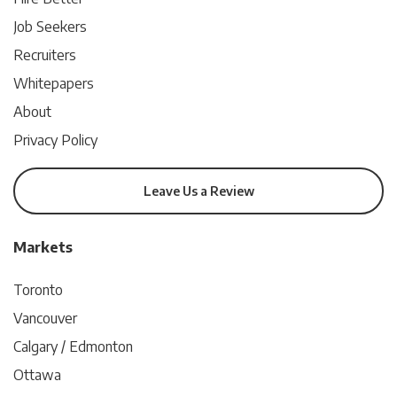
Job Seekers
Recruiters
Whitepapers
About
Privacy Policy
Leave Us a Review
Markets
Toronto
Vancouver
Calgary / Edmonton
Ottawa