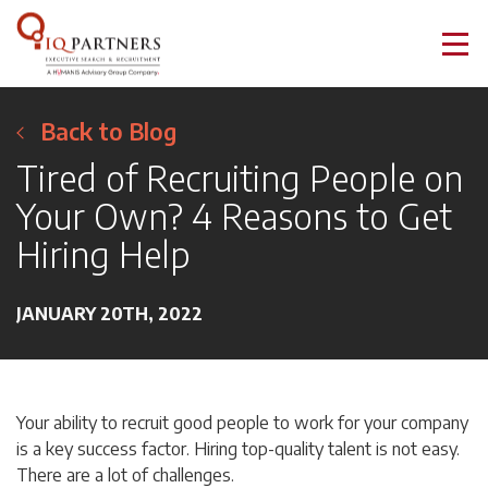
Back to Blog
Tired of Recruiting People on
Your Own? 4 Reasons to Get
Hiring Help
JANUARY 20TH, 2022
Your ability to recruit good people to work for your company
is a key success factor. Hiring top-quality talent is not easy.
There are a lot of challenges.