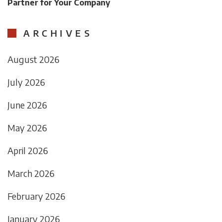
Partner for Your Company
ARCHIVES
August 2026
July 2026
June 2026
May 2026
April 2026
March 2026
February 2026
January 2026