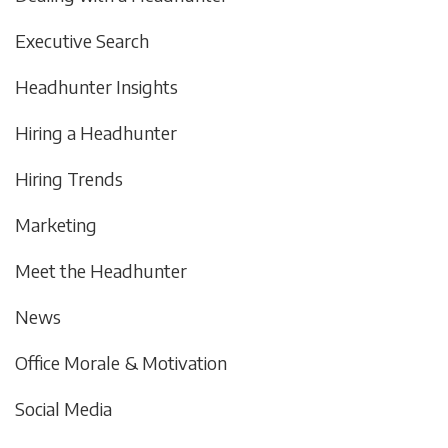
Executive Search
Headhunter Insights
Hiring a Headhunter
Hiring Trends
Marketing
Meet the Headhunter
News
Office Morale & Motivation
Social Media