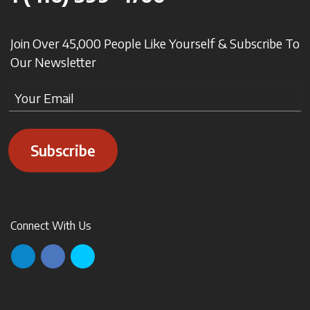
Join Over 45,000 People Like Yourself & Subscribe To
Our Newsletter
Subscribe
Connect With Us