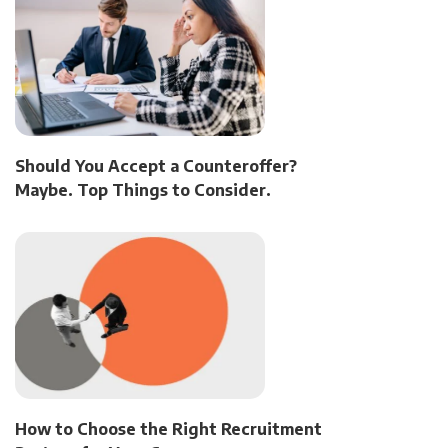
Should You Accept a Counteroffer?
Maybe. Top Things to Consider.
How to Choose the Right Recruitment