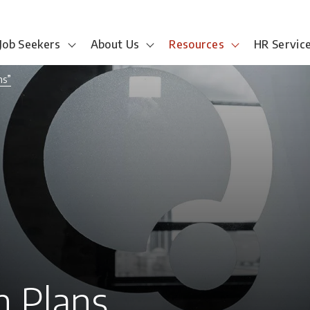
Job Seekers
About Us
Resources
HR Servic
ns”
 Plans