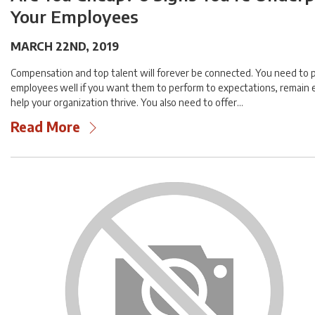
Your Employees
MARCH 22ND, 2019
Compensation and top talent will forever be connected. You need to 
employees well if you want them to perform to expectations, remain
help your organization thrive. You also need to offer…
Read More