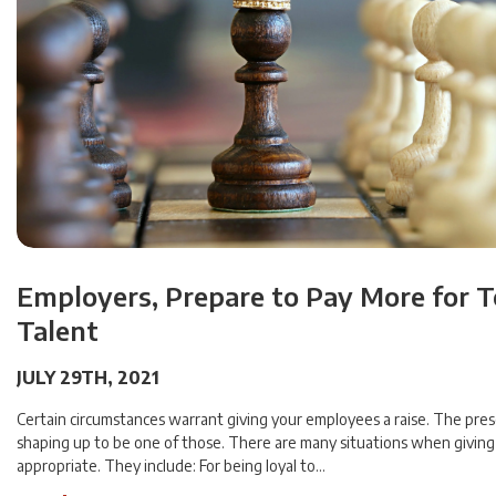
Employers, Prepare to Pay More for 
Talent
JULY 29TH, 2021
Certain circumstances warrant giving your employees a raise. The pres
shaping up to be one of those. There are many situations when giving a
appropriate. They include: For being loyal to…