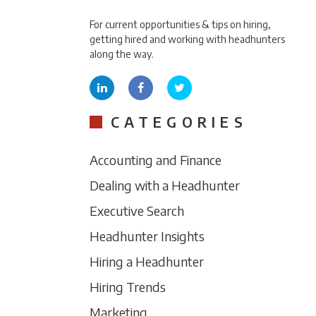
For current opportunities & tips on hiring,
getting hired and working with headhunters
along the way.
CATEGORIES
Accounting and Finance
Dealing with a Headhunter
Executive Search
Headhunter Insights
Hiring a Headhunter
Hiring Trends
Marketing