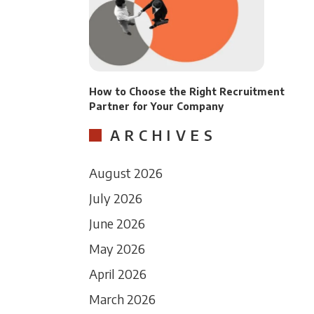
How to Choose the Right Recruitment
Partner for Your Company
ARCHIVES
August 2026
July 2026
June 2026
May 2026
April 2026
March 2026