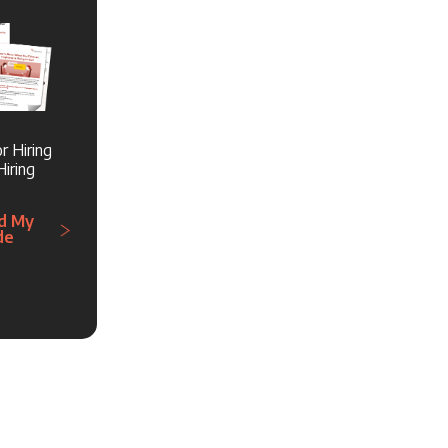
r Hiring
iring
d My
de