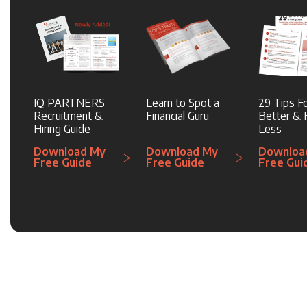
IQ PARTNERS
Learn to Spot a
29 Tips Fo
Recruitment &
Financial Guru
Better & H
Hiring Guide
Less
Download My
Download My
Downloa
Free Guide
Free Guide
Free Gui