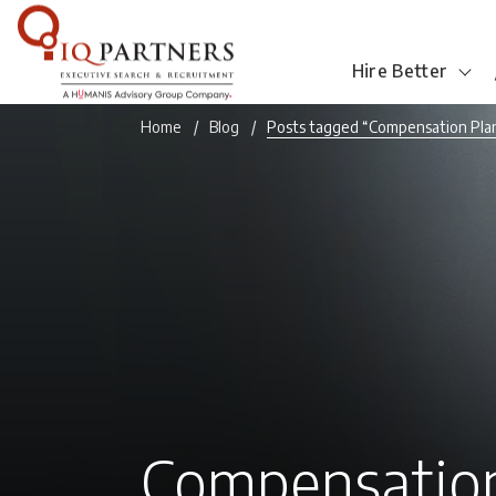
Hire Better
Home
Blog
Posts tagged “Compensation Pla
Compensation