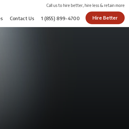
Call us to hire better, hire less & retain more
Hire Better
es
Contact Us
1
(855) 899-4700