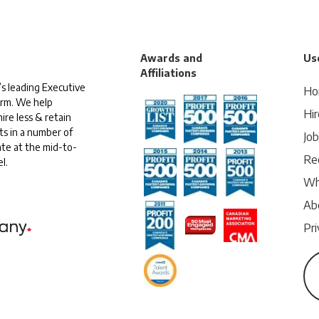
Awards and
Use
Affiliations
s leading Executive
Ho
irm. We help
Hir
ire less & retain
ts in a number of
Jo
te at the mid-to-
Rec
l.
Wh
Ab
Pri