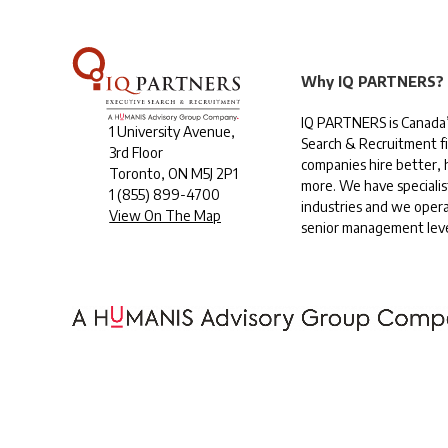
Why IQ PARTNERS?
IQ PARTNERS is Canada’
1 University Avenue,
Search & Recruitment f
3rd Floor
companies hire better, h
Toronto, ON M5J 2P1
more. We have specialis
1
(855) 899-4700
industries and we opera
View On The Map
senior management leve