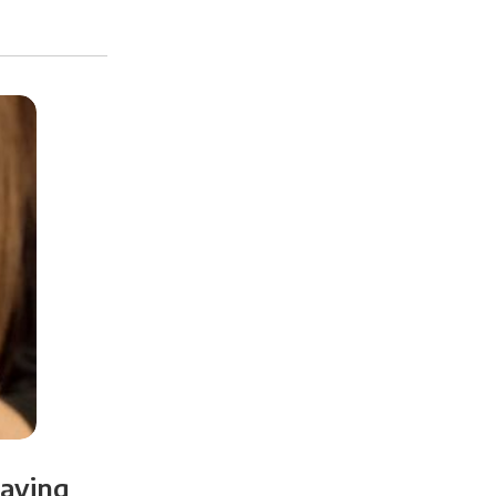
paying