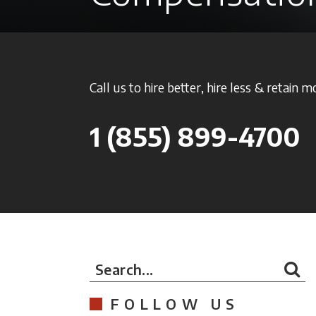
Call us to hire better, hire less & retain m
1
(855) 899-4700
Search...
FOLLOW US