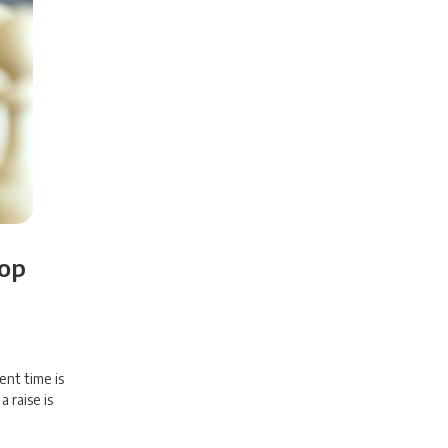
Top
ent time is
 raise is