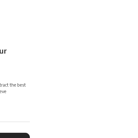
ur
tract the best
ieve