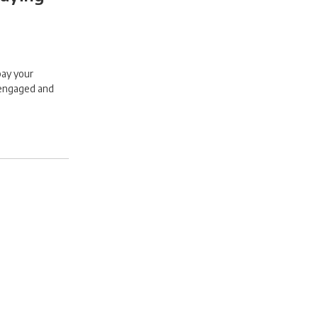
pay your
 engaged and