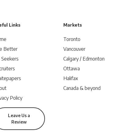
ful Links
Markets
me
Toronto
e Better
Vancouver
b Seekers
Calgary / Edmonton
ruiters
Ottawa
itepapers
Halifax
out
Canada & beyond
vacy Policy
Leave Us a
Review