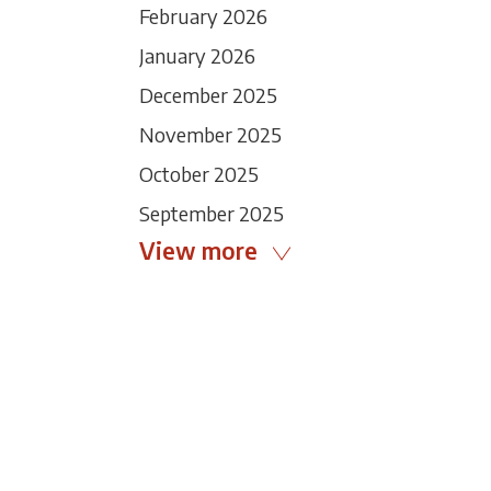
February 2026
January 2026
December 2025
November 2025
October 2025
September 2025
View more