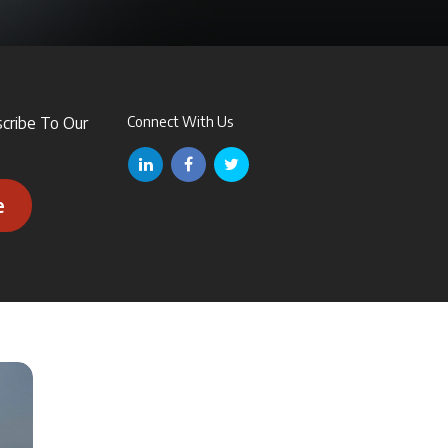
scribe To Our
Connect With Us
e