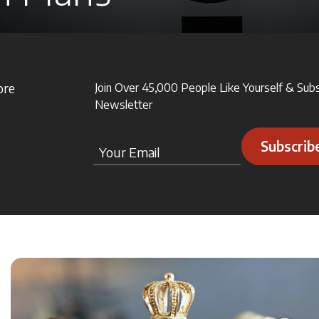
ore
Join Over 45,000 People Like Yourself & Sub
Newsletter
Subscrib