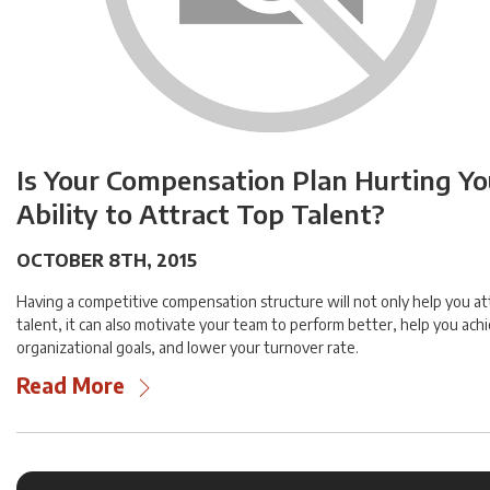
Is Your Compensation Plan Hurting Yo
Ability to Attract Top Talent?
OCTOBER 8TH, 2015
Having a competitive compensation structure will not only help you at
talent, it can also motivate your team to perform better, help you ach
organizational goals, and lower your turnover rate.
Read More