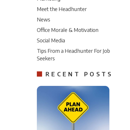
Meet the Headhunter
News
Office Morale & Motivation
Social Media
Tips From a Headhunter For Job
Seekers
RECENT POSTS