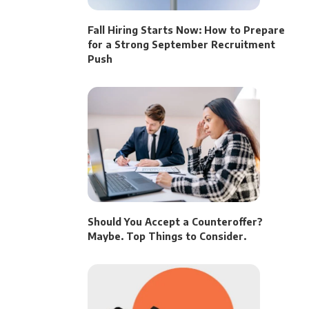
Fall Hiring Starts Now: How to Prepare
for a Strong September Recruitment
Push
Should You Accept a Counteroffer?
Maybe. Top Things to Consider.