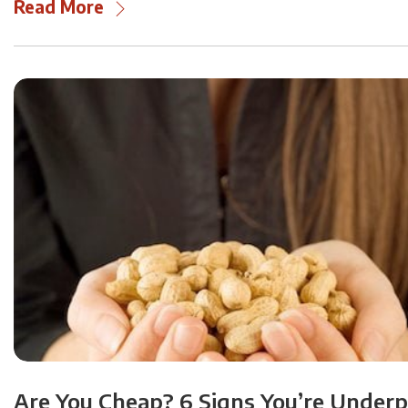
Read More
Are You Cheap? 6 Signs You’re Under