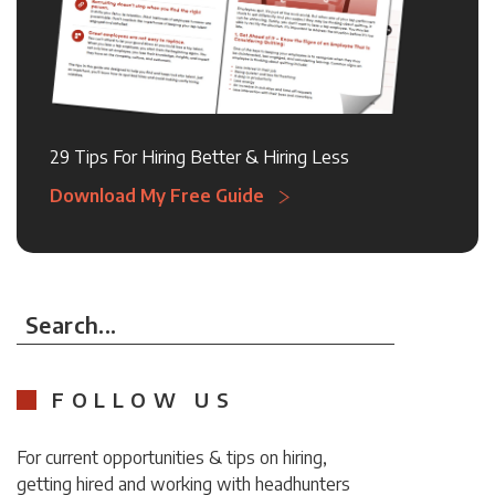
29 Tips For Hiring Better & Hiring Less
Download My Free Guide
Search...
FOLLOW US
For current opportunities & tips on hiring,
getting hired and working with headhunters