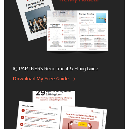
IQ PARTNERS Recruitment & Hiring Guide
Download My Free Guide