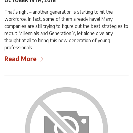
OCTOBER 13TH, 2016
That’s right – another generation is starting to hit the
workforce. In fact, some of them already have! Many
companies are still trying to figure out the best strategies to
recruit Millennials and Generation Y, let alone give any
thought at all to hiring this new generation of young
professionals.
Read More