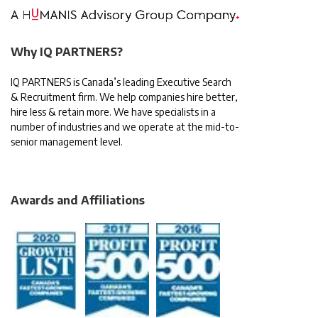
Why IQ PARTNERS?
IQ PARTNERS is Canada’s leading Executive Search
& Recruitment firm. We help companies hire better,
hire less & retain more. We have specialists in a
number of industries and we operate at the mid-to-
senior management level.
Awards and Affiliations