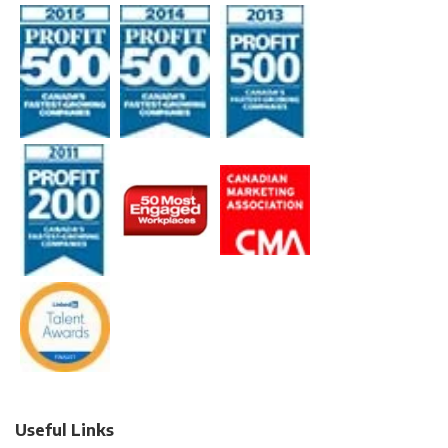
Useful Links