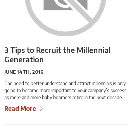
3 Tips to Recruit the Millennial
Generation
JUNE 14TH, 2016
The need to better understand and attract millennials is only
going to become more important to your company’s success
as more and more baby boomers retire in the next decade.
Read More