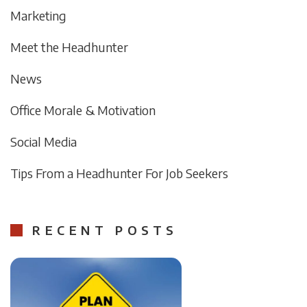
Marketing
Meet the Headhunter
News
Office Morale & Motivation
Social Media
Tips From a Headhunter For Job Seekers
RECENT POSTS