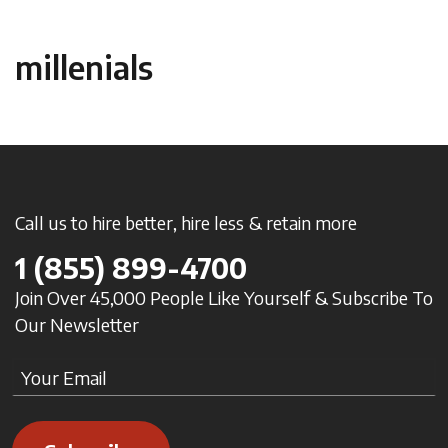
millenials
Call us to hire better, hire less & retain more
1
(855) 899-4700
Join Over 45,000 People Like Yourself & Subscribe To
Our Newsletter