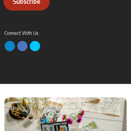
Subscribe
Connect With Us