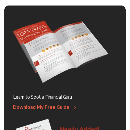
Learn to Spot a Financial Guru
Download My Free Guide