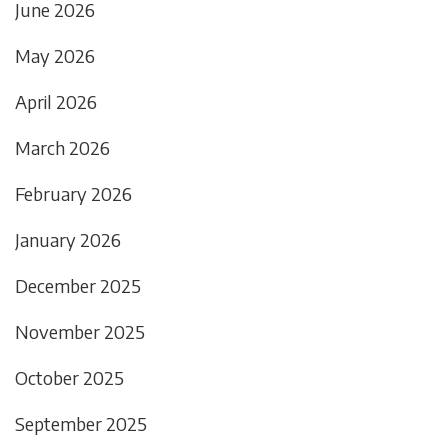
June 2026
May 2026
April 2026
March 2026
February 2026
January 2026
December 2025
November 2025
October 2025
September 2025