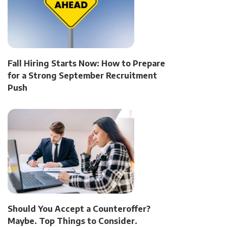
Fall Hiring Starts Now: How to Prepare
for a Strong September Recruitment
Push
Should You Accept a Counteroffer?
Maybe. Top Things to Consider.