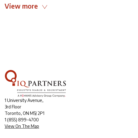
View more
1 University Avenue,
3rd Floor
Toronto, ON M5J 2P1
1
(855) 899-4700
View On The Map