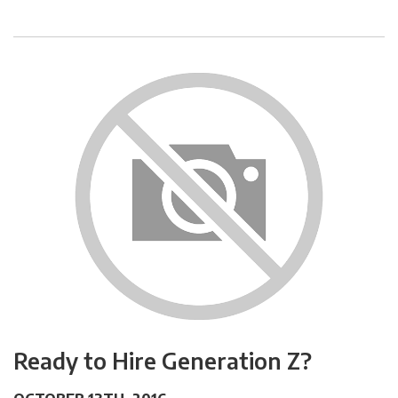
Ready to Hire Generation Z?