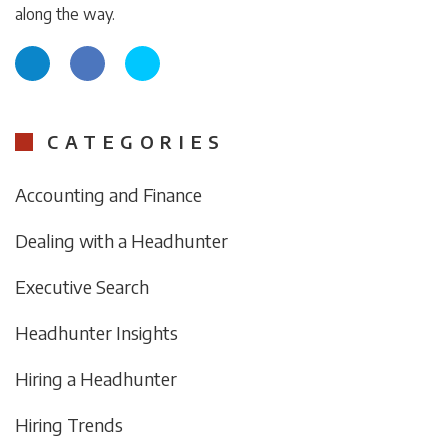
along the way.
CATEGORIES
Accounting and Finance
Dealing with a Headhunter
Executive Search
Headhunter Insights
Hiring a Headhunter
Hiring Trends