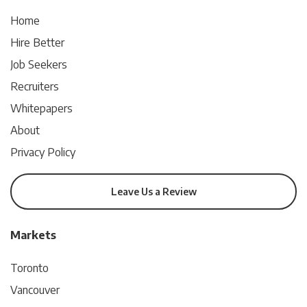
Home
Hire Better
Job Seekers
Recruiters
Whitepapers
About
Privacy Policy
Leave Us a Review
Markets
Toronto
Vancouver