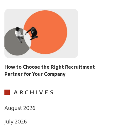
How to Choose the Right Recruitment
Partner for Your Company
ARCHIVES
August 2026
July 2026