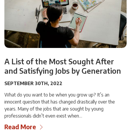
A List of the Most Sought After
and Satisfying Jobs by Generation
SEPTEMBER 30TH, 2022
What do you want to be when you grow up? It’s an
innocent question that has changed drastically over the
years. Many of the jobs that are sought by young
professionals didn’t even exist when…
Read More