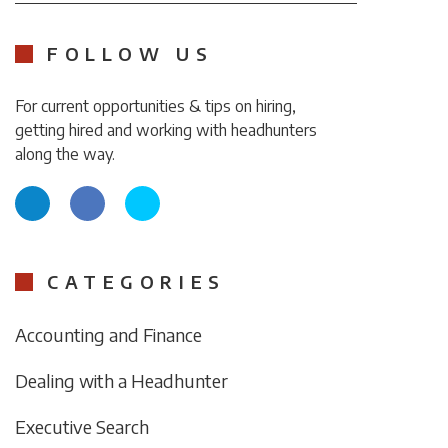
FOLLOW US
For current opportunities & tips on hiring,
getting hired and working with headhunters
along the way.
CATEGORIES
Accounting and Finance
Dealing with a Headhunter
Executive Search