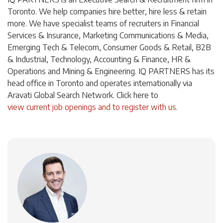
Toronto. We help companies hire better, hire less & retain
more. We have specialist teams of recruiters in Financial
Services & Insurance, Marketing Communications & Media,
Emerging Tech & Telecom, Consumer Goods & Retail, B2B
& Industrial, Technology, Accounting & Finance, HR &
Operations and Mining & Engineering. IQ PARTNERS has its
head office in Toronto and operates internationally via
Aravati Global Search Network. Click here to
view current job openings and to register with us
.