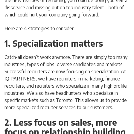
the new realities of recruiting, you could be doing yourself a
disservice and missing out on top industry talent – both of
which could hurt your company going forward.
Here are 4 strategies to consider:
1. Specialization matters
Catch-all doesn’t work anymore. There are simply too many
industries, types of jobs, diverse candidates and markets.
Successful recruiters are now focusing on specialization. At
IQ PARTNERS, we have recruiters in marketing, finance
recruiters, and recruiters who specialize in many high profile
industries. We also have headhunters who specialize in
specific markets such as Toronto. This allows us to provide
more specialized recruiter services to our customers.
2. Less focus on sales, more
focus on relationship building