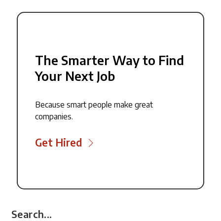
The Smarter Way to Find
Your Next Job
Because smart people make great
companies.
Get Hired
Search...