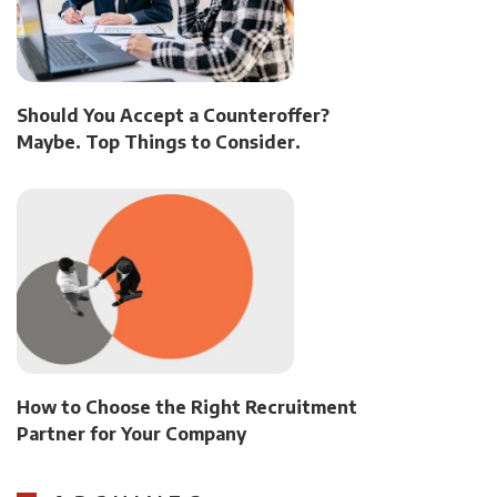
Should You Accept a Counteroffer?
Maybe. Top Things to Consider.
How to Choose the Right Recruitment
Partner for Your Company