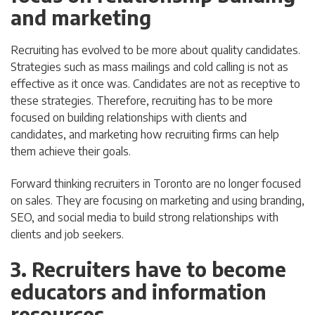
and marketing
Recruiting has evolved to be more about quality candidates.
Strategies such as mass mailings and cold calling is not as
effective as it once was. Candidates are not as receptive to
these strategies. Therefore, recruiting has to be more
focused on building relationships with clients and
candidates, and marketing how recruiting firms can help
them achieve their goals.
Forward thinking recruiters in Toronto are no longer focused
on sales. They are focusing on marketing and using branding,
SEO, and social media to build strong relationships with
clients and job seekers.
3. Recruiters have to become
educators and information
resources