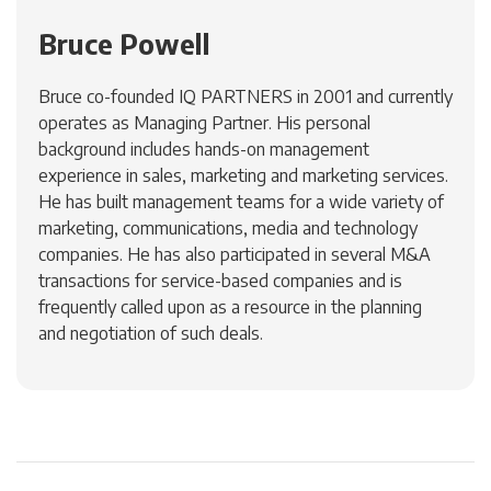
Bruce Powell
Bruce co-founded IQ PARTNERS in 2001 and currently
operates as Managing Partner. His personal
background includes hands-on management
experience in sales, marketing and marketing services.
He has built management teams for a wide variety of
marketing, communications, media and technology
companies. He has also participated in several M&A
transactions for service-based companies and is
frequently called upon as a resource in the planning
and negotiation of such deals.