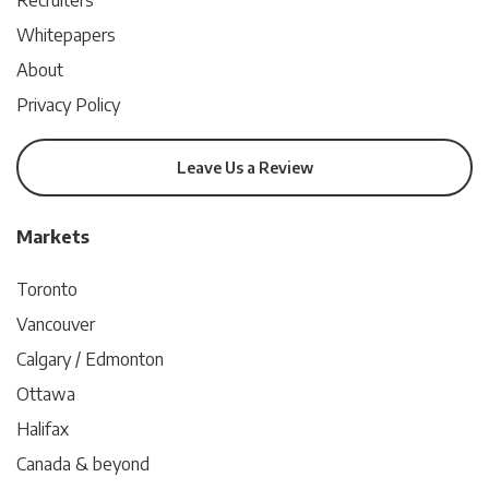
Recruiters
Whitepapers
About
Privacy Policy
Leave Us a Review
Markets
Toronto
Vancouver
Calgary / Edmonton
Ottawa
Halifax
Canada & beyond