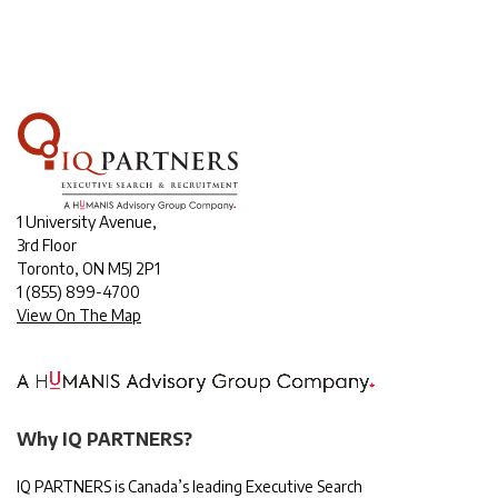
1 University Avenue,
3rd Floor
Toronto, ON M5J 2P1
1
(855) 899-4700
View On The Map
Why IQ PARTNERS?
IQ PARTNERS is Canada’s leading Executive Search