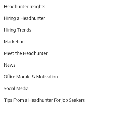
Headhunter Insights
Hiring a Headhunter
Hiring Trends
Marketing
Meet the Headhunter
News
Office Morale & Motivation
Social Media
Tips From a Headhunter For Job Seekers