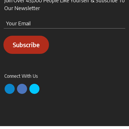
Join Over 45,000 People Like Yourself & Subscribe To
Our Newsletter
Subscribe
Connect With Us