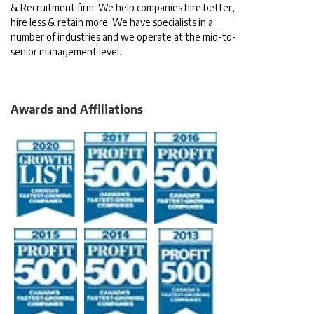
& Recruitment firm. We help companies hire better,
hire less & retain more. We have specialists in a
number of industries and we operate at the mid-to-
senior management level.
Awards and Affiliations