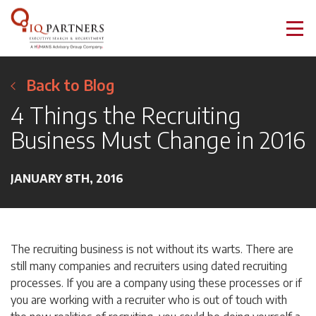
Back to Blog
4 Things the Recruiting
Business Must Change in 2016
JANUARY 8TH, 2016
The recruiting business is not without its warts. There are
still many companies and recruiters using dated recruiting
processes. If you are a company using these processes or if
you are working with a recruiter who is out of touch with