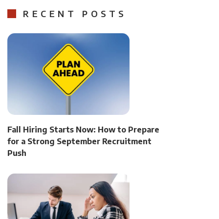
RECENT POSTS
Fall Hiring Starts Now: How to Prepare
for a Strong September Recruitment
Push