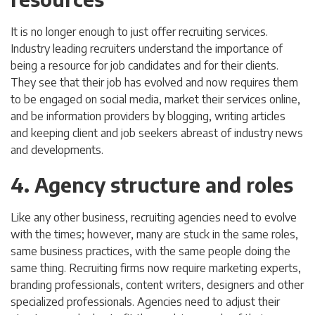
It is no longer enough to just offer recruiting services.
Industry leading recruiters understand the importance of
being a resource for job candidates and for their clients.
They see that their job has evolved and now requires them
to be engaged on social media, market their services online,
and be information providers by blogging, writing articles
and keeping client and job seekers abreast of industry news
and developments.
4. Agency structure and roles
Like any other business, recruiting agencies need to evolve
with the times; however, many are stuck in the same roles,
same business practices, with the same people doing the
same thing. Recruiting firms now require marketing experts,
branding professionals, content writers, designers and other
specialized professionals. Agencies need to adjust their