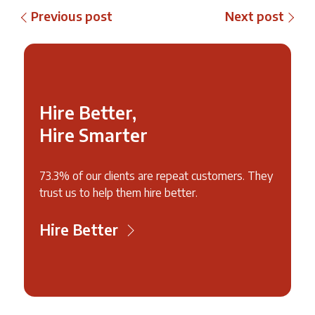
Previous post
Next post
Hire Better,
Hire Smarter
73.3% of our clients are repeat customers. They
trust us to help them hire better.
Hire Better