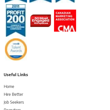
Useful Links
Home
Hire Better
Job Seekers