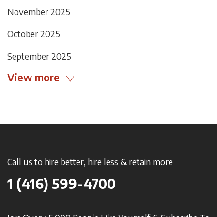
November 2025
October 2025
September 2025
View more
Call us to hire better, hire less & retain more
1 (416) 599-4700