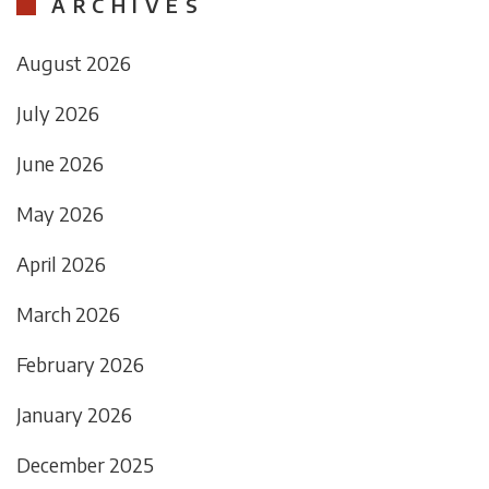
ARCHIVES
August 2026
July 2026
June 2026
May 2026
April 2026
March 2026
February 2026
January 2026
December 2025