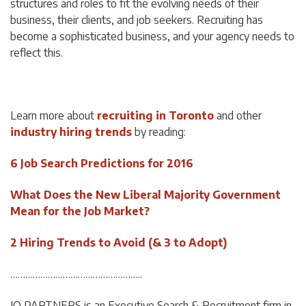
structures and roles to fit the evolving needs of their
business, their clients, and job seekers. Recruiting has
become a sophisticated business, and your agency needs to
reflect this.
Learn more about
recruiting in Toronto
and other
industry hiring trends
by reading:
6 Job Search Predictions for 2016
What Does the New Liberal Majority Government
Mean for the Job Market?
2 Hiring Trends to Avoid (& 3 to Adopt)
……………………………………………..
IQ PARTNERS is an Executive Search & Recruitment firm in