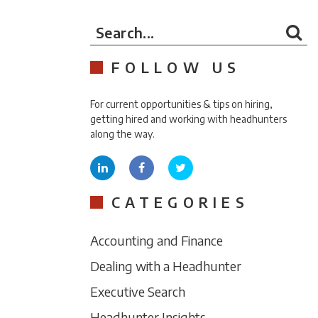
Search...
FOLLOW US
For current opportunities & tips on hiring,
getting hired and working with headhunters
along the way.
CATEGORIES
Accounting and Finance
Dealing with a Headhunter
Executive Search
Headhunter Insights