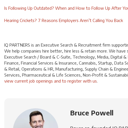
Is Following Up Outdated? When and How to Follow Up After You
Hearing Crickets? 7 Reasons Employers Aren’t Calling You Back
IQ PARTNERS is an Executive Search & Recruitment firm supporting
We help companies hire better, hire less & retain more. We have sp
Executive Search / Board & C-Suite, Technology, Media, Digital &
Finance, Financial Services & Insurance, Cannabis, Startup, Dat
& Retail, Operations & HR, Manufacturing, Supply Chain & Enginee
Services, Pharmaceutical & Life Sciences, Non-Profit & Sustainabili
view current job openings and to register with us
.
Bruce Powell