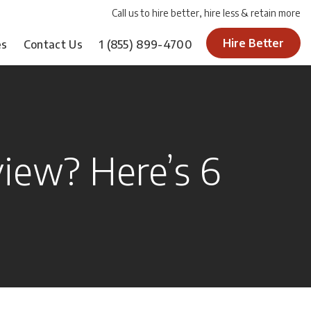
Call us to hire better, hire less & retain more
Hire Better
es
Contact Us
1
(855) 899-4700
view? Here’s 6