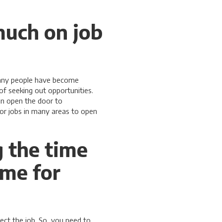
much on job
 many people have become
f seeking out opportunities.
an open the door to
for jobs in many areas to open
g the time
ume for
lect the job. So, you need to