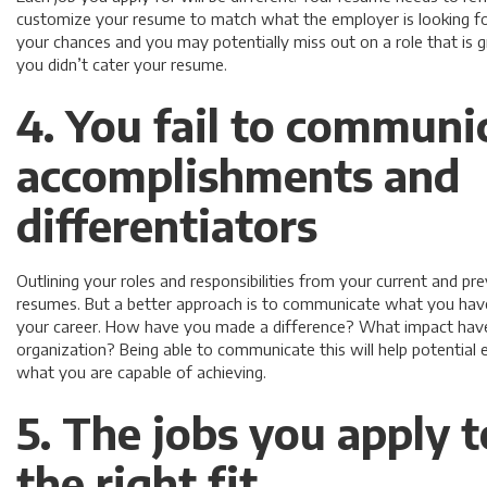
customize your resume to match what the employer is looking for. 
your chances and you may potentially miss out on a role that is 
you didn’t cater your resume.
4. You fail to communi
accomplishments and
differentiators
Outlining your roles and responsibilities from your current and p
resumes. But a better approach is to communicate what you have
your career. How have you made a difference? What impact have
organization? Being able to communicate this will help potential
what you are capable of achieving.
5. The jobs you apply t
the right fit