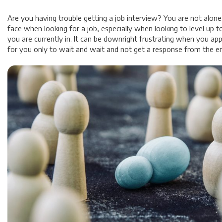
Are you having trouble getting a job interview? You are not alone.
face when looking for a job, especially when looking to level up t
you are currently in. It can be downright frustrating when you appl
for you only to wait and wait and not get a response from the e