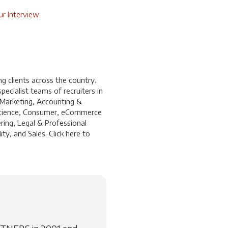
r Interview
 clients across the country.
ecialist teams of recruiters in
 Marketing, Accounting &
a Science, Consumer, eCommerce
ring, Legal & Professional
ty, and Sales. Click
here
to