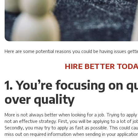
Here are some potential reasons you could be having issues gettin
HIRE BETTER TODA
1. You’re focusing on q
over quality
More is not always better when looking for a job. Trying to apply 
not an effective strategy. First, you will be applying to a lot of job
Secondly, you may try to apply as fast as possible. This could c
miss out on required information when sending in your application