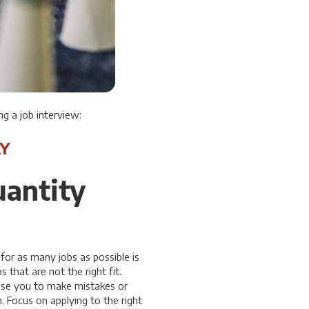
g a job interview:
Y
uantity
for as many jobs as possible is
s that are not the right fit.
ause you to make mistakes or
. Focus on applying to the right