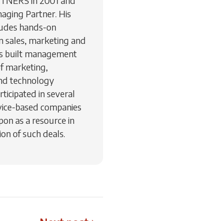
RTNERS in 2001 and
aging Partner. His
ludes hands-on
 sales, marketing and
as built management
of marketing,
nd technology
ticipated in several
vice-based companies
pon as a resource in
on of such deals.