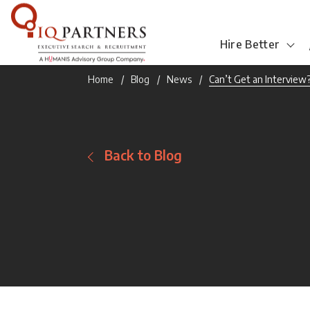
Hire Better
Home
Blog
News
Can’t Get an Interview
Back to Blog