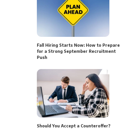
Fall Hiring Starts Now: How to Prepare
for a Strong September Recruitment
Push
Should You Accept a Counteroffer?