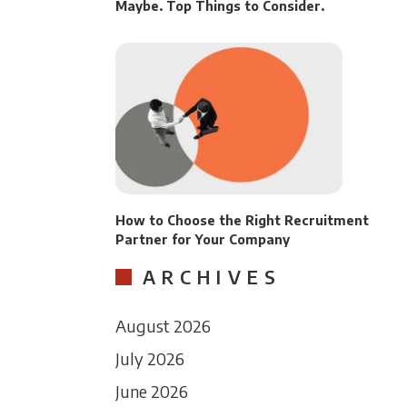
Maybe. Top Things to Consider.
How to Choose the Right Recruitment
Partner for Your Company
ARCHIVES
August 2026
July 2026
June 2026