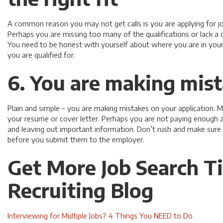
A common reason you may not get calls is you are applying for job
Perhaps you are missing too many of the qualifications or lack a 
You need to be honest with yourself about where you are in your
you are qualified for.
6. You are making mis
Plain and simple – you are making mistakes on your application
your resume or cover letter. Perhaps you are not paying enough at
and leaving out important information. Don’t rush and make sure
before you submit them to the employer.
Get More Job Search T
Recruiting Blog
Interviewing for Multiple Jobs? 4 Things You NEED to Do