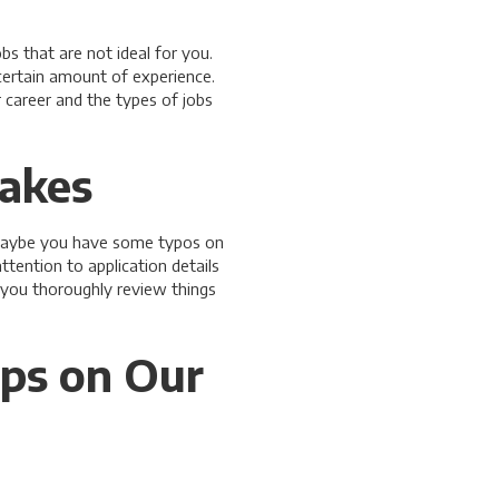
s that are not ideal for you.
certain amount of experience.
 career and the types of jobs
takes
. Maybe you have some typos on
tention to application details
 you thoroughly review things
ips on Our