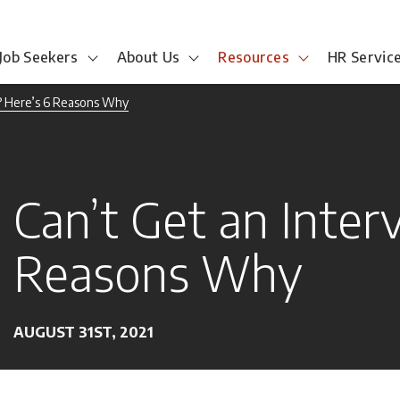
Job Seekers
About Us
Resources
HR Servic
? Here’s 6 Reasons Why
Can’t Get an Inter
Reasons Why
AUGUST 31ST, 2021