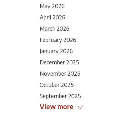
May 2026
April 2026
March 2026
February 2026
January 2026
December 2025
November 2025
October 2025
September 2025
View more