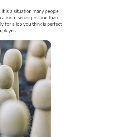
 It is a situation many people
o a more senior position than
y for a job you think is perfect
mployer.