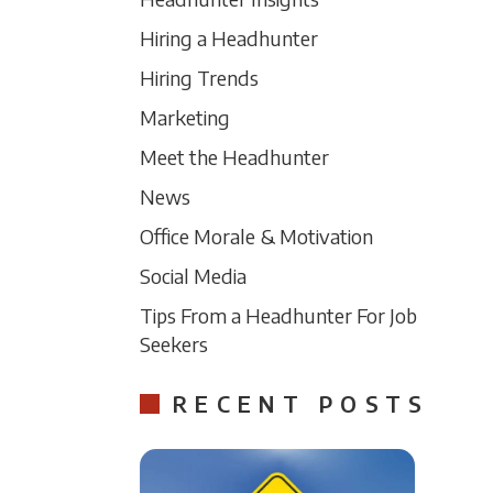
Hiring a Headhunter
Hiring Trends
Marketing
Meet the Headhunter
News
Office Morale & Motivation
Social Media
Tips From a Headhunter For Job
Seekers
RECENT POSTS