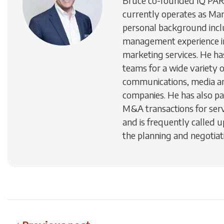
Bruce co-founded IQ PA
currently operates as Man
personal background inc
management experience in
marketing services. He h
teams for a wide variety 
communications, media a
companies. He has also par
M&A transactions for ser
and is frequently called u
the planning and negotiati