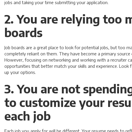
jobs and taking your time submitting your application.
2. You are relying too 
boards
Job boards are a great place to look for potential jobs, but too
completely reliant on them. They have become a primary source o
However, focusing on networking and working with a recruiter c
opportunities that better match your skills and experience. Look 
up your options.
3. You are not spendin
to customize your res
each job
Each job you apply for will be different. Your resume needs to ref