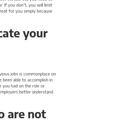
If you don’t, you will limit
great for you simply because
cate your
revious jobs is commonplace on
 been able to accomplish in
 you had on the role or
 employers better understand
o are not