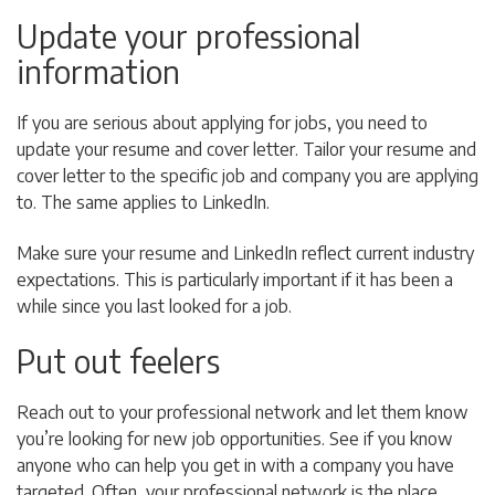
Update your professional
information
If you are serious about applying for jobs, you need to
update your resume and cover letter. Tailor your resume and
cover letter to the specific job and company you are applying
to. The same applies to LinkedIn.
Make sure your resume and LinkedIn reflect current industry
expectations. This is particularly important if it has been a
while since you last looked for a job.
Put out feelers
Reach out to your professional network and let them know
you’re looking for new job opportunities. See if you know
anyone who can help you get in with a company you have
targeted. Often, your professional network is the place