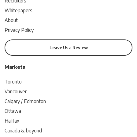
Recruiters
Whitepapers
About
Privacy Policy
Leave Us a Review
Markets
Toronto
Vancouver
Calgary / Edmonton
Ottawa
Halifax
Canada & beyond