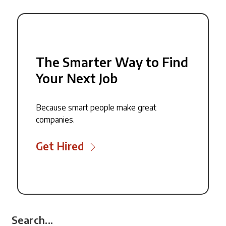
The Smarter Way to Find
Your Next Job
Because smart people make great
companies.
Get Hired
Search...