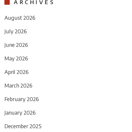
ARCHIVES
August 2026
July 2026
June 2026
May 2026
April 2026
March 2026
February 2026
January 2026
December 2025