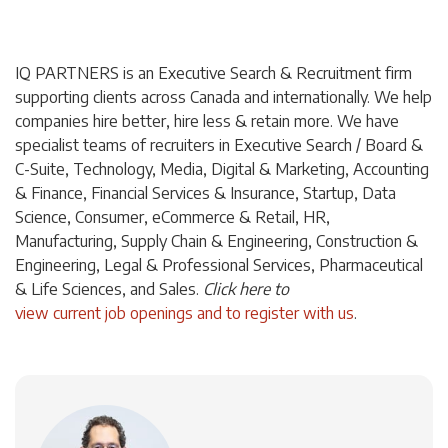
IQ PARTNERS is an Executive Search & Recruitment firm
supporting clients across Canada and internationally. We help
companies hire better, hire less & retain more. We have
specialist teams of recruiters in Executive Search / Board &
C-Suite, Technology, Media, Digital & Marketing, Accounting
& Finance, Financial Services & Insurance, Startup, Data
Science, Consumer, eCommerce & Retail, HR,
Manufacturing, Supply Chain & Engineering, Construction &
Engineering, Legal & Professional Services, Pharmaceutical
& Life Sciences, and Sales.
Click
here
to
view current job openings and to register with us
.