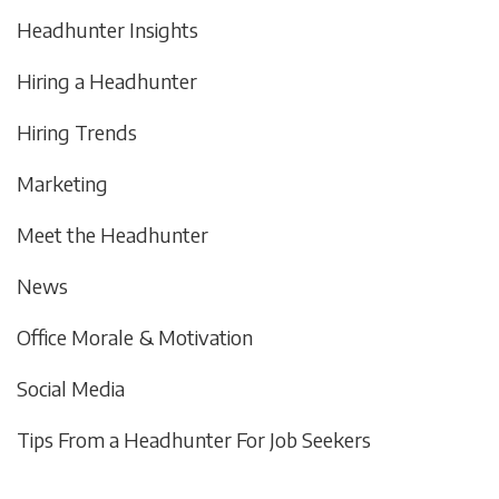
Headhunter Insights
Hiring a Headhunter
Hiring Trends
Marketing
Meet the Headhunter
News
Office Morale & Motivation
Social Media
Tips From a Headhunter For Job Seekers