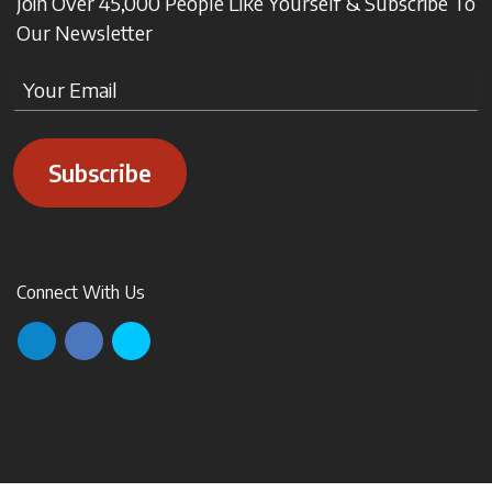
Join Over 45,000 People Like Yourself & Subscribe To
Our Newsletter
Subscribe
Connect With Us