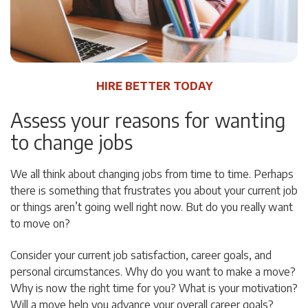
HIRE BETTER TODAY
Assess your reasons for wanting
to change jobs
We all think about changing jobs from time to time. Perhaps
there is something that frustrates you about your current job
or things aren’t going well right now. But do you really want
to move on?
Consider your current job satisfaction, career goals, and
personal circumstances. Why do you want to make a move?
Why is now the right time for you? What is your motivation?
Will a move help you advance your overall career goals?