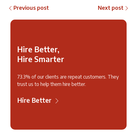
Previous post
Next post
Hire Better,
Hire Smarter
73.3% of our clients are repeat customers. They
trust us to help them hire better.
Hire Better