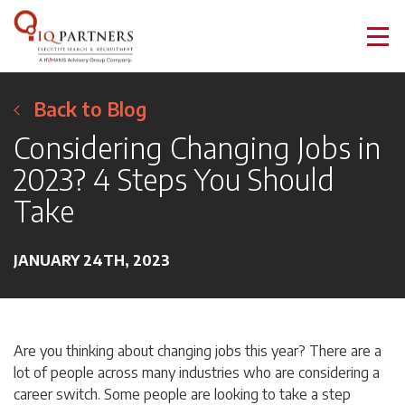
Back to Blog
Considering Changing Jobs in
2023? 4 Steps You Should
Take
JANUARY 24TH, 2023
Are you thinking about changing jobs this year? There are a
lot of people across many industries who are considering a
career switch. Some people are looking to take a step