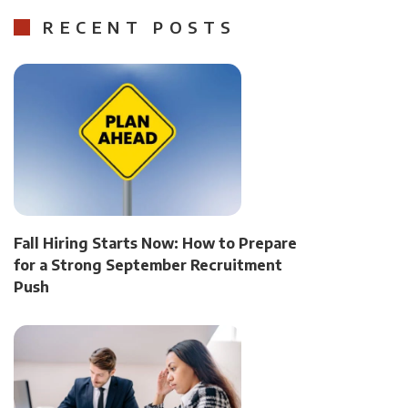
RECENT POSTS
Fall Hiring Starts Now: How to Prepare
for a Strong September Recruitment
Push