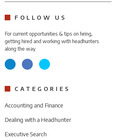
FOLLOW US
For current opportunities & tips on hiring,
getting hired and working with headhunters
along the way.
CATEGORIES
Accounting and Finance
Dealing with a Headhunter
Executive Search