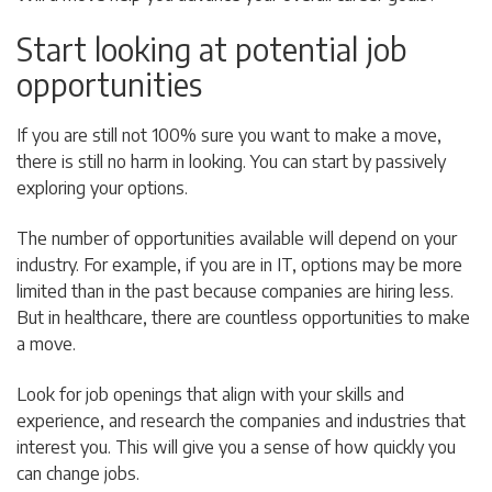
Start looking at potential job
opportunities
If you are still not 100% sure you want to make a move,
there is still no harm in looking. You can start by passively
exploring your options.
The number of opportunities available will depend on your
industry. For example, if you are in IT, options may be more
limited than in the past because companies are hiring less.
But in healthcare, there are countless opportunities to make
a move.
Look for job openings that align with your skills and
experience, and research the companies and industries that
interest you. This will give you a sense of how quickly you
can change jobs.