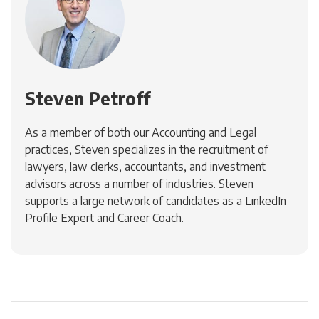
Steven Petroff
As a member of both our Accounting and Legal
practices, Steven specializes in the recruitment of
lawyers, law clerks, accountants, and investment
advisors across a number of industries. Steven
supports a large network of candidates as a LinkedIn
Profile Expert and Career Coach.