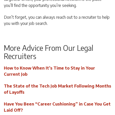
you’ll find the opportunity you’re seeking.
Don’t forget, you can always reach out to a recruiter to help
you with your job search.
More Advice From Our Legal
Recruiters
How to Know When It’s Time to Stay in Your
Current Job
The State of the Tech Job Market Following Months
of Layoffs
Have You Been “Career Cushioning” in Case You Get
Laid Off?