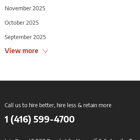
November 2025
October 2025
September 2025
View more
Call us to hire better, hire less & retain more
1 (416) 599-4700