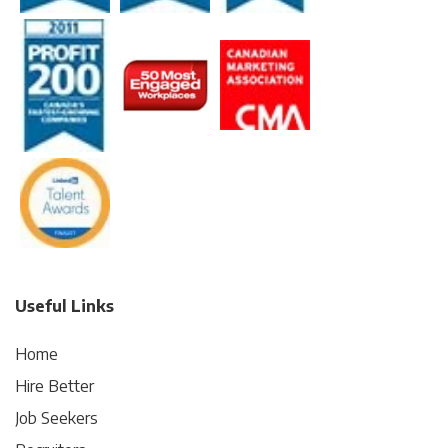
Useful Links
Home
Hire Better
Job Seekers