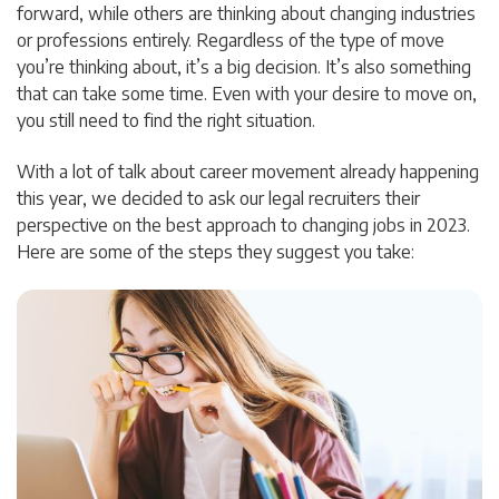
forward, while others are thinking about changing industries
or professions entirely. Regardless of the type of move
you’re thinking about, it’s a big decision. It’s also something
that can take some time. Even with your desire to move on,
you still need to find the right situation.
With a lot of talk about career movement already happening
this year, we decided to ask our legal recruiters their
perspective on the best approach to changing jobs in 2023.
Here are some of the steps they suggest you take: