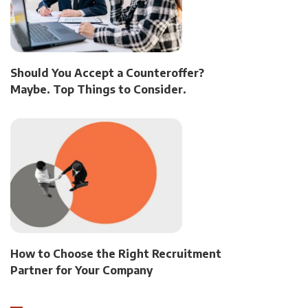
Should You Accept a Counteroffer?
Maybe. Top Things to Consider.
How to Choose the Right Recruitment
Partner for Your Company