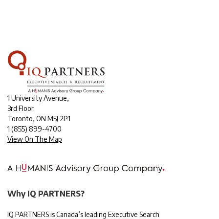
1 University Avenue,
3rd Floor
Toronto, ON M5J 2P1
1
(855) 899-4700
View On The Map
Why IQ PARTNERS?
IQ PARTNERS is Canada’s leading Executive Search