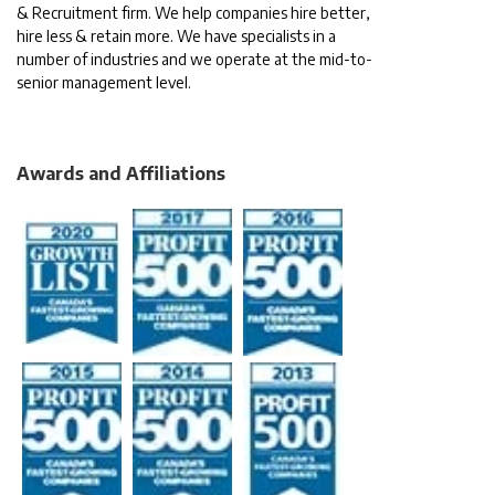
& Recruitment firm. We help companies hire better,
hire less & retain more. We have specialists in a
number of industries and we operate at the mid-to-
senior management level.
Awards and Affiliations