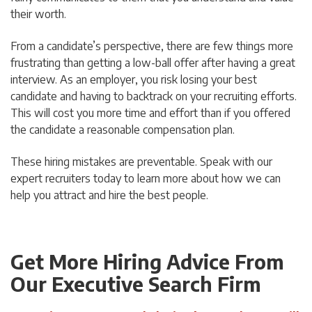
their worth.
From a candidate’s perspective, there are few things more
frustrating than getting a low-ball offer after having a great
interview. As an employer, you risk losing your best
candidate and having to backtrack on your recruiting efforts.
This will cost you more time and effort than if you offered
the candidate a reasonable compensation plan.
These hiring mistakes are preventable. Speak with our
expert recruiters today to learn more about how we can
help you attract and hire the best people.
Get More Hiring Advice From
Our Executive Search Firm