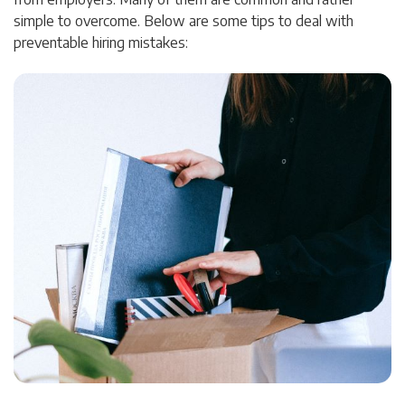
simple to overcome. Below are some tips to deal with
preventable hiring mistakes: