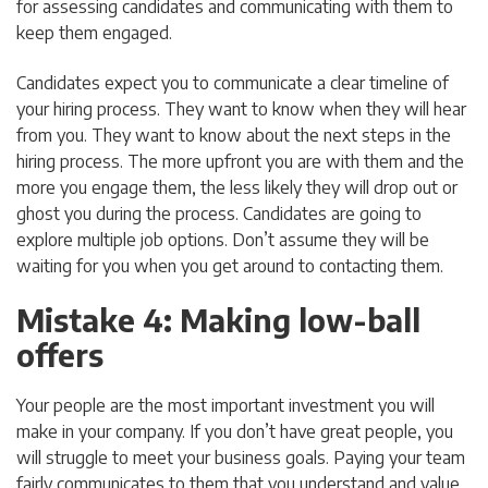
for assessing candidates and communicating with them to
keep them engaged.
Candidates expect you to communicate a clear timeline of
your hiring process. They want to know when they will hear
from you. They want to know about the next steps in the
hiring process. The more upfront you are with them and the
more you engage them, the less likely they will drop out or
ghost you during the process. Candidates are going to
explore multiple job options. Don’t assume they will be
waiting for you when you get around to contacting them.
Mistake 4: Making low-ball
offers
Your people are the most important investment you will
make in your company. If you don’t have great people, you
will struggle to meet your business goals. Paying your team
fairly communicates to them that you understand and value