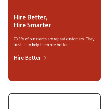
Hire Better,
Hire Smarter
73.3% of our clients are repeat customers. They
trust us to help them hire better.
Hire Better