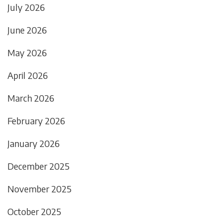
July 2026
June 2026
May 2026
April 2026
March 2026
February 2026
January 2026
December 2025
November 2025
October 2025