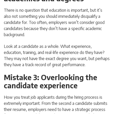
There is no question that education is important, but it’s
also not something you should immediately disqualify a
candidate for. Too often, employers won’t consider good
candidates because they don’t have a specific academic
background.
Look at a candidate as a whole. What experience,
education, training, and real-life experience do they have?
They may not have the exact degree you want, but perhaps
they have a track record of great performance.
Mistake 3: Overlooking the
candidate experience
How you treat job applicants during the hiring process is
extremely important. From the second a candidate submits
their resume, employers need to have a strategic process