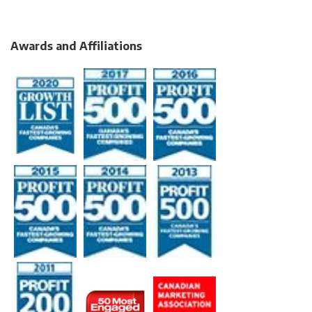
Awards and Affiliations