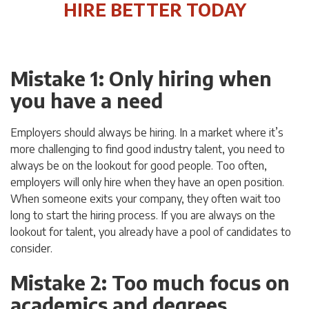
HIRE BETTER TODAY
Mistake 1: Only hiring when
you have a need
Employers should always be hiring. In a market where it’s
more challenging to find good industry talent, you need to
always be on the lookout for good people. Too often,
employers will only hire when they have an open position.
When someone exits your company, they often wait too
long to start the hiring process. If you are always on the
lookout for talent, you already have a pool of candidates to
consider.
Mistake 2: Too much focus on
academics and degrees