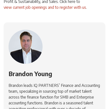
Profit & Sustainability, and Sales. Click
here
to
view current job openings and to register with us
.
Brandon Young
Brandon leads IQ PARTNERS’ Finance and Accounting
team, specializing in sourcing top of market talent
across the finance function for SMB and Enterprise
accounting functions. Brandon is a seasoned talent
acquisition professional with over a decade of