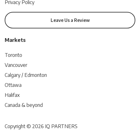
Privacy Policy
Leave Us a Review
Markets
Toronto
Vancouver
Calgary / Edmonton
Ottawa
Halifax
Canada & beyond
Copyright © 2026 IQ PARTNERS