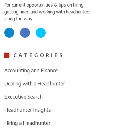
For current opportunities & tips on hiring,
getting hired and working with headhunters
along the way.
CATEGORIES
Accounting and Finance
Dealing with a Headhunter
Executive Search
Headhunter Insights
Hiring a Headhunter