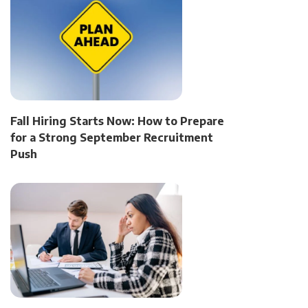
Fall Hiring Starts Now: How to Prepare
for a Strong September Recruitment
Push