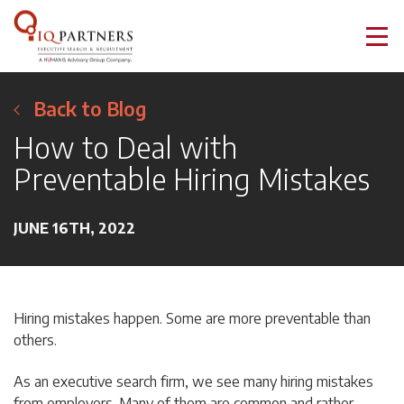
Back to Blog
How to Deal with
Preventable Hiring Mistakes
JUNE 16TH, 2022
Hiring mistakes happen. Some are more preventable than
others.
As an executive search firm, we see many hiring mistakes
from employers. Many of them are common and rather