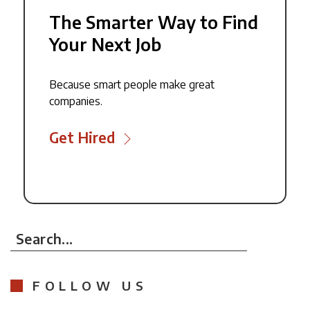
The Smarter Way to Find
Your Next Job
Because smart people make great
companies.
Get Hired
Search...
FOLLOW US