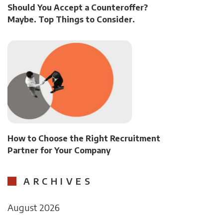
Should You Accept a Counteroffer?
Maybe. Top Things to Consider.
How to Choose the Right Recruitment
Partner for Your Company
ARCHIVES
August 2026