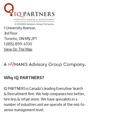
1 University Avenue,
3rd Floor
Toronto, ON M5J 2P1
1
(855) 899-4700
View On The Map
Why IQ PARTNERS?
IQ PARTNERS is Canada’s leading Executive Search
& Recruitment firm. We help companies hire better,
hire less & retain more. We have specialists in a
number of industries and we operate at the mid-to-
senior management level.