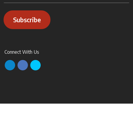
Subscribe
Connect With Us