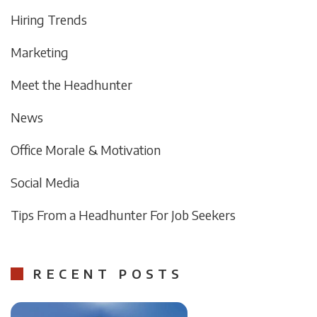
Hiring Trends
Marketing
Meet the Headhunter
News
Office Morale & Motivation
Social Media
Tips From a Headhunter For Job Seekers
RECENT POSTS