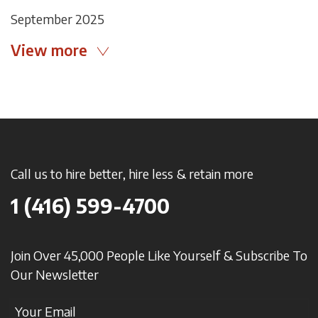
September 2025
View more
Call us to hire better, hire less & retain more
1 (416) 599-4700
Join Over 45,000 People Like Yourself & Subscribe To
Our Newsletter