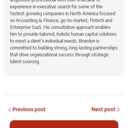
experience in executive search for some of the
fastest growing companies in North America focused
on Accounting & Finance, go-to-market, Fintech and
Enterprise SaaS. His consultative approach enables
him to provide tailored, holistic human capital solutions
to meet a client’s individual needs. Brandon is
committed to building strong, long-lasting partnerships
that drive organizational success through strategic
talent sourcing.
Previous post
Next post