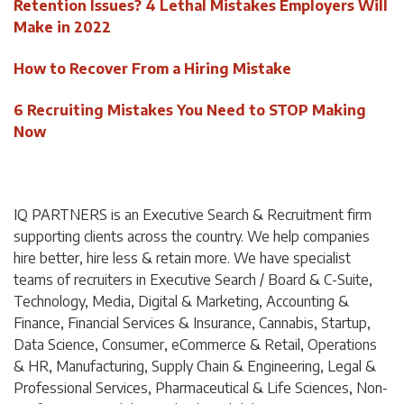
Retention Issues? 4 Lethal Mistakes Employers Will
Make in 2022
How to Recover From a Hiring Mistake
6 Recruiting Mistakes You Need to STOP Making
Now
IQ PARTNERS is an Executive Search & Recruitment firm
supporting clients across the country. We help companies
hire better, hire less & retain more. We have specialist
teams of recruiters in Executive Search / Board & C-Suite,
Technology, Media, Digital & Marketing, Accounting &
Finance, Financial Services & Insurance, Cannabis, Startup,
Data Science, Consumer, eCommerce & Retail, Operations
& HR, Manufacturing, Supply Chain & Engineering, Legal &
Professional Services, Pharmaceutical & Life Sciences, Non-