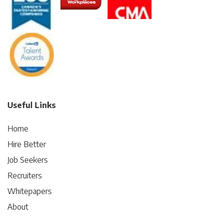
Useful Links
Home
Hire Better
Job Seekers
Recruiters
Whitepapers
About