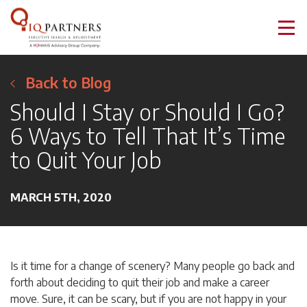
Back to Blog
Should I Stay or Should I Go?
6 Ways to Tell That It’s Time
to Quit Your Job
MARCH 5TH, 2020
Is it time for a change of scenery? Many people go back and
forth about deciding to quit their job and make a career
move. Sure, it can be scary, but if you are not happy in your