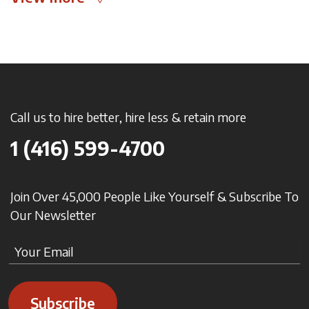
Call us to hire better, hire less & retain more
1 (416) 599-4700
Join Over 45,000 People Like Yourself & Subscribe To
Our Newsletter
Subscribe