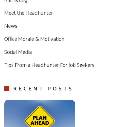
Meet the Headhunter
News
Office Morale & Motivation
Social Media
Tips From a Headhunter For Job Seekers
RECENT POSTS