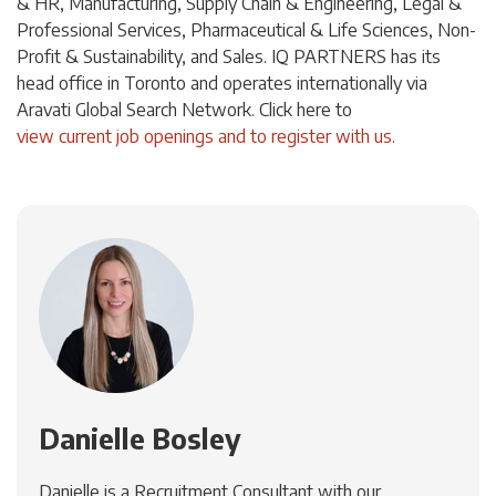
& HR, Manufacturing, Supply Chain & Engineering, Legal &
Professional Services, Pharmaceutical & Life Sciences, Non-
Profit & Sustainability, and Sales. IQ PARTNERS has its
head office in Toronto and operates internationally via
Aravati Global Search Network. Click
here
to
view current job openings and to register with us
.
Danielle Bosley
Danielle is a Recruitment Consultant with our