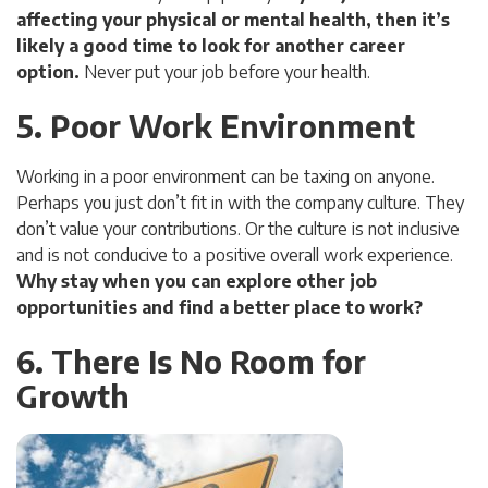
affecting your physical or mental health, then it’s
likely a good time to look for another career
option.
Never put your job before your health.
5. Poor Work Environment
Working in a poor environment can be taxing on anyone.
Perhaps you just don’t fit in with the company culture. They
don’t value your contributions. Or the culture is not inclusive
and is not conducive to a positive overall work experience.
Why stay when you can explore other job
opportunities and find a better place to work?
6. There Is No Room for
Growth