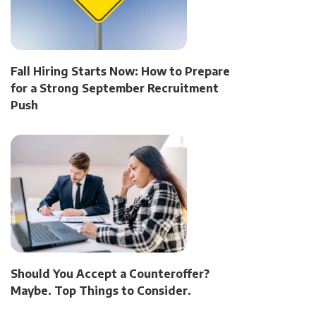
Fall Hiring Starts Now: How to Prepare
for a Strong September Recruitment
Push
Should You Accept a Counteroffer?
Maybe. Top Things to Consider.