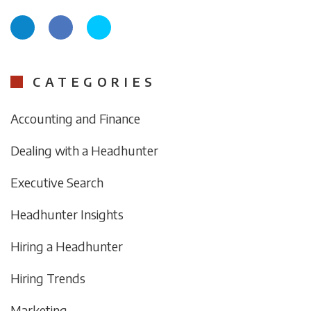
CATEGORIES
Accounting and Finance
Dealing with a Headhunter
Executive Search
Headhunter Insights
Hiring a Headhunter
Hiring Trends
Marketing