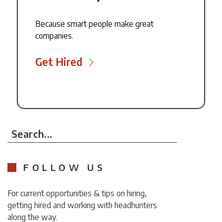
Because smart people make great
companies.
Get Hired
Search...
FOLLOW US
For current opportunities & tips on hiring,
getting hired and working with headhunters
along the way.