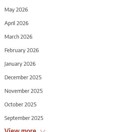
May 2026
April 2026
March 2026
February 2026
January 2026
December 2025
November 2025
October 2025
September 2025
View more