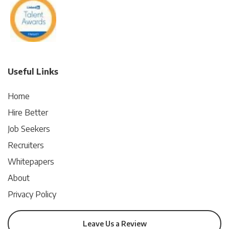
Useful Links
Home
Hire Better
Job Seekers
Recruiters
Whitepapers
About
Privacy Policy
Leave Us a Review