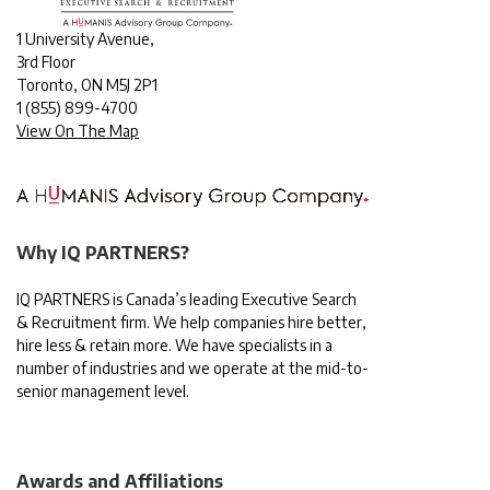
1 University Avenue,
3rd Floor
Toronto, ON M5J 2P1
1
(855) 899-4700
View On The Map
Why IQ PARTNERS?
IQ PARTNERS is Canada’s leading Executive Search
& Recruitment firm. We help companies hire better,
hire less & retain more. We have specialists in a
number of industries and we operate at the mid-to-
senior management level.
Awards and Affiliations