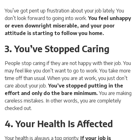
You’ve got pent up frustration about your job lately. You
don’t look forward to going into work.
You feel unhappy
or even downright miserable, and your poor
attitude is starting to follow you home.
3. You’ve Stopped Caring
People stop caring if they are not happy with their job. You
may feel like you don’t want to go to work. You take more
time off than usual. When you are at work, you just don’t
care about your job.
You’ve stopped putting in the
effort and only do the bare minimum.
You are making
careless mistakes. In other words, you are completely
checked out.
4. Your Health Is Affected
Your health is always a top priority.
If your job is