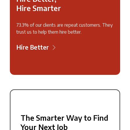
Hire Smarter
73.3% of our clients are repeat customers. They
trust us to help them hire better.
Hire Better
The Smarter Way to Find
Your Next Job