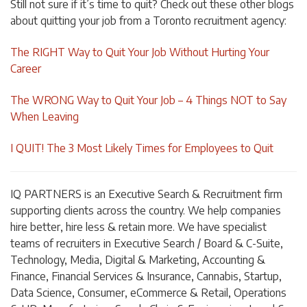
Still not sure if it’s time to quit? Check out these other blogs
about quitting your job from a Toronto recruitment agency:
The RIGHT Way to Quit Your Job Without Hurting Your
Career
The WRONG Way to Quit Your Job – 4 Things NOT to Say
When Leaving
I QUIT! The 3 Most Likely Times for Employees to Quit
I
Q PARTNERS is an Executive Search & Recruitment firm
supporting clients across the country. We help companies
hire better, hire less & retain more. We have specialist
teams of recruiters in Executive Search / Board & C-Suite,
Technology, Media, Digital & Marketing, Accounting &
Finance, Financial Services & Insurance, Cannabis, Startup,
Data Science, Consumer, eCommerce & Retail, Operations