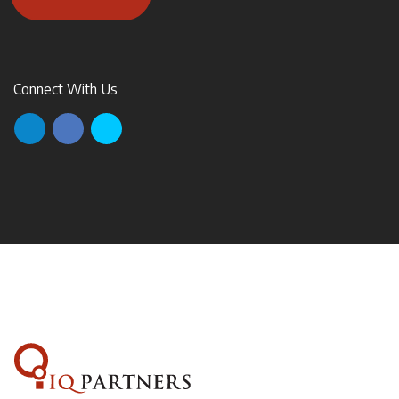
Connect With Us