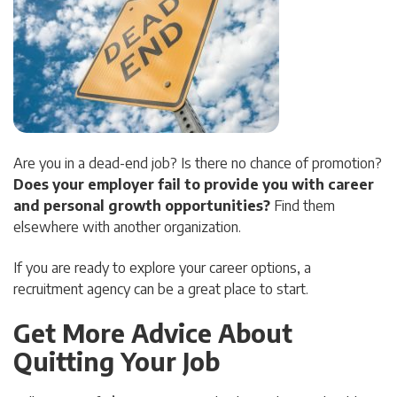
Are you in a dead-end job? Is there no chance of promotion?
Does your employer fail to provide you with career
and personal growth opportunities?
Find them
elsewhere with another organization.
If you are ready to explore your career options, a
recruitment agency can be a great place to start.
Get More Advice About
Quitting Your Job