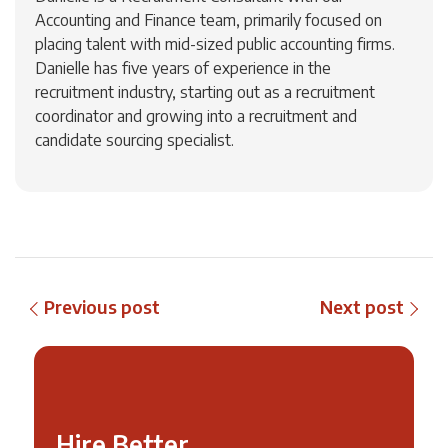
Accounting and Finance team, primarily focused on
placing talent with mid-sized public accounting firms.
Danielle has five years of experience in the
recruitment industry, starting out as a recruitment
coordinator and growing into a recruitment and
candidate sourcing specialist.
Previous post
Next post
Hire Better,