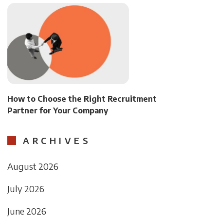
How to Choose the Right Recruitment
Partner for Your Company
ARCHIVES
August 2026
July 2026
June 2026