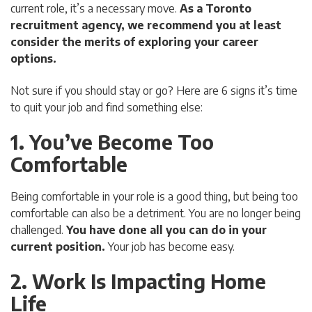
current role, it’s a necessary move.
As a Toronto
recruitment agency, we recommend you at least
consider the merits of exploring your career
options.
Not sure if you should stay or go? Here are 6 signs it’s time
to quit your job and find something else:
1. You’ve Become Too
Comfortable
Being comfortable in your role is a good thing, but being too
comfortable can also be a detriment. You are no longer being
challenged.
You have done all you can do in your
current position.
Your job has become easy.
2. Work Is Impacting Home
Life