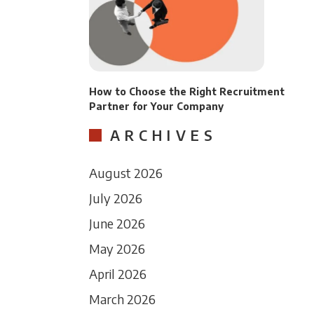
How to Choose the Right Recruitment
Partner for Your Company
ARCHIVES
August 2026
July 2026
June 2026
May 2026
April 2026
March 2026