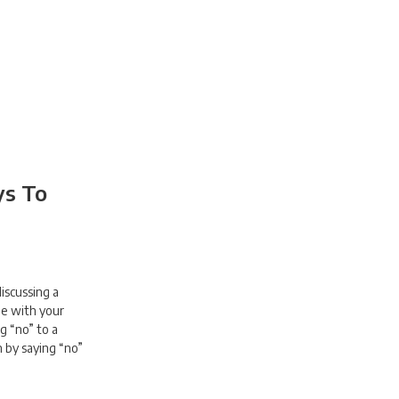
ys To
discussing a
de with your
g “no” to a
n by saying “no”