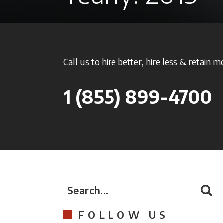
Call us to hire better, hire less & retain m
1
(855) 899-4700
Search...
FOLLOW US