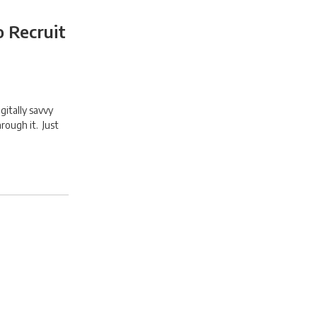
o Recruit
gitally savvy
hrough it. Just