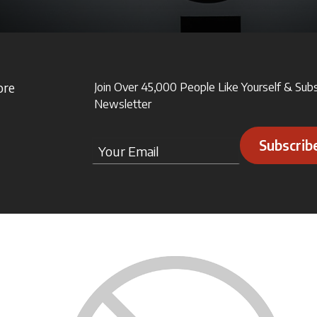
ore
Join Over 45,000 People Like Yourself & Sub
Newsletter
Subscrib