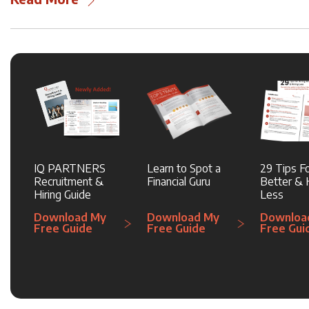
IQ PARTNERS
Learn to Spot a
29 Tips Fo
Recruitment &
Financial Guru
Better & H
Hiring Guide
Less
Download My
Download My
Downloa
Free Guide
Free Guide
Free Gui