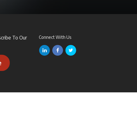
scribe To Our
Connect With Us
e