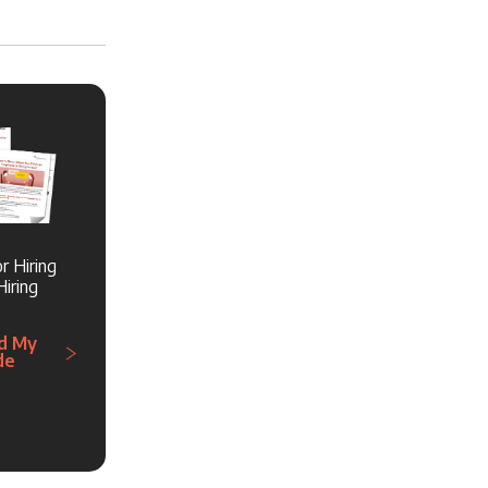
r Hiring
iring
d My
de