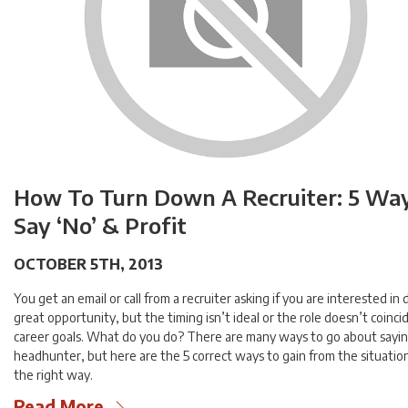
How To Turn Down A Recruiter: 5 Wa
Say ‘No’ & Profit
OCTOBER 5TH, 2013
You get an email or call from a recruiter asking if you are interested in 
great opportunity, but the timing isn’t ideal or the role doesn’t coinci
career goals. What do you do? There are many ways to go about sayin
headhunter, but here are the 5 correct ways to gain from the situatio
the right way.
Read More