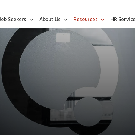
Job Seekers
About Us
Resources
HR Servic