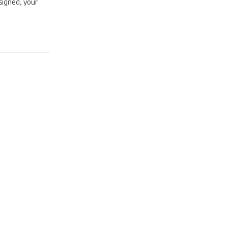
signed, your