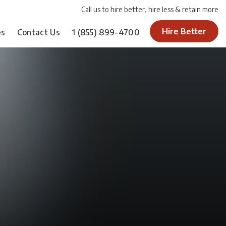
Call us to hire better, hire less & retain more
Hire Better
es
Contact Us
1
(855) 899-4700