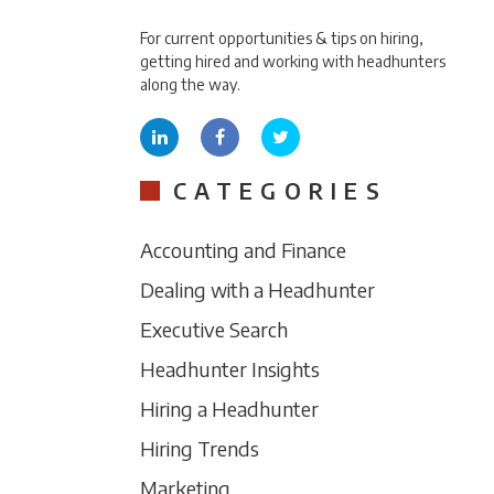
For current opportunities & tips on hiring,
getting hired and working with headhunters
along the way.
CATEGORIES
Accounting and Finance
Dealing with a Headhunter
Executive Search
Headhunter Insights
Hiring a Headhunter
Hiring Trends
Marketing