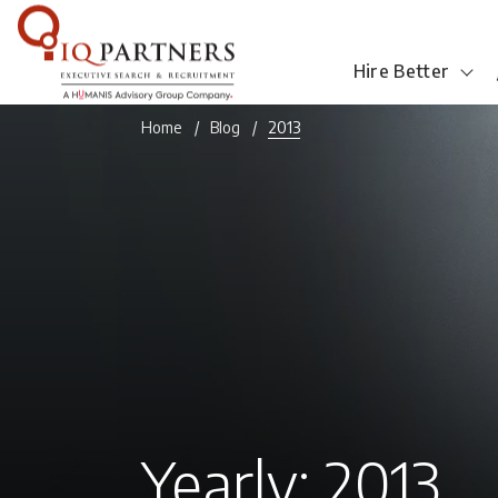
Hire Better
Home
Blog
2013
Yearly: 2013