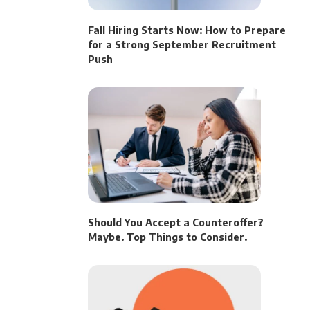
Fall Hiring Starts Now: How to Prepare
for a Strong September Recruitment
Push
Should You Accept a Counteroffer?
Maybe. Top Things to Consider.