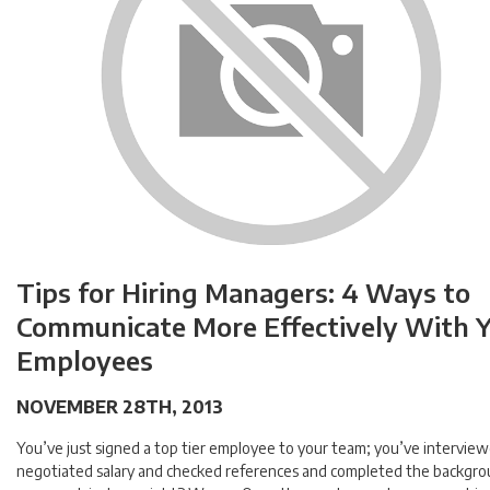
Tips for Hiring Managers: 4 Ways to
Communicate More Effectively With 
Employees
NOVEMBER 28TH, 2013
You’ve just signed a top tier employee to your team; you’ve intervie
negotiated salary and checked references and completed the backgro