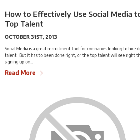
How to Effectively Use Social Media t
Top Talent
OCTOBER 31ST, 2013
Social Media is a great recruitment tool for companies looking to hire di
talent. But it has to been done right, or the top talent will see right t
signing up on…
Read More