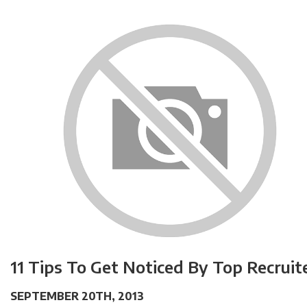
11 Tips To Get Noticed By Top Recruit
SEPTEMBER 20TH, 2013