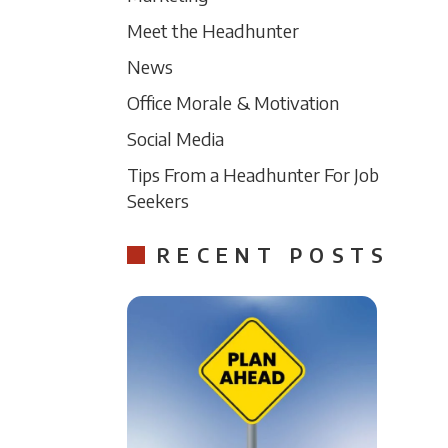
Meet the Headhunter
News
Office Morale & Motivation
Social Media
Tips From a Headhunter For Job
Seekers
RECENT POSTS