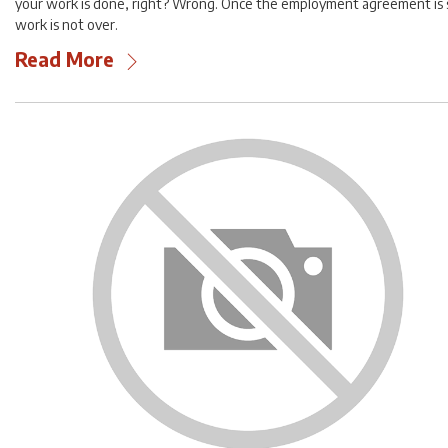
your work is done, right? Wrong. Once the employment agreement is 
work is not over.
Read More