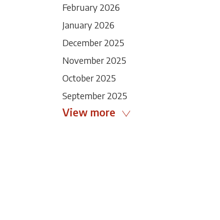
February 2026
January 2026
December 2025
November 2025
October 2025
September 2025
View more