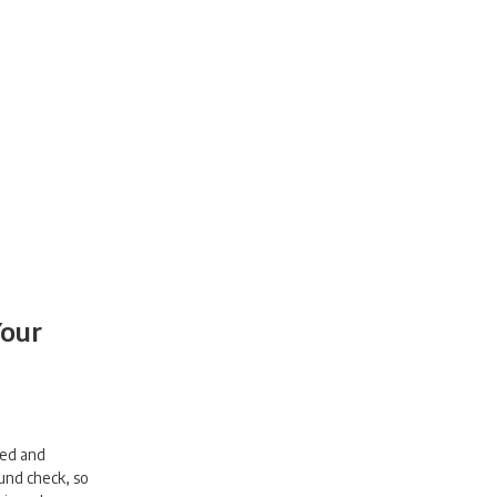
Your
wed and
und check, so