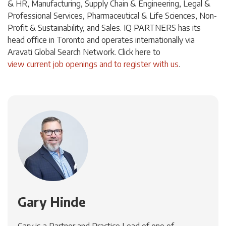
& HR, Manufacturing, Supply Chain & Engineering, Legal &
Professional Services, Pharmaceutical & Life Sciences, Non-
Profit & Sustainability, and Sales. IQ PARTNERS has its
head office in Toronto and operates internationally via
Aravati Global Search Network. Click
here
to
view current job openings and to register with us
.
Gary Hinde