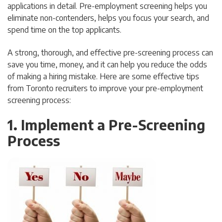
applications in detail. Pre-employment screening helps you
eliminate non-contenders, helps you focus your search, and
spend time on the top applicants.
A strong, thorough, and effective pre-screening process can
save you time, money, and it can help you reduce the odds
of making a hiring mistake. Here are some effective tips
from Toronto recruiters to improve your pre-employment
screening process:
1. Implement a Pre-Screening
Process