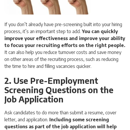
If you don’t already have pre-screening built into your hiring
process, it’s an important step to add.
You can quickly
improve your effectiveness and improve your ability
to focus your recruiting efforts on the right people.
It can also help you reduce turnover costs and save money
on other areas of the recruiting process, such as reducing
the time to hire and filling vacancies quicker.
2. Use Pre-Employment
Screening Questions on the
Job Application
Ask candidates to do more than submit a resume, cover
letter, and application.
Including some screening
questions as part of the job application will help