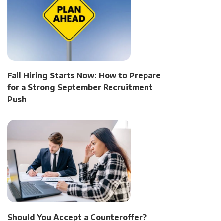
Fall Hiring Starts Now: How to Prepare
for a Strong September Recruitment
Push
Should You Accept a Counteroffer?