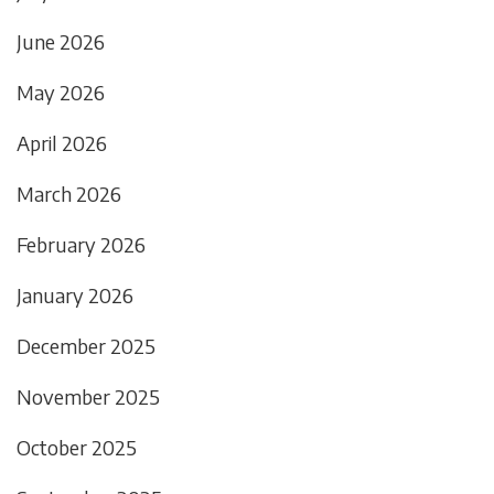
June 2026
May 2026
April 2026
March 2026
February 2026
January 2026
December 2025
November 2025
October 2025