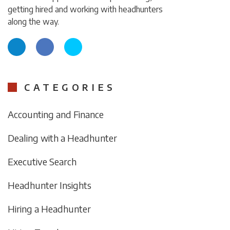
getting hired and working with headhunters
along the way.
CATEGORIES
Accounting and Finance
Dealing with a Headhunter
Executive Search
Headhunter Insights
Hiring a Headhunter