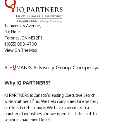
1 University Avenue,
3rd Floor
Toronto, ON M5J 2P1
1
(855) 899-4700
View On The Map
Why IQ PARTNERS?
IQ PARTNERS is Canada’s leading Executive Search
& Recruitment firm. We help companies hire better,
hire less & retain more. We have specialists in a
number of industries and we operate at the mid-to-
senior management level.