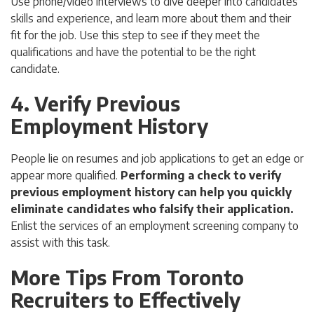
Use phone/video interviews to dive deeper into candidates’
skills and experience, and learn more about them and their
fit for the job. Use this step to see if they meet the
qualifications and have the potential to be the right
candidate.
4. Verify Previous
Employment History
People lie on resumes and job applications to get an edge or
appear more qualified.
Performing a check to verify
previous employment history can help you quickly
eliminate candidates who falsify their application.
Enlist the services of an employment screening company to
assist with this task.
More Tips From Toronto
Recruiters to Effectively