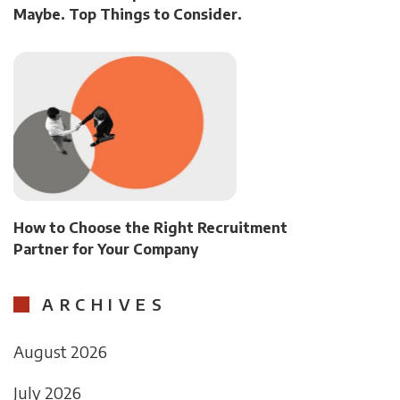
Maybe. Top Things to Consider.
How to Choose the Right Recruitment
Partner for Your Company
ARCHIVES
August 2026
July 2026