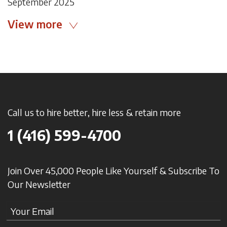
September 2025
View more
Call us to hire better, hire less & retain more
1 (416) 599-4700
Join Over 45,000 People Like Yourself & Subscribe To
Our Newsletter