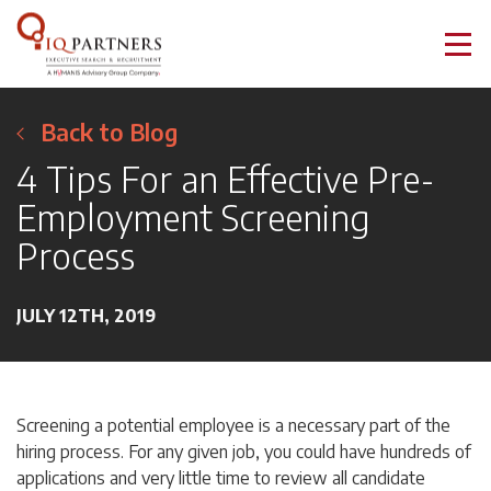
Back to Blog
4 Tips For an Effective Pre-
Employment Screening
Process
JULY 12TH, 2019
Screening a potential employee is a necessary part of the
hiring process. For any given job, you could have hundreds of
applications and very little time to review all candidate