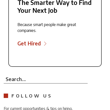
The Smarter Way to Find
Your Next Job
Because smart people make great
companies.
Get Hired
Search...
FOLLOW US
For current opportunities & tips on hiring,