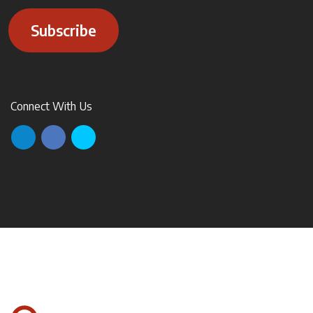
Subscribe
Connect With Us