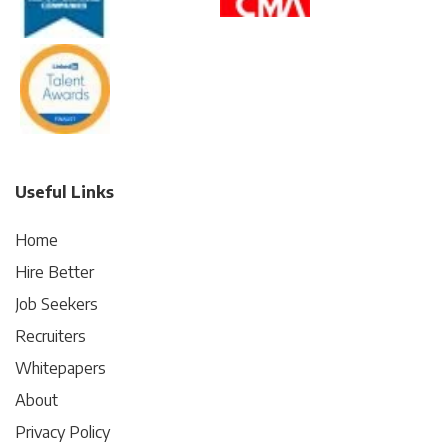
Useful Links
Home
Hire Better
Job Seekers
Recruiters
Whitepapers
About
Privacy Policy