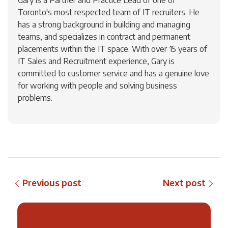
Gary is a Partner and Practice Lead of one of
Toronto's most respected team of IT recruiters. He
has a strong background in building and managing
teams, and specializes in contract and permanent
placements within the IT space. With over 15 years of
IT Sales and Recruitment experience, Gary is
committed to customer service and has a genuine love
for working with people and solving business
problems.
Previous post
Next post