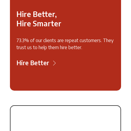
Hire Better,
Hire Smarter
73.3% of our clients are repeat customers. They
trust us to help them hire better.
Hire Better