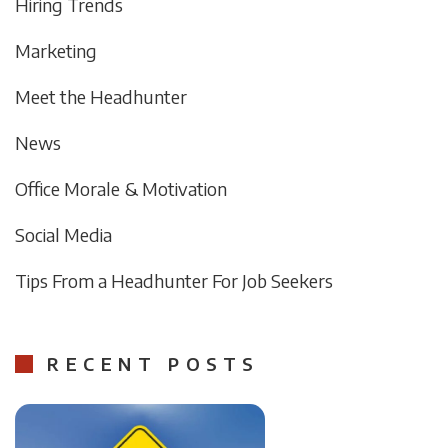
Hiring Trends
Marketing
Meet the Headhunter
News
Office Morale & Motivation
Social Media
Tips From a Headhunter For Job Seekers
RECENT POSTS