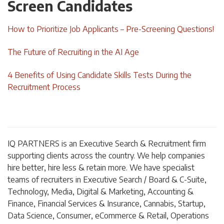
Screen Candidates
How to Prioritize Job Applicants – Pre-Screening Questions!
The Future of Recruiting in the AI Age
4 Benefits of Using Candidate Skills Tests During the
Recruitment Process
IQ PARTNERS is an Executive Search & Recruitment firm
supporting clients across the country. We help companies
hire better, hire less & retain more. We have specialist
teams of recruiters in Executive Search / Board & C-Suite,
Technology, Media, Digital & Marketing, Accounting &
Finance, Financial Services & Insurance, Cannabis, Startup,
Data Science, Consumer, eCommerce & Retail, Operations