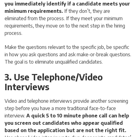
you immediately identify if a candidate meets your
minimum requirements.
If they don’t, they are
eliminated from the process. If they meet your minimum
requirements, they move on to the next step in the hiring
process.
Make the questions relevant to the specific job, be specific
in how you ask questions and ask make-or-break questions.
The goal is to eliminate unqualified candidates.
3. Use Telephone/Video
Interviews
Video and telephone interviews provide another screening
step before you have a more traditional face-to-face
interview.
A quick 5 to 10 minute phone call can help
you screen out candidates who appear qualified
based on the application but are not the right fit.