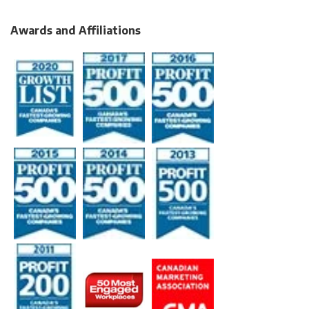
Awards and Affiliations