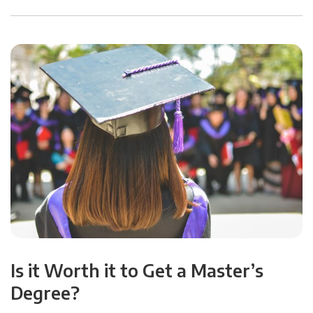
Is it Worth it to Get a Master’s
Degree?