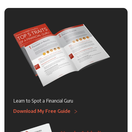
Learn to Spot a Financial Guru
Download My Free Guide