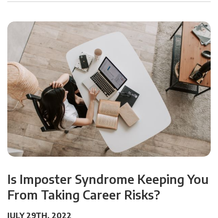
Is Imposter Syndrome Keeping You
From Taking Career Risks?
JULY 29TH, 2022