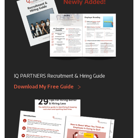
IQ PARTNERS Recruitment & Hiring Guide
Download My Free Guide