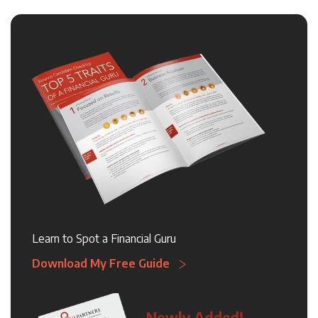
Learn to Spot a Financial Guru
Download My Free Guide