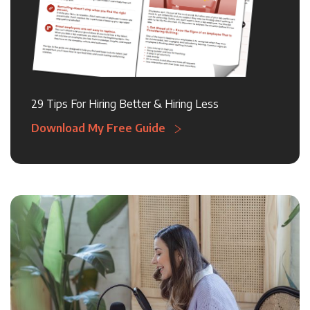
29 Tips For Hiring Better & Hiring Less
Download My Free Guide