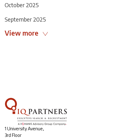
October 2025
September 2025
View more
1 University Avenue,
3rd Floor