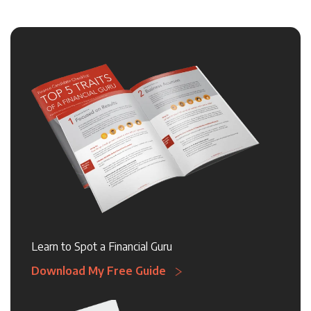
Learn to Spot a Financial Guru
Download My Free Guide