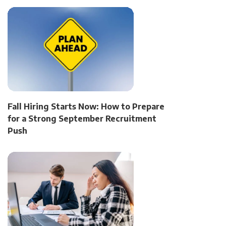
Fall Hiring Starts Now: How to Prepare
for a Strong September Recruitment
Push