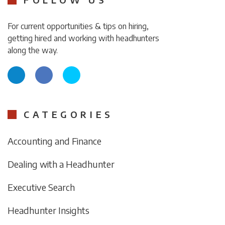
For current opportunities & tips on hiring,
getting hired and working with headhunters
along the way.
CATEGORIES
Accounting and Finance
Dealing with a Headhunter
Executive Search
Headhunter Insights