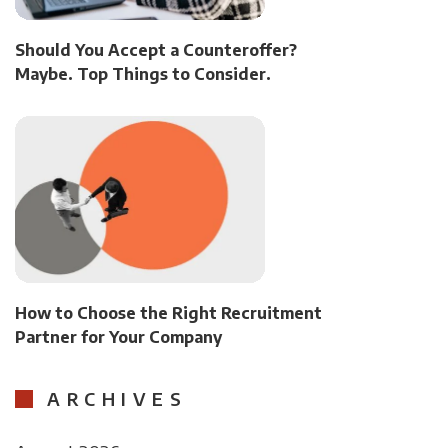
Should You Accept a Counteroffer?
Maybe. Top Things to Consider.
How to Choose the Right Recruitment
Partner for Your Company
ARCHIVES