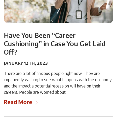
Have You Been “Career
Cushioning” in Case You Get Laid
Off?
JANUARY 12TH, 2023
There are a lot of anxious people right now. They are
impatiently waiting to see what happens with the economy
and the impact a potential recession will have on their
careers. People are worried about…
Read More