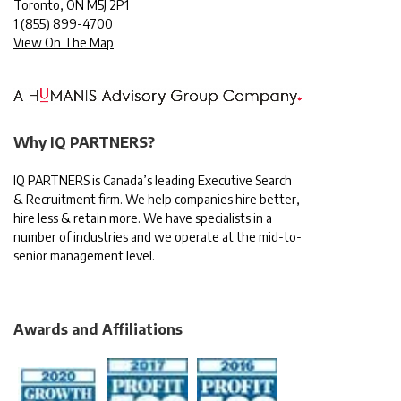
Toronto, ON M5J 2P1
1
(855) 899-4700
View On The Map
Why IQ PARTNERS?
IQ PARTNERS is Canada’s leading Executive Search
& Recruitment firm. We help companies hire better,
hire less & retain more. We have specialists in a
number of industries and we operate at the mid-to-
senior management level.
Awards and Affiliations