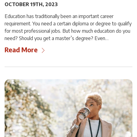
OCTOBER 19TH, 2023
Education has traditionally been an important career
requirement. You need a certain diploma or degree to qualify
for most professional jobs. But how much education do you
need? Should you get a master’s degree? Even…
Read More