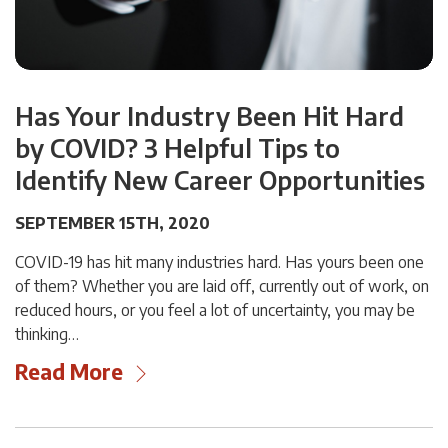
Has Your Industry Been Hit Hard
by COVID? 3 Helpful Tips to
Identify New Career Opportunities
SEPTEMBER 15TH, 2020
COVID-19 has hit many industries hard. Has yours been one
of them? Whether you are laid off, currently out of work, on
reduced hours, or you feel a lot of uncertainty, you may be
thinking…
Read More