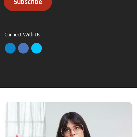
Subscribe
Connect With Us