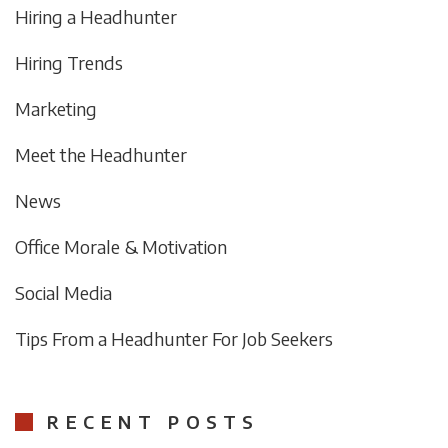
Hiring a Headhunter
Hiring Trends
Marketing
Meet the Headhunter
News
Office Morale & Motivation
Social Media
Tips From a Headhunter For Job Seekers
RECENT POSTS