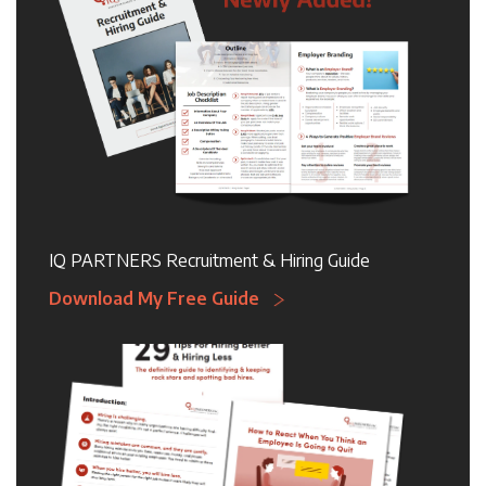
IQ PARTNERS Recruitment & Hiring Guide
Download My Free Guide