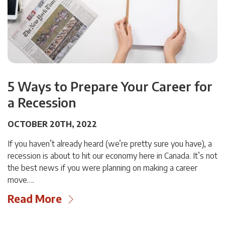
5 Ways to Prepare Your Career for
a Recession
OCTOBER 20TH, 2022
If you haven’t already heard (we’re pretty sure you have), a
recession is about to hit our economy here in Canada. It’s not
the best news if you were planning on making a career
move….
Read More