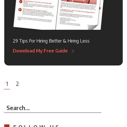
29 Tips For Hiring Better & Hiring Less
Download My Free Guide
1
2
Search...
FOLLOW US