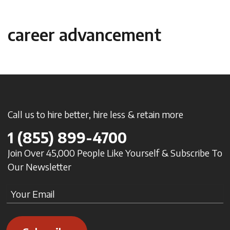
career advancement
Call us to hire better, hire less & retain more
1
(855) 899-4700
Join Over 45,000 People Like Yourself & Subscribe To
Our Newsletter