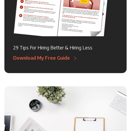
29 Tips For Hiring Better & Hiring Less
Download My Free Guide