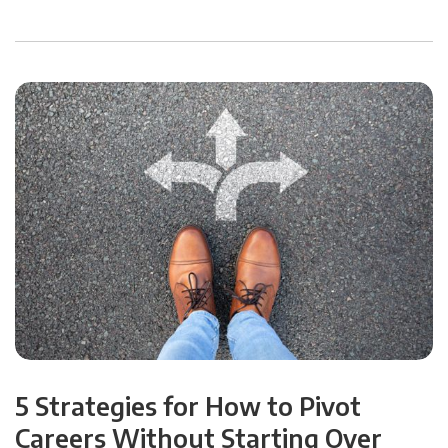
5 Strategies for How to Pivot
Careers Without Starting Over