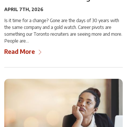
APRIL 7TH, 2026
Is it time for a change? Gone are the days of 30 years with
the same company and a gold watch. Career pivots are
something our Toronto recruiters are seeing more and more.
People are…
Read More