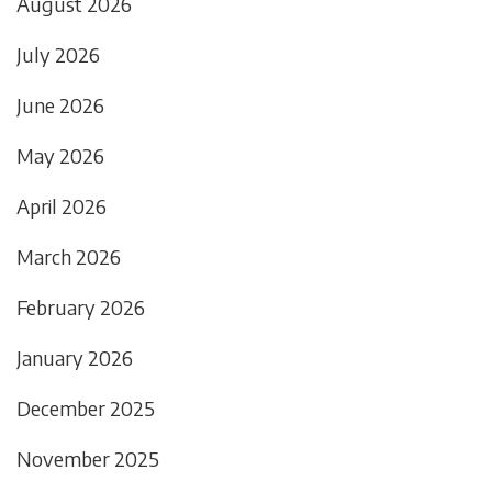
August 2026
July 2026
June 2026
May 2026
April 2026
March 2026
February 2026
January 2026
December 2025
November 2025