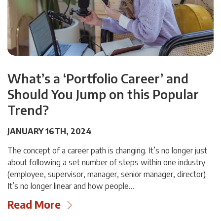
What’s a ‘Portfolio Career’ and
Should You Jump on this Popular
Trend?
JANUARY 16TH, 2024
The concept of a career path is changing. It’s no longer just
about following a set number of steps within one industry
(employee, supervisor, manager, senior manager, director).
It’s no longer linear and how people…
Read More