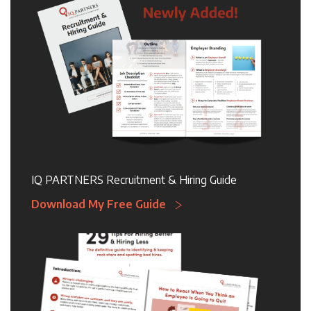
IQ PARTNERS Recruitment & Hiring Guide
Download My Free Guide