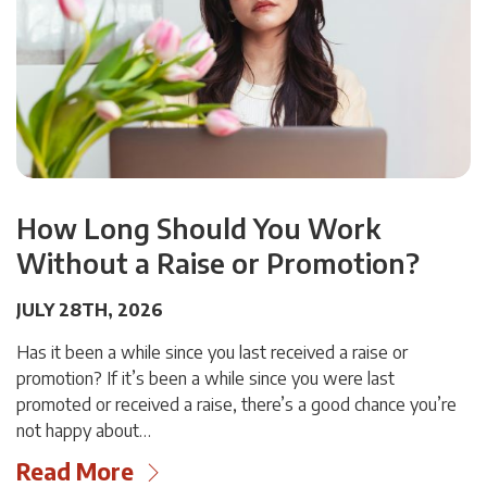
How Long Should You Work
Without a Raise or Promotion?
JULY 28TH, 2026
Has it been a while since you last received a raise or
promotion? If it’s been a while since you were last
promoted or received a raise, there’s a good chance you’re
not happy about…
Read More