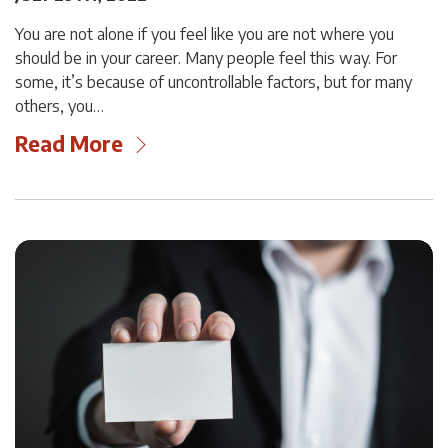
You are not alone if you feel like you are not where you
should be in your career. Many people feel this way. For
some, it’s because of uncontrollable factors, but for many
others, you…
Read More