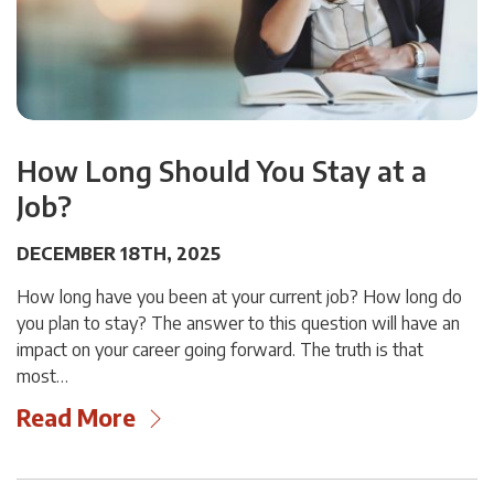
How Long Should You Stay at a
Job?
DECEMBER 18TH, 2025
How long have you been at your current job? How long do
you plan to stay? The answer to this question will have an
impact on your career going forward. The truth is that
most…
Read More