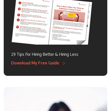
29 Tips For Hiring Better & Hiring Less
Download My Free Guide