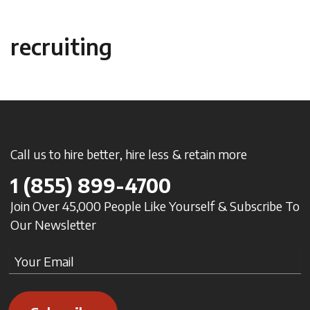
recruiting
Call us to hire better, hire less & retain more
1
(855) 899-4700
Join Over 45,000 People Like Yourself & Subscribe To
Our Newsletter