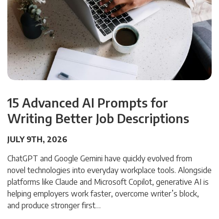
15 Advanced AI Prompts for
Writing Better Job Descriptions
JULY 9TH, 2026
ChatGPT and Google Gemini have quickly evolved from
novel technologies into everyday workplace tools. Alongside
platforms like Claude and Microsoft Copilot, generative AI is
helping employers work faster, overcome writer’s block,
and produce stronger first…