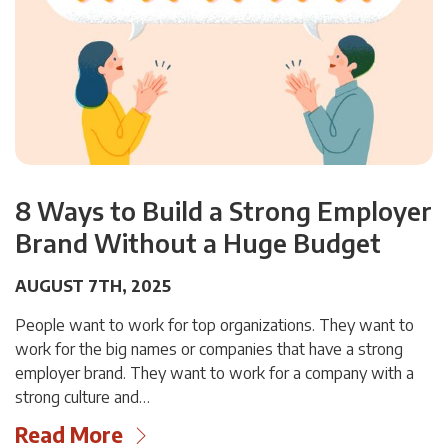
8 Ways to Build a Strong Employer
Brand Without a Huge Budget
AUGUST 7TH, 2025
People want to work for top organizations. They want to
work for the big names or companies that have a strong
employer brand. They want to work for a company with a
strong culture and…
Read More