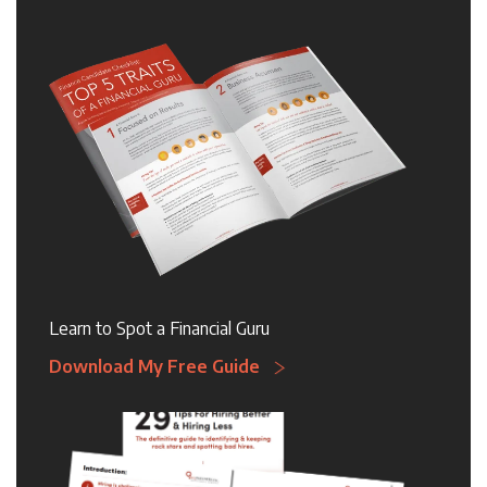
Learn to Spot a Financial Guru
Download My Free Guide