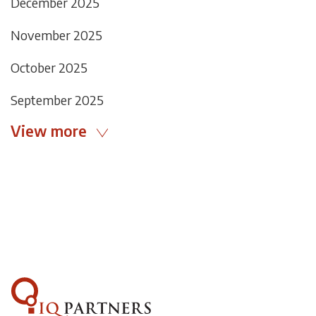
December 2025
November 2025
October 2025
September 2025
View more