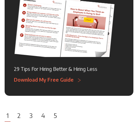
29 Tips For Hiring Better & Hiring Less
Download My Free Guide
1
2
3
4
5