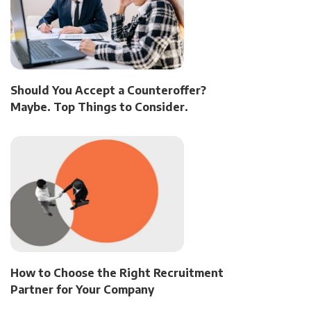
Should You Accept a Counteroffer?
Maybe. Top Things to Consider.
How to Choose the Right Recruitment
Partner for Your Company