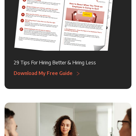
29 Tips For Hiring Better & Hiring Less
Download My Free Guide