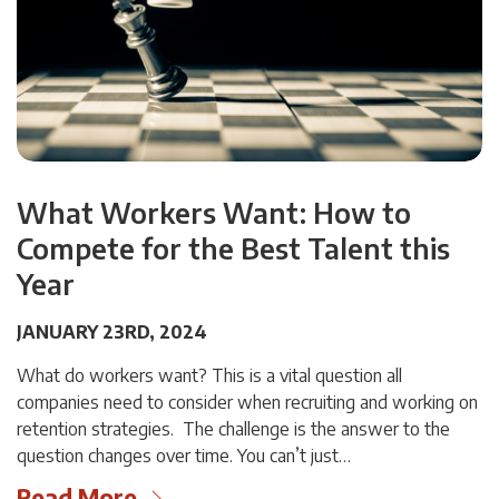
What Workers Want: How to
Compete for the Best Talent this
Year
JANUARY 23RD, 2024
What do workers want? This is a vital question all
companies need to consider when recruiting and working on
retention strategies. The challenge is the answer to the
question changes over time. You can’t just…
Read More