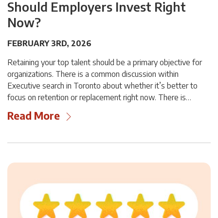
Should Employers Invest Right
Now?
FEBRUARY 3RD, 2026
Retaining your top talent should be a primary objective for
organizations. There is a common discussion within
Executive search in Toronto about whether it’s better to
focus on retention or replacement right now. There is…
Read More