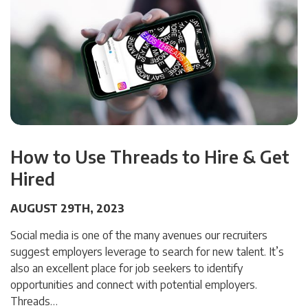
How to Use Threads to Hire & Get
Hired
AUGUST 29TH, 2023
Social media is one of the many avenues our recruiters
suggest employers leverage to search for new talent. It’s
also an excellent place for job seekers to identify
opportunities and connect with potential employers.
Threads…