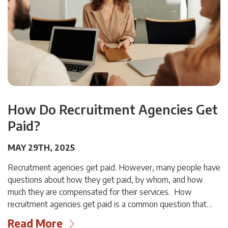
How Do Recruitment Agencies Get
Paid?
MAY 29TH, 2025
Recruitment agencies get paid. However, many people have
questions about how they get paid, by whom, and how
much they are compensated for their services. How
recruitment agencies get paid is a common question that…
Read More