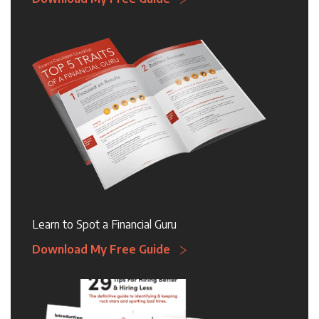
Learn to Spot a Financial Guru
Download My Free Guide