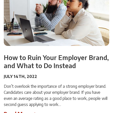
How to Ruin Your Employer Brand,
and What to Do Instead
JULY 14TH, 2022
Don’t overlook the importance of a strong employer brand.
Candidates care about your employer brand. If you have
even an average rating as a good place to work, people will
second guess applying to work…