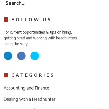
Search...
FOLLOW US
For current opportunities & tips on hiring,
getting hired and working with headhunters
along the way.
CATEGORIES
Accounting and Finance
Dealing with a Headhunter