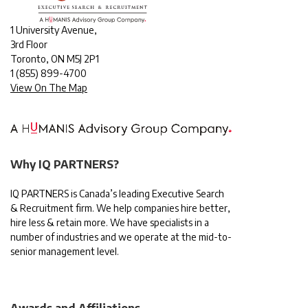
1 University Avenue,
3rd Floor
Toronto, ON M5J 2P1
1
(855) 899-4700
View On The Map
Why IQ PARTNERS?
IQ PARTNERS is Canada’s leading Executive Search
& Recruitment firm. We help companies hire better,
hire less & retain more. We have specialists in a
number of industries and we operate at the mid-to-
senior management level.
Awards and Affiliations