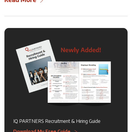
IQ PARTNERS Recruitment & Hiring Guide
Download My Free Guide