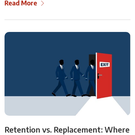
Read More
Retention vs. Replacement: Where