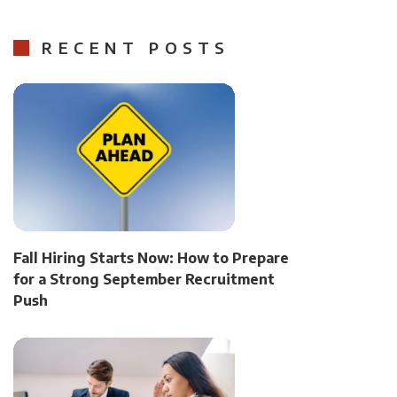
RECENT POSTS
Fall Hiring Starts Now: How to Prepare
for a Strong September Recruitment
Push