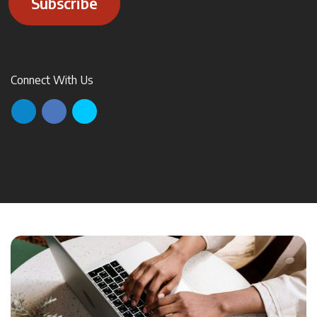
Subscribe
Connect With Us