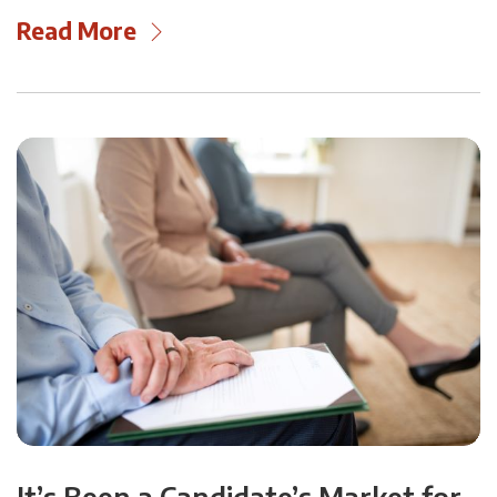
Read More
It’s Been a Candidate’s Market for