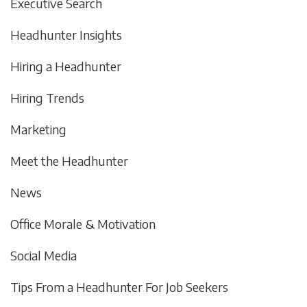
Executive Search
Headhunter Insights
Hiring a Headhunter
Hiring Trends
Marketing
Meet the Headhunter
News
Office Morale & Motivation
Social Media
Tips From a Headhunter For Job Seekers