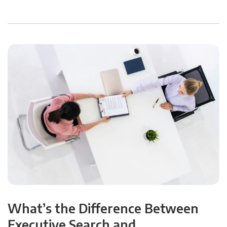
What’s the Difference Between
Executive Search and