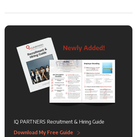
IQ PARTNERS Recruitment & Hiring Guide
Download My Free Guide