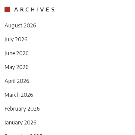
ARCHIVES
August 2026
July 2026
June 2026
May 2026
April 2026
March 2026
February 2026
January 2026