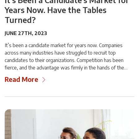
Years Now. Have the Tables
Turned?
JUNE 27TH, 2023
It’s been a candidate market for years now. Companies
across many industries have struggled to recruit top
candidates to their organizations. Competition has been
fierce, and the advantage was firmly in the hands of the…
Read More