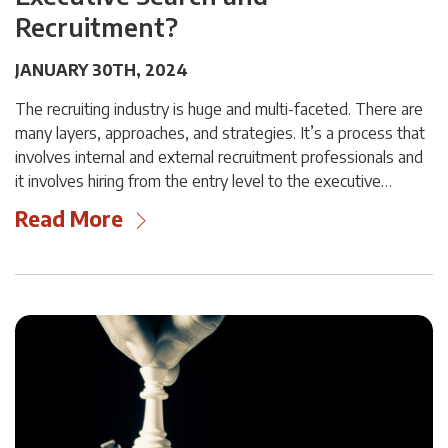
Recruitment?
JANUARY 30TH, 2024
The recruiting industry is huge and multi-faceted. There are
many layers, approaches, and strategies. It’s a process that
involves internal and external recruitment professionals and
it involves hiring from the entry level to the executive…
Read More