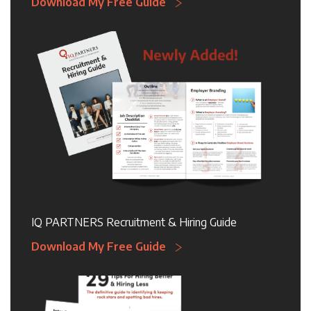
Download My Free Guide
IQ PARTNERS Recruitment & Hiring Guide
Download My Free Guide