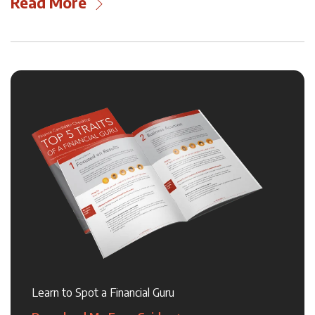
Read More
Learn to Spot a Financial Guru